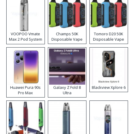
VOOPOO Vmate
Champs 50K
Tomoro D20 50K
Max 2 Pod System
Disposable Vape
Disposable Vape
Kit
Huawei Pura 90s
Galaxy Z Fold 8
Blackview Xplore 6
Pro Max
Ultra