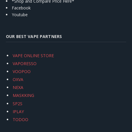
*Shop and Compare Price Here*
Facebook
Youtube
OUR BEST VAPE PARTNERS
VAPE ONLINE STORE
VAPORESSO
VOOPOO
OXVA
NEXA
MASKKING
SP2S
IPLAY
TODOO