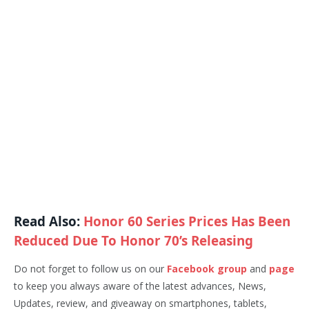
Read Also:
Honor 60 Series Prices Has Been
Reduced Due To Honor 70’s Releasing
Do not forget to follow us on our
Facebook group
and
page
to keep you always aware of the latest advances, News,
Updates, review, and giveaway on smartphones, tablets,