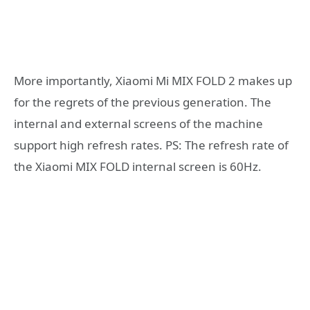
More importantly, Xiaomi Mi MIX FOLD 2 makes up
for the regrets of the previous generation. The
internal and external screens of the machine
support high refresh rates. PS: The refresh rate of
the Xiaomi MIX FOLD internal screen is 60Hz.