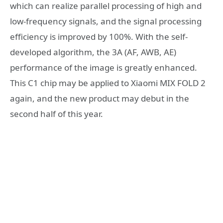
which can realize parallel processing of high and
low-frequency signals, and the signal processing
efficiency is improved by 100%. With the self-
developed algorithm, the 3A (AF, AWB, AE)
performance of the image is greatly enhanced.
This C1 chip may be applied to Xiaomi MIX FOLD 2
again, and the new product may debut in the
second half of this year.