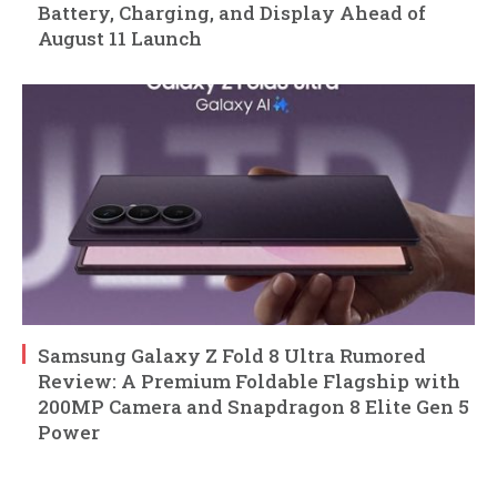
Battery, Charging, and Display Ahead of
August 11 Launch
Samsung Galaxy Z Fold 8 Ultra Rumored
Review: A Premium Foldable Flagship with
200MP Camera and Snapdragon 8 Elite Gen 5
Power