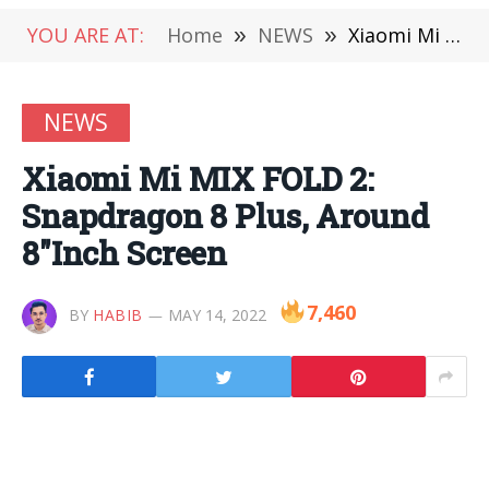
YOU ARE AT:
Home
»
NEWS
»
Xiaomi Mi MIX FOLD 2: Snapdragon 8 Plus, Around 8″Inch Screen
NEWS
Xiaomi Mi MIX FOLD 2:
Snapdragon 8 Plus, Around
8″Inch Screen
7,460
BY
HABIB
MAY 14, 2022