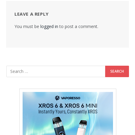
LEAVE A REPLY
You must be
logged in
to post a comment.