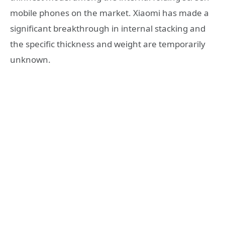
mobile phones on the market. Xiaomi has made a
significant breakthrough in internal stacking and
the specific thickness and weight are temporarily
unknown.