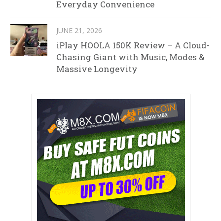
Everyday Convenience
JUNE 21, 2026
iPlay HOOLA 150K Review – A Cloud-
Chasing Giant with Music, Modes &
Massive Longevity