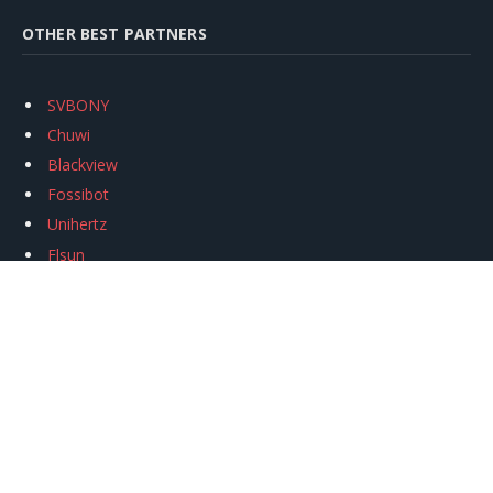
OTHER BEST PARTNERS
SVBONY
Chuwi
Blackview
Fossibot
Unihertz
Flsun
Anycubic
Xtool
Oukitel
Mukkpet Ebike
Ugreen