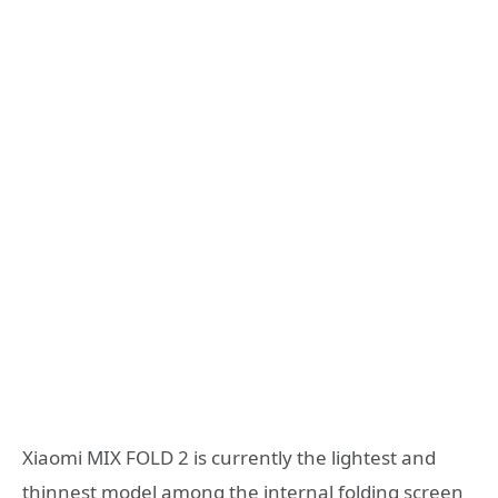
Xiaomi MIX FOLD 2 is currently the lightest and
thinnest model among the internal folding screen