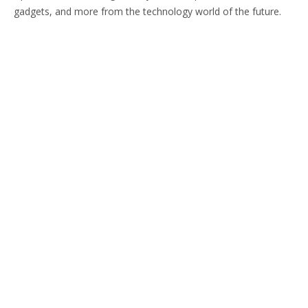
gadgets, and more from the technology world of the future.