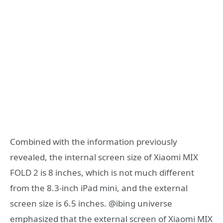
Combined with the information previously
revealed, the internal screen size of Xiaomi MIX
FOLD 2 is 8 inches, which is not much different
from the 8.3-inch iPad mini, and the external
screen size is 6.5 inches. @ibing universe
emphasized that the external screen of Xiaomi MIX