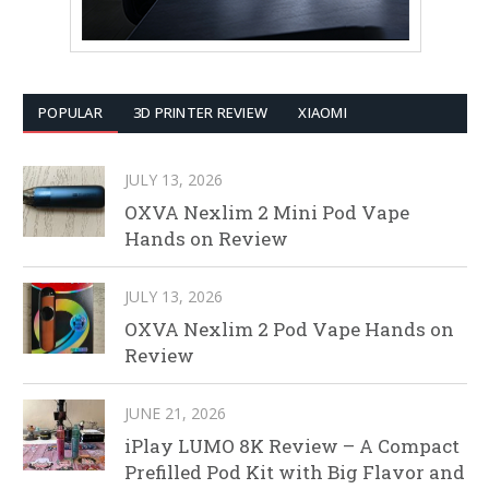
POPULAR
3D PRINTER REVIEW
XIAOMI
JULY 13, 2026
OXVA Nexlim 2 Mini Pod Vape
Hands on Review
JULY 13, 2026
OXVA Nexlim 2 Pod Vape Hands on
Review
JUNE 21, 2026
iPlay LUMO 8K Review – A Compact
Prefilled Pod Kit with Big Flavor and