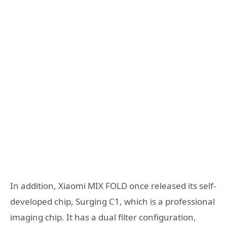
In addition, Xiaomi MIX FOLD once released its self-
developed chip, Surging C1, which is a professional
imaging chip. It has a dual filter configuration,