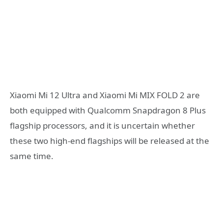
Xiaomi Mi 12 Ultra and Xiaomi Mi MIX FOLD 2 are
both equipped with Qualcomm Snapdragon 8 Plus
flagship processors, and it is uncertain whether
these two high-end flagships will be released at the
same time.