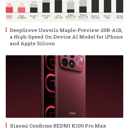
DeepGrove Unveils Maple-Preview-20B-A1B,
a High-Speed On-Device AI Model for iPhone
and Apple Silicon
Xiaomi Confirms REDMI K100 Pro Max