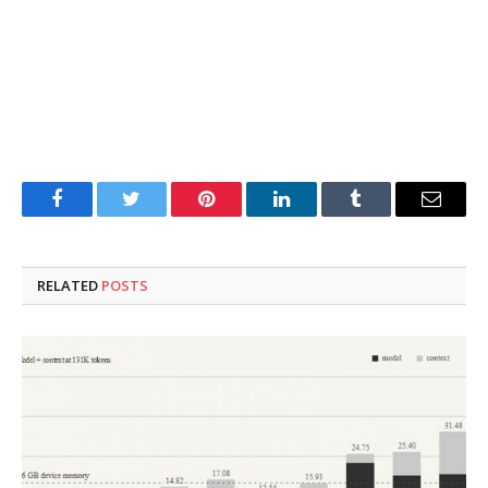
Facebook
Twitter
Pinterest
LinkedIn
Tumblr
Email
RELATED
POSTS