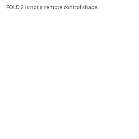
FOLD 2 is not a remote control shape.