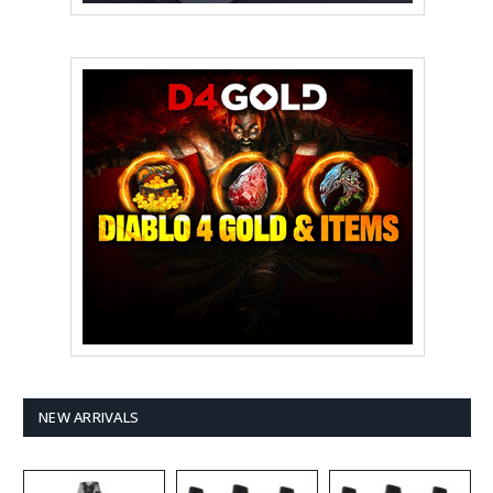
NEW ARRIVALS