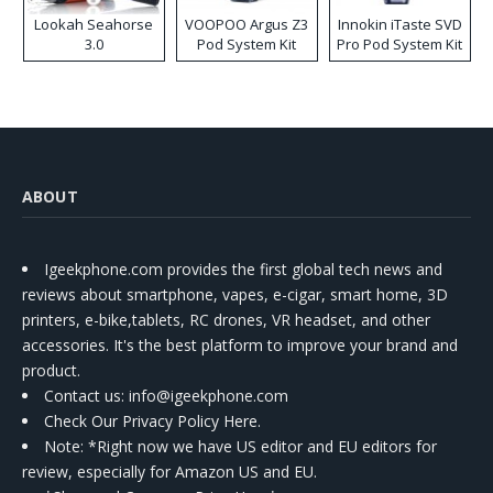
Lookah Seahorse
VOOPOO Argus Z3
Innokin iTaste SVD
3.0
Pod System Kit
Pro Pod System Kit
ABOUT
Igeekphone.com provides the first global tech news and
reviews about smartphone, vapes, e-cigar, smart home, 3D
printers, e-bike,tablets, RC drones, VR headset, and other
accessories. It's the best platform to improve your brand and
product.
Contact us
: info@igeekphone.com
Check Our Privacy Policy Here.
Note: *Right now we have US editor and EU editors for
review, especially for Amazon US and EU.