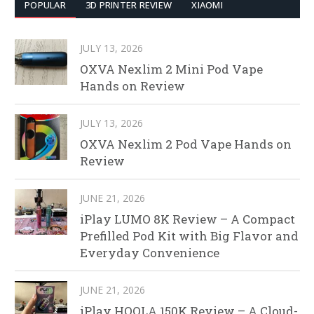
POPULAR
3D PRINTER REVIEW
XIAOMI
JULY 13, 2026
OXVA Nexlim 2 Mini Pod Vape
Hands on Review
JULY 13, 2026
OXVA Nexlim 2 Pod Vape Hands on
Review
JUNE 21, 2026
iPlay LUMO 8K Review – A Compact
Prefilled Pod Kit with Big Flavor and
Everyday Convenience
JUNE 21, 2026
iPlay HOOLA 150K Review – A Cloud-