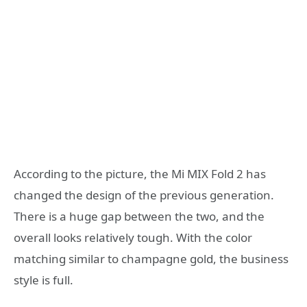
According to the picture, the Mi MIX Fold 2 has
changed the design of the previous generation.
There is a huge gap between the two, and the
overall looks relatively tough. With the color
matching similar to champagne gold, the business
style is full.