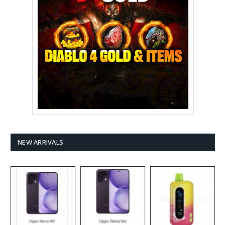
NEW ARRIVALS