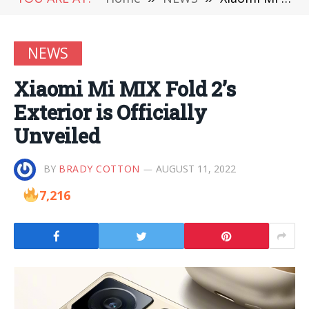
NEWS
Xiaomi Mi MIX Fold 2’s
Exterior is Officially
Unveiled
BY
BRADY COTTON
AUGUST 11, 2022
7,216