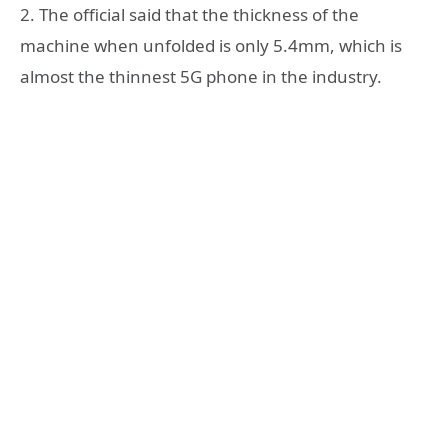
2. The official said that the thickness of the
machine when unfolded is only 5.4mm, which is
almost the thinnest 5G phone in the industry.