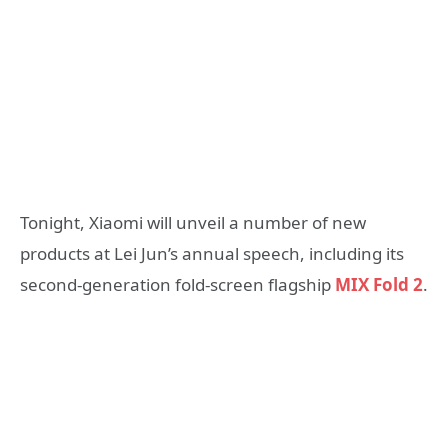
Tonight, Xiaomi will unveil a number of new
products at Lei Jun’s annual speech, including its
second-generation fold-screen flagship
MIX Fold 2
.