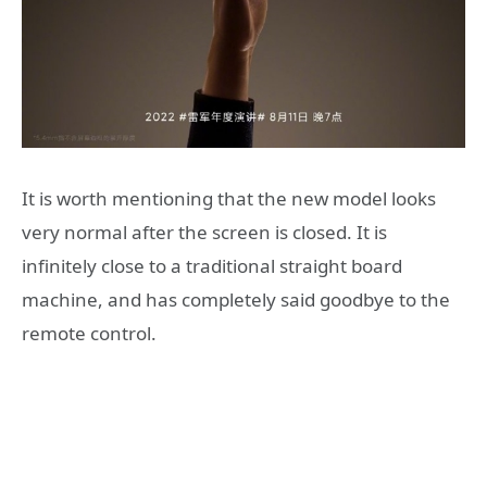
It is worth mentioning that the new model looks
very normal after the screen is closed. It is
infinitely close to a traditional straight board
machine, and has completely said goodbye to the
remote control.