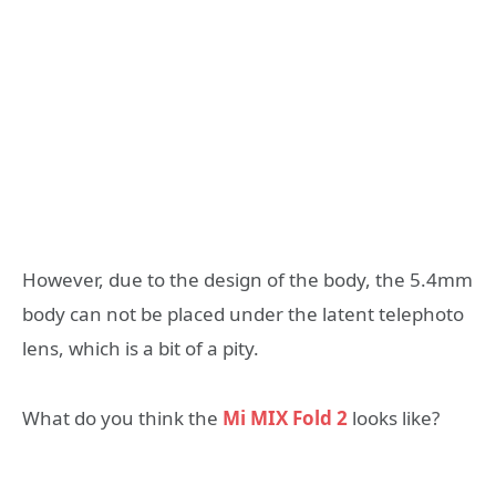
However, due to the design of the body, the 5.4mm
body can not be placed under the latent telephoto
lens, which is a bit of a pity.
What do you think the
Mi MIX Fold 2
looks like?