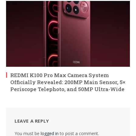
REDMI K100 Pro Max Camera System
Officially Revealed: 200MP Main Sensor, 5×
Periscope Telephoto, and 50MP Ultra-Wide
LEAVE A REPLY
You must be
logged in
to post a comment.