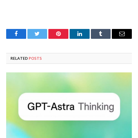
Facebook
Twitter
Pinterest
LinkedIn
Tumblr
Email
RELATED
POSTS