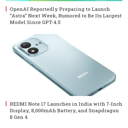
OpenAI Reportedly Preparing to Launch
“Astra” Next Week, Rumored to Be Its Largest
Model Since GPT-4.5
REDMI Note 17 Launches in India with 7-Inch
Display, 8,000mAh Battery, and Snapdragon
8 Gen 4