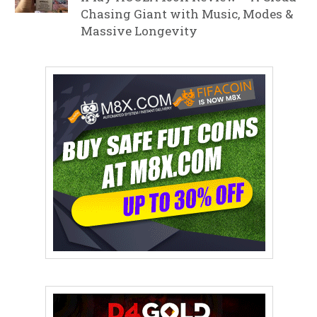
Chasing Giant with Music, Modes &
Massive Longevity