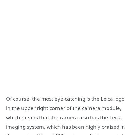
Of course, the most eye-catching is the Leica logo
in the upper right corner of the camera module,
which means that the camera also has the Leica
imaging system, which has been highly praised in