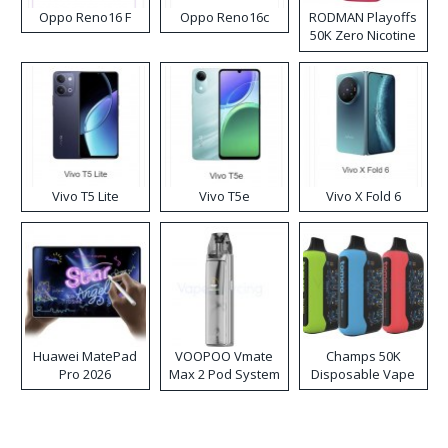
Oppo Reno16 F
Oppo Reno16c
RODMAN Playoffs
50K Zero Nicotine
Disposable Vape
Vivo T5 Lite
Vivo T5e
Vivo X Fold 6
Huawei MatePad
VOOPOO Vmate
Champs 50K
Pro 2026
Max 2 Pod System
Disposable Vape
Kit