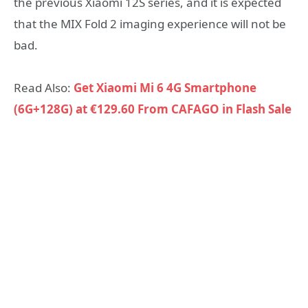
the previous Xiaomi 12S series, and it is expected
that the MIX Fold 2 imaging experience will not be
bad.
Read Also:
Get Xiaomi Mi 6 4G Smartphone
(6G+128G) at €129.60 From CAFAGO in Flash Sale