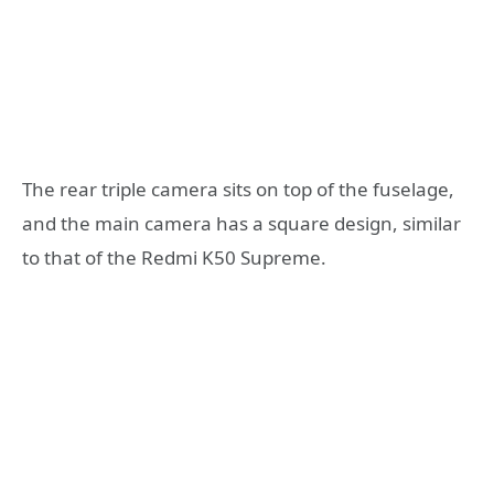
The rear triple camera sits on top of the fuselage,
and the main camera has a square design, similar
to that of the Redmi K50 Supreme.