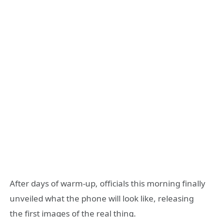
After days of warm-up, officials this morning finally
unveiled what the phone will look like, releasing
the first images of the real thing.