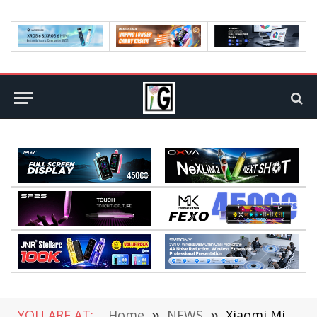
YOU ARE AT:
Home
»
NEWS
»
Xiaomi Mi MIX Fold 2’s Exterior is Officially Unveiled