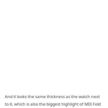
And it looks the same thickness as the watch next
to it, which is also the biggest highlight of MIX Fold