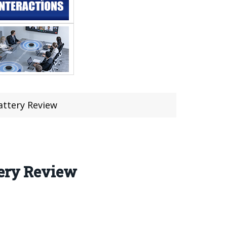
attery Review
tery Review