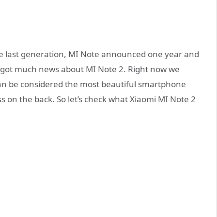
e last generation, MI Note announced one year and
 got much news about MI Note 2. Right now we
 can be considered the most beautiful smartphone
ss on the back. So let’s check what Xiaomi MI Note 2