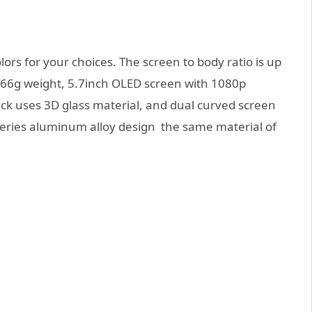
lors for your choices. The screen to body ratio is up
66g weight, 5.7inch OLED screen with 1080p
back uses 3D glass material, and dual curved screen
eries aluminum alloy design the same material of