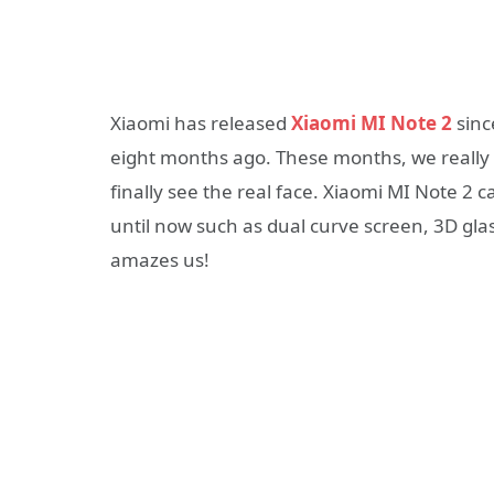
Xiaomi has released
Xiaomi MI Note 2
sinc
eight months ago. These months, we really
finally see the real face. Xiaomi MI Note 2
until now such as dual curve screen, 3D gla
amazes us!