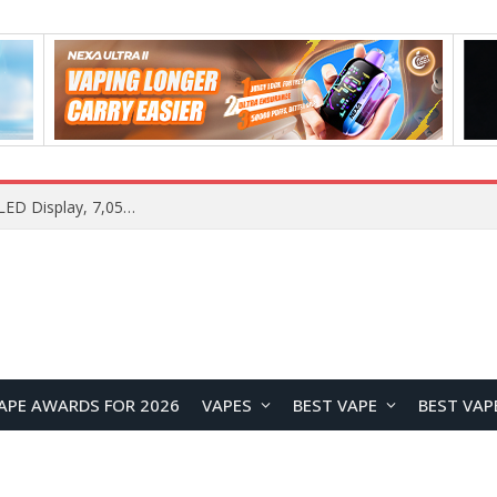
Samsung Galaxy S26 FE Renders Surface in Three Colors, Key Camera and Hardware Specifications Leak
APE AWARDS FOR 2026
VAPES
BEST VAPE
BEST VAP