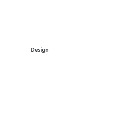
Design