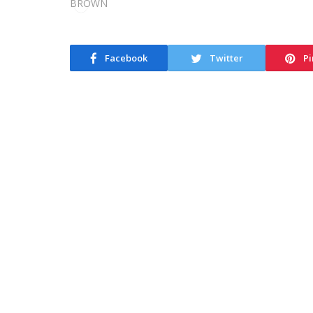
Facebook
Twitter
Pi