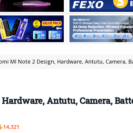
omi MI Note 2 Design, Hardware, Antutu, Camera, B
, Hardware, Antutu, Camera, Bat
14,321