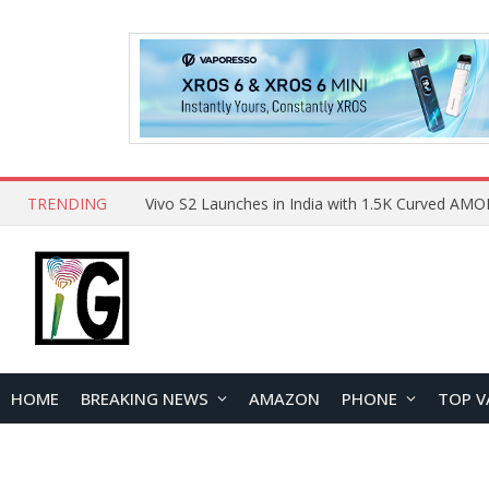
TRENDING
HOME
BREAKING NEWS
AMAZON
PHONE
TOP V