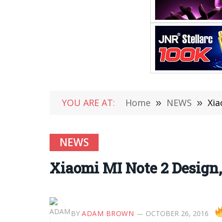
YOU ARE AT:
Home
»
NEWS
»
Xia
NEWS
Xiaomi MI Note 2 Design
BY
ADAM BROWN
OCTOBER 26, 2016