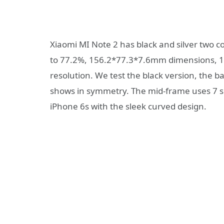
Xiaomi MI Note 2 has black and silver two co
to 77.2%, 156.2*77.3*7.6mm dimensions, 1
resolution. We test the black version, the 
shows in symmetry. The mid-frame uses 7 s
iPhone 6s with the sleek curved design.