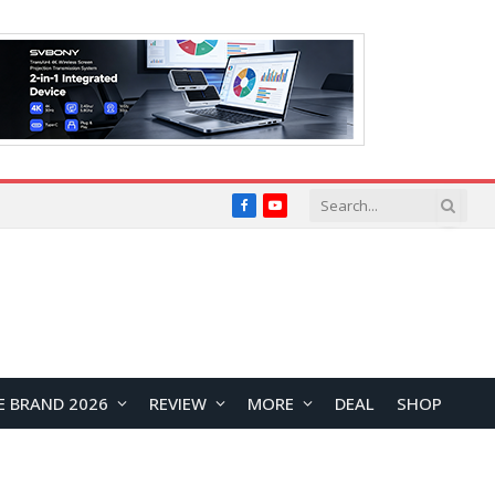
Facebook
YouTube
E BRAND 2026
REVIEW
MORE
DEAL
SHOP