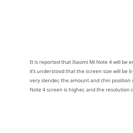
It is reported that Xiaomi Mi Note 4 will b
it’s understood that the screen size will be 
very slender, the amount and chin position s
Note 4 screen is higher, and the resolution