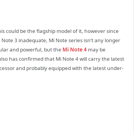
his could be the flagship model of it, however since
i Note 3 inadequate, Mi Note series isn’t any longer
lar and powerful, but the
Mi Note 4
may be
lso has confirmed that Mi Note 4 will carry the latest
ssor and probably equipped with the latest under-