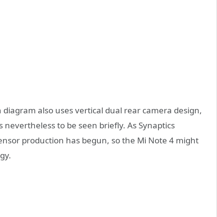
n diagram also uses vertical dual rear camera design,
s nevertheless to be seen briefly. As Synaptics
ensor production has begun, so the Mi Note 4 might
gy.