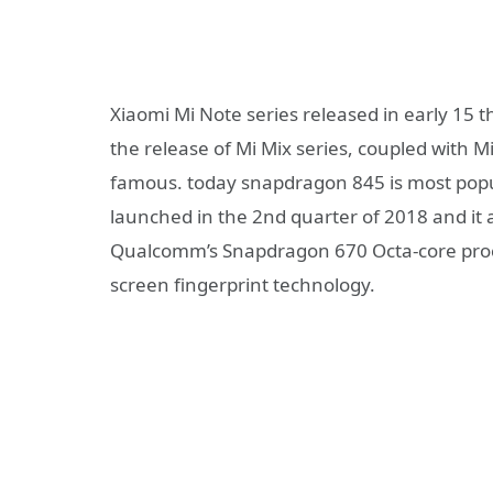
Xiaomi Mi Note series released in early 15 t
the release of Mi Mix series, coupled with M
famous. today snapdragon 845 is most popu
launched in the 2nd quarter of 2018 and it a
Qualcomm’s Snapdragon 670 Octa-core proce
screen fingerprint technology.