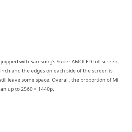
e equipped with Samsung’s Super AMOLED full screen,
6-inch and the edges on each side of the screen is
till leave some space. Overall, the proportion of Mi
 can up to 2560 × 1440p.