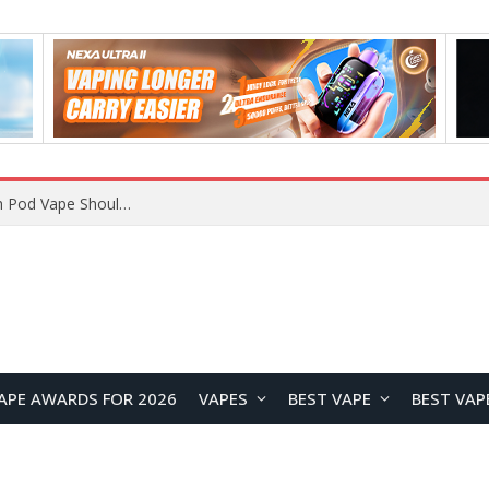
JNR BLAZT 44K vs JNR Zpluse 42K+ Vape Review: Which JNR Vape Kit Is Better?
APE AWARDS FOR 2026
VAPES
BEST VAPE
BEST VAP