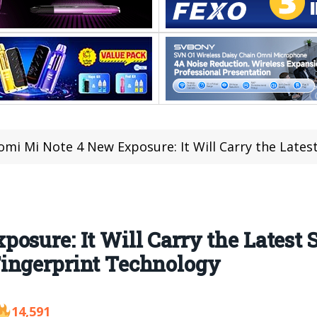
mi Mi Note 4 New Exposure: It Will Carry the Latest Snapdragon 670
osure: It Will Carry the Latest
ingerprint Technology
14,591