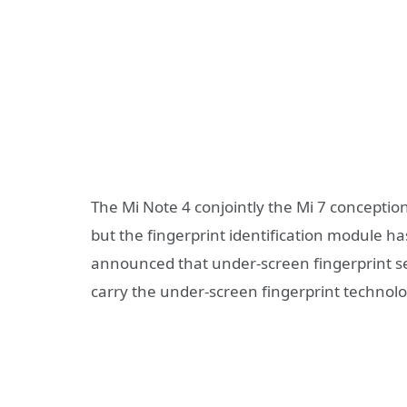
The Mi Note 4 conjointly the Mi 7 conceptio
but the fingerprint identification module ha
announced that under-screen fingerprint s
carry the under-screen fingerprint technolo