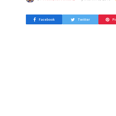
Facebook
Twitter
Pi