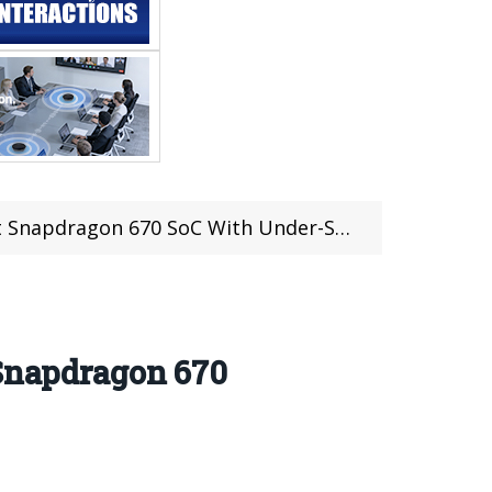
 SoC With Under-Screen Fingerprint Technology
 Snapdragon 670