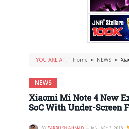
YOU ARE AT:
Home
»
NEWS
»
Xiao
NEWS
Xiaomi Mi Note 4 New Exp
SoC With Under-Screen F
BY
FARRUKH AHMAD
JANUARY 3, 2018