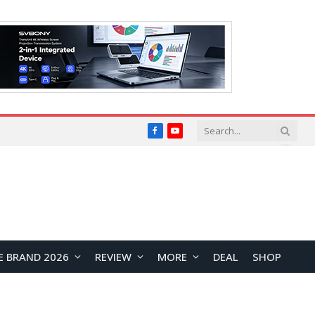
Facebook
YouTube
E BRAND 2026
REVIEW
MORE
DEAL
SHOP