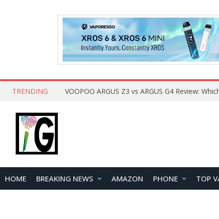
TRENDING
HOME
BREAKING NEWS
AMAZON
PHONE
TOP V