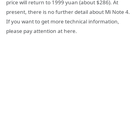
price will return to 1999 yuan (about $286). At
present, there is no further detail about Mi Note 4.
If you want to get more technical information,
please pay attention at here.