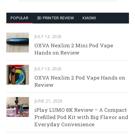
POPULAR
3D PRINTER REVIEW
XIAOMI
JULY 13, 2026
OXVA Nexlim 2 Mini Pod Vape
Hands on Review
JULY 13, 2026
OXVA Nexlim 2 Pod Vape Hands on
Review
JUNE 21, 2026
iPlay LUMO 8K Review – A Compact
Prefilled Pod Kit with Big Flavor and
Everyday Convenience