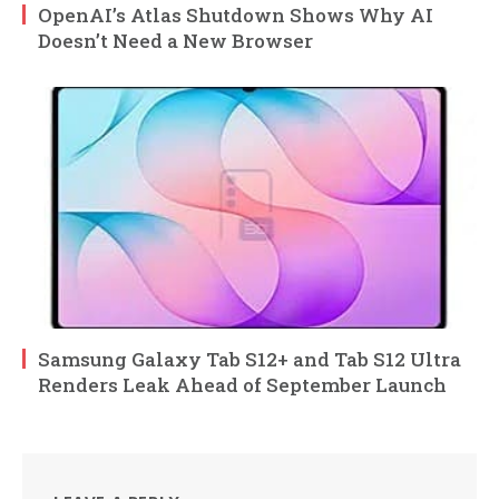
OpenAI’s Atlas Shutdown Shows Why AI
Doesn’t Need a New Browser
Samsung Galaxy Tab S12+ and Tab S12 Ultra
Renders Leak Ahead of September Launch