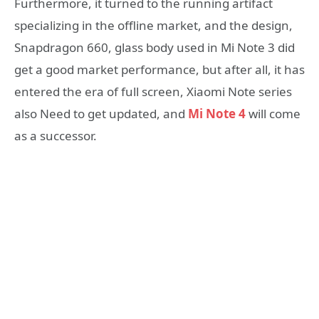
Furthermore, it turned to the running artifact
specializing in the offline market, and the design,
Snapdragon 660, glass body used in Mi Note 3 did
get a good market performance, but after all, it has
entered the era of full screen, Xiaomi Note series
also Need to get updated, and
Mi Note 4
will come
as a successor.