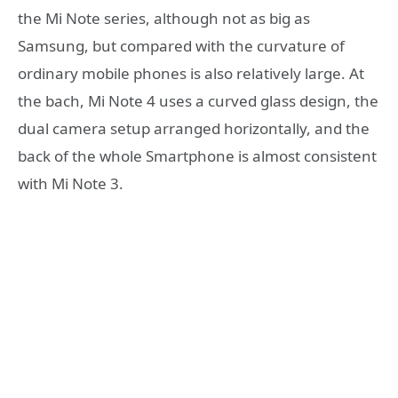
the Mi Note series, although not as big as
Samsung, but compared with the curvature of
ordinary mobile phones is also relatively large. At
the bach, Mi Note 4 uses a curved glass design, the
dual camera setup arranged horizontally, and the
back of the whole Smartphone is almost consistent
with Mi Note 3.