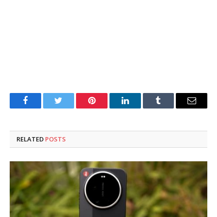
Facebook
Twitter
Pinterest
LinkedIn
Tumblr
Email
RELATED
POSTS