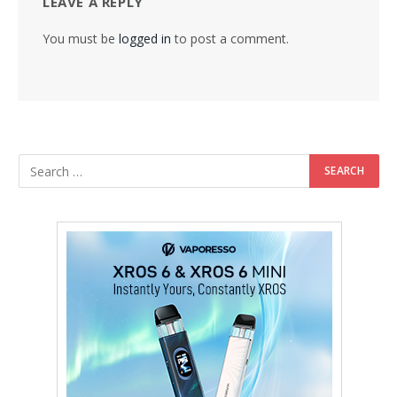
LEAVE A REPLY
You must be
logged in
to post a comment.