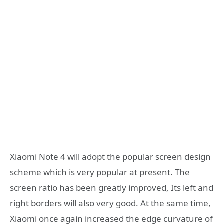
Xiaomi Note 4 will adopt the popular screen design
scheme which is very popular at present. The
screen ratio has been greatly improved, Its left and
right borders will also very good. At the same time,
Xiaomi once again increased the edge curvature of