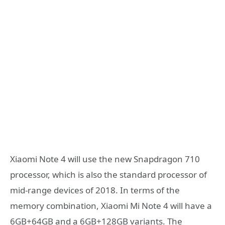
Xiaomi Note 4 will use the new Snapdragon 710
processor, which is also the standard processor of
mid-range devices of 2018. In terms of the
memory combination, Xiaomi Mi Note 4 will have a
6GB+64GB and a 6GB+128GB variants. The