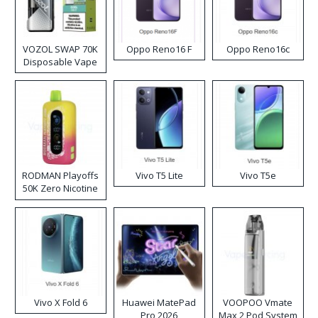
VOZOL SWAP 70K
Oppo Reno16 F
Oppo Reno16c
Disposable Vape
RODMAN Playoffs
Vivo T5 Lite
Vivo T5e
50K Zero Nicotine
Disposable Vape
Vivo X Fold 6
Huawei MatePad
VOOPOO Vmate
Pro 2026
Max 2 Pod System