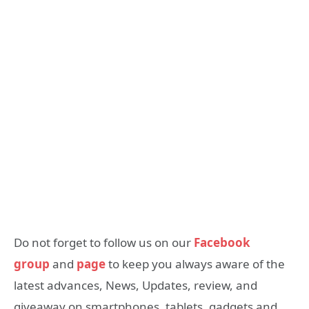
Do not forget to follow us on our
Facebook
group
and
page
to keep you always aware of the
latest advances, News, Updates, review, and
giveaway on smartphones, tablets, gadgets and