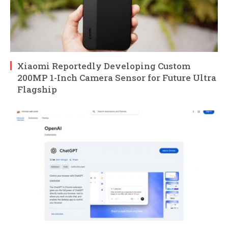
Xiaomi Reportedly Developing Custom
200MP 1-Inch Camera Sensor for Future Ultra
Flagship