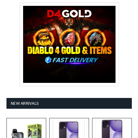
NEW ARRIVALS