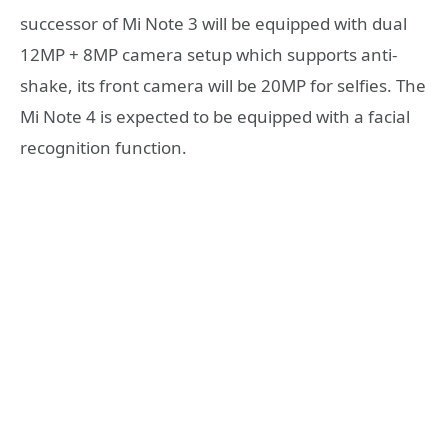
successor of Mi Note 3 will be equipped with dual
12MP + 8MP camera setup which supports anti-
shake, its front camera will be 20MP for selfies. The
Mi Note 4 is expected to be equipped with a facial
recognition function.