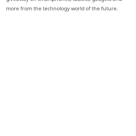
more from the technology world of the future.