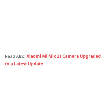
Read Also:
Xiaomi Mi Mix 2s Camera Upgraded
to a Latest Update