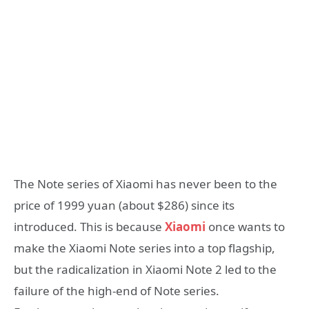
The Note series of Xiaomi has never been to the
price of 1999 yuan (about $286) since its
introduced. This is because
Xiaomi
once wants to
make the Xiaomi Note series into a top flagship,
but the radicalization in Xiaomi Note 2 led to the
failure of the high-end of Note series.