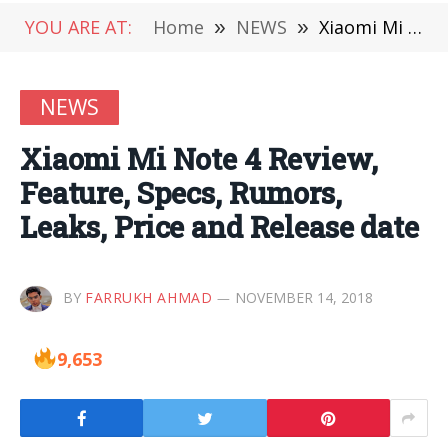
YOU ARE AT:
Home
»
NEWS
»
Xiaomi Mi Note 4 Review, Feature, Specs, Rumors, Leaks, Price and Release date
NEWS
Xiaomi Mi Note 4 Review,
Feature, Specs, Rumors,
Leaks, Price and Release date
BY
FARRUKH AHMAD
NOVEMBER 14, 2018
9,653