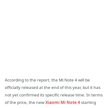
According to the report, the Mi Note 4 will be
officially released at the end of this year, but it has
not yet confirmed its specific release time. In terms
of the price, the new
Xiaomi Mi Note 4
starting