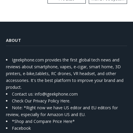
Kit
ABOUT
Igeekphone.com provides the first global tech news and
reviews about smartphone, vapes, e-cigar, smart home, 3D
printers, e-bike,tablets, RC drones, VR headset, and other
accessories. It's the best platform to improve your brand and
product.
Contact us
: info@igeekphone.com
Check Our Privacy Policy Here.
Note: *Right now we have US editor and EU editors for
review, especially for Amazon US and EU.
*Shop and Compare Price Here*
Facebook