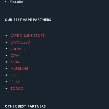
Youtube
OUR BEST VAPE PARTNERS
VAPE ONLINE STORE
VAPORESSO
VOOPOO
OXVA
NEXA
MASKKING
SP2S
IPLAY
TODOO
OTHER BEST PARTNERS