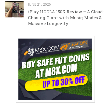
JUNE 21, 2026
iPlay HOOLA 150K Review – A Cloud-
Chasing Giant with Music, Modes &
Massive Longevity