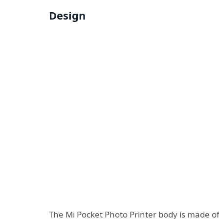
Design
The Mi Pocket Photo Printer body is made of