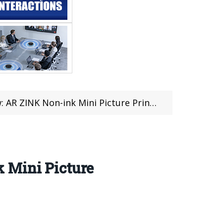
cture Printer For Just $64.99 at Banggood (47 Pcs Limited)
 Mini Picture