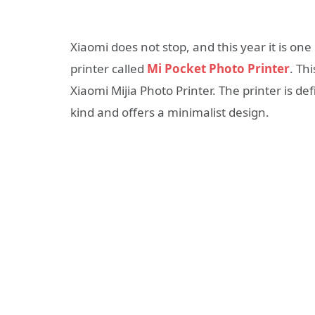
Xiaomi does not stop, and this year it is on
printer called
Mi Pocket Photo Printer
. Th
Xiaomi Mijia Photo Printer. The printer is de
kind and offers a minimalist design.