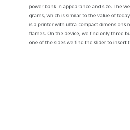
power bank in appearance and size. The wei
grams, which is similar to the value of tod
is a printer with ultra-compact dimensions 
flames. On the device, we find only three bu
one of the sides we find the slider to inser