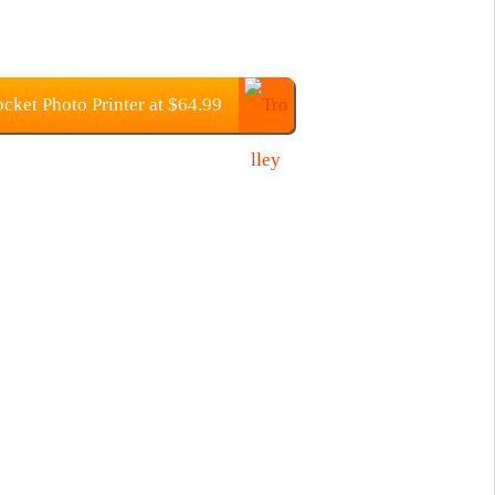
ket Photo Printer at $64.99