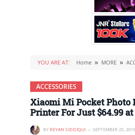
YOU ARE AT:
Home
»
MORE
»
AC
ACCESSORIES
Xiaomi Mi Pocket Photo 
Printer For Just $64.99 a
BY
REYAN SIDDIQUI
SEPTEMBER 25, 201