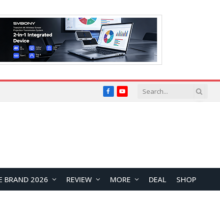
Facebook
YouTube
E BRAND 2026
REVIEW
MORE
DEAL
SHOP