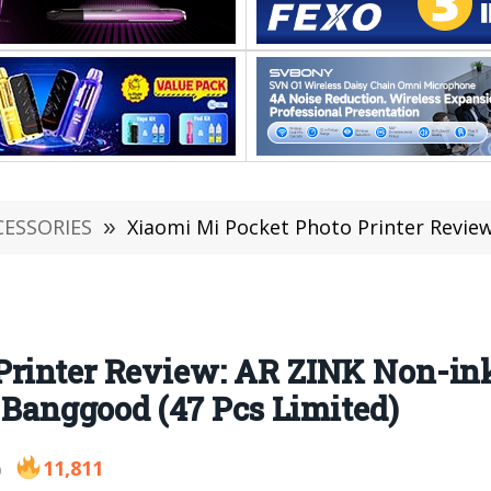
CESSORIES
»
Xiaomi Mi Pocket Photo Printer Review: AR ZINK Non-ink Mini Pi
Printer Review: AR ZINK Non-ink
t Banggood (47 Pcs Limited)
11,811
9