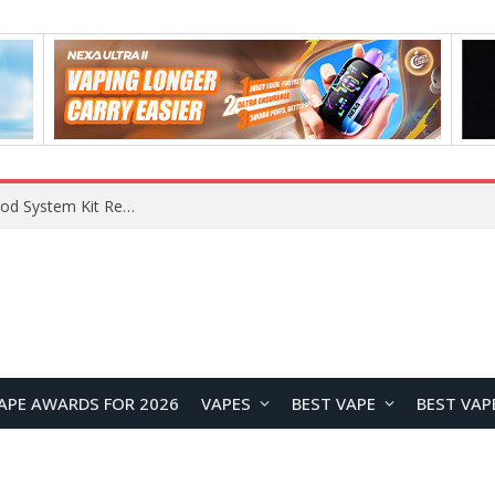
What Are The Features Of Cryptocurrency, And What Are The Benefits Of Investing In Them?
APE AWARDS FOR 2026
VAPES
BEST VAPE
BEST VAP