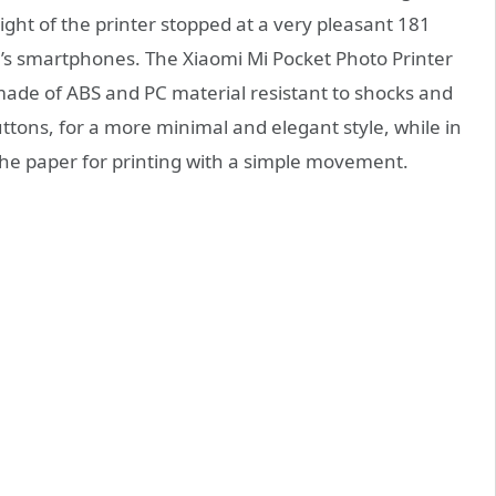
ght of the printer stopped at a very pleasant 181
ay’s smartphones. The Xiaomi Mi Pocket Photo Printer
made of ABS and PC material resistant to shocks and
ttons, for a more minimal and elegant style, while in
t the paper for printing with a simple movement.