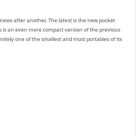
e news after another. The latest is the new pocket
is is an even more compact version of the previous
finitely one of the smallest and most portables of its