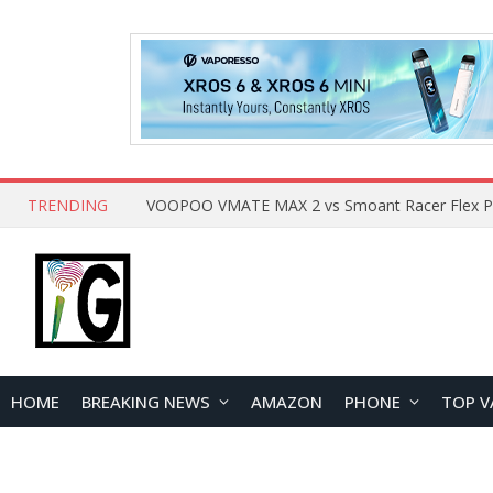
TRENDING
HOME
BREAKING NEWS
AMAZON
PHONE
TOP V