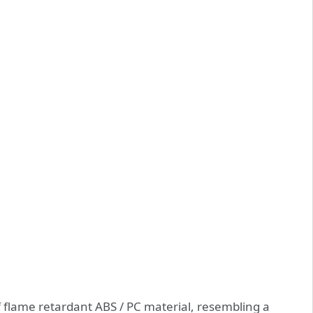
 flame retardant ABS / PC material, resembling a