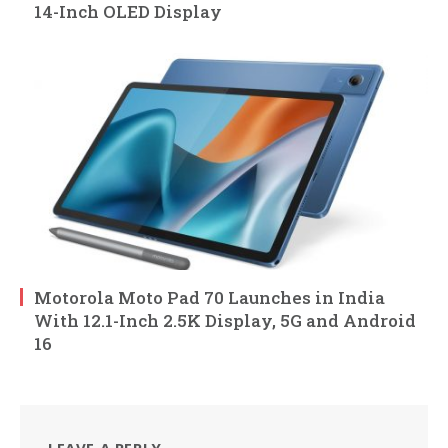
14-Inch OLED Display
Motorola Moto Pad 70 Launches in India
With 12.1-Inch 2.5K Display, 5G and Android
16