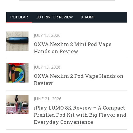
POPULAR
3D PRINTER REVIEW
XIAOMI
JULY 13, 2026
OXVA Nexlim 2 Mini Pod Vape
Hands on Review
JULY 13, 2026
OXVA Nexlim 2 Pod Vape Hands on
Review
JUNE 21, 2026
iPlay LUMO 8K Review – A Compact
Prefilled Pod Kit with Big Flavor and
Everyday Convenience