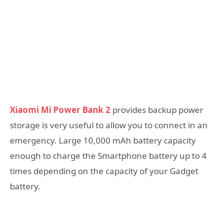
Xiaomi Mi Power Bank 2
provides backup power
storage is very useful to allow you to connect in an
emergency. Large 10,000 mAh battery capacity
enough to charge the Smartphone battery up to 4
times depending on the capacity of your Gadget
battery.