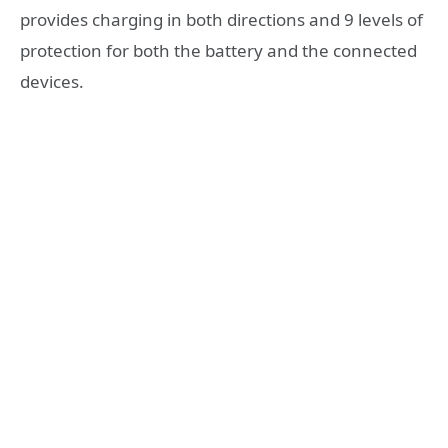
provides charging in both directions and 9 levels of
protection for both the battery and the connected
devices.