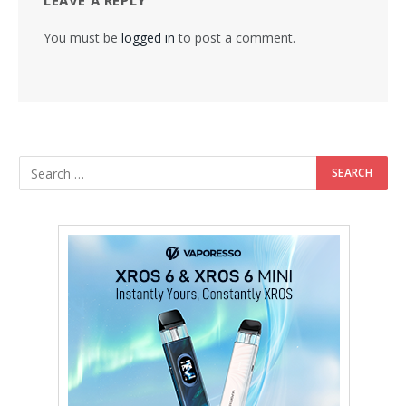
LEAVE A REPLY
You must be
logged in
to post a comment.