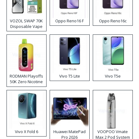
VOZOL SWAP 70K
Oppo Reno16 F
Oppo Reno16c
Disposable Vape
RODMAN Playoffs
Vivo T5 Lite
Vivo T5e
50K Zero Nicotine
Disposable Vape
Vivo X Fold 6
Huawei MatePad
VOOPOO Vmate
Pro 2026
Max 2 Pod System