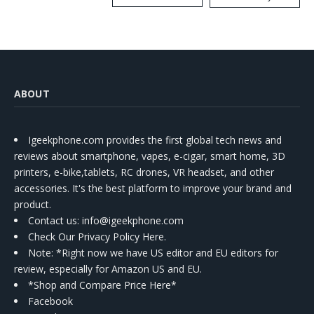
Kit
ABOUT
Igeekphone.com provides the first global tech news and
reviews about smartphone, vapes, e-cigar, smart home, 3D
printers, e-bike,tablets, RC drones, VR headset, and other
accessories. It's the best platform to improve your brand and
product.
Contact us
: info@igeekphone.com
Check Our Privacy Policy Here.
Note: *Right now we have US editor and EU editors for
review, especially for Amazon US and EU.
*Shop and Compare Price Here*
Facebook