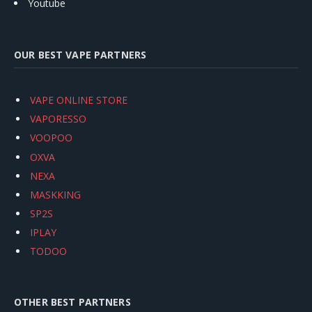
Youtube
OUR BEST VAPE PARTNERS
VAPE ONLINE STORE
VAPORESSO
VOOPOO
OXVA
NEXA
MASKKING
SP2S
IPLAY
TODOO
OTHER BEST PARTNERS