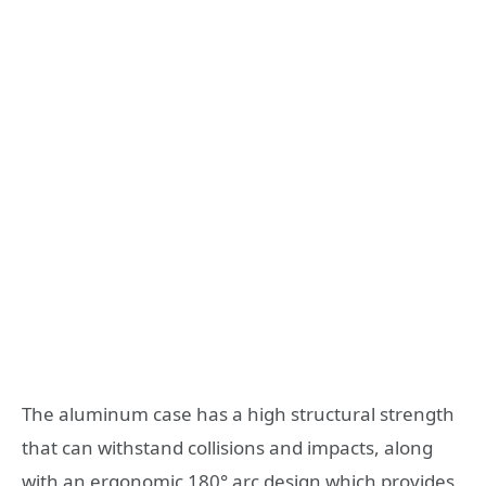
The aluminum case has a high structural strength
that can withstand collisions and impacts, along
with an ergonomic 180° arc design which provides