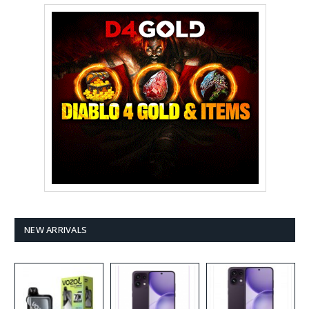
NEW ARRIVALS