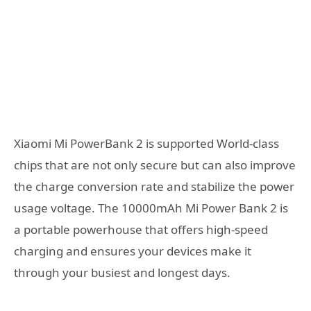
Xiaomi Mi PowerBank 2 is supported World-class
chips that are not only secure but can also improve
the charge conversion rate and stabilize the power
usage voltage. The 10000mAh Mi Power Bank 2 is
a portable powerhouse that offers high-speed
charging and ensures your devices make it
through your busiest and longest days.