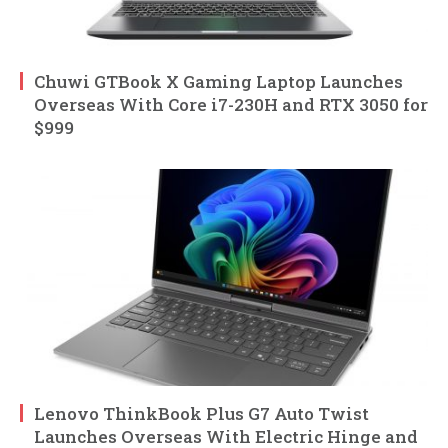
Chuwi GTBook X Gaming Laptop Launches
Overseas With Core i7-230H and RTX 3050 for
$999
Lenovo ThinkBook Plus G7 Auto Twist
Launches Overseas With Electric Hinge and