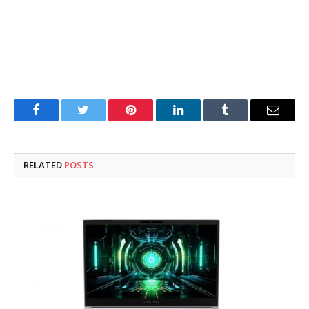
Facebook
Twitter
Pinterest
LinkedIn
Tumblr
Email
RELATED
POSTS