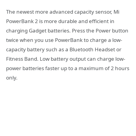
The newest more advanced capacity sensor, Mi
PowerBank 2 is more durable and efficient in
charging Gadget batteries. Press the Power button
twice when you use PowerBank to charge a low-
capacity battery such as a Bluetooth Headset or
Fitness Band. Low battery output can charge low-
power batteries faster up to a maximum of 2 hours
only.