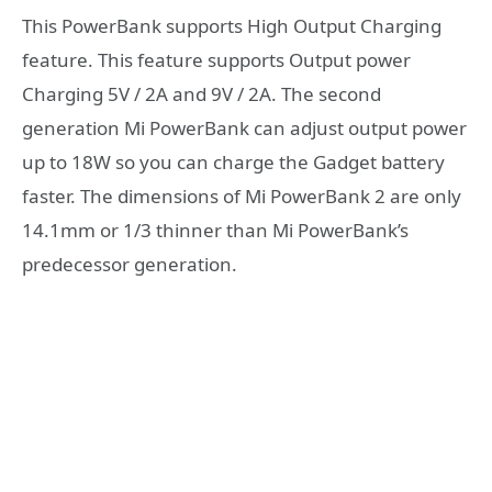
This PowerBank supports High Output Charging
feature. This feature supports Output power
Charging 5V / 2A and 9V / 2A. The second
generation Mi PowerBank can adjust output power
up to 18W so you can charge the Gadget battery
faster. The dimensions of Mi PowerBank 2 are only
14.1mm or 1/3 thinner than Mi PowerBank’s
predecessor generation.