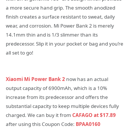
a more secure hand grip. The smooth anodized
finish creates a surface resistant to sweat, daily
wear, and corrosion. Mi Power Bank 2 is merely
14.1mm thin and is 1/3 slimmer than its
predecessor. Slip it in your pocket or bag and you’re
all set to go!
Xiaomi Mi Power Bank 2
now has an actual
output capacity of 6900mAh, which is a 10%
increase from its predecessor and offers the
substantial capacity to keep multiple devices fully
charged. We can buy it from
CAFAGO at $17.89
after using this Coupon Code:
BPAA0160