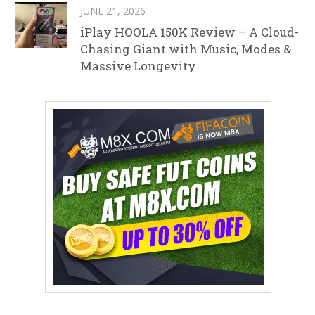
JUNE 21, 2026
iPlay HOOLA 150K Review – A Cloud-
Chasing Giant with Music, Modes &
Massive Longevity