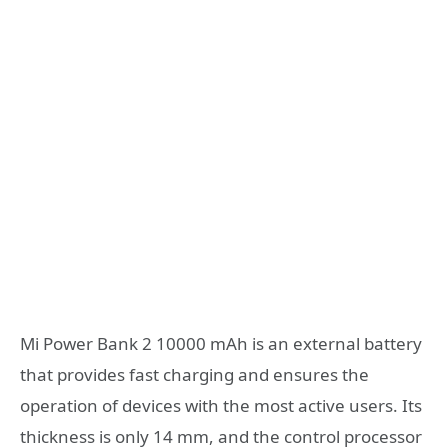
Mi Power Bank 2 10000 mAh is an external battery
that provides fast charging and ensures the
operation of devices with the most active users. Its
thickness is only 14 mm, and the control processor