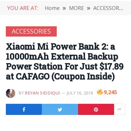
YOU ARE AT:
Home
»
MORE
»
ACCESSORIES
ACCESSORIES
Xiaomi Mi Power Bank 2: a
10000mAh External Backup
Power Station For Just $17.89
at CAFAGO (Coupon Inside)
9,245
BY
REYAN SIDDIQUI
JULY 16, 2018