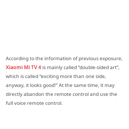
According to the information of previous exposure,
Xiaomi Mi TV 4
is mainly called “double-sided art”,
which is called “exciting more than one side,
anyway, it looks good!” At the same time, it may
directly abandon the remote control and use the
full voice remote control.