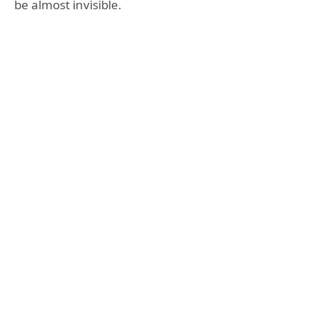
be almost invisible.