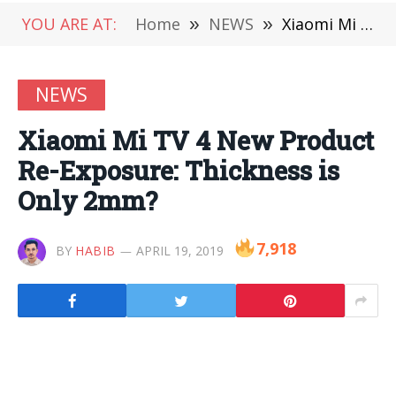
YOU ARE AT:
Home
»
NEWS
»
Xiaomi Mi TV 4 New Product Re-Exposure: Thickness is Only 2mm?
NEWS
Xiaomi Mi TV 4 New Product
Re-Exposure: Thickness is
Only 2mm?
7,918
BY
HABIB
APRIL 19, 2019