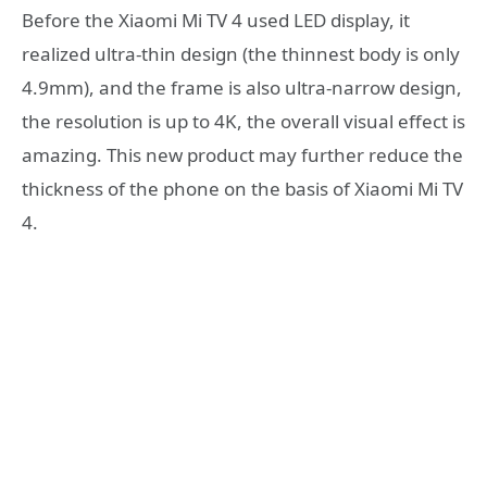
Before the Xiaomi Mi TV 4 used LED display, it
realized ultra-thin design (the thinnest body is only
4.9mm), and the frame is also ultra-narrow design,
the resolution is up to 4K, the overall visual effect is
amazing. This new product may further reduce the
thickness of the phone on the basis of Xiaomi Mi TV
4.