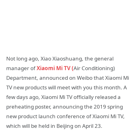
Not long ago, Xiao Xiaoshuang, the general
manager of
Xiaomi Mi TV (
Air Conditioning)
Department, announced on Weibo that Xiaomi Mi
TV new products will meet with you this month. A
few days ago, Xiaomi Mi TV officially released a
preheating poster, announcing the 2019 spring
new product launch conference of Xiaomi Mi TV,
which will be held in Beijing on April 23.