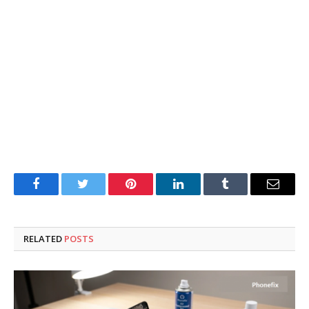
Facebook
Twitter
Pinterest
LinkedIn
Tumblr
Email
RELATED
POSTS