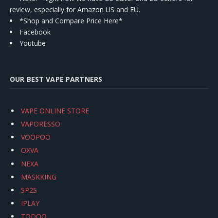
review, especially for Amazon US and EU.
*Shop and Compare Price Here*
Facebook
Youtube
OUR BEST VAPE PARTNERS
VAPE ONLINE STORE
VAPORESSO
VOOPOO
OXVA
NEXA
MASKKING
SP2S
IPLAY
TODOO