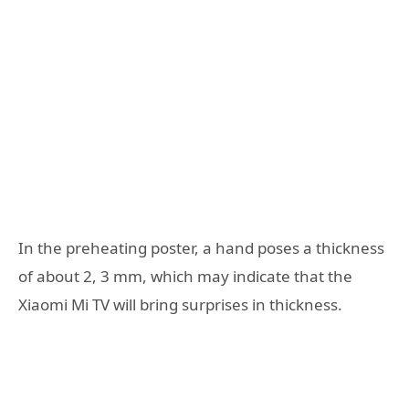
In the preheating poster, a hand poses a thickness
of about 2, 3 mm, which may indicate that the
Xiaomi Mi TV will bring surprises in thickness.