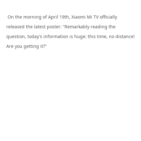
On the morning of April 19th, Xiaomi Mi TV officially
released the latest poster: “Remarkably reading the
question, today’s information is huge: this time, no distance!
Are you getting it?”