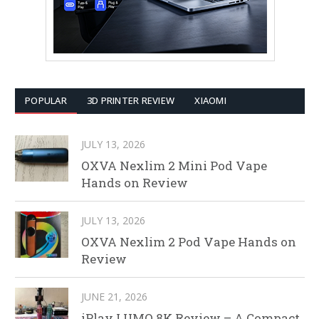
POPULAR
3D PRINTER REVIEW
XIAOMI
JULY 13, 2026
OXVA Nexlim 2 Mini Pod Vape
Hands on Review
JULY 13, 2026
OXVA Nexlim 2 Pod Vape Hands on
Review
JUNE 21, 2026
iPlay LUMO 8K Review – A Compact