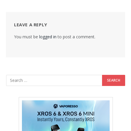
LEAVE A REPLY
You must be
logged in
to post a comment.