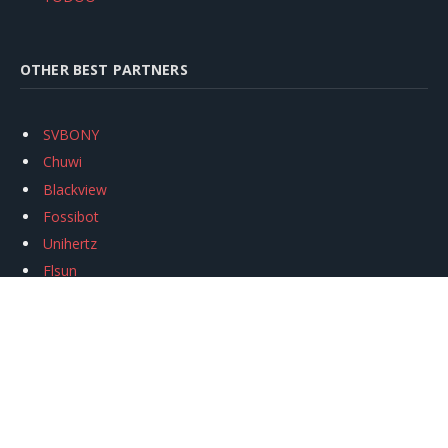
OTHER BEST PARTNERS
SVBONY
Chuwi
Blackview
Fossibot
Unihertz
Flsun
Anycubic
Xtool
Oukitel
Mukkpet Ebike
Ugreen