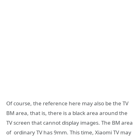
Of course, the reference here may also be the TV
BM area, that is, there is a black area around the
TV screen that cannot display images. The BM area
of ​​ ordinary TV has 9mm. This time, Xiaomi TV may