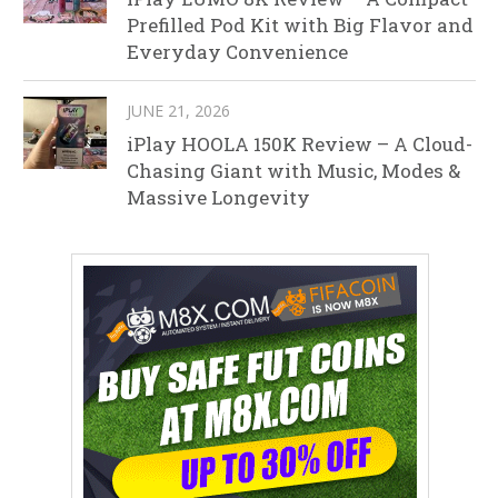
Prefilled Pod Kit with Big Flavor and
Everyday Convenience
JUNE 21, 2026
iPlay HOOLA 150K Review – A Cloud-
Chasing Giant with Music, Modes &
Massive Longevity