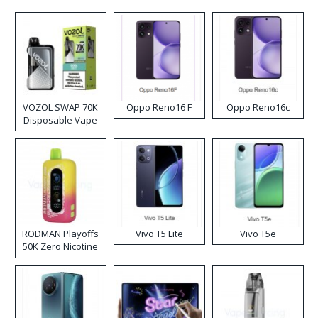
VOZOL SWAP 70K
Oppo Reno16 F
Oppo Reno16c
Disposable Vape
RODMAN Playoffs
Vivo T5 Lite
Vivo T5e
50K Zero Nicotine
Disposable Vape