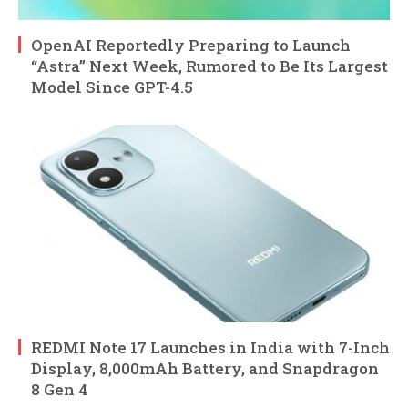
OpenAI Reportedly Preparing to Launch
“Astra” Next Week, Rumored to Be Its Largest
Model Since GPT-4.5
REDMI Note 17 Launches in India with 7-Inch
Display, 8,000mAh Battery, and Snapdragon
8 Gen 4