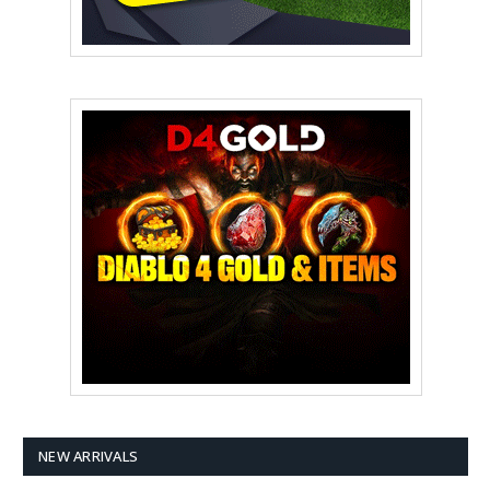
NEW ARRIVALS