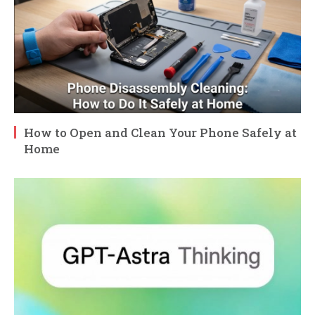
How to Open and Clean Your Phone Safely at
Home