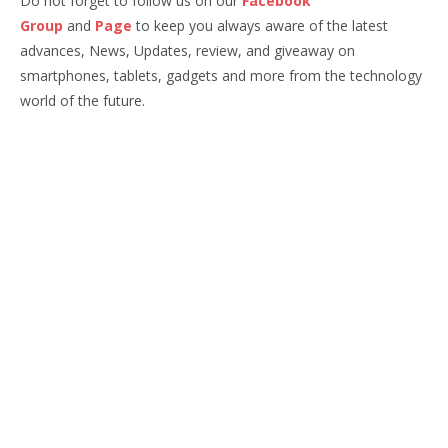
Do not forget to follow us on our
Facebook
Group
and
Page
to keep you always aware of the latest
advances, News, Updates, review, and giveaway on
smartphones, tablets, gadgets and more from the technology
world of the future.