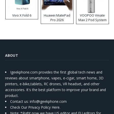
Vivo X Fold 6
Huawei MatePad
VOOPOO Vmate
Pro 2026
Max 2 Pod System
Kit
ABOUT
Igeekphone.com provides the first global tech news and
reviews about smartphone, vapes, e-cigar, smart home, 3D
printers, e-bike,tablets, RC drones, VR headset, and other
accessories. It's the best platform to improve your brand and
product.
Contact us
: info@igeekphone.com
Check Our Privacy Policy Here.
Note: *Right now we have US editor and EU editors for