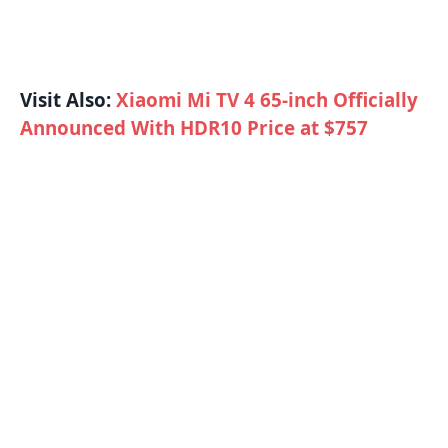
Visit Also:
Xiaomi Mi TV 4 65-inch Officially
Announced With HDR10 Price at $757