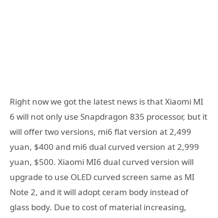
Right now we got the latest news is that Xiaomi MI
6 will not only use Snapdragon 835 processor, but it
will offer two versions, mi6 flat version at 2,499
yuan, $400 and mi6 dual curved version at 2,999
yuan, $500. Xiaomi MI6 dual curved version will
upgrade to use OLED curved screen same as MI
Note 2, and it will adopt ceram body instead of
glass body. Due to cost of material increasing,