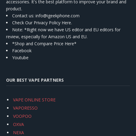
accessories. It's the best platform to improve your brand and
product.
Contact us
: info@igeekphone.com
Check Our Privacy Policy Here.
Note: *Right now we have US editor and EU editors for
review, especially for Amazon US and EU.
*Shop and Compare Price Here*
Facebook
Youtube
OUR BEST VAPE PARTNERS
VAPE ONLINE STORE
VAPORESSO
VOOPOO
OXVA
NEXA