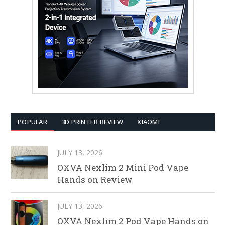
POPULAR
3D PRINTER REVIEW
XIAOMI
JULY 13, 2026
OXVA Nexlim 2 Mini Pod Vape
Hands on Review
JULY 13, 2026
OXVA Nexlim 2 Pod Vape Hands on