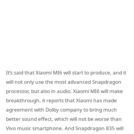
It’s said that Xiaomi MI6 will start to produce, and it
will not only use the most advanced Snapdragon
processor, but also in audio, Xiaomi MI6 will make
breakthrough, it reports that Xiaomi has made
agreement with Dolby company to bring much
better sound effect, which will not be worse than
Vivo music smartphone. And Snapdragon 835 will