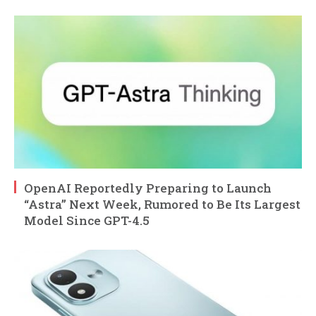
OpenAI Reportedly Preparing to Launch
“Astra” Next Week, Rumored to Be Its Largest
Model Since GPT-4.5