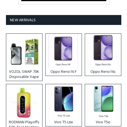
NEW ARRIVALS
VOZOL SWAP 70K
Oppo Reno16 F
Oppo Reno16c
Disposable Vape
RODMAN Playoffs
Vivo T5 Lite
Vivo T5e
50K Zero Nicotine