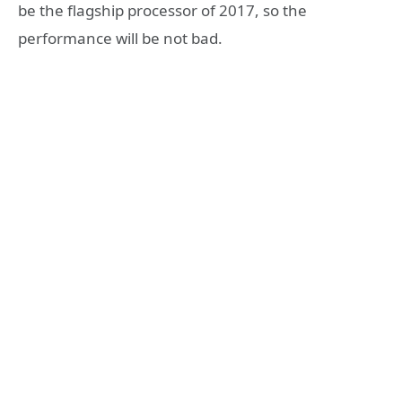
be the flagship processor of 2017, so the
performance will be not bad.