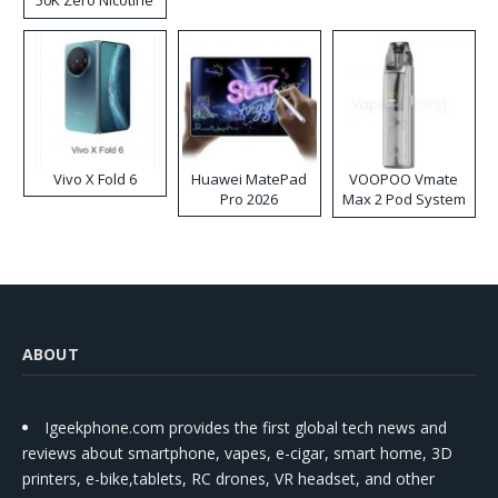
Disposable Vape
Vivo X Fold 6
Huawei MatePad
VOOPOO Vmate
Pro 2026
Max 2 Pod System
Kit
ABOUT
Igeekphone.com provides the first global tech news and
reviews about smartphone, vapes, e-cigar, smart home, 3D
printers, e-bike,tablets, RC drones, VR headset, and other