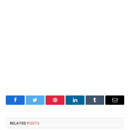
Facebook
Twitter
Pinterest
LinkedIn
Tumblr
Email
RELATED
POSTS