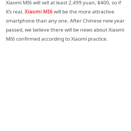
Xiaomi MI6 will sell at least 2,499 yuan, $400, so if
it’s real,
Xiaomi MI6
will be the more attractive
smartphone than any one. After Chinese new year
passed, we believe there will be news about Xiaomi
MI6 confirmed according to Xiaomi practice.