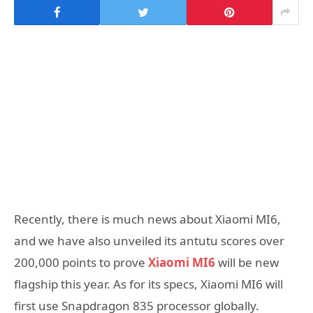
Recently, there is much news about Xiaomi MI6,
and we have also unveiled its antutu scores over
200,000 points to prove
Xiaomi MI6
will be new
flagship this year. As for its specs, Xiaomi MI6 will
first use Snapdragon 835 processor globally.