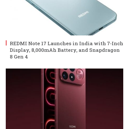
REDMI Note 17 Launches in India with 7-Inch
Display, 8,000mAh Battery, and Snapdragon
8 Gen 4