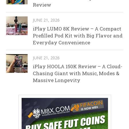
Review
JUNE 21, 2026
iPlay LUMO 8K Review – A Compact
Prefilled Pod Kit with Big Flavor and
Everyday Convenience
JUNE 21, 2026
iPlay HOOLA 150K Review – A Cloud-
Chasing Giant with Music, Modes &
Massive Longevity