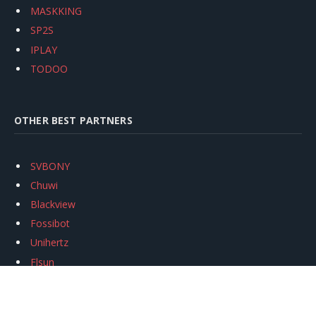
MASKKING
SP2S
IPLAY
TODOO
OTHER BEST PARTNERS
SVBONY
Chuwi
Blackview
Fossibot
Unihertz
Flsun
Anycubic
Xtool