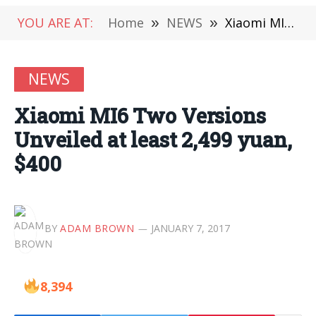
YOU ARE AT:
Home
»
NEWS
»
Xiaomi MI6 Two Versions Unveiled at least 2,499 yuan, $400
NEWS
Xiaomi MI6 Two Versions
Unveiled at least 2,499 yuan,
$400
BY
ADAM BROWN
JANUARY 7, 2017
8,394