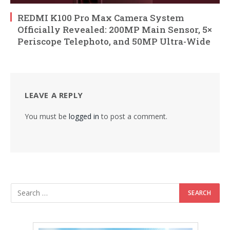
REDMI K100 Pro Max Camera System
Officially Revealed: 200MP Main Sensor, 5×
Periscope Telephoto, and 50MP Ultra-Wide
LEAVE A REPLY
You must be
logged in
to post a comment.