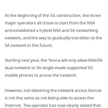
At the beginning of the 5G construction, the three
major operators all chose to start from the NSA
and established a hybrid NSA and SA networking
network, and the way to gradually transition to the
SA network in the future.
Starting next year, the Tenna will only allow NSA/SA
dual-network or SA single-mode supported 5G
mobile phones to access the network.
However, not obtaining the network access license
is not the same as not being able to access the
Internet. The operator has now clearly stated that