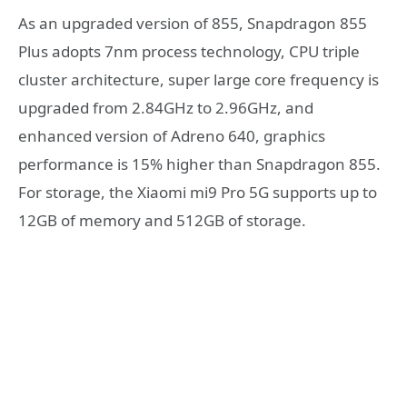
As an upgraded version of 855, Snapdragon 855
Plus adopts 7nm process technology, CPU triple
cluster architecture, super large core frequency is
upgraded from 2.84GHz to 2.96GHz, and
enhanced version of Adreno 640, graphics
performance is 15% higher than Snapdragon 855.
For storage, the Xiaomi mi9 Pro 5G supports up to
12GB of memory and 512GB of storage.