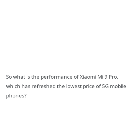
So what is the performance of Xiaomi Mi 9 Pro,
which has refreshed the lowest price of 5G mobile
phones?