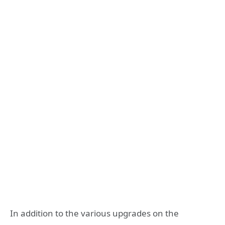
In addition to the various upgrades on the