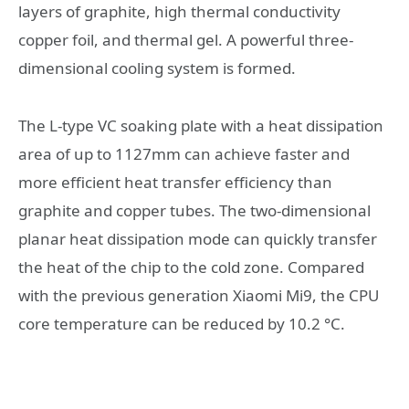
layers of graphite, high thermal conductivity
copper foil, and thermal gel. A powerful three-
dimensional cooling system is formed.
The L-type VC soaking plate with a heat dissipation
area of ​​up to 1127mm can achieve faster and
more efficient heat transfer efficiency than
graphite and copper tubes. The two-dimensional
planar heat dissipation mode can quickly transfer
the heat of the chip to the cold zone. Compared
with the previous generation Xiaomi Mi9, the CPU
core temperature can be reduced by 10.2 °C.