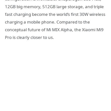
12GB big memory, 512GB large storage, and triple
fast charging become the world’s first 30W wireless
charging a mobile phone. Compared to the
conceptual future of Mi MIX Alpha, the Xiaomi Mi9
Pro is clearly closer to us.