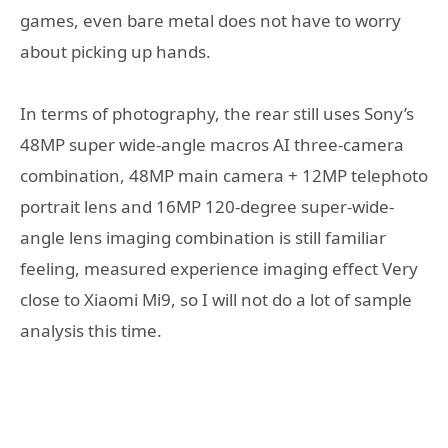
games, even bare metal does not have to worry
about picking up hands.
In terms of photography, the rear still uses Sony’s
48MP super wide-angle macros AI three-camera
combination, 48MP main camera + 12MP telephoto
portrait lens and 16MP 120-degree super-wide-
angle lens imaging combination is still familiar
feeling, measured experience imaging effect Very
close to Xiaomi Mi9, so I will not do a lot of sample
analysis this time.