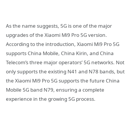
As the name suggests, 5G is one of the major
upgrades of the Xiaomi Mi9 Pro 5G version.
According to the introduction, Xiaomi Mi9 Pro 5G
supports China Mobile, China Kirin, and China
Telecom’s three major operators’ 5G networks. Not
only supports the existing N41 and N78 bands, but
the Xiaomi Mi9 Pro 5G supports the future China
Mobile 5G band N79, ensuring a complete
experience in the growing 5G process.