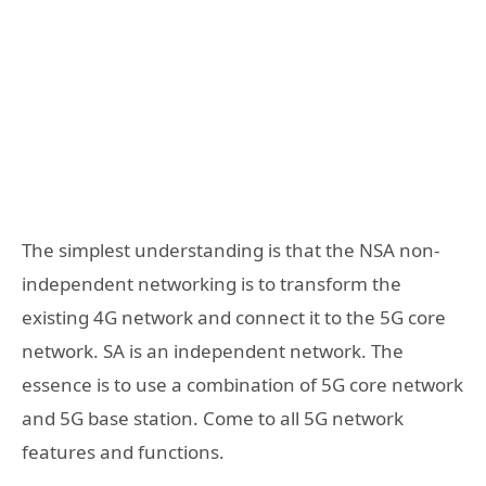
The simplest understanding is that the NSA non-
independent networking is to transform the
existing 4G network and connect it to the 5G core
network. SA is an independent network. The
essence is to use a combination of 5G core network
and 5G base station. Come to all 5G network
features and functions.