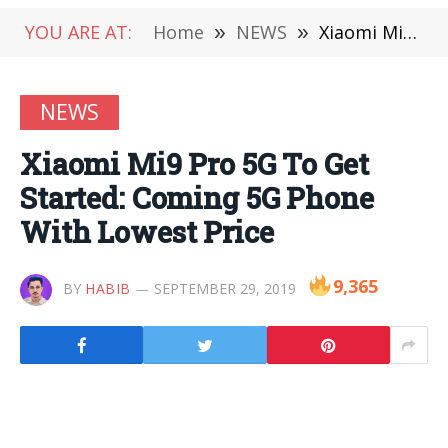
YOU ARE AT:
Home
»
NEWS
»
Xiaomi Mi9 Pro 5G To Get Started: Coming 5G Phone With Lowest Price
NEWS
Xiaomi Mi9 Pro 5G To Get
Started: Coming 5G Phone
With Lowest Price
9,365
BY
HABIB
SEPTEMBER 29, 2019