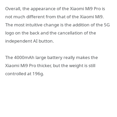
Overall, the appearance of the Xiaomi Mi9 Pro is
not much different from that of the Xiaomi Mi9.
The most intuitive change is the addition of the 5G
logo on the back and the cancellation of the
independent AI button.
The 4000mAh large battery really makes the
Xiaomi Mi9 Pro thicker, but the weight is still
controlled at 196g.