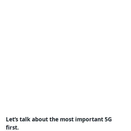
Let’s talk about the most important 5G
first.