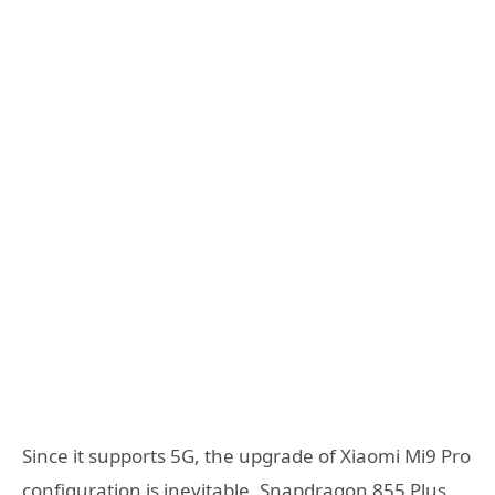
Since it supports 5G, the upgrade of Xiaomi Mi9 Pro
configuration is inevitable. Snapdragon 855 Plus,