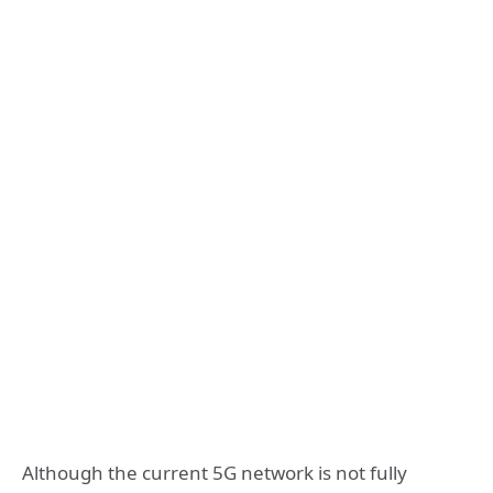
Although the current 5G network is not fully