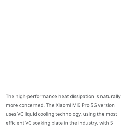
The high-performance heat dissipation is naturally
more concerned. The Xiaomi Mi9 Pro 5G version
uses VC liquid cooling technology, using the most
efficient VC soaking plate in the industry, with 5