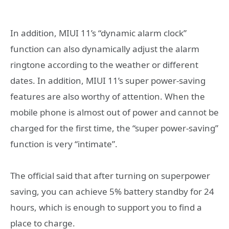
In addition, MIUI 11’s “dynamic alarm clock”
function can also dynamically adjust the alarm
ringtone according to the weather or different
dates. In addition, MIUI 11’s super power-saving
features are also worthy of attention. When the
mobile phone is almost out of power and cannot be
charged for the first time, the “super power-saving”
function is very “intimate”.
The official said that after turning on superpower
saving, you can achieve 5% battery standby for 24
hours, which is enough to support you to find a
place to charge.