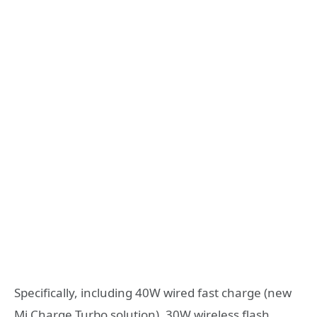
Specifically, including 40W wired fast charge (new
Mi Charge Turbo solution), 30W wireless flash