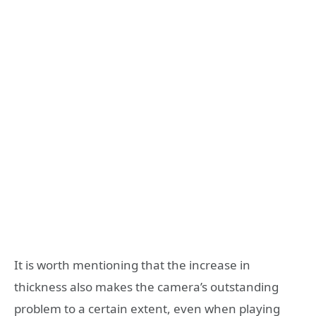
It is worth mentioning that the increase in
thickness also makes the camera’s outstanding
problem to a certain extent, even when playing