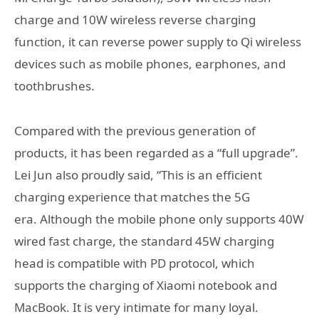
charge and 10W wireless reverse charging
function, it can reverse power supply to Qi wireless
devices such as mobile phones, earphones, and
toothbrushes.
Compared with the previous generation of
products, it has been regarded as a “full upgrade”.
Lei Jun also proudly said, “This is an efficient
charging experience that matches the 5G
era. Although the mobile phone only supports 40W
wired fast charge, the standard 45W charging
head is compatible with PD protocol, which
supports the charging of Xiaomi notebook and
MacBook. It is very intimate for many loyal.