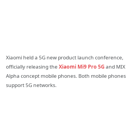
Xiaomi held a 5G new product launch conference,
officially releasing the
Xiaomi Mi9 Pro 5G
and MIX
Alpha concept mobile phones. Both mobile phones
support 5G networks.