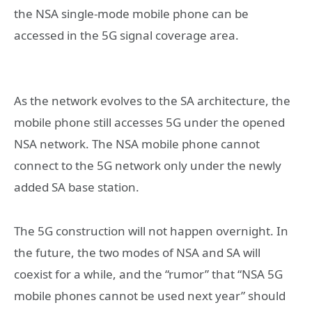
the NSA single-mode mobile phone can be
accessed in the 5G signal coverage area.
As the network evolves to the SA architecture, the
mobile phone still accesses 5G under the opened
NSA network. The NSA mobile phone cannot
connect to the 5G network only under the newly
added SA base station.
The 5G construction will not happen overnight. In
the future, the two modes of NSA and SA will
coexist for a while, and the “rumor” that “NSA 5G
mobile phones cannot be used next year” should