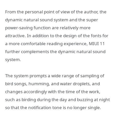
From the personal point of view of the author, the
dynamic natural sound system and the super
power-saving function are relatively more
attractive. In addition to the design of the fonts for
a more comfortable reading experience, MIUI 11
further complements the dynamic natural sound
system.
The system prompts a wide range of sampling of
bird songs, humming, and water droplets, and
changes accordingly with the time of the work,
such as birding during the day and buzzing at night
so that the notification tone is no longer single.