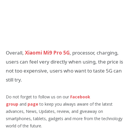
Overall,
Xiaomi Mi9 Pro 5G
, processor, charging,
users can feel very directly when using, the price is
not too expensive, users who want to taste 5G can
still try.
Do not forget to follow us on our
Facebook
group
and
page
to keep you always aware of the latest
advances, News, Updates, review, and giveaway on
smartphones, tablets, gadgets and more from the technology
world of the future.