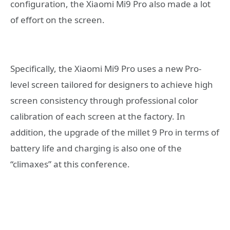
configuration, the Xiaomi Mi9 Pro also made a lot
of effort on the screen.
Specifically, the Xiaomi Mi9 Pro uses a new Pro-
level screen tailored for designers to achieve high
screen consistency through professional color
calibration of each screen at the factory. In
addition, the upgrade of the millet 9 Pro in terms of
battery life and charging is also one of the
“climaxes” at this conference.