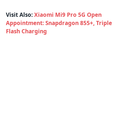
Visit Also:
Xiaomi Mi9 Pro 5G Open
Appointment: Snapdragon 855+, Triple
Flash Charging