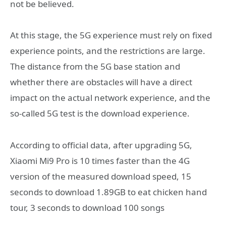
not be believed.
At this stage, the 5G experience must rely on fixed
experience points, and the restrictions are large.
The distance from the 5G base station and
whether there are obstacles will have a direct
impact on the actual network experience, and the
so-called 5G test is the download experience.
According to official data, after upgrading 5G,
Xiaomi Mi9 Pro is 10 times faster than the 4G
version of the measured download speed, 15
seconds to download 1.89GB to eat chicken hand
tour, 3 seconds to download 100 songs