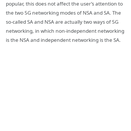
popular, this does not affect the user’s attention to
the two 5G networking modes of NSA and SA. The
so-called SA and NSA are actually two ways of 5G
networking, in which non-independent networking
is the NSA and independent networking is the SA.