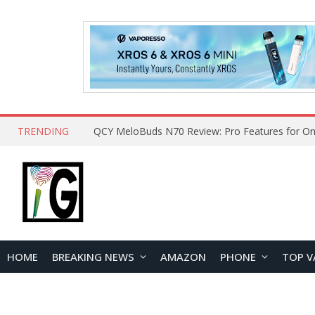
TRENDING
QCY MeloBuds N70 Review: Pro Features for On
HOME
BREAKING NEWS
AMAZON
PHONE
TOP V