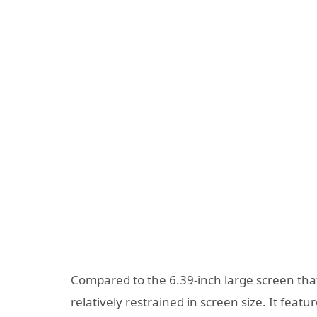
Compared to the 6.39-inch large screen that
relatively restrained in screen size. It f