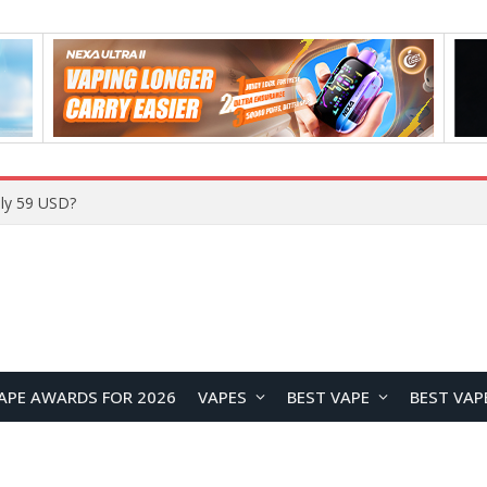
ly 59 USD?
APE AWARDS FOR 2026
VAPES
BEST VAPE
BEST VAP