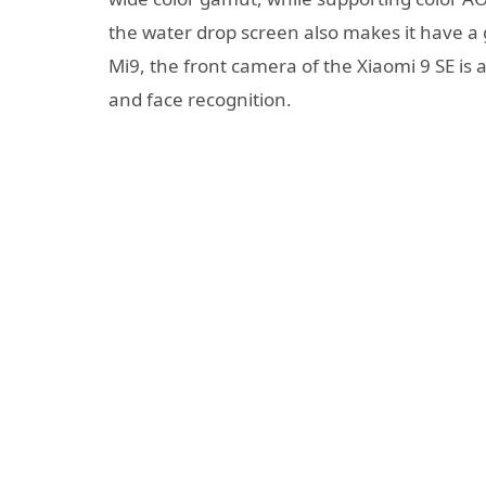
the water drop screen also makes it have a 
Mi9, the front camera of the Xiaomi 9 SE is
and face recognition.