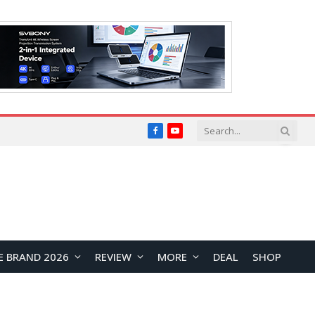
Facebook
YouTube
E BRAND 2026
REVIEW
MORE
DEAL
SHOP