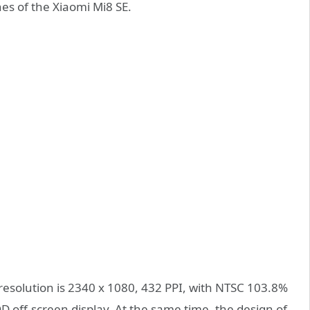
hes of the Xiaomi Mi8 SE.
 resolution is 2340 x 1080, 432 PPI, with NTSC 103.8%
D off-screen display. At the same time, the design of