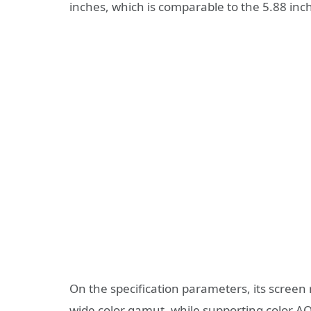
inches, which is comparable to the 5.88 inc
On the specification parameters, its screen
wide color gamut, while supporting color AO