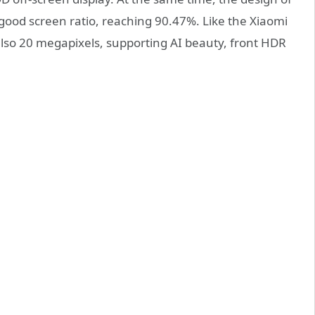
good screen ratio, reaching 90.47%. Like the Xiaomi
 also 20 megapixels, supporting AI beauty, front HDR