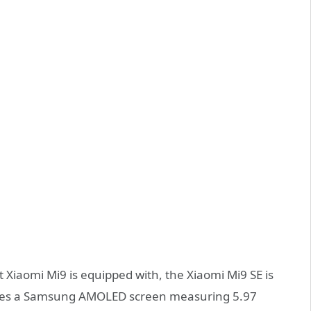
 Xiaomi Mi9 is equipped with, the Xiaomi Mi9 SE is
eatures a Samsung AMOLED screen measuring 5.97