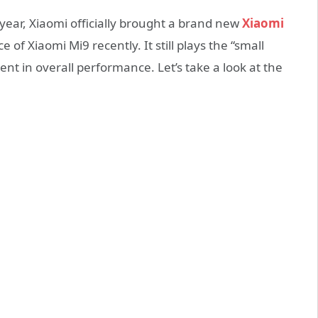
 year, Xiaomi officially brought a brand new
Xiaomi
of Xiaomi Mi9 recently. It still plays the “small
nt in overall performance. Let’s take a look at the