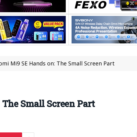
omi Mi9 SE Hands on: The Small Screen Part
 The Small Screen Part