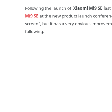
Following the launch of
Xiaomi Mi9 SE l
ast
Mi9 SE
at the new product launch conference 
screen”, but it has a very obvious improveme
following.