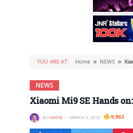
YOU ARE AT:
Home
»
NEWS
»
Xia
NEWS
Xiaomi Mi9 SE Hands on:
9,963
BY
HABIB
MARCH 5, 2019