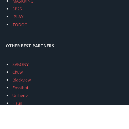
MASKKING
SP2S
IPLAY
TODOO
OTHER BEST PARTNERS
SVBONY
Chuwi
Blackview
Fossibot
Unihertz
Flsun
Anycubic
Xtool
Oukitel