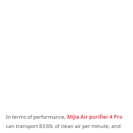
In terms of performance,
Mijia Air purifier 4 Pro
can transport 8330L of clean air per minute, and