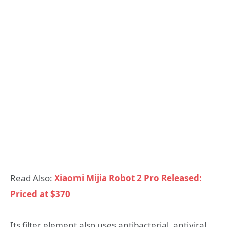
Read Also:
Xiaomi Mijia Robot 2 Pro Released:
Priced at $370
Its filter element also uses antibacterial, antiviral