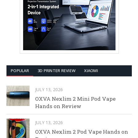
POPULAR
3D PRINTER REVIEW
XIAOMI
JULY 13, 2026
OXVA Nexlim 2 Mini Pod Vape
Hands on Review
JULY 13, 2026
OXVA Nexlim 2 Pod Vape Hands on