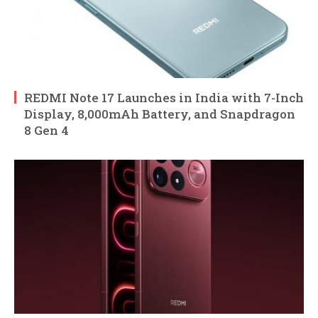
REDMI Note 17 Launches in India with 7-Inch
Display, 8,000mAh Battery, and Snapdragon
8 Gen 4