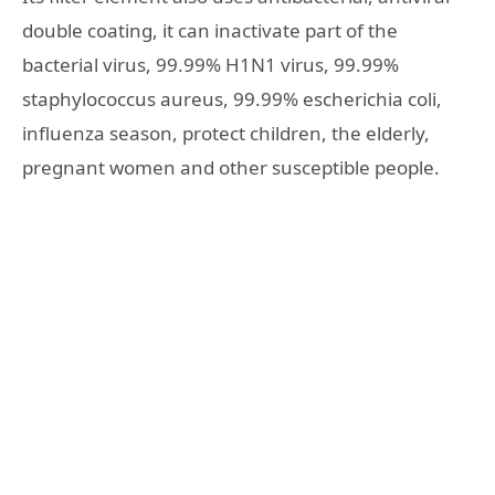
double coating, it can inactivate part of the
bacterial virus, 99.99% H1N1 virus, 99.99%
staphylococcus aureus, 99.99% escherichia coli,
influenza season, protect children, the elderly,
pregnant women and other susceptible people.