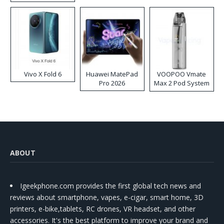
Disposable Vape
Vivo X Fold 6
Huawei MatePad
VOOPOO Vmate
Pro 2026
Max 2 Pod System
Kit
ABOUT
Igeekphone.com provides the first global tech news and
reviews about smartphone, vapes, e-cigar, smart home, 3D
printers, e-bike,tablets, RC drones, VR headset, and other
accessories. It's the best platform to improve your brand and