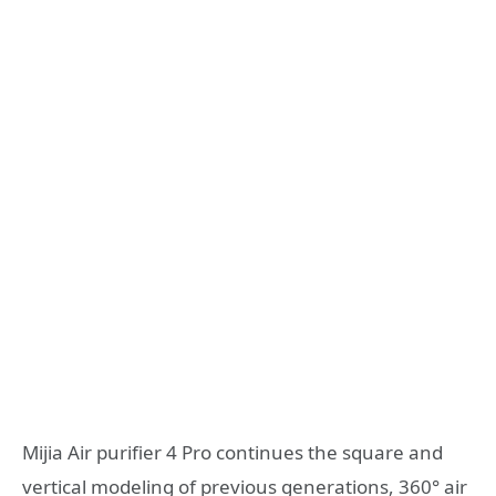
Mijia Air purifier 4 Pro continues the square and
vertical modeling of previous generations, 360° air