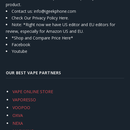
product.
Contact us
: info@igeekphone.com
Check Our Privacy Policy Here.
Note: *Right now we have US editor and EU editors for
review, especially for Amazon US and EU.
*Shop and Compare Price Here*
Facebook
Youtube
OUR BEST VAPE PARTNERS
VAPE ONLINE STORE
VAPORESSO
VOOPOO
OXVA
NEXA