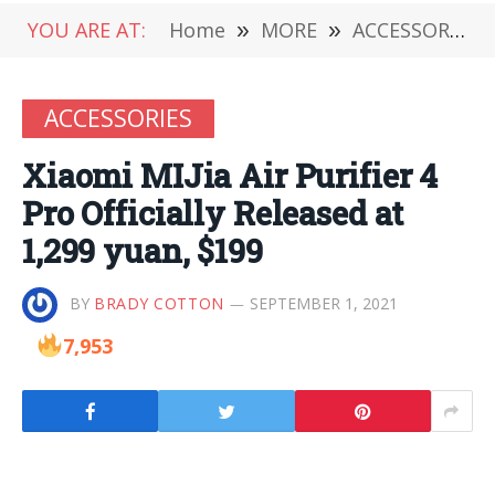
YOU ARE AT:
Home
»
MORE
»
ACCESSORIES
ACCESSORIES
Xiaomi MIJia Air Purifier 4
Pro Officially Released at
1,299 yuan, $199
BY
BRADY COTTON
SEPTEMBER 1, 2021
7,953