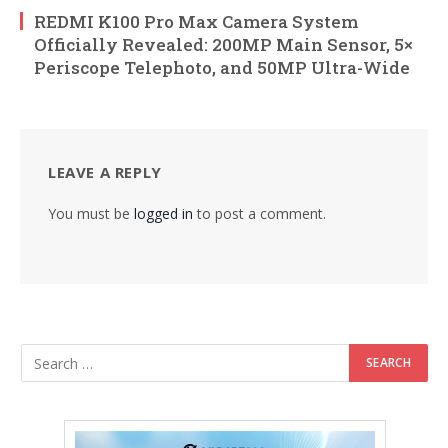
REDMI K100 Pro Max Camera System
Officially Revealed: 200MP Main Sensor, 5×
Periscope Telephoto, and 50MP Ultra-Wide
LEAVE A REPLY
You must be
logged in
to post a comment.