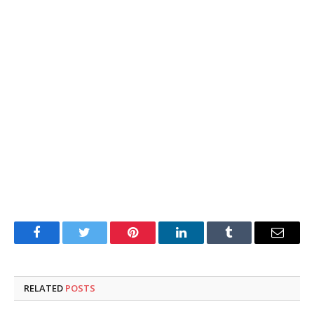
Facebook
Twitter
Pinterest
LinkedIn
Tumblr
Email
RELATED
POSTS