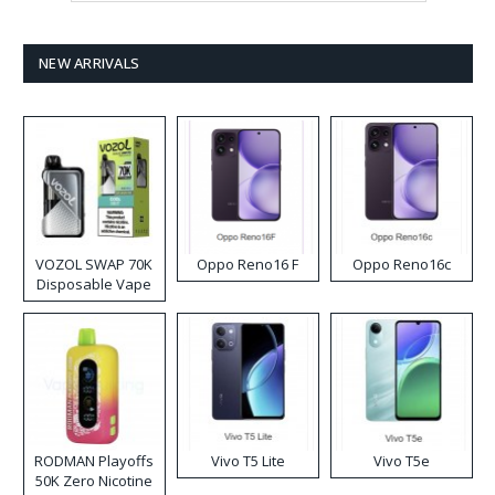
NEW ARRIVALS
VOZOL SWAP 70K
Oppo Reno16 F
Oppo Reno16c
Disposable Vape
RODMAN Playoffs
Vivo T5 Lite
Vivo T5e
50K Zero Nicotine