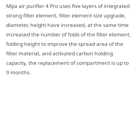
Mijia air purifier 4 Pro uses five layers of integrated
strong filter element, filter element size upgrade,
diameter, height have increased, at the same time
increased the number of folds of the filter element,
folding height to improve the spread area of the
filter material, and activated carbon holding
capacity, the replacement of compartment is up to
9 months.