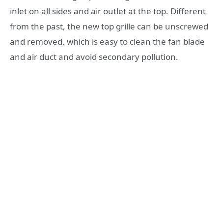
inlet on all sides and air outlet at the top. Different
from the past, the new top grille can be unscrewed
and removed, which is easy to clean the fan blade
and air duct and avoid secondary pollution.