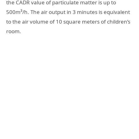
the CADR value of particulate matter is up to
500m³/h. The air output in 3 minutes is equivalent
to the air volume of 10 square meters of children’s
room.