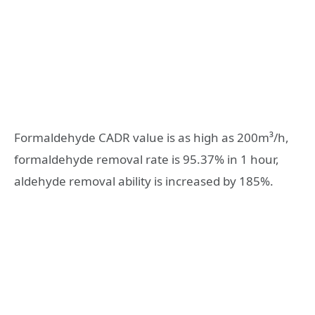
Formaldehyde CADR value is as high as 200m³/h,
formaldehyde removal rate is 95.37% in 1 hour,
aldehyde removal ability is increased by 185%.