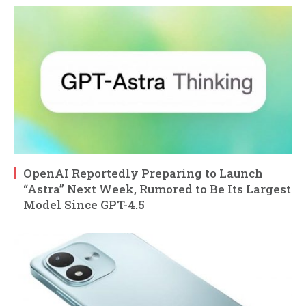
OpenAI Reportedly Preparing to Launch
“Astra” Next Week, Rumored to Be Its Largest
Model Since GPT-4.5