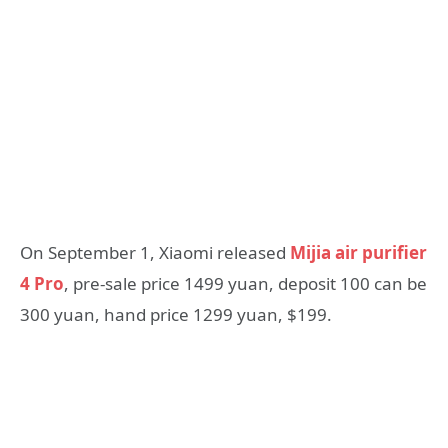
On September 1, Xiaomi released
Mijia air purifier
4 Pro
, pre-sale price 1499 yuan, deposit 100 can be
300 yuan, hand price 1299 yuan, $199.