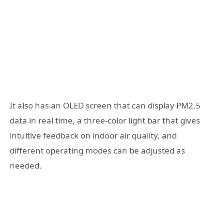
It also has an OLED screen that can display PM2.5
data in real time, a three-color light bar that gives
intuitive feedback on indoor air quality, and
different operating modes can be adjusted as
needed.