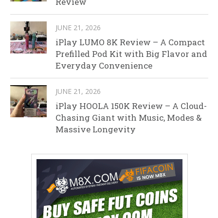
Review
JUNE 21, 2026
iPlay LUMO 8K Review – A Compact
Prefilled Pod Kit with Big Flavor and
Everyday Convenience
JUNE 21, 2026
iPlay HOOLA 150K Review – A Cloud-
Chasing Giant with Music, Modes &
Massive Longevity