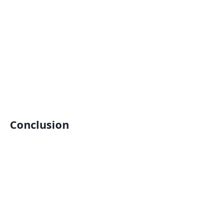
Conclusion