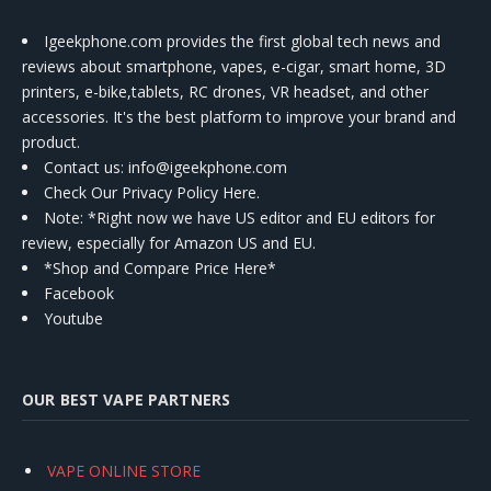
Igeekphone.com provides the first global tech news and
reviews about smartphone, vapes, e-cigar, smart home, 3D
printers, e-bike,tablets, RC drones, VR headset, and other
accessories. It's the best platform to improve your brand and
product.
Contact us
: info@igeekphone.com
Check Our Privacy Policy Here.
Note: *Right now we have US editor and EU editors for
review, especially for Amazon US and EU.
*Shop and Compare Price Here*
Facebook
Youtube
OUR BEST VAPE PARTNERS
VAPE ONLINE STORE