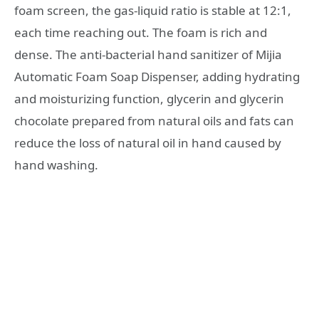
foam screen, the gas-liquid ratio is stable at 12:1,
each time reaching out. The foam is rich and
dense. The anti-bacterial hand sanitizer of Mijia
Automatic Foam Soap Dispenser, adding hydrating
and moisturizing function, glycerin and glycerin
chocolate prepared from natural oils and fats can
reduce the loss of natural oil in hand caused by
hand washing.