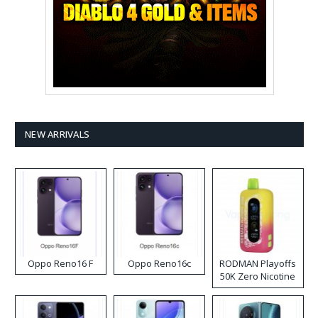
NEW ARRIVALS
Oppo Reno16 F
Oppo Reno16c
RODMAN Playoffs
50K Zero Nicotine
Disposable Vape