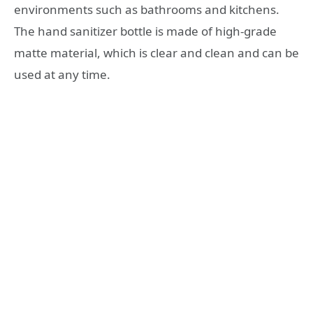
environments such as bathrooms and kitchens.
The hand sanitizer bottle is made of high-grade
matte material, which is clear and clean and can be
used at any time.