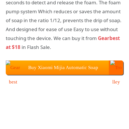
seconds to detect and release the foam. The foam
pump system Which reduces or saves the amount
of soap in the ratio 1/12, prevents the drip of soap.
And designed for ease of use Easy to use without
touching the device. We can buy it from
Gearbest
at $18
in Flash Sale.
Buy Xiaomi Mijia Automatic Soap
Dispenser From Gearbest