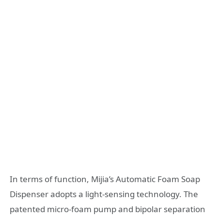
In terms of function, Mijia’s Automatic Foam Soap
Dispenser adopts a light-sensing technology. The
patented micro-foam pump and bipolar separation