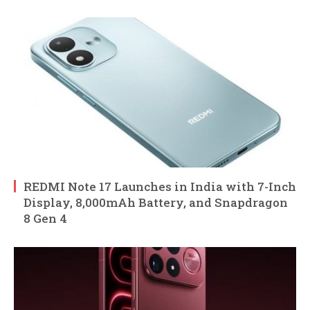
REDMI Note 17 Launches in India with 7-Inch
Display, 8,000mAh Battery, and Snapdragon
8 Gen 4