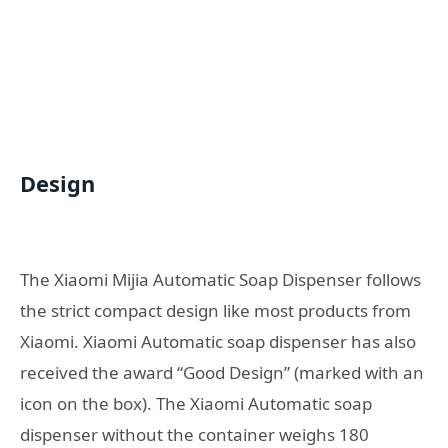
Design
The Xiaomi Mijia Automatic Soap Dispenser follows
the strict compact design like most products from
Xiaomi. Xiaomi Automatic soap dispenser has also
received the award “Good Design” (marked with an
icon on the box). The Xiaomi Automatic soap
dispenser without the container weighs 180