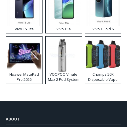
Vivo T5 Lite
Vivo T5e
Vivo X Fold 6
Huawei MatePad
VOOPOO Vmate
Champs 50K
Pro 2026
Max 2 Pod System
Disposable Vape
Kit
ABOUT