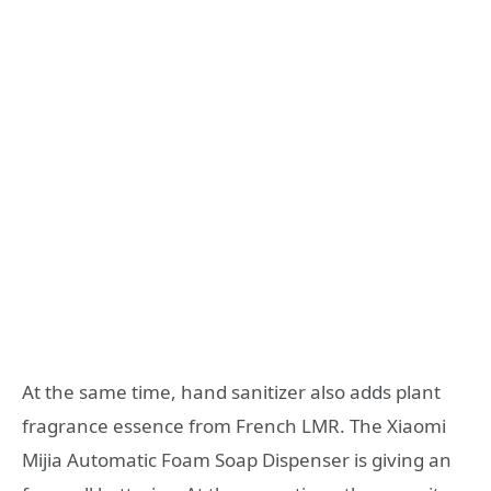
At the same time, hand sanitizer also adds plant
fragrance essence from French LMR. The Xiaomi
Mijia Automatic Foam Soap Dispenser is giving an