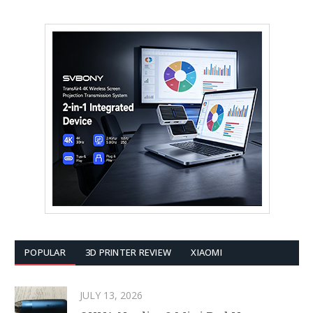
POPULAR
3D PRINTER REVIEW
XIAOMI
JULY 13, 2026