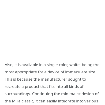
Also, it is available in a single color, white, being the
most appropriate for a device of immaculate size.
This is because the manufacturer sought to
recreate a product that fits into all kinds of
surroundings. Continuing the minimalist design of
the Mijia classic, it can easily integrate into various