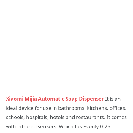
Xiaomi Mijia Automatic Soap Dispenser
It is an
ideal device for use in bathrooms, kitchens, offices,
schools, hospitals, hotels and restaurants. It comes
with infrared sensors. Which takes only 0.25