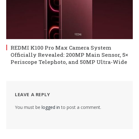
REDMI K100 Pro Max Camera System
Officially Revealed: 200MP Main Sensor, 5×
Periscope Telephoto, and 50MP Ultra-Wide
LEAVE A REPLY
You must be
logged in
to post a comment.