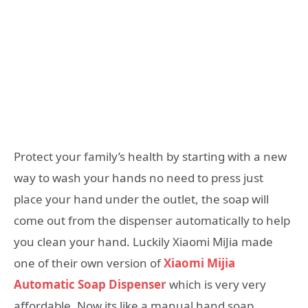
Protect your family’s health by starting with a new
way to wash your hands no need to press just
place your hand under the outlet, the soap will
come out from the dispenser automatically to help
you clean your hand. Luckily Xiaomi MiJia made
one of their own version of
Xiaomi Mijia
Automatic Soap Dispenser
which is very very
affordable. Now its like a manual hand soap