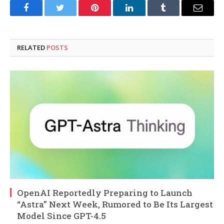
Facebook
Twitter
Pinterest
LinkedIn
Tumblr
Email
RELATED
POSTS
OpenAI Reportedly Preparing to Launch
“Astra” Next Week, Rumored to Be Its Largest
Model Since GPT-4.5