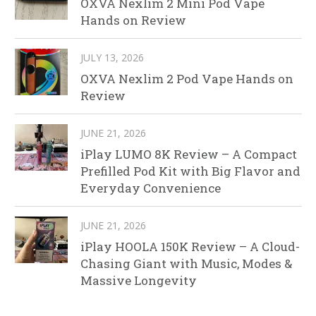
OXVA Nexlim 2 Mini Pod Vape
Hands on Review
JULY 13, 2026
OXVA Nexlim 2 Pod Vape Hands on
Review
JUNE 21, 2026
iPlay LUMO 8K Review – A Compact
Prefilled Pod Kit with Big Flavor and
Everyday Convenience
JUNE 21, 2026
iPlay HOOLA 150K Review – A Cloud-
Chasing Giant with Music, Modes &
Massive Longevity