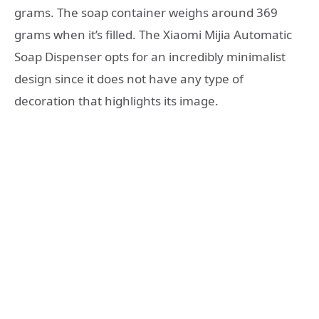
grams. The soap container weighs around 369
grams when it’s filled. The Xiaomi Mijia Automatic
Soap Dispenser opts for an incredibly minimalist
design since it does not have any type of
decoration that highlights its image.