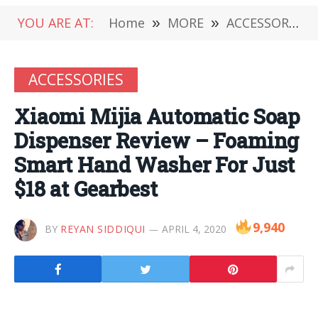
YOU ARE AT:
Home
»
MORE
»
ACCESSORIES
ACCESSORIES
Xiaomi Mijia Automatic Soap
Dispenser Review – Foaming
Smart Hand Washer For Just
$18 at Gearbest
9,940
BY
REYAN SIDDIQUI
APRIL 4, 2020