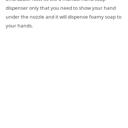
dispenser only that you need to show your hand
under the nozzle and it will dispense foamy soap to
your hands.