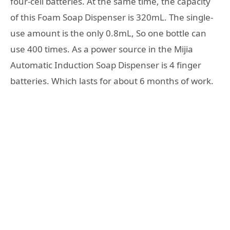
four-cell batteries. At the same time, the capacity
of this Foam Soap Dispenser is 320mL. The single-
use amount is the only 0.8mL, So one bottle can
use 400 times. As a power source in the Mijia
Automatic Induction Soap Dispenser is 4 finger
batteries. Which lasts for about 6 months of work.