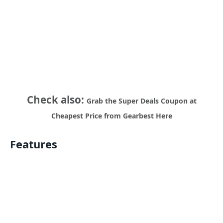
Check also:
Grab the Super Deals Coupon at
Cheapest Price from Gearbest Here
Features