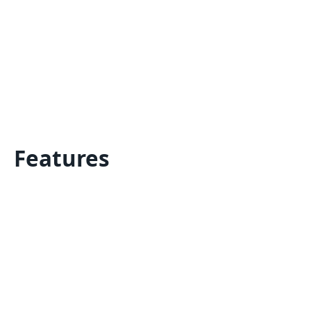
Features