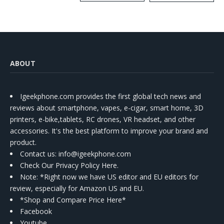
Kit
ABOUT
Igeekphone.com provides the first global tech news and
reviews about smartphone, vapes, e-cigar, smart home, 3D
printers, e-bike,tablets, RC drones, VR headset, and other
accessories. It's the best platform to improve your brand and
product.
Contact us
: info@igeekphone.com
Check Our Privacy Policy Here.
Note: *Right now we have US editor and EU editors for
review, especially for Amazon US and EU.
*Shop and Compare Price Here*
Facebook
Youtube