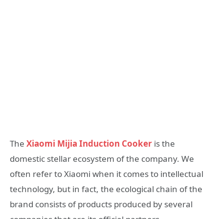
The
Xiaomi Mijia Induction Cooker
is the
domestic stellar ecosystem of the company. We
often refer to Xiaomi when it comes to intellectual
technology, but in fact, the ecological chain of the
brand consists of products produced by several