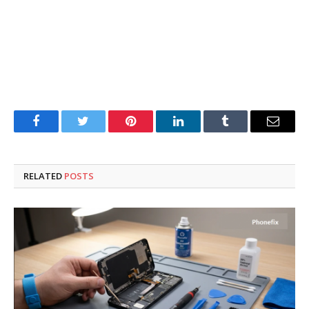
Facebook
Twitter
Pinterest
LinkedIn
Tumblr
Email
RELATED
POSTS