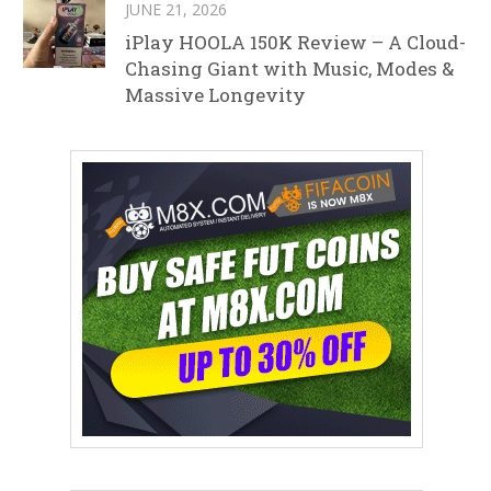
JUNE 21, 2026
iPlay HOOLA 150K Review – A Cloud-
Chasing Giant with Music, Modes &
Massive Longevity