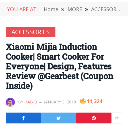
YOU ARE AT:
Home
»
MORE
»
ACCESSORIES
ACCESSORIES
Xiaomi Mijia Induction
Cooker| Smart Cooker For
Everyone| Design, Features
Review @Gearbest (Coupon
Inside)
11,324
BY
HABIB
JANUARY 3, 2018