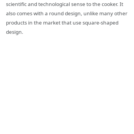
scientific and technological sense to the cooker. It
also comes with a round design, unlike many other
products in the market that use square-shaped
design.