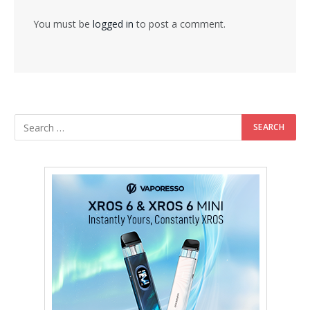
You must be
logged in
to post a comment.