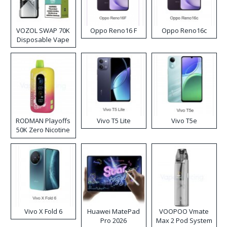
VOZOL SWAP 70K
Oppo Reno16 F
Oppo Reno16c
Disposable Vape
RODMAN Playoffs
Vivo T5 Lite
Vivo T5e
50K Zero Nicotine
Disposable Vape
Vivo X Fold 6
Huawei MatePad
VOOPOO Vmate
Pro 2026
Max 2 Pod System