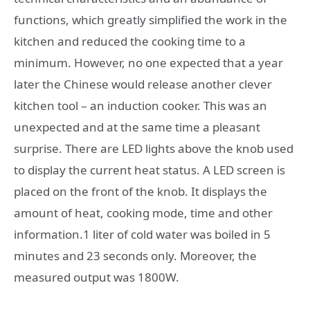
functions, which greatly simplified the work in the
kitchen and reduced the cooking time to a
minimum. However, no one expected that a year
later the Chinese would release another clever
kitchen tool – an induction cooker. This was an
unexpected and at the same time a pleasant
surprise. There are LED lights above the knob used
to display the current heat status. A LED screen is
placed on the front of the knob. It displays the
amount of heat, cooking mode, time and other
information.1 liter of cold water was boiled in 5
minutes and 23 seconds only. Moreover, the
measured output was 1800W.