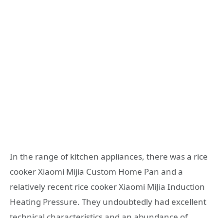
In the range of kitchen appliances, there was a rice
cooker Xiaomi Mijia Custom Home Pan and a
relatively recent rice cooker Xiaomi MiJia Induction
Heating Pressure. They undoubtedly had excellent
technical characteristics and an abundance of