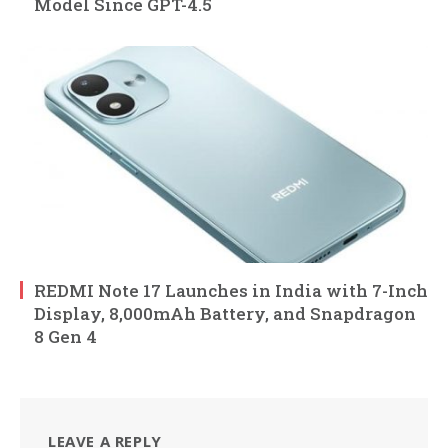
Model Since GPT-4.5
REDMI Note 17 Launches in India with 7-Inch
Display, 8,000mAh Battery, and Snapdragon
8 Gen 4
LEAVE A REPLY