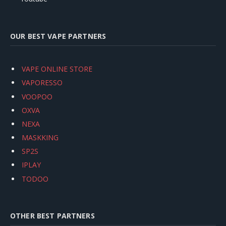
OUR BEST VAPE PARTNERS
VAPE ONLINE STORE
VAPORESSO
VOOPOO
OXVA
NEXA
MASKKING
SP2S
IPLAY
TODOO
OTHER BEST PARTNERS