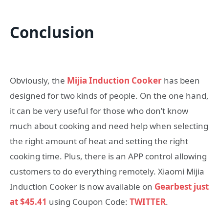
Conclusion
Obviously, the
Mijia Induction Cooker
has been
designed for two kinds of people. On the one hand,
it can be very useful for those who don’t know
much about cooking and need help when selecting
the right amount of heat and setting the right
cooking time. Plus, there is an APP control allowing
customers to do everything remotely. Xiaomi Mijia
Induction Cooker is now available on
Gearbest just
at $45.41
using Coupon Code:
TWITTER
.