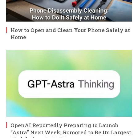
How to Open and Clean Your Phone Safely at
Home
OpenAI Reportedly Preparing to Launch
“Astra” Next Week, Rumored to Be Its Largest