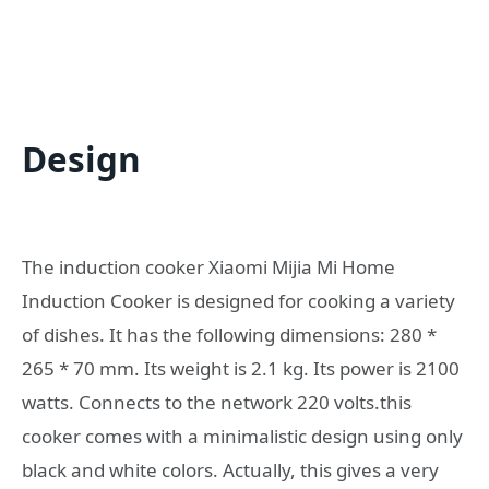
Design
The induction cooker Xiaomi Mijia Mi Home
Induction Cooker is designed for cooking a variety
of dishes. It has the following dimensions: 280 *
265 * 70 mm. Its weight is 2.1 kg. Its power is 2100
watts. Connects to the network 220 volts.this
cooker comes with a minimalistic design using only
black and white colors. Actually, this gives a very