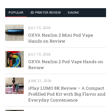
POPULAR
3D PRINTER REVIEW
XIAOMI
JULY 13, 2026
OXVA Nexlim 2 Mini Pod Vape
Hands on Review
JULY 13, 2026
OXVA Nexlim 2 Pod Vape Hands on
Review
JUNE 21, 2026
iPlay LUMO 8K Review – A Compact
Prefilled Pod Kit with Big Flavor and
Everyday Convenience