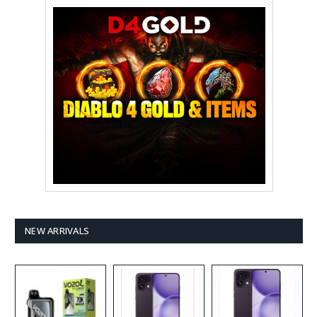
NEW ARRIVALS