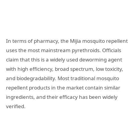
In terms of pharmacy, the Mijia mosquito repellent
uses the most mainstream pyrethroids. Officials
claim that this is a widely used deworming agent
with high efficiency, broad spectrum, low toxicity,
and biodegradability. Most traditional mosquito
repellent products in the market contain similar
ingredients, and their efficacy has been widely
verified.