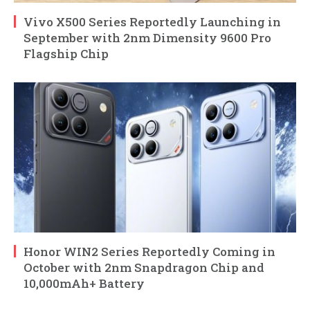
Vivo X500 Series Reportedly Launching in
September with 2nm Dimensity 9600 Pro
Flagship Chip
Honor WIN2 Series Reportedly Coming in
October with 2nm Snapdragon Chip and
10,000mAh+ Battery