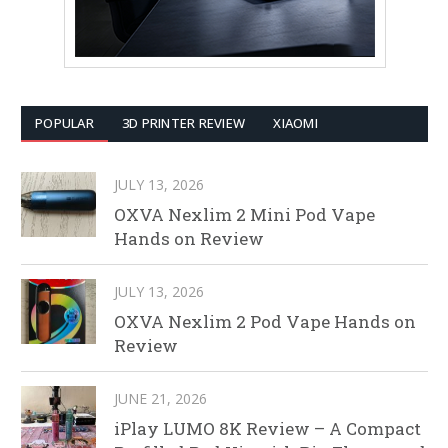
POPULAR
3D PRINTER REVIEW
XIAOMI
JULY 13, 2026
OXVA Nexlim 2 Mini Pod Vape
Hands on Review
JULY 13, 2026
OXVA Nexlim 2 Pod Vape Hands on
Review
JUNE 21, 2026
iPlay LUMO 8K Review – A Compact