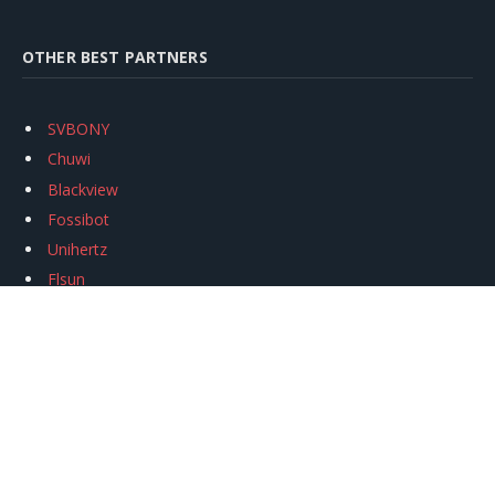
OTHER BEST PARTNERS
SVBONY
Chuwi
Blackview
Fossibot
Unihertz
Flsun
Anycubic
Xtool
Oukitel
Mukkpet Ebike
Ugreen