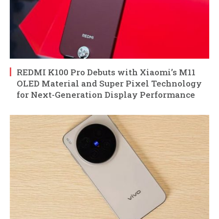
REDMI K100 Pro Debuts with Xiaomi’s M11
OLED Material and Super Pixel Technology
for Next-Generation Display Performance