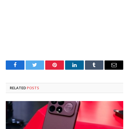
Facebook
Twitter
Pinterest
LinkedIn
Tumblr
Email
RELATED
POSTS