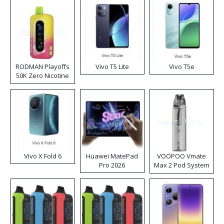
RODMAN Playoffs
Vivo T5 Lite
Vivo T5e
50K Zero Nicotine
Disposable Vape
Vivo X Fold 6
Huawei MatePad
VOOPOO Vmate
Pro 2026
Max 2 Pod System
Kit