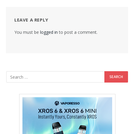
LEAVE A REPLY
You must be
logged in
to post a comment.