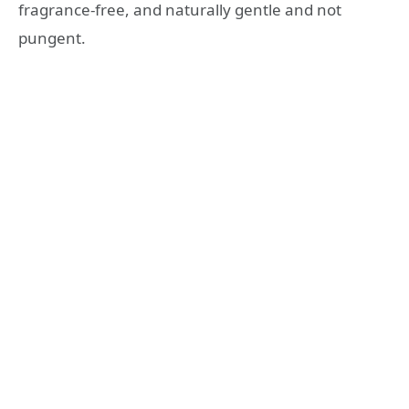
fragrance-free, and naturally gentle and not
pungent.