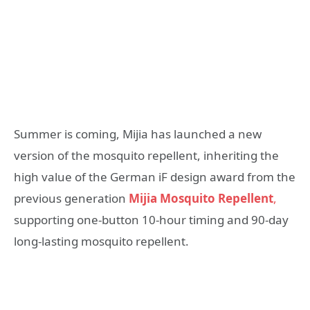
Summer is coming, Mijia has launched a new
version of the mosquito repellent, inheriting the
high value of the German iF design award from the
previous generation
Mijia Mosquito Repellent
,
supporting one-button 10-hour timing and 90-day
long-lasting mosquito repellent.