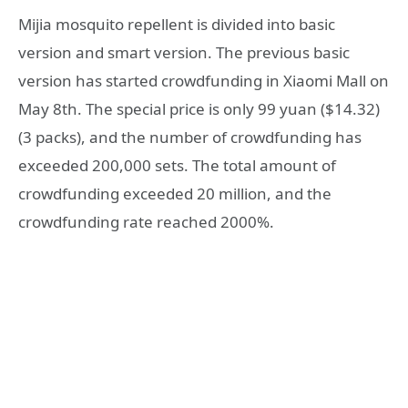
Mijia mosquito repellent is divided into basic
version and smart version. The previous basic
version has started crowdfunding in Xiaomi Mall on
May 8th. The special price is only 99 yuan ($14.32)
(3 packs), and the number of crowdfunding has
exceeded 200,000 sets. The total amount of
crowdfunding exceeded 20 million, and the
crowdfunding rate reached 2000%.