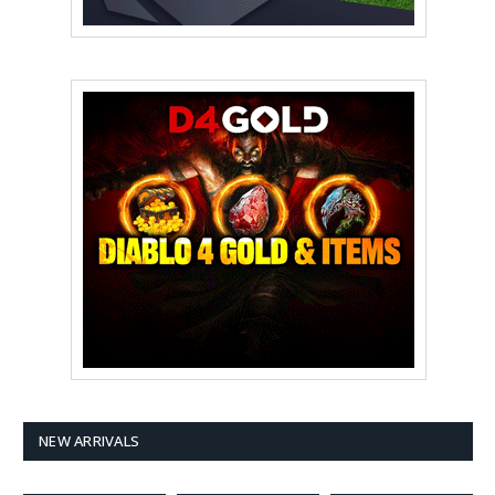
NEW ARRIVALS