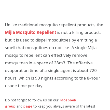
Unlike traditional mosquito repellent products, the
Mijia Mosquito Repellent
is not a killing product,
but it is used to dispel mosquitoes by emitting a
smell that mosquitoes do not like. A single Mijia
mosquito repellent can effectively remove
mosquitoes in a space of 28m3. The effective
evaporation time of a single agent is about 720
hours, which is 90 nights according to the 8-hour
usage time per day.
Do not forget to follow us on our
Facebook
group
and
page
to keep you always aware of the latest