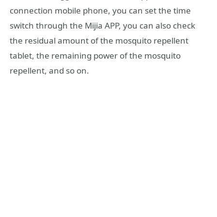
connection mobile phone, you can set the time
switch through the Mijia APP, you can also check
the residual amount of the mosquito repellent
tablet, the remaining power of the mosquito
repellent, and so on.