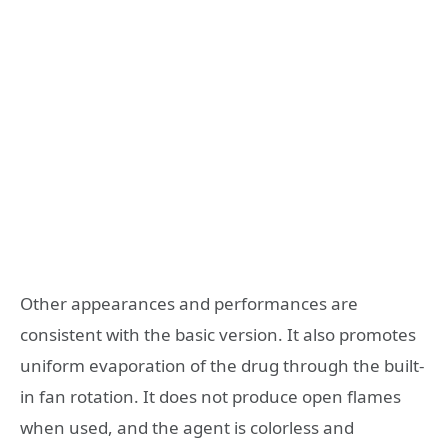
Other appearances and performances are
consistent with the basic version. It also promotes
uniform evaporation of the drug through the built-
in fan rotation. It does not produce open flames
when used, and the agent is colorless and