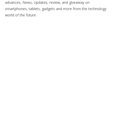
advances, News, Updates, review, and giveaway on
smartphones, tablets, gadgets and more from the technology
world of the future.