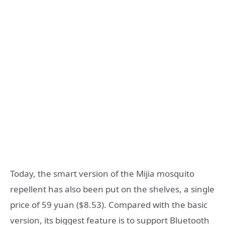
Today, the smart version of the Mijia mosquito
repellent has also been put on the shelves, a single
price of 59 yuan ($8.53). Compared with the basic
version, its biggest feature is to support Bluetooth