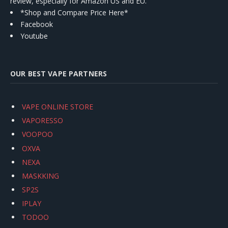
review, especially for Amazon US and EU.
*Shop and Compare Price Here*
Facebook
Youtube
OUR BEST VAPE PARTNERS
VAPE ONLINE STORE
VAPORESSO
VOOPOO
OXVA
NEXA
MASKKING
SP2S
IPLAY
TODOO