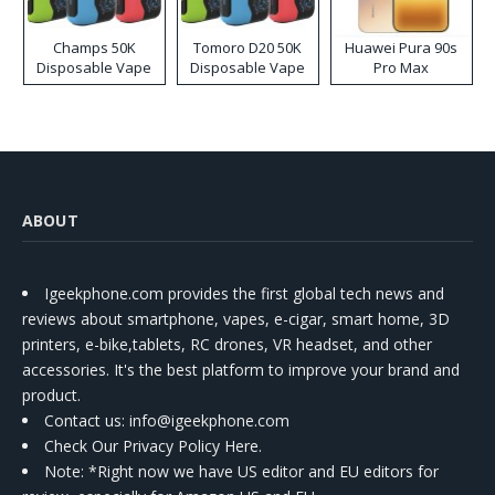
Champs 50K
Tomoro D20 50K
Huawei Pura 90s
Disposable Vape
Disposable Vape
Pro Max
ABOUT
Igeekphone.com provides the first global tech news and
reviews about smartphone, vapes, e-cigar, smart home, 3D
printers, e-bike,tablets, RC drones, VR headset, and other
accessories. It's the best platform to improve your brand and
product.
Contact us
: info@igeekphone.com
Check Our Privacy Policy Here.
Note: *Right now we have US editor and EU editors for