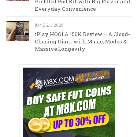
Prefilled Pod Kit with Big Flavor and
Everyday Convenience
JUNE 21, 2026
iPlay HOOLA 150K Review – A Cloud-
Chasing Giant with Music, Modes &
Massive Longevity