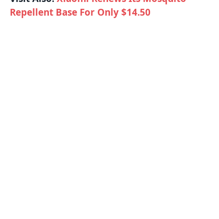
Repellent Base For Only $14.50