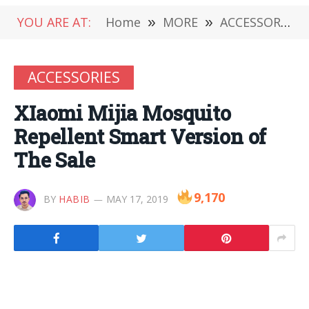
YOU ARE AT:
Home
»
MORE
»
ACCESSORIES
ACCESSORIES
XIaomi Mijia Mosquito
Repellent Smart Version of
The Sale
9,170
BY
HABIB
MAY 17, 2019