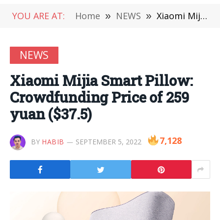
YOU ARE AT:
Home
»
NEWS
»
Xiaomi Mijia Smart Pillow: Crowdfunding Price of 259 yuan ($37.5)
NEWS
Xiaomi Mijia Smart Pillow:
Crowdfunding Price of 259
yuan ($37.5)
7,128
BY
HABIB
SEPTEMBER 5, 2022