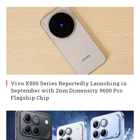
Vivo X500 Series Reportedly Launching in
September with 2nm Dimensity 9600 Pro
Flagship Chip