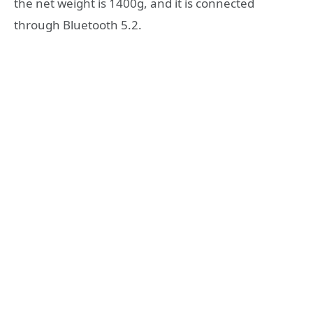
the net weight is 1400g, and it is connected
through Bluetooth 5.2.