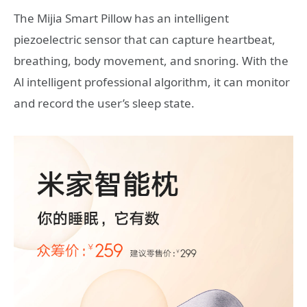
The Mijia Smart Pillow has an intelligent
piezoelectric sensor that can capture heartbeat,
breathing, body movement, and snoring. With the
Al intelligent professional algorithm, it can monitor
and record the user’s sleep state.