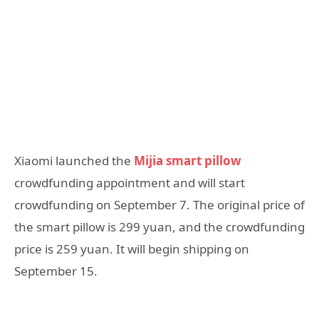
Xiaomi launched the
Mijia smart pillow
crowdfunding appointment and will start
crowdfunding on September 7. The original price of
the smart pillow is 299 yuan, and the crowdfunding
price is 259 yuan. It will begin shipping on
September 15.