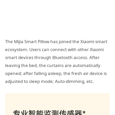
The Mijia Smart Pillow has joined the Xiaomi smart
ecosystem. Users can connect with other Xiaomi
smart devices through Bluetooth access. After
leaving the bed, the curtains are automatically
opened; after falling asleep, the fresh air device is
adjusted to sleep mode; Auto-dimming, etc.