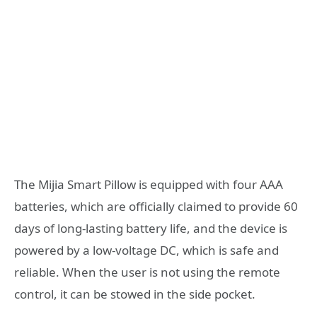
The Mijia Smart Pillow is equipped with four AAA
batteries, which are officially claimed to provide 60
days of long-lasting battery life, and the device is
powered by a low-voltage DC, which is safe and
reliable. When the user is not using the remote
control, it can be stowed in the side pocket.