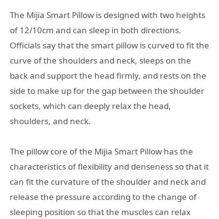
The Mijia Smart Pillow is designed with two heights
of 12/10cm and can sleep in both directions.
Officials say that the smart pillow is curved to fit the
curve of the shoulders and neck, sleeps on the
back and support the head firmly, and rests on the
side to make up for the gap between the shoulder
sockets, which can deeply relax the head,
shoulders, and neck.
The pillow core of the Mijia Smart Pillow has the
characteristics of flexibility and denseness so that it
can fit the curvature of the shoulder and neck and
release the pressure according to the change of
sleeping position so that the muscles can relax