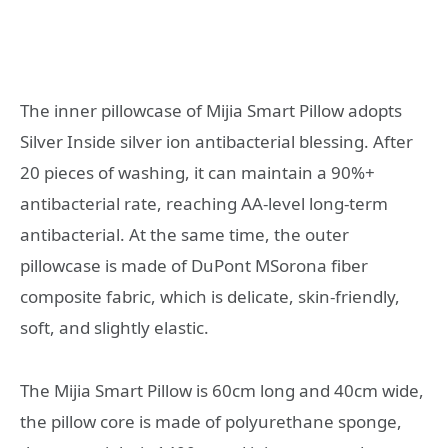
The inner pillowcase of Mijia Smart Pillow adopts
Silver Inside silver ion antibacterial blessing. After
20 pieces of washing, it can maintain a 90%+
antibacterial rate, reaching AA-level long-term
antibacterial. At the same time, the outer
pillowcase is made of DuPont MSorona fiber
composite fabric, which is delicate, skin-friendly,
soft, and slightly elastic.
The Mijia Smart Pillow is 60cm long and 40cm wide,
the pillow core is made of polyurethane sponge,