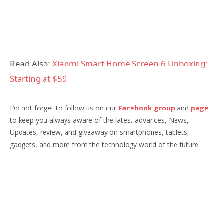
Read Also:
Xiaomi Smart Home Screen 6 Unboxing:
Starting at $59
Do not forget to follow us on our
Facebook group
and
page
to keep you always aware of the latest advances, News,
Updates, review, and giveaway on smartphones, tablets,
gadgets, and more from the technology world of the future.