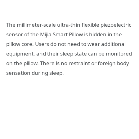
The millimeter-scale ultra-thin flexible piezoelectric
sensor of the Mijia Smart Pillow is hidden in the
pillow core. Users do not need to wear additional
equipment, and their sleep state can be monitored
on the pillow. There is no restraint or foreign body
sensation during sleep.