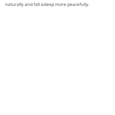
naturally and fall asleep more peacefully.