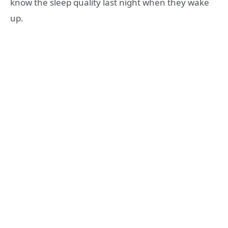
know the sleep quality last night when they wake
up.