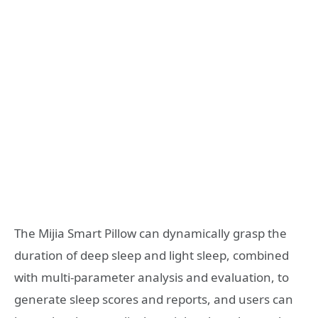
The Mijia Smart Pillow can dynamically grasp the
duration of deep sleep and light sleep, combined
with multi-parameter analysis and evaluation, to
generate sleep scores and reports, and users can