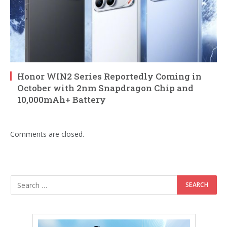
Honor WIN2 Series Reportedly Coming in
October with 2nm Snapdragon Chip and
10,000mAh+ Battery
Comments are closed.