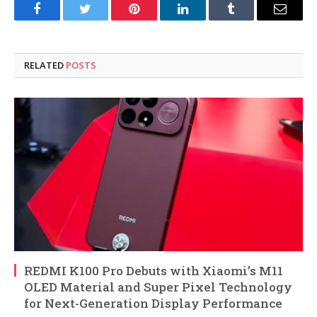
Facebook
Twitter
Pinterest
LinkedIn
Tumblr
Email
RELATED
POSTS
REDMI K100 Pro Debuts with Xiaomi’s M11
OLED Material and Super Pixel Technology
for Next-Generation Display Performance