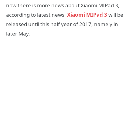
now there is more news about Xiaomi MIPad 3,
according to latest news,
Xiaomi MIPad 3
will be
released until this half year of 2017, namely in
later May.