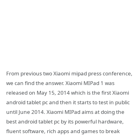
From previous two Xiaomi mipad press conference,
we can find the answer. Xiaomi MIPad 1 was
released on May 15, 2014 which is the first Xiaomi
android tablet pc and then it starts to test in public
until June 2014. Xiaomi MIPad aims at doing the
best android tablet pc by its powerful hardware,
fluent software, rich apps and games to break