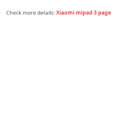
Check more details:
Xiaomi mipad 3 page