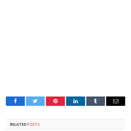
Facebook
Twitter
Pinterest
LinkedIn
Tumblr
Email
RELATED
POSTS