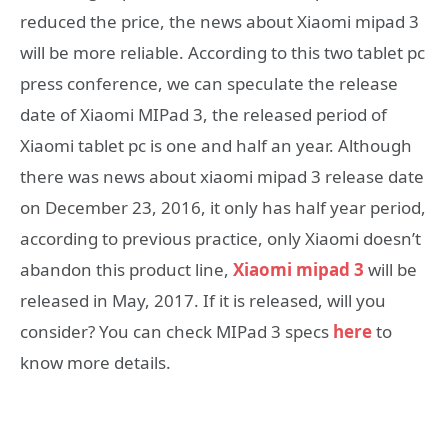
reduced the price, the news about Xiaomi mipad 3
will be more reliable. According to this two tablet pc
press conference, we can speculate the release
date of Xiaomi MIPad 3, the released period of
Xiaomi tablet pc is one and half an year. Although
there was news about xiaomi mipad 3 release date
on December 23, 2016, it only has half year period,
according to previous practice, only Xiaomi doesn’t
abandon this product line,
Xiaomi mipad 3
will be
released in May, 2017. If it is released, will you
consider? You can check MIPad 3 specs
here
to
know more details.