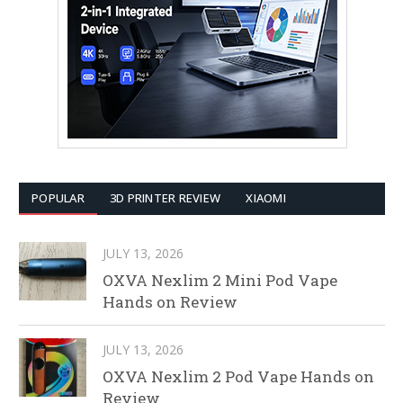
POPULAR
3D PRINTER REVIEW
XIAOMI
JULY 13, 2026
OXVA Nexlim 2 Mini Pod Vape
Hands on Review
JULY 13, 2026
OXVA Nexlim 2 Pod Vape Hands on
Review