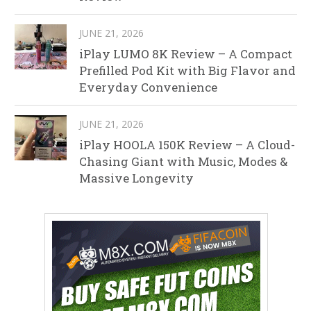
JUNE 21, 2026
iPlay LUMO 8K Review – A Compact
Prefilled Pod Kit with Big Flavor and
Everyday Convenience
JUNE 21, 2026
iPlay HOOLA 150K Review – A Cloud-
Chasing Giant with Music, Modes &
Massive Longevity