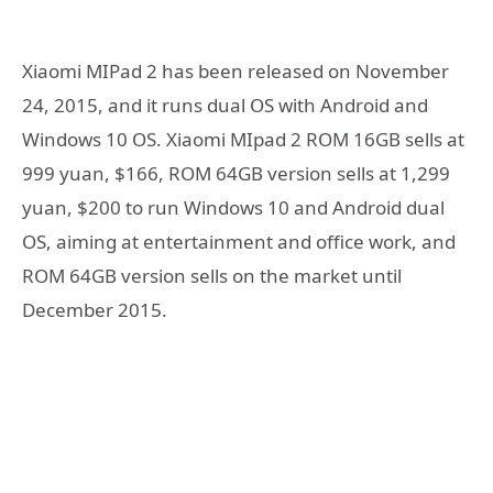
Xiaomi MIPad 2 has been released on November
24, 2015, and it runs dual OS with Android and
Windows 10 OS. Xiaomi MIpad 2 ROM 16GB sells at
999 yuan, $166, ROM 64GB version sells at 1,299
yuan, $200 to run Windows 10 and Android dual
OS, aiming at entertainment and office work, and
ROM 64GB version sells on the market until
December 2015.