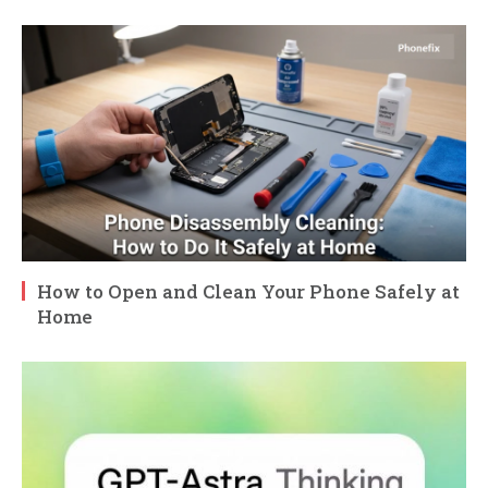
How to Open and Clean Your Phone Safely at
Home