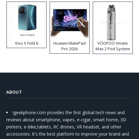
Vivo X Fold 6
Huawei MatePad
VOOPOO Vmate
Pro 2026
Max 2 Pod System
Kit
ABOUT
Igeekphone.com provides the first global tech news and
reviews about smartphone, vapes, e-cigar, smart home, 3D
printers, e-bike,tablets, RC drones, VR headset, and other
accessories. It's the best platform to improve your brand and