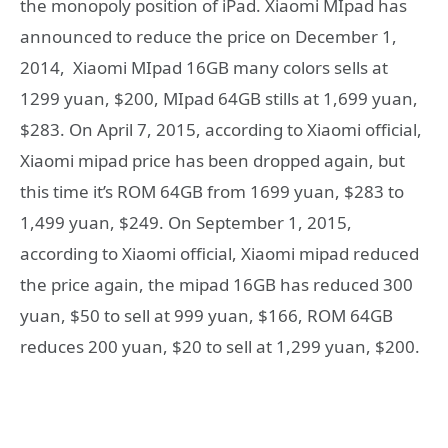
the monopoly position of iPad. Xiaomi MIpad has
announced to reduce the price on December 1,
2014, Xiaomi MIpad 16GB many colors sells at
1299 yuan, $200, MIpad 64GB stills at 1,699 yuan,
$283. On April 7, 2015, according to Xiaomi official,
Xiaomi mipad price has been dropped again, but
this time it’s ROM 64GB from 1699 yuan, $283 to
1,499 yuan, $249. On September 1, 2015,
according to Xiaomi official, Xiaomi mipad reduced
the price again, the mipad 16GB has reduced 300
yuan, $50 to sell at 999 yuan, $166, ROM 64GB
reduces 200 yuan, $20 to sell at 1,299 yuan, $200.