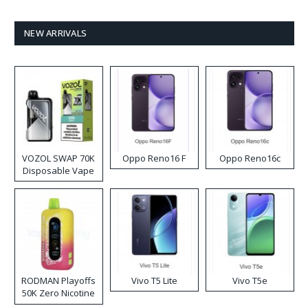
NEW ARRIVALS
VOZOL SWAP 70K
Oppo Reno16 F
Oppo Reno16c
Disposable Vape
RODMAN Playoffs
Vivo T5 Lite
Vivo T5e
50K Zero Nicotine
Disposable Vape