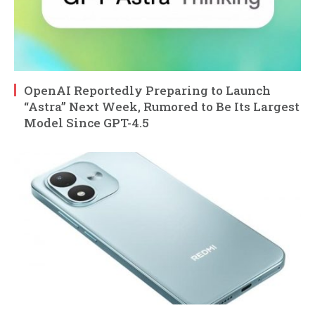
OpenAI Reportedly Preparing to Launch
“Astra” Next Week, Rumored to Be Its Largest
Model Since GPT-4.5