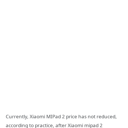
Currently, Xiaomi MIPad 2 price has not reduced,
according to practice, after Xiaomi mipad 2