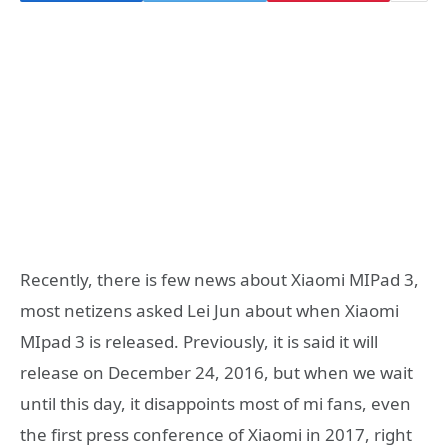
Recently, there is few news about Xiaomi MIPad 3,
most netizens asked Lei Jun about when Xiaomi
MIpad 3 is released. Previously, it is said it will
release on December 24, 2016, but when we wait
until this day, it disappoints most of mi fans, even
the first press conference of Xiaomi in 2017, right