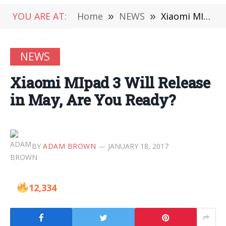
YOU ARE AT:
Home
»
NEWS
»
Xiaomi MIpad 3 Will Release in May, Are You Ready?
NEWS
Xiaomi MIpad 3 Will Release
in May, Are You Ready?
BY
ADAM BROWN
JANUARY 18, 2017
12,334