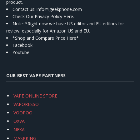
product.
Contact us
: info@igeekphone.com
Check Our Privacy Policy Here.
Note: *Right now we have US editor and EU editors for
review, especially for Amazon US and EU.
*Shop and Compare Price Here*
Facebook
Youtube
OUR BEST VAPE PARTNERS
VAPE ONLINE STORE
VAPORESSO
VOOPOO
OXVA
NEXA
MASKKING