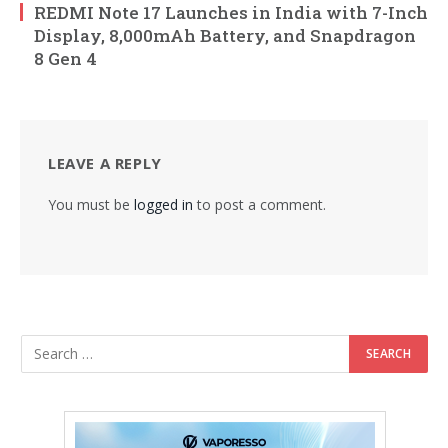
REDMI Note 17 Launches in India with 7-Inch
Display, 8,000mAh Battery, and Snapdragon
8 Gen 4
LEAVE A REPLY
You must be
logged in
to post a comment.