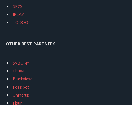
SP2S
IPLAY
TODOO
OTHER BEST PARTNERS
SVBONY
Chuwi
Blackview
Fossibot
Unihertz
Flsun
Anycubic
Xtool
Oukitel