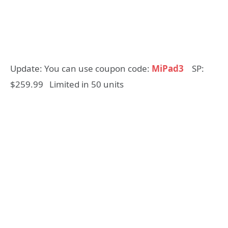
Update: You can use coupon code:
MiPad3
SP:
$259.99 Limited in 50 units