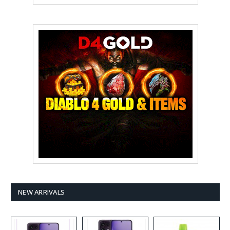
NEW ARRIVALS