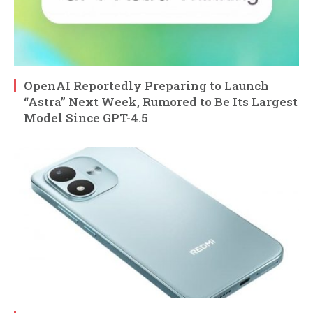
OpenAI Reportedly Preparing to Launch
“Astra” Next Week, Rumored to Be Its Largest
Model Since GPT-4.5