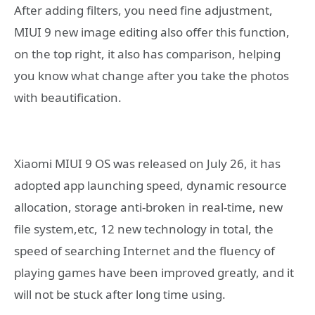
After adding filters, you need fine adjustment,
MIUI 9 new image editing also offer this function,
on the top right, it also has comparison, helping
you know what change after you take the photos
with beautification.
Xiaomi MIUI 9 OS was released on July 26, it has
adopted app launching speed, dynamic resource
allocation, storage anti-broken in real-time, new
file system,etc, 12 new technology in total, the
speed of searching Internet and the fluency of
playing games have been improved greatly, and it
will not be stuck after long time using.