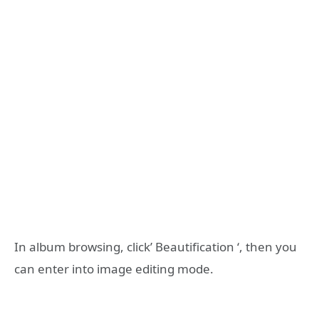
In album browsing, click’ Beautification ‘, then you
can enter into image editing mode.