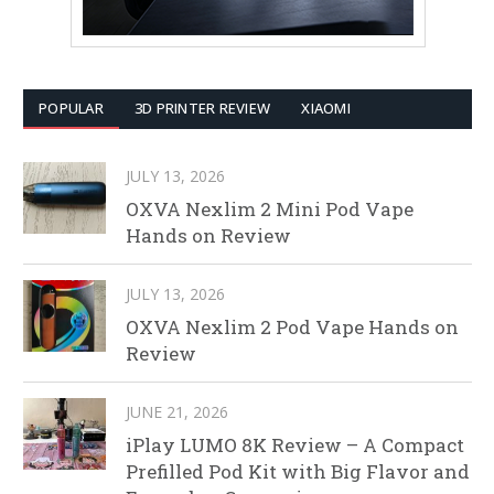
POPULAR
3D PRINTER REVIEW
XIAOMI
JULY 13, 2026
OXVA Nexlim 2 Mini Pod Vape
Hands on Review
JULY 13, 2026
OXVA Nexlim 2 Pod Vape Hands on
Review
JUNE 21, 2026
iPlay LUMO 8K Review – A Compact
Prefilled Pod Kit with Big Flavor and