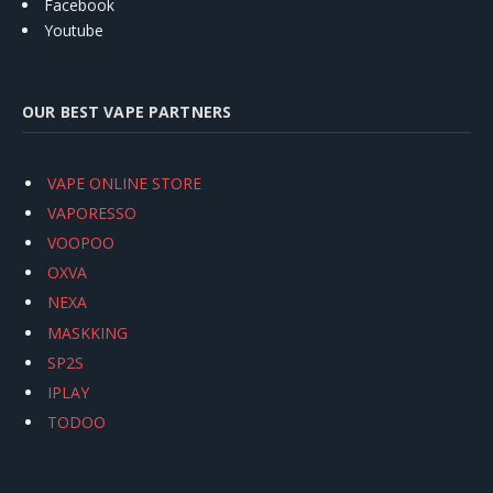
Facebook
Youtube
OUR BEST VAPE PARTNERS
VAPE ONLINE STORE
VAPORESSO
VOOPOO
OXVA
NEXA
MASKKING
SP2S
IPLAY
TODOO