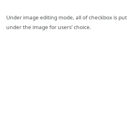
Under image editing mode, all of checkbox is put
under the image for users’ choice.