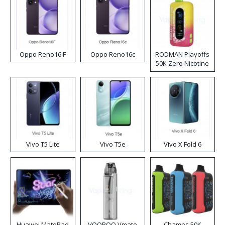
Oppo Reno16 F
Oppo Reno16c
RODMAN Playoffs
50K Zero Nicotine
Disposable Vape
Vivo T5 Lite
Vivo T5e
Vivo X Fold 6
Huawei MatePad
VOOPOO Vmate
Champs 50K