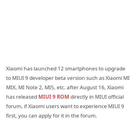
Xiaomi has launched 12 smartphones to upgrade
to MIUI 9 developer beta version such as Xiaomi MI
MIX, MI Note 2, MI5, etc. after August 16, Xiaomi
has released
MIUI 9 ROM
directly in MIUI official
forum, if Xiaomi users want to experience MIUI 9
first, you can apply for it in the forum.