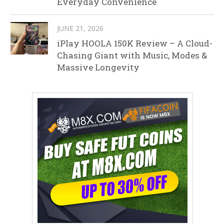
Everyday Convenience
JUNE 21, 2026
iPlay HOOLA 150K Review – A Cloud-
Chasing Giant with Music, Modes &
Massive Longevity