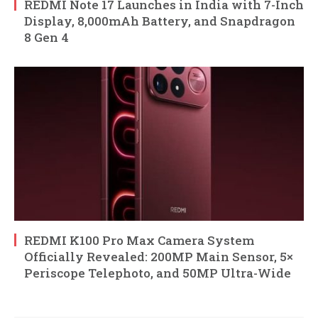
REDMI Note 17 Launches in India with 7-Inch
Display, 8,000mAh Battery, and Snapdragon
8 Gen 4
REDMI K100 Pro Max Camera System
Officially Revealed: 200MP Main Sensor, 5×
Periscope Telephoto, and 50MP Ultra-Wide