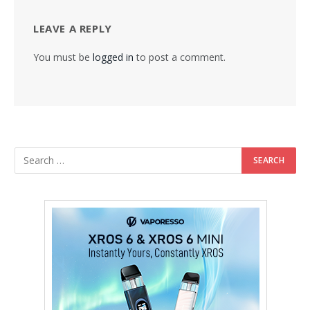
LEAVE A REPLY
You must be
logged in
to post a comment.