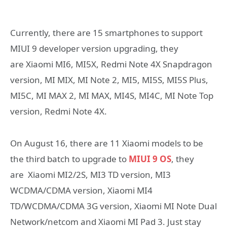
Currently, there are 15 smartphones to support
MIUI 9 developer version upgrading, they
are Xiaomi MI6, MI5X, Redmi Note 4X Snapdragon
version, MI MIX, MI Note 2, MI5, MI5S, MI5S Plus,
MI5C, MI MAX 2, MI MAX, MI4S, MI4C, MI Note Top
version, Redmi Note 4X.
On August 16, there are 11 Xiaomi models to be
the third batch to upgrade to
MIUI 9 OS
, they
are Xiaomi MI2/2S, MI3 TD version, MI3
WCDMA/CDMA version, Xiaomi MI4
TD/WCDMA/CDMA 3G version, Xiaomi MI Note Dual
Network/netcom and Xiaomi MI Pad 3. Just stay