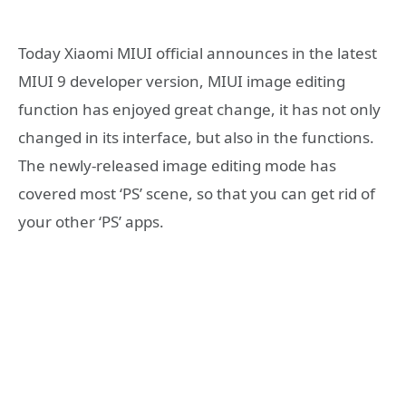
Today Xiaomi MIUI official announces in the latest
MIUI 9 developer version, MIUI image editing
function has enjoyed great change, it has not only
changed in its interface, but also in the functions.
The newly-released image editing mode has
covered most ‘PS’ scene, so that you can get rid of
your other ‘PS’ apps.