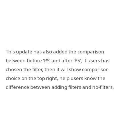
This update has also added the comparison
between before ‘PS’ and after ‘PS’, if users has
chosen the filter, then it will show comparison
choice on the top right, help users know the
difference between adding filters and no-filters,