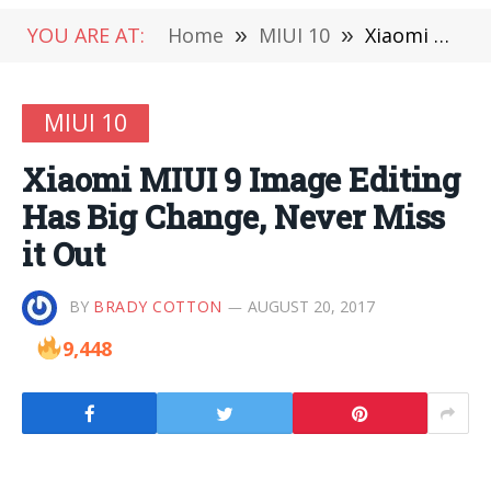
YOU ARE AT:
Home
»
MIUI 10
»
Xiaomi MIUI 9 Image Editing Has Big Change, Never Miss it Out
MIUI 10
Xiaomi MIUI 9 Image Editing
Has Big Change, Never Miss
it Out
BY
BRADY COTTON
AUGUST 20, 2017
9,448