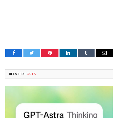
Facebook
Twitter
Pinterest
LinkedIn
Tumblr
Email
RELATED
POSTS