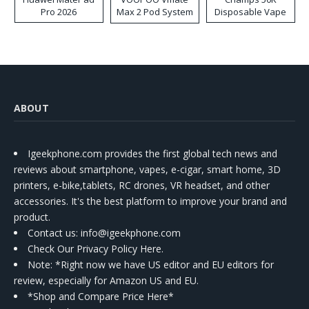
Pro 2026
Max 2 Pod System
Disposable Vape
Kit
ABOUT
Igeekphone.com provides the first global tech news and
reviews about smartphone, vapes, e-cigar, smart home, 3D
printers, e-bike,tablets, RC drones, VR headset, and other
accessories. It's the best platform to improve your brand and
product.
Contact us
: info@igeekphone.com
Check Our Privacy Policy Here.
Note: *Right now we have US editor and EU editors for
review, especially for Amazon US and EU.
*Shop and Compare Price Here*