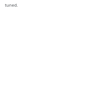
tuned.