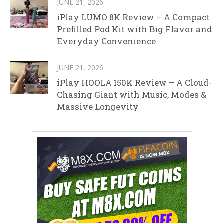
JUNE 21, 2026
iPlay LUMO 8K Review – A Compact
Prefilled Pod Kit with Big Flavor and
Everyday Convenience
JUNE 21, 2026
iPlay HOOLA 150K Review – A Cloud-
Chasing Giant with Music, Modes &
Massive Longevity