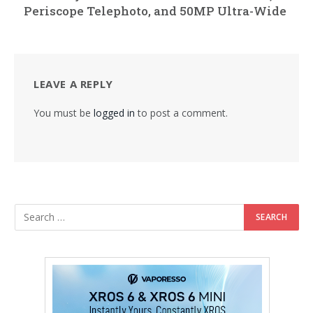
Periscope Telephoto, and 50MP Ultra-Wide
LEAVE A REPLY
You must be
logged in
to post a comment.