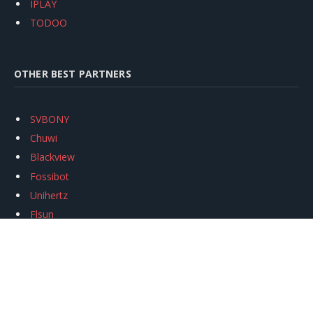
IPLAY
TODOO
OTHER BEST PARTNERS
SVBONY
Chuwi
Blackview
Fossibot
Unihertz
Flsun
Anycubic
Xtool
Oukitel
Mukkpet Ebike
Ugreen