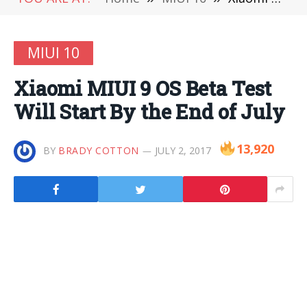
MIUI 10
Xiaomi MIUI 9 OS Beta Test
Will Start By the End of July
13,920
BY
BRADY COTTON
JULY 2, 2017