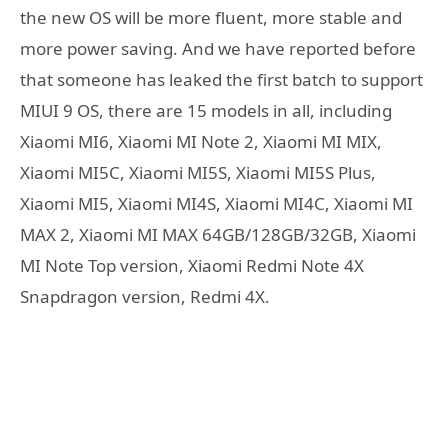
the new OS will be more fluent, more stable and
more power saving. And we have reported before
that someone has leaked the first batch to support
MIUI 9 OS, there are 15 models in all, including
Xiaomi MI6, Xiaomi MI Note 2, Xiaomi MI MIX,
Xiaomi MI5C, Xiaomi MI5S, Xiaomi MI5S Plus,
Xiaomi MI5, Xiaomi MI4S, Xiaomi MI4C, Xiaomi MI
MAX 2, Xiaomi MI MAX 64GB/128GB/32GB, Xiaomi
MI Note Top version, Xiaomi Redmi Note 4X
Snapdragon version, Redmi 4X.