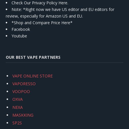
Check Our Privacy Policy Here.
Note: *Right now we have US editor and EU editors for
review, especially for Amazon US and EU.
*Shop and Compare Price Here*
Facebook
Youtube
OUR BEST VAPE PARTNERS
VAPE ONLINE STORE
VAPORESSO
VOOPOO
OXVA
NEXA
MASKKING
SP2S