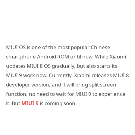
MIUI OS is one of the most popular Chinese
smartphone Android ROM until now. While Xiaomi
updates MIUI 8 OS gradually, but also starts its
MIUI 9 work now. Currently, Xiaomi releases MIUI 8
developer version, and it will bring split screen
function, no need to wait for MIUI 9 to experience
it. But
MIUI 9
is coming soon.