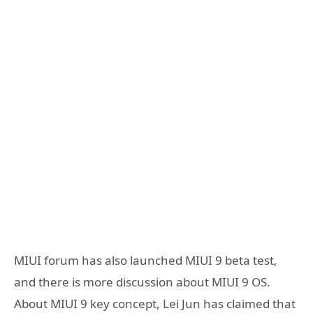
MIUI forum has also launched MIUI 9 beta test,
and there is more discussion about MIUI 9 OS.
About MIUI 9 key concept, Lei Jun has claimed that