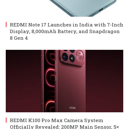
REDMI Note 17 Launches in India with 7-Inch
Display, 8,000mAh Battery, and Snapdragon
8 Gen 4
REDMI K100 Pro Max Camera System
Officially Revealed: 200MP Main Sensor, 5×