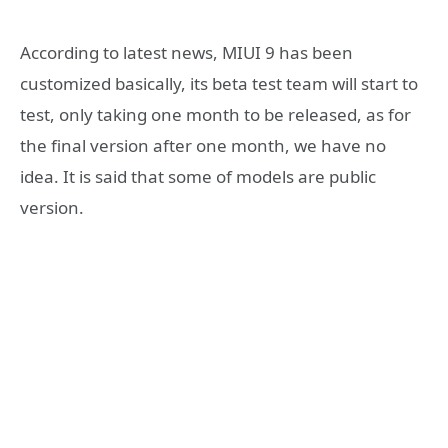
According to latest news, MIUI 9 has been
customized basically, its beta test team will start to
test, only taking one month to be released, as for
the final version after one month, we have no
idea. It is said that some of models are public
version.