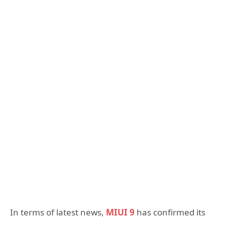
In terms of latest news,
MIUI 9
has confirmed its