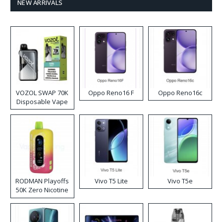
NEW ARRIVALS
VOZOL SWAP 70K
Oppo Reno16 F
Oppo Reno16c
Disposable Vape
RODMAN Playoffs
Vivo T5 Lite
Vivo T5e
50K Zero Nicotine
Disposable Vape