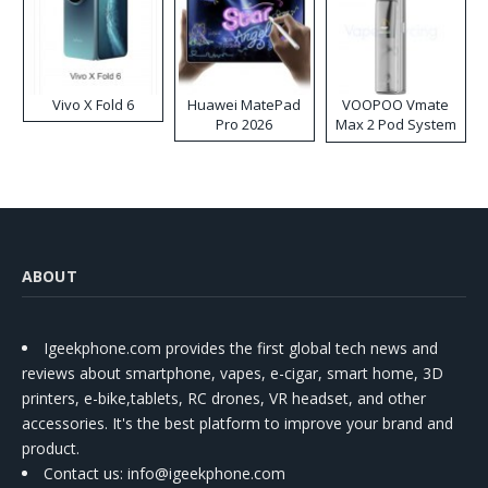
Vivo X Fold 6
Huawei MatePad
VOOPOO Vmate
Pro 2026
Max 2 Pod System
Kit
ABOUT
Igeekphone.com provides the first global tech news and
reviews about smartphone, vapes, e-cigar, smart home, 3D
printers, e-bike,tablets, RC drones, VR headset, and other
accessories. It's the best platform to improve your brand and
product.
Contact us
: info@igeekphone.com