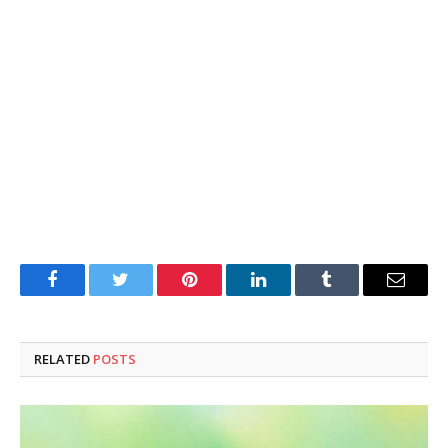
Facebook
Twitter
Pinterest
LinkedIn
Tumblr
Email
RELATED
POSTS