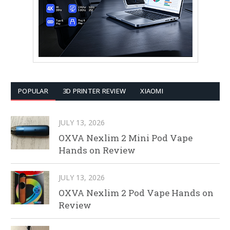
POPULAR
3D PRINTER REVIEW
XIAOMI
JULY 13, 2026
OXVA Nexlim 2 Mini Pod Vape
Hands on Review
JULY 13, 2026
OXVA Nexlim 2 Pod Vape Hands on
Review