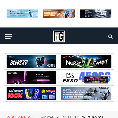
YOU ARE AT:
Home
»
MIUI 10
»
Xiaomi MIUI 9 OS Beta Test Will Start By the End of July