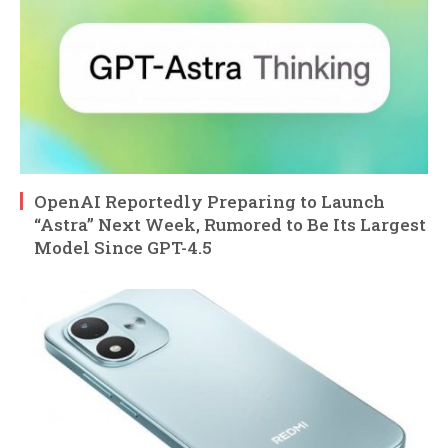
OpenAI Reportedly Preparing to Launch
“Astra” Next Week, Rumored to Be Its Largest
Model Since GPT-4.5