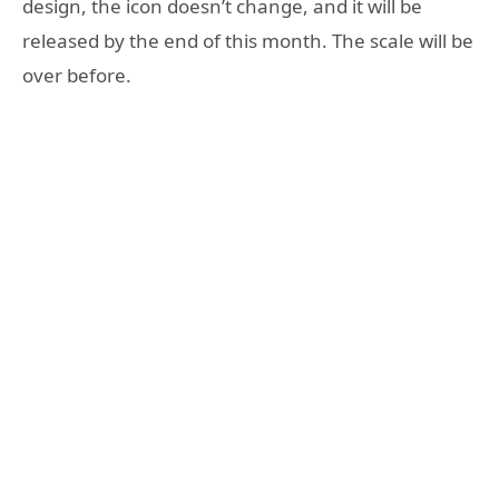
design, the icon doesn’t change, and it will be
released by the end of this month. The scale will be
over before.