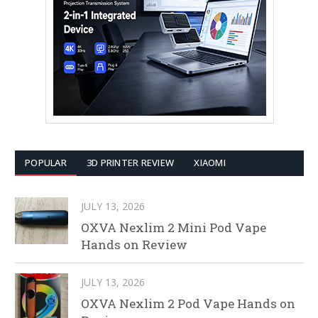
POPULAR
3D PRINTER REVIEW
XIAOMI
JULY 13, 2026
OXVA Nexlim 2 Mini Pod Vape
Hands on Review
JULY 13, 2026
OXVA Nexlim 2 Pod Vape Hands on