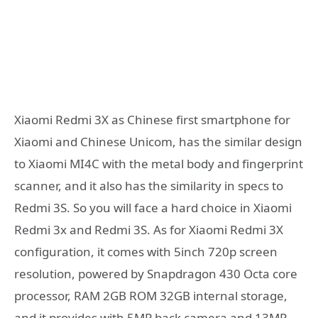
Xiaomi Redmi 3X as Chinese first smartphone for
Xiaomi and Chinese Unicom, has the similar design
to Xiaomi MI4C with the metal body and fingerprint
scanner, and it also has the similarity in specs to
Redmi 3S. So you will face a hard choice in Xiaomi
Redmi 3x and Redmi 3S. As for Xiaomi Redmi 3X
configuration, it comes with 5inch 720p screen
resolution, powered by Snapdragon 430 Octa core
processor, RAM 2GB ROM 32GB internal storage,
and it provides with 5MP back camera and 13MP