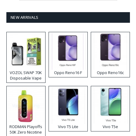
NEW ARRIVALS
VOZOL SWAP 70K
Oppo Reno16 F
Oppo Reno16c
Disposable Vape
RODMAN Playoffs
Vivo T5 Lite
Vivo T5e
50K Zero Nicotine