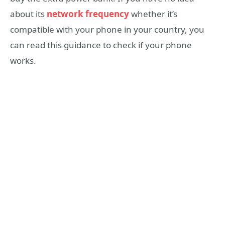
about its
network frequency
whether it’s
compatible with your phone in your country, you
can read this guidance to check if your phone
works.