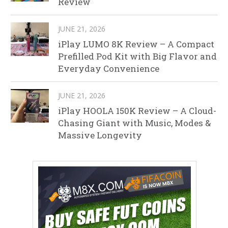
Review
JUNE 21, 2026
iPlay LUMO 8K Review – A Compact
Prefilled Pod Kit with Big Flavor and
Everyday Convenience
JUNE 21, 2026
iPlay HOOLA 150K Review – A Cloud-
Chasing Giant with Music, Modes &
Massive Longevity