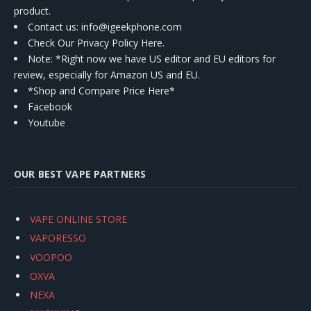
product.
Contact us
: info@igeekphone.com
Check Our Privacy Policy Here.
Note: *Right now we have US editor and EU editors for
review, especially for Amazon US and EU.
*Shop and Compare Price Here*
Facebook
Youtube
OUR BEST VAPE PARTNERS
VAPE ONLINE STORE
VAPORESSO
VOOPOO
OXVA
NEXA