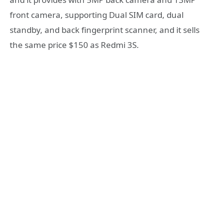
front camera, supporting Dual SIM card, dual
standby, and back fingerprint scanner, and it sells
the same price $150 as Redmi 3S.