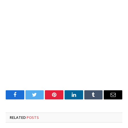
Facebook
Twitter
Pinterest
LinkedIn
Tumblr
Email
RELATED
POSTS