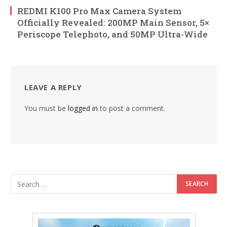
REDMI K100 Pro Max Camera System
Officially Revealed: 200MP Main Sensor, 5×
Periscope Telephoto, and 50MP Ultra-Wide
LEAVE A REPLY
You must be
logged in
to post a comment.