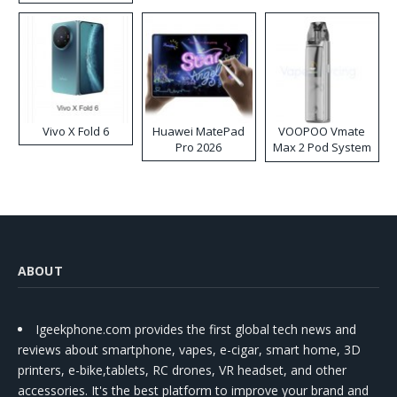
Disposable Vape
Vivo X Fold 6
Huawei MatePad
VOOPOO Vmate
Pro 2026
Max 2 Pod System
Kit
ABOUT
Igeekphone.com provides the first global tech news and
reviews about smartphone, vapes, e-cigar, smart home, 3D
printers, e-bike,tablets, RC drones, VR headset, and other
accessories. It's the best platform to improve your brand and