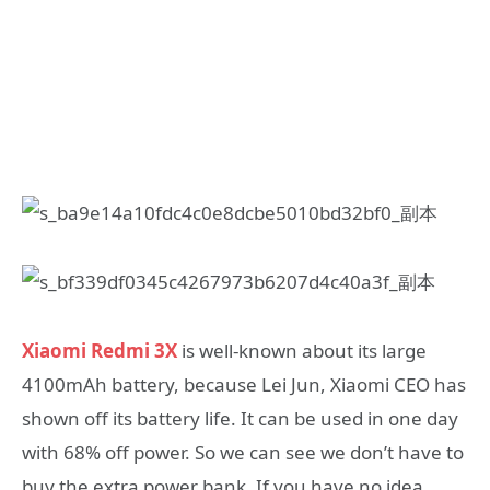
Xiaomi Redmi 3X
is well-known about its large
4100mAh battery, because Lei Jun, Xiaomi CEO has
shown off its battery life. It can be used in one day
with 68% off power. So we can see we don’t have to
buy the extra power bank. If you have no idea