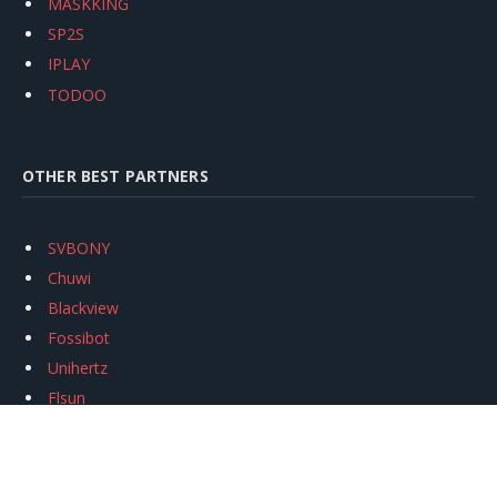
MASKKING
SP2S
IPLAY
TODOO
OTHER BEST PARTNERS
SVBONY
Chuwi
Blackview
Fossibot
Unihertz
Flsun
Anycubic
Xtool
Oukitel