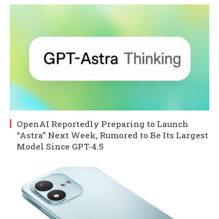
OpenAI Reportedly Preparing to Launch
“Astra” Next Week, Rumored to Be Its Largest
Model Since GPT-4.5