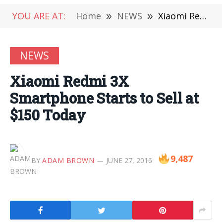
YOU ARE AT:
Home
»
NEWS
»
Xiaomi Redmi 3X Smartphone Starts to Sell at $150 Today
NEWS
Xiaomi Redmi 3X
Smartphone Starts to Sell at
$150 Today
9,487
BY
ADAM BROWN
JUNE 27, 2016