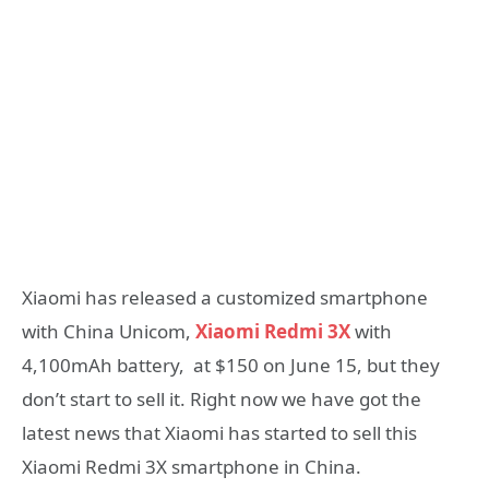
Xiaomi has released a customized smartphone
with China Unicom,
Xiaomi Redmi 3X
with
4,100mAh battery, at $150 on June 15, but they
don’t start to sell it. Right now we have got the
latest news that Xiaomi has started to sell this
Xiaomi Redmi 3X smartphone in China.