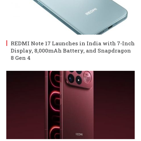
REDMI Note 17 Launches in India with 7-Inch
Display, 8,000mAh Battery, and Snapdragon
8 Gen 4