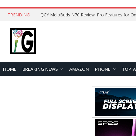
TRENDING
How to Open and Clean Your Phone Safely at 
HOME
BREAKING NEWS
AMAZON
PHONE
TOP V