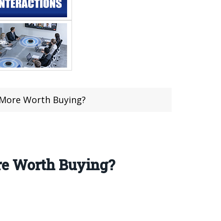
s More Worth Buying?
re Worth Buying?