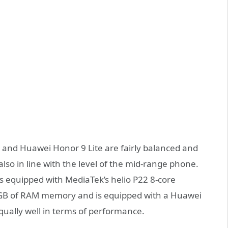
 and Huawei Honor 9 Lite are fairly balanced and
also in line with the level of the mid-range phone.
 equipped with MediaTek’s helio P22 8-core
4GB of RAM memory and is equipped with a Huawei
qually well in terms of performance.