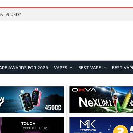
Home
APE AWARDS FOR 2026
VAPES
BEST VAPE
BEST VAP