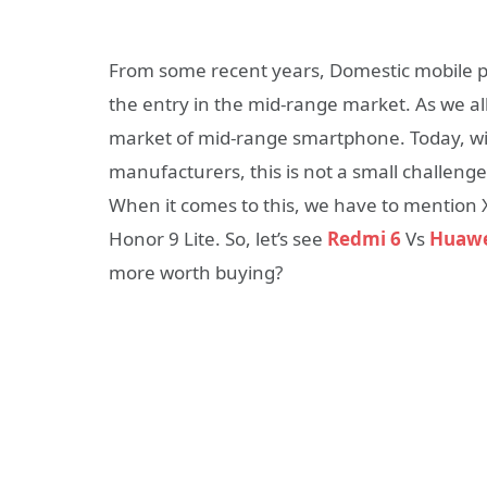
From some recent years, Domestic mobile 
the entry in the mid-range market. As we a
market of mid-range smartphone. Today, wi
manufacturers, this is not a small challen
When it comes to this, we have to mention 
Honor 9 Lite. So, let’s see
Redmi 6
Vs
Huawe
more worth buying?