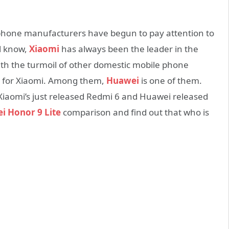
phone manufacturers have begun to pay attention to
ll know,
Xiaomi
has always been the leader in the
th the turmoil of other domestic mobile phone
ge for Xiaomi. Among them,
Huawei
is one of them.
Xiaomi’s just released Redmi 6 and Huawei released
i Honor 9 Lite
comparison and find out that who is