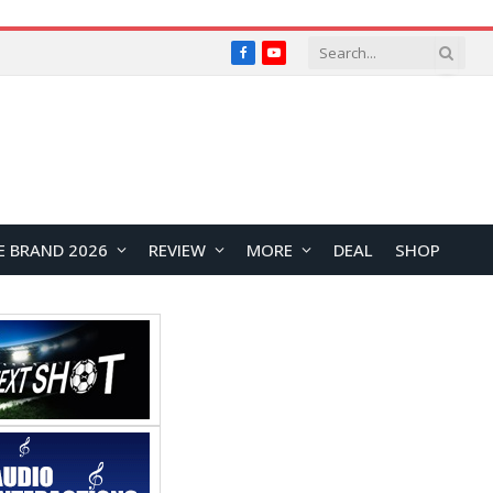
Facebook
YouTube
E BRAND 2026
REVIEW
MORE
DEAL
SHOP