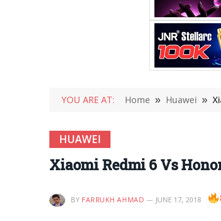
YOU ARE AT:
Home
»
Huawei
»
X
HUAWEI
Xiaomi Redmi 6 Vs Honor
BY
FARRUKH AHMAD
JUNE 17, 2018