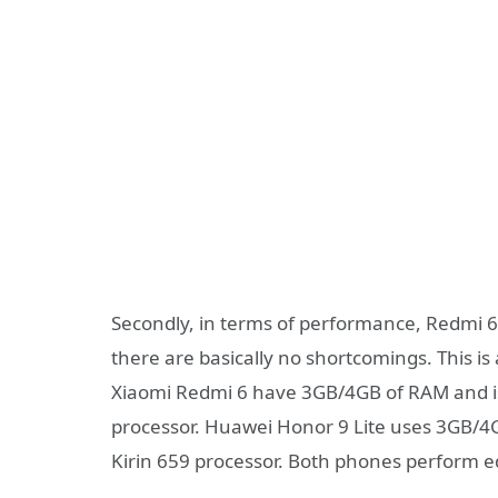
Secondly, in terms of performance, Redmi 6
there are basically no shortcomings. This is 
Xiaomi Redmi 6 have 3GB/4GB of RAM and is
processor. Huawei Honor 9 Lite uses 3GB/
Kirin 659 processor. Both phones perform e