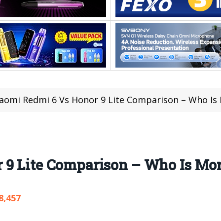
iaomi Redmi 6 Vs Honor 9 Lite Comparison – Who I
 9 Lite Comparison – Who Is Mo
8,457