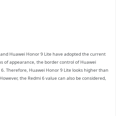
 6 and Huawei Honor 9 Lite have adopted the current
ms of appearance, the border control of Huawei
 6. Therefore, Huawei Honor 9 Lite looks higher than
. However, the Redmi 6 value can also be considered,