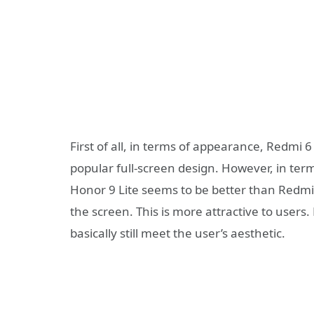
First of all, in terms of appearance, Redmi
popular full-screen design. However, in ter
Honor 9 Lite seems to be better than Redmi
the screen. This is more attractive to users
basically still meet the user’s aesthetic.