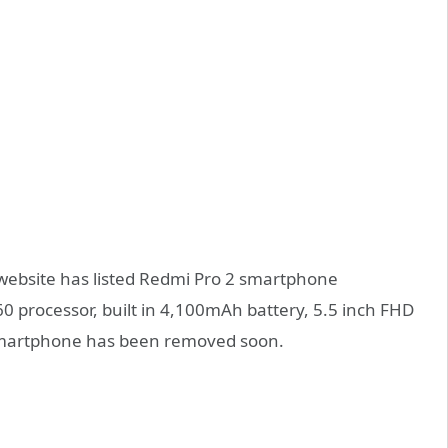
l website has listed Redmi Pro 2 smartphone
0 processor, built in 4,100mAh battery, 5.5 inch FHD
smartphone has been removed soon.