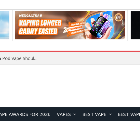
VOOPOO ARGUS Z3 vs ARGUS G4 Review: Which Pod Vape Should You Choose?
APE AWARDS FOR 2026
VAPES
BEST VAPE
BEST VAP