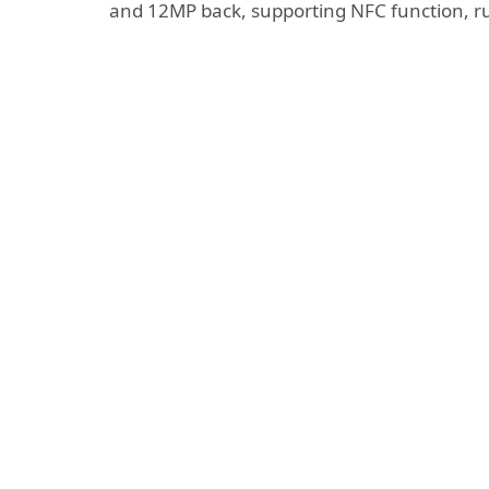
and 12MP back, supporting NFC function, ru