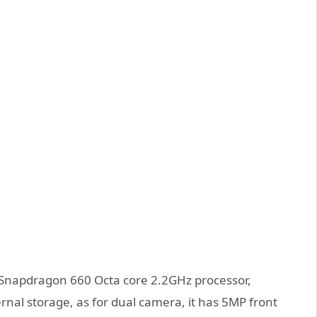
 Snapdragon 660 Octa core 2.2GHz processor,
l storage, as for dual camera, it has 5MP front