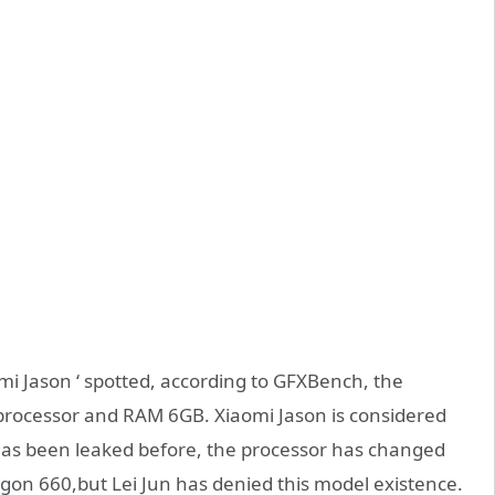
mi Jason ‘ spotted, according to GFXBench, the
 processor and RAM 6GB. Xiaomi Jason is considered
has been leaked before, the processor has changed
on 660,but Lei Jun has denied this model existence.