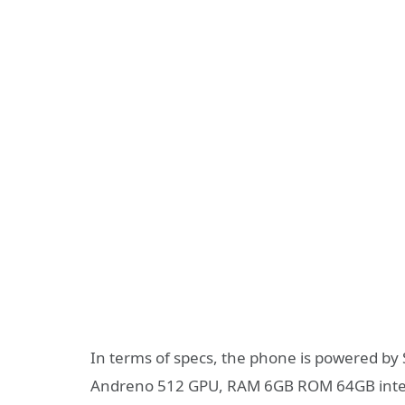
In terms of specs, the phone is powered by
Andreno 512 GPU, RAM 6GB ROM 64GB interna