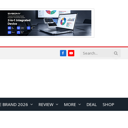
Facebook
YouTube
E BRAND 2026
REVIEW
MORE
DEAL
SHOP