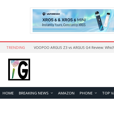
TRENDING
HOME
BREAKING NEWS
AMAZON
PHONE
TOP V