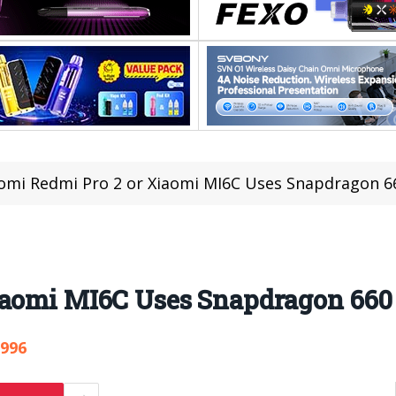
omi Redmi Pro 2 or Xiaomi MI6C Uses Snapdragon 6
iaomi MI6C Uses Snapdragon 660
,996