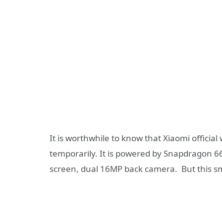
It is worthwhile to know that Xiaomi officia
temporarily. It is powered by Snapdragon 66
screen, dual 16MP back camera. But this 