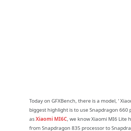
Today on GFXBench, there is a model, ‘ Xiao
biggest highlight is to use Snapdragon 660
as
Xiaomi MI6C
, we know Xiaomi MI6 Lite 
from Snapdragon 835 processor to Snapdrag