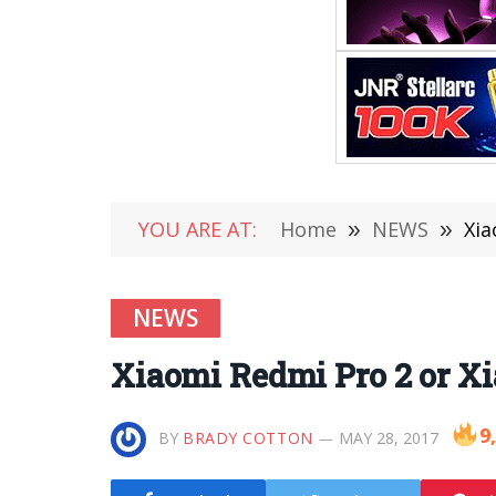
YOU ARE AT:
Home
»
NEWS
»
Xia
NEWS
Xiaomi Redmi Pro 2 or X
9
BY
BRADY COTTON
MAY 28, 2017