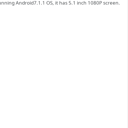
nning Android7.1.1 OS, it has 5.1 inch 1080P screen.