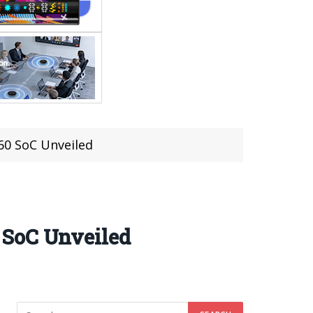
60 SoC Unveiled
 SoC Unveiled