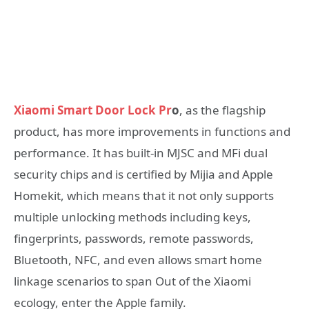
Xiaomi Smart Door Lock Pr
o
, as the flagship
product, has more improvements in functions and
performance. It has built-in MJSC and MFi dual
security chips and is certified by Mijia and Apple
Homekit, which means that it not only supports
multiple unlocking methods including keys,
fingerprints, passwords, remote passwords,
Bluetooth, NFC, and even allows smart home
linkage scenarios to span Out of the Xiaomi
ecology, enter the Apple family.