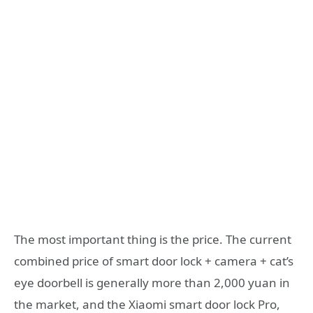
The most important thing is the price. The current
combined price of smart door lock + camera + cat’s
eye doorbell is generally more than 2,000 yuan in
the market, and the Xiaomi smart door lock Pro,