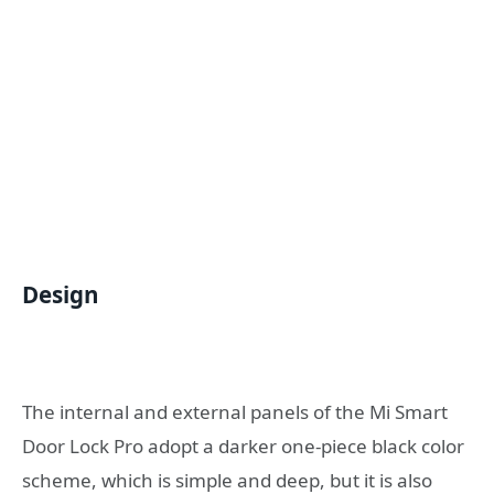
Design
The internal and external panels of the Mi Smart
Door Lock Pro adopt a darker one-piece black color
scheme, which is simple and deep, but it is also