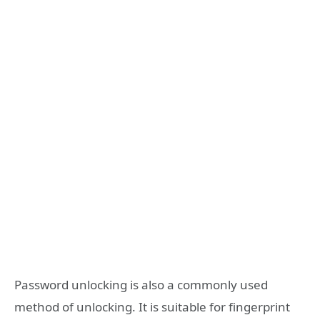
Password unlocking is also a commonly used
method of unlocking. It is suitable for fingerprint