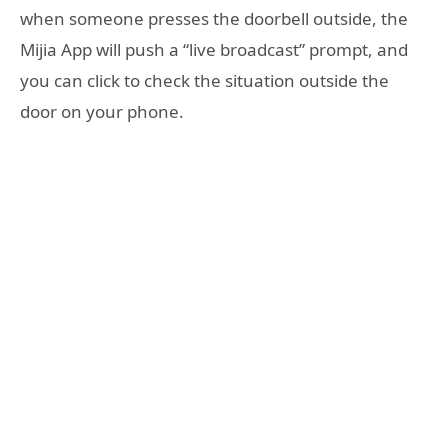
when someone presses the doorbell outside, the
Mijia App will push a “live broadcast” prompt, and
you can click to check the situation outside the
door on your phone.