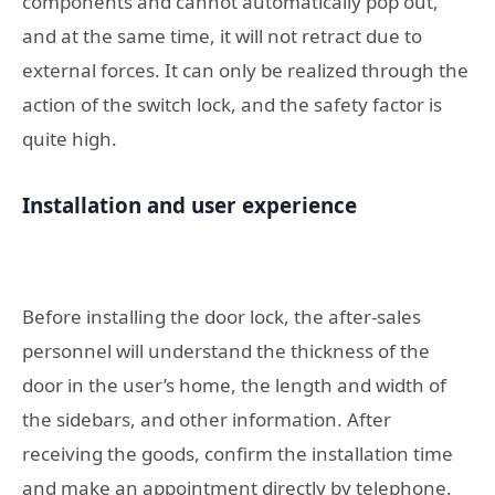
components and cannot automatically pop out,
and at the same time, it will not retract due to
external forces. It can only be realized through the
action of the switch lock, and the safety factor is
quite high.
Installation and user experience
Before installing the door lock, the after-sales
personnel will understand the thickness of the
door in the user’s home, the length and width of
the sidebars, and other information. After
receiving the goods, confirm the installation time
and make an appointment directly by telephone.