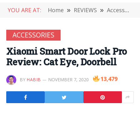
YOU ARE AT:
Home
»
REVIEWS
»
Accessories
ACCESSORIES
Xiaomi Smart Door Lock Pro
Review: Cat Eye, Doorbell
13,479
BY
HABIB
NOVEMBER 7, 2020