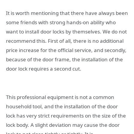
It is worth mentioning that there have always been
some friends with strong hands-on ability who
want to install door locks by themselves. We do not
recommend this. First of all, there is no additional
price increase for the official service, and secondly,
because of the door frame, the installation of the
door lock requires a second cut.
This professional equipment is not a common
household tool, and the installation of the door
lock has very strict requirements on the size of the
lock body. A slight deviation may cause the door