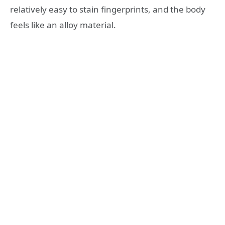
relatively easy to stain fingerprints, and the body
feels like an alloy material.