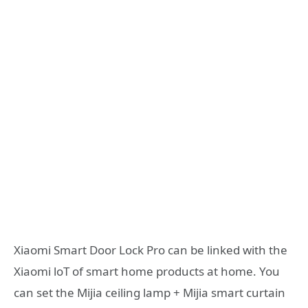
Xiaomi Smart Door Lock Pro can be linked with the
Xiaomi loT of smart home products at home. You
can set the Mijia ceiling lamp + Mijia smart curtain