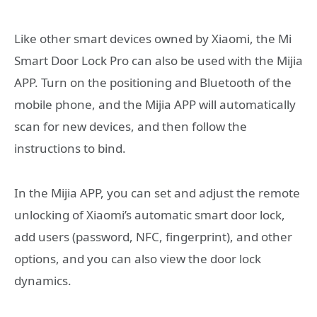
Like other smart devices owned by Xiaomi, the Mi
Smart Door Lock Pro can also be used with the Mijia
APP. Turn on the positioning and Bluetooth of the
mobile phone, and the Mijia APP will automatically
scan for new devices, and then follow the
instructions to bind.
In the Mijia APP, you can set and adjust the remote
unlocking of Xiaomi’s automatic smart door lock,
add users (password, NFC, fingerprint), and other
options, and you can also view the door lock
dynamics.