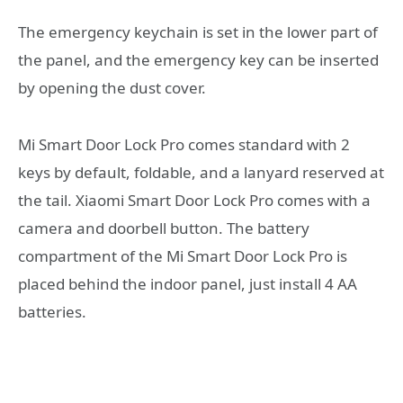
The emergency keychain is set in the lower part of
the panel, and the emergency key can be inserted
by opening the dust cover.
Mi Smart Door Lock Pro comes standard with 2
keys by default, foldable, and a lanyard reserved at
the tail. Xiaomi Smart Door Lock Pro comes with a
camera and doorbell button. The battery
compartment of the Mi Smart Door Lock Pro is
placed behind the indoor panel, just install 4 AA
batteries.