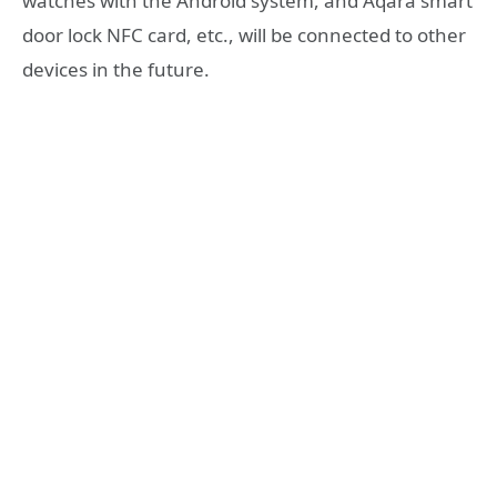
watches with the Android system, and Aqara smart
door lock NFC card, etc., will be connected to other
devices in the future.