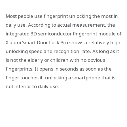
Most people use fingerprint unlocking the most in
daily use. According to actual measurement, the
integrated 3D semiconductor fingerprint module of
Xiaomi Smart Door Lock Pro shows a relatively high
unlocking speed and recognition rate. As long as it
is not the elderly or children with no obvious
fingerprints, It opens in seconds as soon as the
finger touches it, unlocking a smartphone that is
not inferior to daily use.