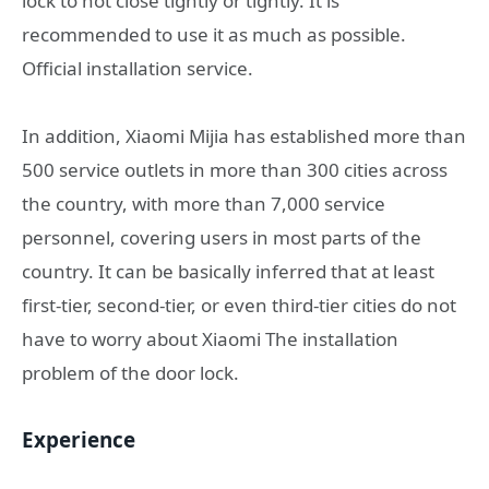
lock to not close tightly or tightly. It is
recommended to use it as much as possible.
Official installation service.
In addition, Xiaomi Mijia has established more than
500 service outlets in more than 300 cities across
the country, with more than 7,000 service
personnel, covering users in most parts of the
country. It can be basically inferred that at least
first-tier, second-tier, or even third-tier cities do not
have to worry about Xiaomi The installation
problem of the door lock.
Experience