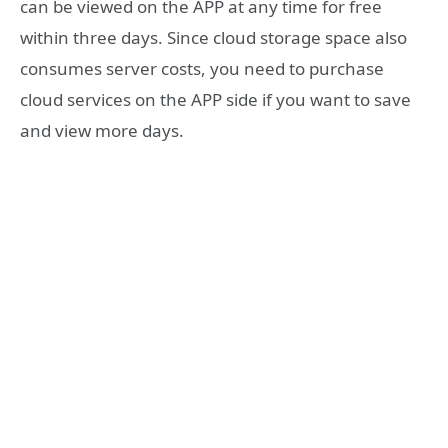
can be viewed on the APP at any time for free
within three days. Since cloud storage space also
consumes server costs, you need to purchase
cloud services on the APP side if you want to save
and view more days.