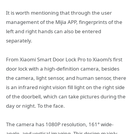
It is worth mentioning that through the user
management of the Mijia APP, fingerprints of the
left and right hands can also be entered
separately.
From Xiaomi Smart Door Lock Pro to Xiaomi’s first
door lock with a high-definition camera, besides
the camera, light sensor, and human sensor, there
is an infrared night vision fill light on the right side
of the doorbell, which can take pictures during the
day or night. To the face.
The camera has 1080P resolution, 161° wide-
angle, and vertical imaging. This design mainly