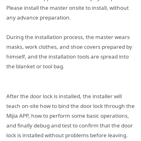
Please install the master onsite to install, without
any advance preparation.
During the installation process, the master wears
masks, work clothes, and shoe covers prepared by
himself, and the installation tools are spread into
the blanket or tool bag.
After the door lock is installed, the installer will
teach on-site how to bind the door lock through the
Mijia APP, how to perform some basic operations,
and finally debug and test to confirm that the door
lock is installed without problems before leaving.