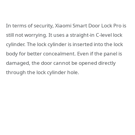
In terms of security, Xiaomi Smart Door Lock Pro is
still not worrying. It uses a straight-in C-level lock
cylinder. The lock cylinder is inserted into the lock
body for better concealment. Even if the panel is
damaged, the door cannot be opened directly
through the lock cylinder hole.