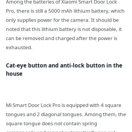
Among the batteries of Xiaomi Smart Door Lock
Pro, there is still a 5000 mAh lithium battery, which
only supplies power for the camera. It should be
noted that this lithium battery is not disposable, it
can be removed and charged after the power is
exhausted.
Cat-eye button and anti-lock button in the
house
Mi Smart Door Lock Pro is equipped with 4 square
tongues and 2 diagonal tongues. Among them, the
square tongue does not contain spring