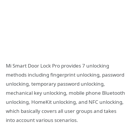
Mi Smart Door Lock Pro provides 7 unlocking
methods including fingerprint unlocking, password
unlocking, temporary password unlocking,
mechanical key unlocking, mobile phone Bluetooth
unlocking, HomeKit unlocking, and NFC unlocking,
which basically covers all user groups and takes
into account various scenarios.