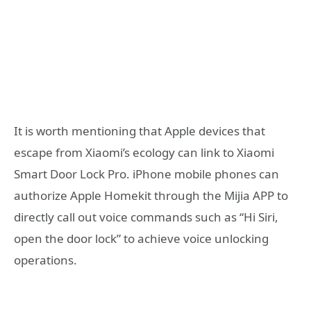
It is worth mentioning that Apple devices that
escape from Xiaomi’s ecology can link to Xiaomi
Smart Door Lock Pro. iPhone mobile phones can
authorize Apple Homekit through the Mijia APP to
directly call out voice commands such as “Hi Siri,
open the door lock” to achieve voice unlocking
operations.