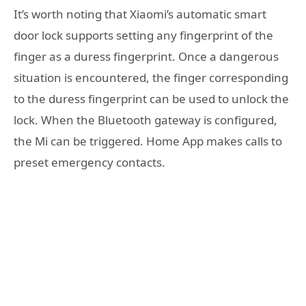
It’s worth noting that Xiaomi’s automatic smart
door lock supports setting any fingerprint of the
finger as a duress fingerprint. Once a dangerous
situation is encountered, the finger corresponding
to the duress fingerprint can be used to unlock the
lock. When the Bluetooth gateway is configured,
the Mi can be triggered. Home App makes calls to
preset emergency contacts.