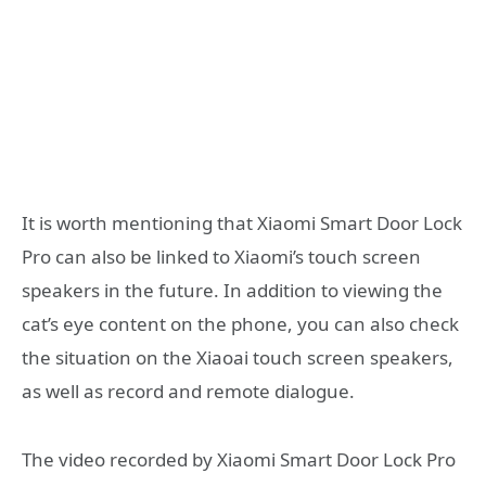
It is worth mentioning that Xiaomi Smart Door Lock
Pro can also be linked to Xiaomi’s touch screen
speakers in the future. In addition to viewing the
cat’s eye content on the phone, you can also check
the situation on the Xiaoai touch screen speakers,
as well as record and remote dialogue.
The video recorded by Xiaomi Smart Door Lock Pro