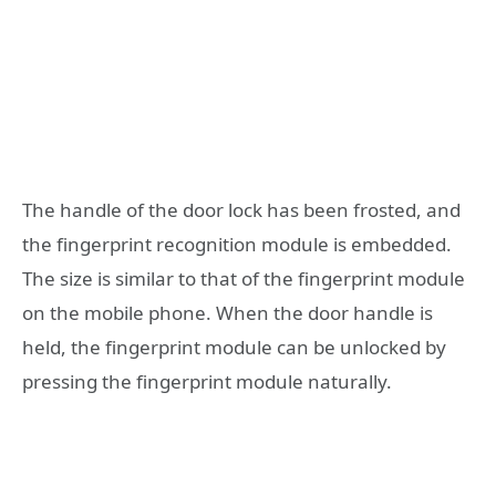
The handle of the door lock has been frosted, and
the fingerprint recognition module is embedded.
The size is similar to that of the fingerprint module
on the mobile phone. When the door handle is
held, the fingerprint module can be unlocked by
pressing the fingerprint module naturally.