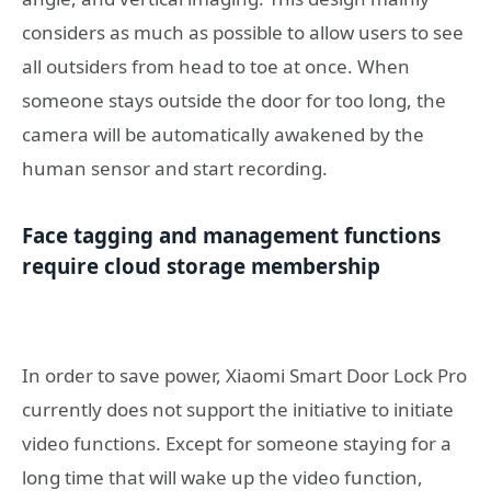
considers as much as possible to allow users to see
all outsiders from head to toe at once. When
someone stays outside the door for too long, the
camera will be automatically awakened by the
human sensor and start recording.
Face tagging and management functions
require cloud storage membership
In order to save power, Xiaomi Smart Door Lock Pro
currently does not support the initiative to initiate
video functions. Except for someone staying for a
long time that will wake up the video function,