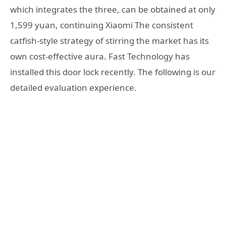
which integrates the three, can be obtained at only
1,599 yuan, continuing Xiaomi The consistent
catfish-style strategy of stirring the market has its
own cost-effective aura. Fast Technology has
installed this door lock recently. The following is our
detailed evaluation experience.