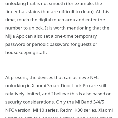
unlocking that is not smooth (for example, the
finger has stains that are difficult to clean). At this
time, touch the digital touch area and enter the
number to unlock. It is worth mentioning that the
Mijia App can also set a one-time temporary
password or periodic password for guests or
housekeeping staff.
At present, the devices that can achieve NFC
unlocking in Xiaomi Smart Door Lock Pro are still
relatively limited, and I believe this is also based on
security considerations. Only the Mi Band 3/4/5
NFC version, Mi 10 series, Redmi K30 series, Xiaomi