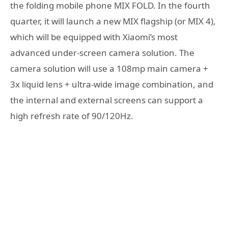
the folding mobile phone MIX FOLD. In the fourth
quarter, it will launch a new MIX flagship (or MIX 4),
which will be equipped with Xiaomi’s most
advanced under-screen camera solution. The
camera solution will use a 108mp main camera +
3x liquid lens + ultra-wide image combination, and
the internal and external screens can support a
high refresh rate of 90/120Hz.