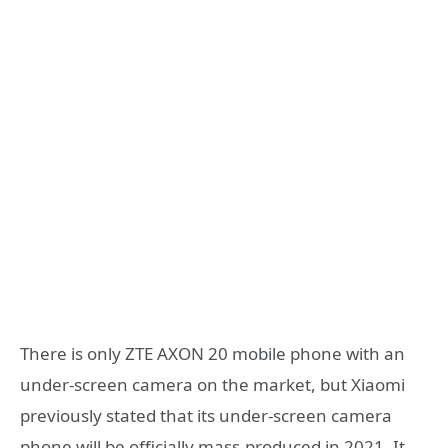
There is only ZTE AXON 20 mobile phone with an
under-screen camera on the market, but Xiaomi
previously stated that its under-screen camera
phone will be officially mass-produced in 2021. It