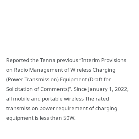
Reported the Tenna previous “Interim Provisions
on Radio Management of Wireless Charging
(Power Transmission) Equipment (Draft for
Solicitation of Comments)”. Since January 1, 2022,
all mobile and portable wireless The rated
transmission power requirement of charging
equipment is less than 50W.