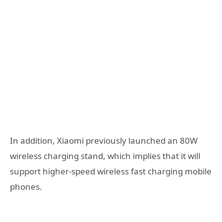
In addition, Xiaomi previously launched an 80W
wireless charging stand, which implies that it will
support higher-speed wireless fast charging mobile
phones.