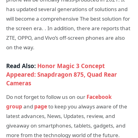
has updated several generations of solutions and
will become a comprehensive The best solution for
the screen era. . In addition, there are reports that
ZTE, OPPO, and Vivo’s off-screen phones are also
on the way.
Read Also:
Honor Magic 3 Concept
Appeared: Snapdragon 875, Quad Rear
Cameras
Do not forget to follow us on our
Facebook
group
and
page
to keep you always aware of the
latest advances, News, Updates, review, and
giveaway on smartphones, tablets, gadgets, and
more from the technology world of the future.