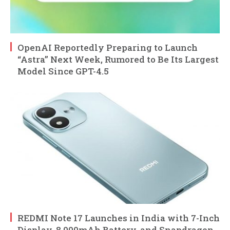
OpenAI Reportedly Preparing to Launch
“Astra” Next Week, Rumored to Be Its Largest
Model Since GPT-4.5
REDMI Note 17 Launches in India with 7-Inch
Display, 8,000mAh Battery, and Snapdragon