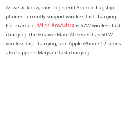
As we all know, most high-end Android flagship
phones currently support wireless fast charging.
For example,
Mi 11 Pro/Ultra
is 67W wireless fast
charging, the Huawei Mate 40 series has 50 W
wireless fast charging, and Apple iPhone 12 series
also supports Magsafe fast charging.