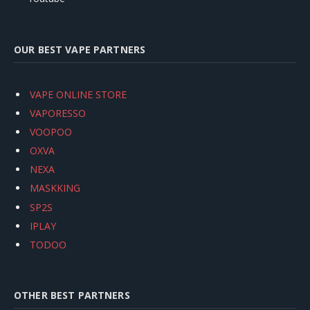
OUR BEST VAPE PARTNERS
VAPE ONLINE STORE
VAPORESSO
VOOPOO
OXVA
NEXA
MASKKING
SP2S
IPLAY
TODOO
OTHER BEST PARTNERS