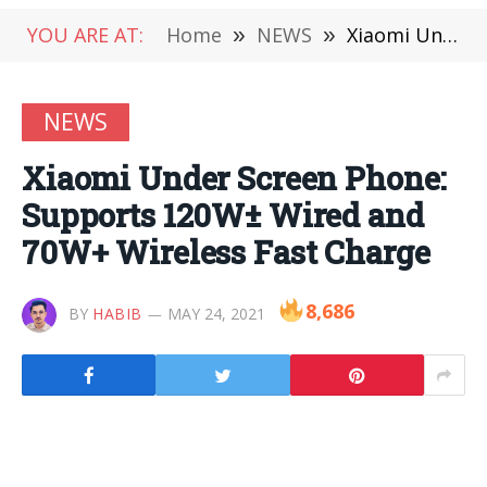
YOU ARE AT:
Home
»
NEWS
»
Xiaomi Under Screen Phone: Supports 120W± Wired and 70W+ Wireless Fast Charge
NEWS
Xiaomi Under Screen Phone:
Supports 120W± Wired and
70W+ Wireless Fast Charge
8,686
BY
HABIB
MAY 24, 2021