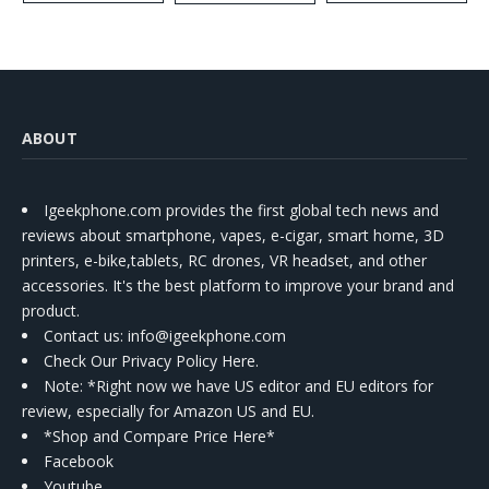
Kit
ABOUT
Igeekphone.com provides the first global tech news and
reviews about smartphone, vapes, e-cigar, smart home, 3D
printers, e-bike,tablets, RC drones, VR headset, and other
accessories. It's the best platform to improve your brand and
product.
Contact us
: info@igeekphone.com
Check Our Privacy Policy Here.
Note: *Right now we have US editor and EU editors for
review, especially for Amazon US and EU.
*Shop and Compare Price Here*
Facebook
Youtube