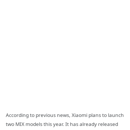
According to previous news, Xiaomi plans to launch
two MIX models this year. It has already released