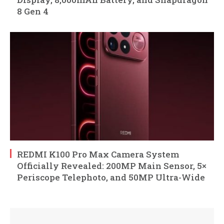
8 Gen 4
REDMI K100 Pro Max Camera System
Officially Revealed: 200MP Main Sensor, 5×
Periscope Telephoto, and 50MP Ultra-Wide