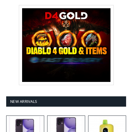
NEW ARRIVALS