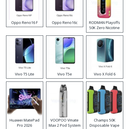
Oppo Reno16 F
Oppo Reno16c
RODMAN Playoffs
50K Zero Nicotine
Disposable Vape
Vivo T5 Lite
Vivo T5e
Vivo X Fold 6
Huawei MatePad
VOOPOO Vmate
Champs 50K
Pro 2026
Max 2 Pod System
Disposable Vape