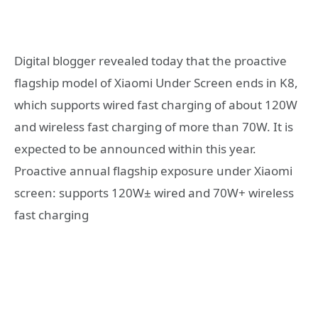
Digital blogger revealed today that the proactive
flagship model of Xiaomi Under Screen ends in K8,
which supports wired fast charging of about 120W
and wireless fast charging of more than 70W. It is
expected to be announced within this year.
Proactive annual flagship exposure under Xiaomi
screen: supports 120W± wired and 70W+ wireless
fast charging