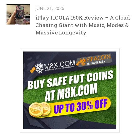
JUNE 21, 2026
iPlay HOOLA 150K Review – A Cloud-
Chasing Giant with Music, Modes &
Massive Longevity