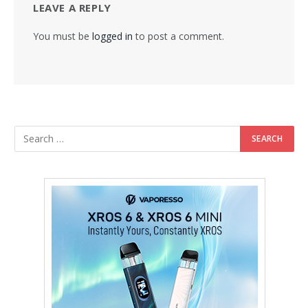
LEAVE A REPLY
You must be
logged in
to post a comment.