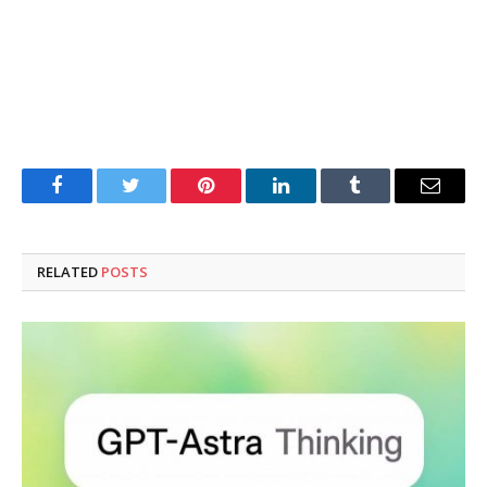
Facebook
Twitter
Pinterest
LinkedIn
Tumblr
Email
RELATED
POSTS