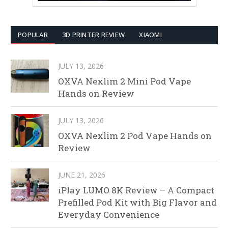
POPULAR
3D PRINTER REVIEW
XIAOMI
JULY 13, 2026
OXVA Nexlim 2 Mini Pod Vape
Hands on Review
JULY 13, 2026
OXVA Nexlim 2 Pod Vape Hands on
Review
JUNE 21, 2026
iPlay LUMO 8K Review – A Compact
Prefilled Pod Kit with Big Flavor and
Everyday Convenience