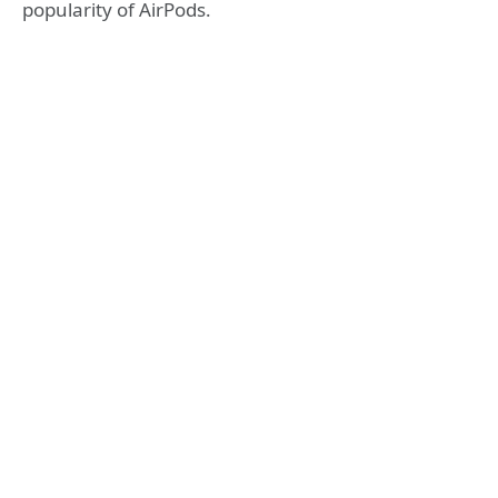
popularity of AirPods.