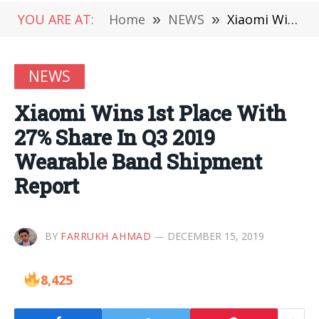
YOU ARE AT:
Home
»
NEWS
»
Xiaomi Wins 1st Place With 27% Share In Q3 2019 Wearable Band Shipment Report
NEWS
Xiaomi Wins 1st Place With
27% Share In Q3 2019
Wearable Band Shipment
Report
BY
FARRUKH AHMAD
DECEMBER 15, 2019
8,425