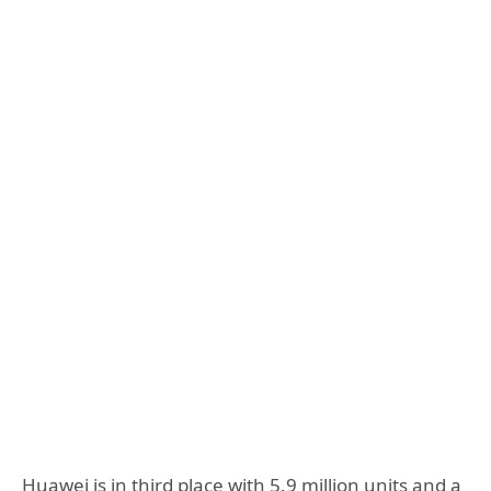
Huawei is in third place with 5.9 million units and a