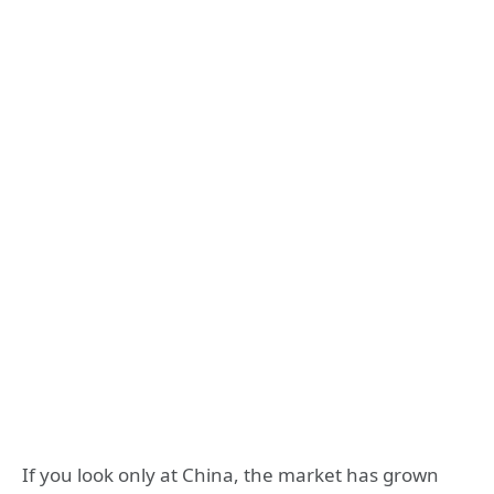
If you look only at China, the market has grown