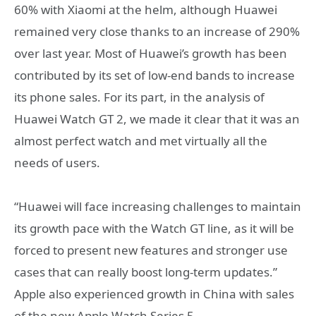
60% with Xiaomi at the helm, although Huawei
remained very close thanks to an increase of 290%
over last year. Most of Huawei’s growth has been
contributed by its set of low-end bands to increase
its phone sales. For its part, in the analysis of
Huawei Watch GT 2, we made it clear that it was an
almost perfect watch and met virtually all the
needs of users.
“Huawei will face increasing challenges to maintain
its growth pace with the Watch GT line, as it will be
forced to present new features and stronger use
cases that can really boost long-term updates.”
Apple also experienced growth in China with sales
of the new Apple Watch Series 5.