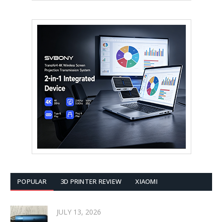
POPULAR
3D PRINTER REVIEW
XIAOMI
JULY 13, 2026