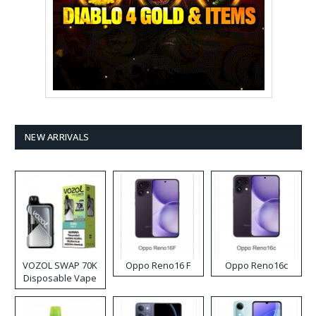
NEW ARRIVALS
VOZOL SWAP 70K
Oppo Reno16 F
Oppo Reno16c
Disposable Vape