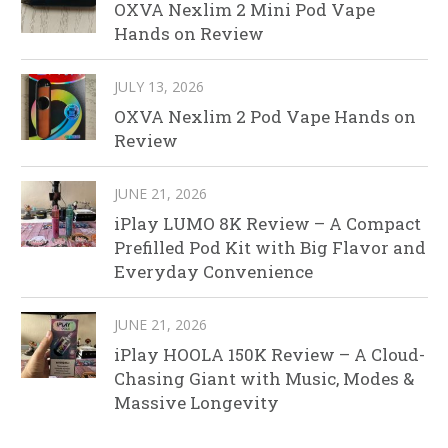
OXVA Nexlim 2 Mini Pod Vape
Hands on Review
JULY 13, 2026
OXVA Nexlim 2 Pod Vape Hands on
Review
JUNE 21, 2026
iPlay LUMO 8K Review – A Compact
Prefilled Pod Kit with Big Flavor and
Everyday Convenience
JUNE 21, 2026
iPlay HOOLA 150K Review – A Cloud-
Chasing Giant with Music, Modes &
Massive Longevity