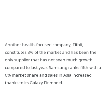
Another health-focused company, Fitbit,
constitutes 8% of the market and has been the
only supplier that has not seen much growth
compared to last year. Samsung ranks fifth with a
6% market share and sales in Asia increased
thanks to its Galaxy Fit model.