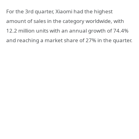
For the 3rd quarter, Xiaomi had the highest
amount of sales in the category worldwide, with
12.2 million units with an annual growth of 74.4%
and reaching a market share of 27% in the quarter.