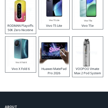
RODMAN Playoffs
Vivo T5 Lite
Vivo T5e
50K Zero Nicotine
Disposable Vape
Vivo X Fold 6
Huawei MatePad
VOOPOO Vmate
Pro 2026
Max 2 Pod System
Kit
ABOUT