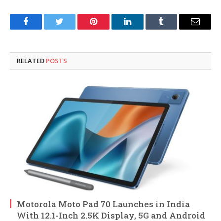
Facebook
Twitter
Pinterest
LinkedIn
Tumblr
Email
RELATED
POSTS
Motorola Moto Pad 70 Launches in India
With 12.1-Inch 2.5K Display, 5G and Android