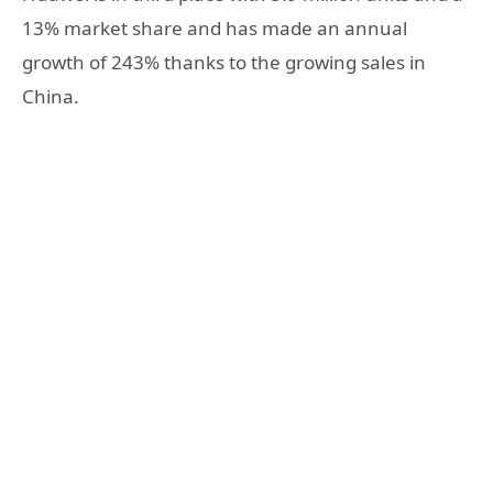
13% market share and has made an annual
growth of 243% thanks to the growing sales in
China.