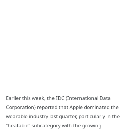
Earlier this week, the IDC (International Data
Corporation) reported that Apple dominated the
wearable industry last quarter, particularly in the
“heatable” subcategory with the growing