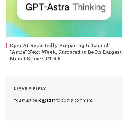
OpenAI Reportedly Preparing to Launch
“Astra” Next Week, Rumored to Be Its Largest
Model Since GPT-4.5
LEAVE A REPLY
You must be
logged in
to post a comment.