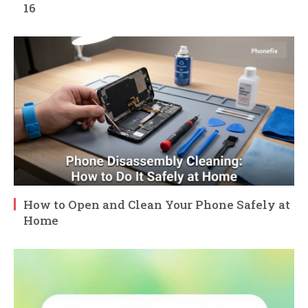
16
How to Open and Clean Your Phone Safely at
Home