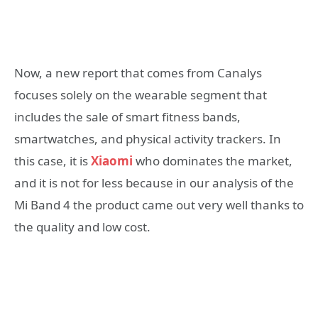
Now, a new report that comes from Canalys
focuses solely on the wearable segment that
includes the sale of smart fitness bands,
smartwatches, and physical activity trackers. In
this case, it is
Xiaomi
who dominates the market,
and it is not for less because in our analysis of the
Mi Band 4 the product came out very well thanks to
the quality and low cost.