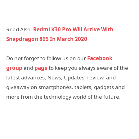
Read Also:
Redmi K30 Pro Will Arrive With
Snapdragon 865 In March 2020
Do not forget to follow us on our
Facebook
group
and
page
to keep you always aware of the
latest advances, News, Updates, review, and
giveaway on smartphones, tablets, gadgets and
more from the technology world of the future.