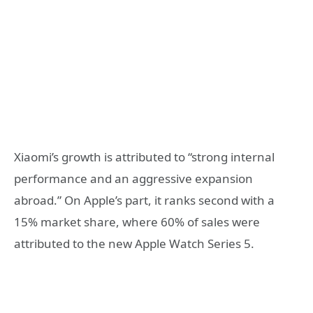
Xiaomi’s growth is attributed to “strong internal
performance and an aggressive expansion
abroad.” On Apple’s part, it ranks second with a
15% market share, where 60% of sales were
attributed to the new Apple Watch Series 5.