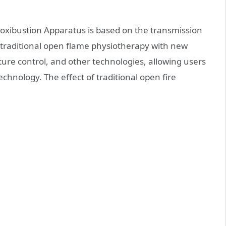
oxibustion Apparatus is based on the transmission
 traditional open flame physiotherapy with new
ure control, and other technologies, allowing users
hnology. The effect of traditional open fire