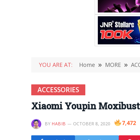
YOU ARE AT:
Home
»
MORE
»
AC
ACCESSORIES
Xiaomi Youpin Moxibusti
7,472
BY
HABIB
OCTOBER 8, 2020