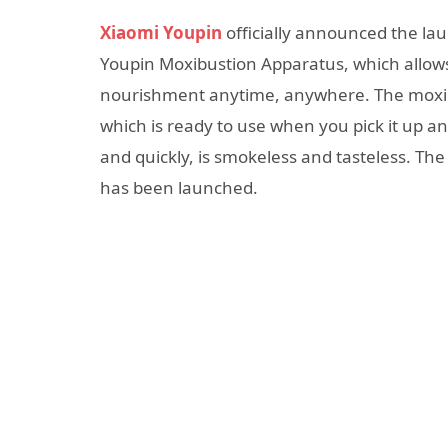
Xiaomi Youpin
officially announced the la
Youpin Moxibustion Apparatus, which allow
nourishment anytime, anywhere. The moxib
which is ready to use when you pick it up a
and quickly, is smokeless and tasteless. T
has been launched.