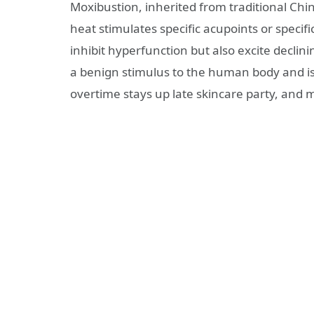
Moxibustion, inherited from traditional Chi
heat stimulates specific acupoints or specifi
inhibit hyperfunction but also excite declinin
a benign stimulus to the human body and is 
overtime stays up late skincare party, and mi