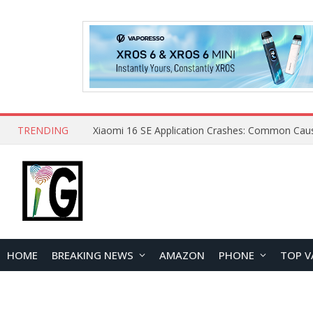
TRENDING
HOME
BREAKING NEWS
AMAZON
PHONE
TOP V