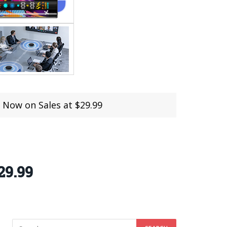
Now on Sales at $29.99
29.99