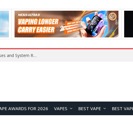
Xiaomi 16 SE Application Crashes: Common Causes and System Repair Solutions
APE AWARDS FOR 2026
VAPES
BEST VAPE
BEST VAP