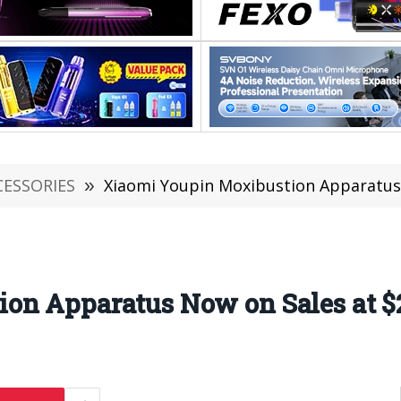
CESSORIES
»
Xiaomi Youpin Moxibustion Apparatus 
on Apparatus Now on Sales at $