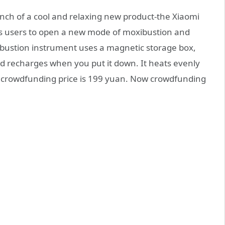
unch of a cool and relaxing new product-the Xiaomi
s users to open a new mode of moxibustion and
ustion instrument uses a magnetic storage box,
nd recharges when you put it down. It heats evenly
he crowdfunding price is 199 yuan. Now crowdfunding