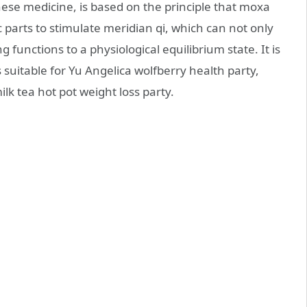
nese medicine, is based on the principle that moxa
c parts to stimulate meridian qi, which can not only
g functions to a physiological equilibrium state. It is
suitable for Yu Angelica wolfberry health party,
lk tea hot pot weight loss party.