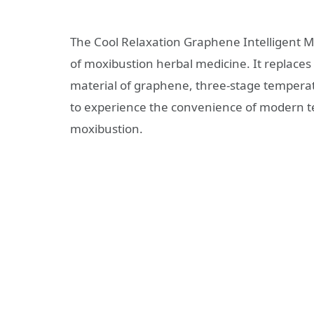
The Cool Relaxation Graphene Intelligent M
of moxibustion herbal medicine. It replaces
material of graphene, three-stage temperat
to experience the convenience of modern tec
moxibustion.