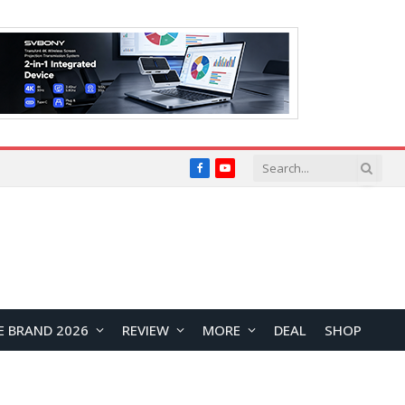
Facebook
YouTube
E BRAND 2026
REVIEW
MORE
DEAL
SHOP