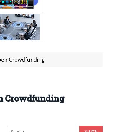
 Ppen Crowdfunding
pen Crowdfunding