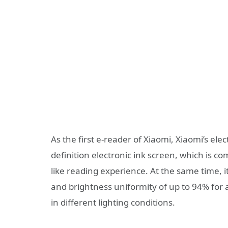
As the first e-reader of Xiaomi, Xiaomi’s ele
definition electronic ink screen, which is c
like reading experience. At the same time, it
and brightness uniformity of up to 94% for
in different lighting conditions.