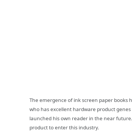
The emergence of ink screen paper books h
who has excellent hardware product genes 
launched his own reader in the near future.
product to enter this industry.