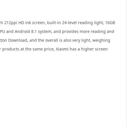
ch 212ppi HD ink screen, built-in 24-level reading light, 16GB
CPU and Android 8.1 system, and provides more reading and
ton Download, and the overall is also very light, weighing
r products at the same price, Xiaomi has a higher screen