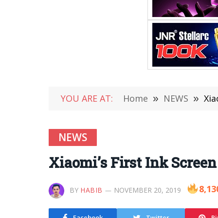
YOU ARE AT:
Home
»
NEWS
»
Xia
NEWS
Xiaomi’s First Ink Scree
8,13
BY
HABIB
NOVEMBER 20, 2019
Facebook
Twitter
Pi