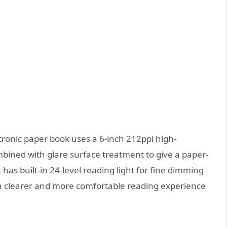
ctronic paper book uses a 6-inch 212ppi high-
ombined with glare surface treatment to give a paper-
 has built-in 24-level reading light for fine dimming
 a clearer and more comfortable reading experience