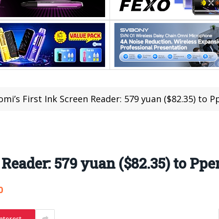
omi’s First Ink Screen Reader: 579 yuan ($82.35) to
n Reader: 579 yuan ($82.35) to P
0
nterest