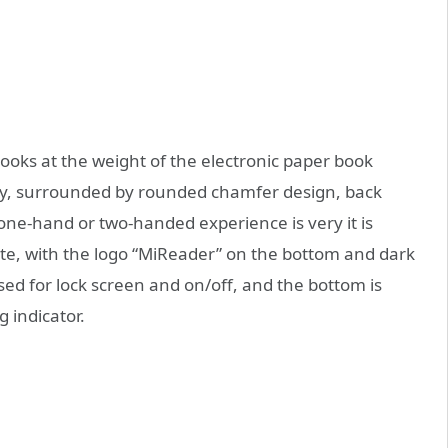
ooks at the weight of the electronic paper book
dy, surrounded by rounded chamfer design, back
, one-hand or two-handed experience is very it is
ite, with the logo “MiReader” on the bottom and dark
sed for lock screen and on/off, and the bottom is
 indicator.