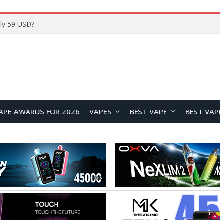
ly 59 USD?
APE AWARDS FOR 2026
VAPES
BEST VAPE
BEST VAP