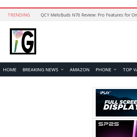
TRENDING
QCY MeloBuds N70 Review: Pro Features for On
HOME
BREAKING NEWS
AMAZON
PHONE
TOP V