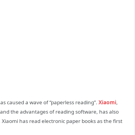
as caused a wave of “paperless reading”.
Xiaomi
,
and the advantages of reading software, has also
 Xiaomi has read electronic paper books as the first