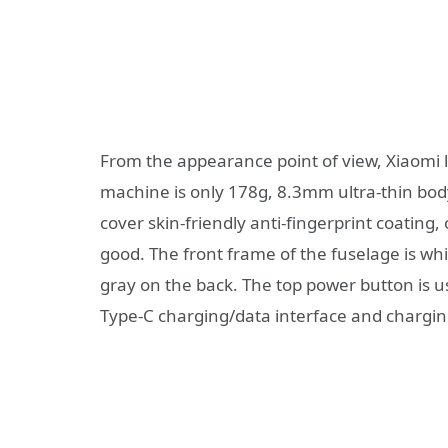
From the appearance point of view, Xiaomi l
machine is only 178g, 8.3mm ultra-thin bo
cover skin-friendly anti-fingerprint coating
good. The front frame of the fuselage is wh
gray on the back. The top power button is u
Type-C charging/data interface and charging