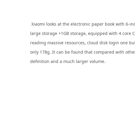
Xiaomi looks at the electronic paper book with 6-in
large storage +1GB storage, equipped with 4 core 
reading massive resources, cloud disk login one but
only 178g. It can be found that compared with othe
definition and a much larger volume.