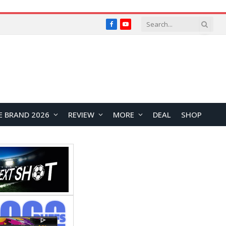
Facebook
YouTube
E BRAND 2026
REVIEW
MORE
DEAL
SHOP