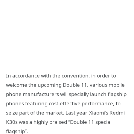
In accordance with the convention, in order to
welcome the upcoming Double 11, various mobile
phone manufacturers will specially launch flagship
phones featuring cost-effective performance, to
seize part of the market. Last year, Xiaomi’s Redmi
K30s was a highly praised “Double 11 special
flagship”.