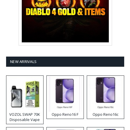
NEW ARRIVALS
VOZOL SWAP 70K
Oppo Reno16 F
Oppo Reno16c
Disposable Vape