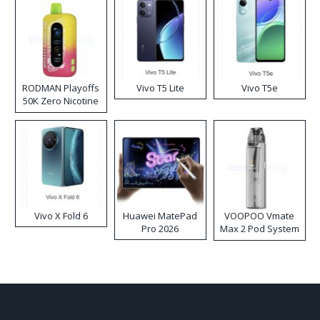
RODMAN Playoffs
Vivo T5 Lite
Vivo T5e
50K Zero Nicotine
Disposable Vape
Vivo X Fold 6
Huawei MatePad
VOOPOO Vmate
Pro 2026
Max 2 Pod System
Kit