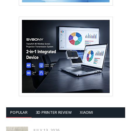
POPULAR
3D PRINTER REVIEW
XIAOMI
JULY 13, 2026