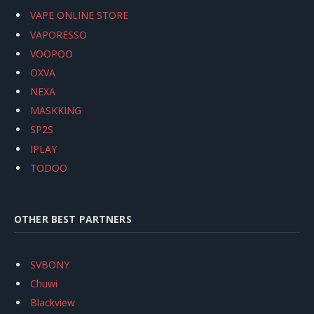
VAPE ONLINE STORE
VAPORESSO
VOOPOO
OXVA
NEXA
MASKKING
SP2S
IPLAY
TODOO
OTHER BEST PARTNERS
SVBONY
Chuwi
Blackview