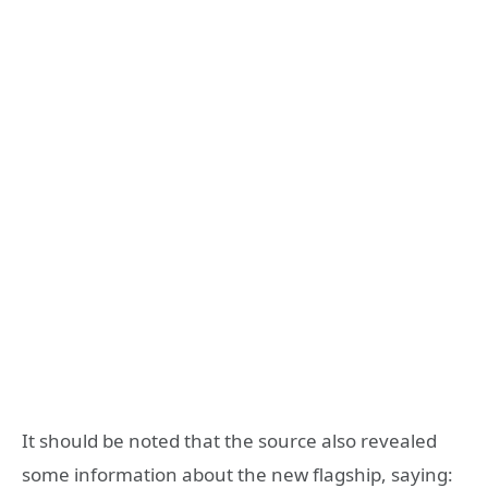
It should be noted that the source also revealed
some information about the new flagship, saying: