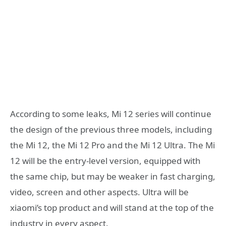
According to some leaks, Mi 12 series will continue
the design of the previous three models, including
the Mi 12, the Mi 12 Pro and the Mi 12 Ultra. The Mi
12 will be the entry-level version, equipped with
the same chip, but may be weaker in fast charging,
video, screen and other aspects. Ultra will be
xiaomi’s top product and will stand at the top of the
industry in every aspect.