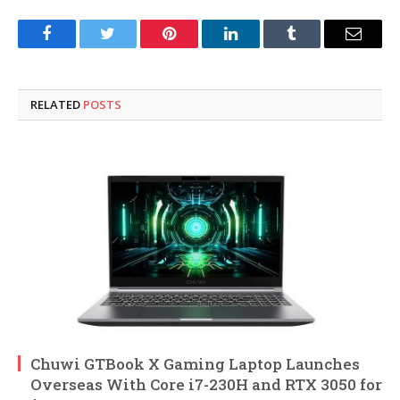
Facebook
Twitter
Pinterest
LinkedIn
Tumblr
Email
RELATED
POSTS
Chuwi GTBook X Gaming Laptop Launches
Overseas With Core i7-230H and RTX 3050 for