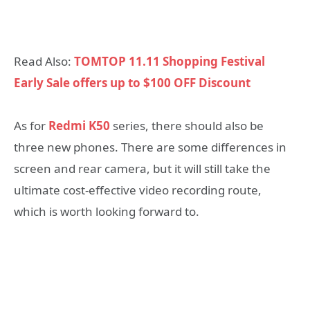
Read Also:
TOMTOP 11.11 Shopping Festival
Early Sale offers up to $100 OFF Discount
As for
Redmi K50
series, there should also be
three new phones. There are some differences in
screen and rear camera, but it will still take the
ultimate cost-effective video recording route,
which is worth looking forward to.