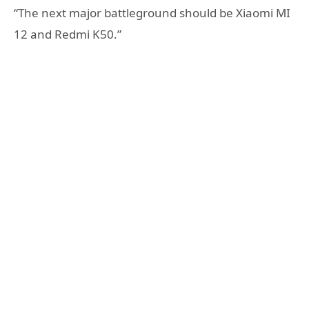
“The next major battleground should be Xiaomi MI
12 and Redmi K50.”