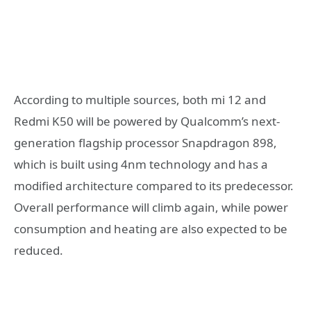
According to multiple sources, both mi 12 and
Redmi K50 will be powered by Qualcomm’s next-
generation flagship processor Snapdragon 898,
which is built using 4nm technology and has a
modified architecture compared to its predecessor.
Overall performance will climb again, while power
consumption and heating are also expected to be
reduced.