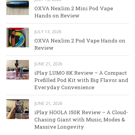
OXVA Nexlim 2 Mini Pod Vape
Hands on Review
JULY 13, 2026
OXVA Nexlim 2 Pod Vape Hands on
Review
JUNE 21, 2026
iPlay LUMO 8K Review – A Compact
Prefilled Pod Kit with Big Flavor and
Everyday Convenience
JUNE 21, 2026
iPlay HOOLA 150K Review – A Cloud-
Chasing Giant with Music, Modes &
Massive Longevity