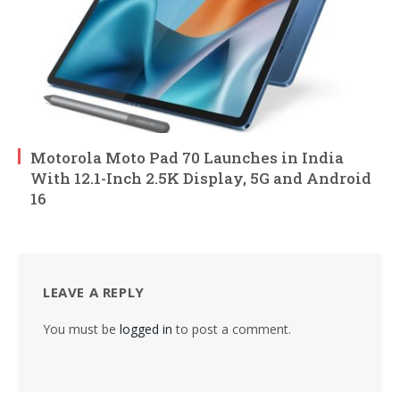
Motorola Moto Pad 70 Launches in India
With 12.1-Inch 2.5K Display, 5G and Android
16
LEAVE A REPLY
You must be
logged in
to post a comment.