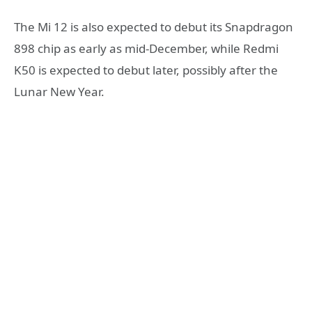
The Mi 12 is also expected to debut its Snapdragon
898 chip as early as mid-December, while Redmi
K50 is expected to debut later, possibly after the
Lunar New Year.