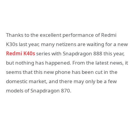
Thanks to the excellent performance of Redmi
K30s last year, many netizens are waiting for a new
Redmi K40s
series with Snapdragon 888 this year,
but nothing has happened. From the latest news, it
seems that this new phone has been cut in the
domestic market, and there may only be a few
models of Snapdragon 870.