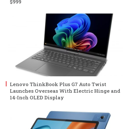
$999
Lenovo ThinkBook Plus G7 Auto Twist
Launches Overseas With Electric Hinge and
14-Inch OLED Display