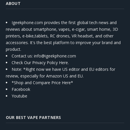
ABOUT
Igeekphone.com provides the first global tech news and
reviews about smartphone, vapes, e-cigar, smart home, 3D
printers, e-bike,tablets, RC drones, VR headset, and other
accessories. It's the best platform to improve your brand and
product.
Contact us
: info@igeekphone.com
Check Our Privacy Policy Here.
Note: *Right now we have US editor and EU editors for
review, especially for Amazon US and EU.
*Shop and Compare Price Here*
Facebook
Youtube
OUR BEST VAPE PARTNERS