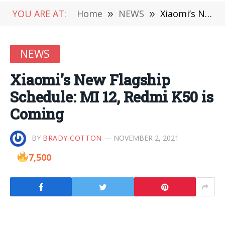
YOU ARE AT:
Home
»
NEWS
»
Xiaomi’s New Flagship Schedule: MI 12, Redmi K50 is Coming
NEWS
Xiaomi’s New Flagship
Schedule: MI 12, Redmi K50 is
Coming
BY
BRADY COTTON
NOVEMBER 2, 2021
7,500