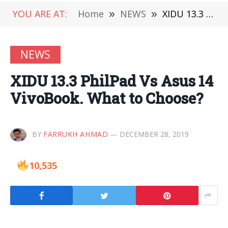
YOU ARE AT:
Home
»
NEWS
»
XIDU 13.3 PhilPad Vs Asus 14 VivoBook. What to Choose?
NEWS
XIDU 13.3 PhilPad Vs Asus 14
VivoBook. What to Choose?
BY
FARRUKH AHMAD
DECEMBER 28, 2019
10,535