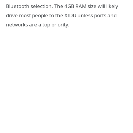
Bluetooth selection. The 4GB RAM size will likely
drive most people to the XIDU unless ports and
networks are a top priority.