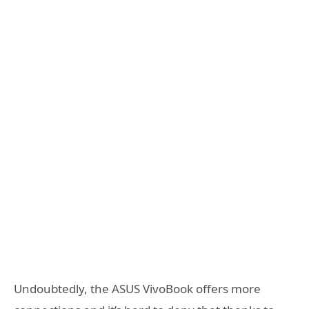
Undoubtedly, the ASUS VivoBook offers more