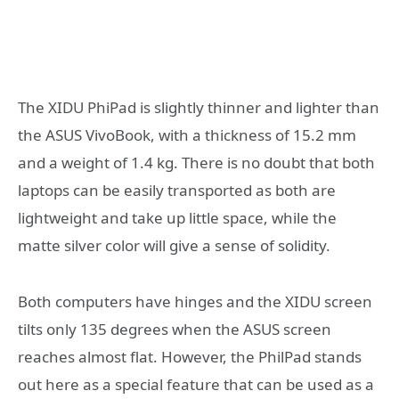
The XIDU PhiPad is slightly thinner and lighter than
the ASUS VivoBook, with a thickness of 15.2 mm
and a weight of 1.4 kg. There is no doubt that both
laptops can be easily transported as both are
lightweight and take up little space, while the
matte silver color will give a sense of solidity.
Both computers have hinges and the XIDU screen
tilts only 135 degrees when the ASUS screen
reaches almost flat. However, the PhilPad stands
out here as a special feature that can be used as a