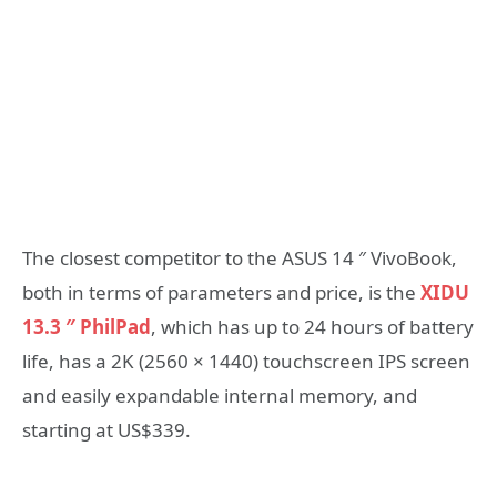
The closest competitor to the ASUS 14 ″ VivoBook,
both in terms of parameters and price, is the
XIDU
13.3 ″ PhilPad
, which has up to 24 hours of battery
life, has a 2K (2560 × 1440) touchscreen IPS screen
and easily expandable internal memory, and
starting at US$339.