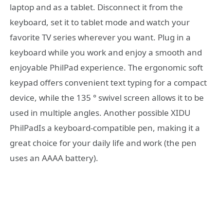
laptop and as a tablet. Disconnect it from the
keyboard, set it to tablet mode and watch your
favorite TV series wherever you want. Plug in a
keyboard while you work and enjoy a smooth and
enjoyable PhilPad experience. The ergonomic soft
keypad offers convenient text typing for a compact
device, while the 135 ° swivel screen allows it to be
used in multiple angles. Another possible XIDU
PhilPadIs a keyboard-compatible pen, making it a
great choice for your daily life and work (the pen
uses an AAAA battery).