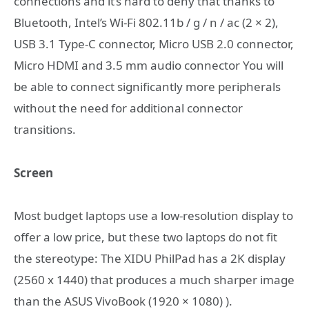
connections and it’s hard to deny that thanks to
Bluetooth, Intel’s Wi-Fi 802.11b / g / n / ac (2 × 2),
USB 3.1 Type-C connector, Micro USB 2.0 connector,
Micro HDMI and 3.5 mm audio connector You will
be able to connect significantly more peripherals
without the need for additional connector
transitions.
Screen
Most budget laptops use a low-resolution display to
offer a low price, but these two laptops do not fit
the stereotype: The XIDU PhilPad has a 2K display
(2560 x 1440) that produces a much sharper image
than the ASUS VivoBook (1920 × 1080) ).