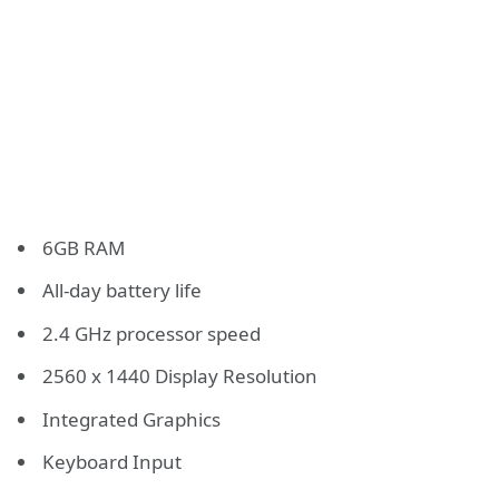
6GB RAM
All-day battery life
2.4 GHz processor speed
2560 x 1440 Display Resolution
Integrated Graphics
Keyboard Input