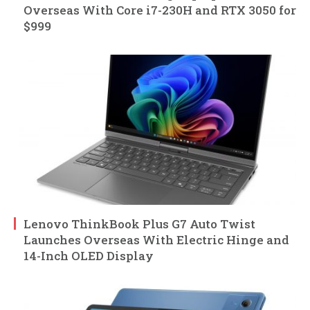
Overseas With Core i7-230H and RTX 3050 for
$999
Lenovo ThinkBook Plus G7 Auto Twist
Launches Overseas With Electric Hinge and
14-Inch OLED Display