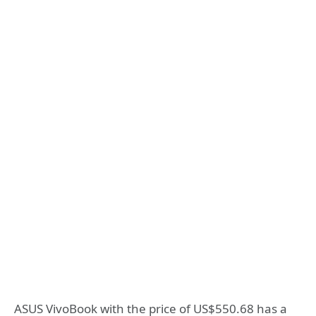
ASUS VivoBook with the price of US$550.68 has a