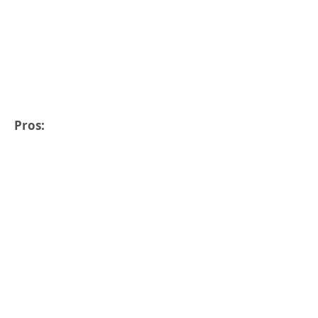
Pros: