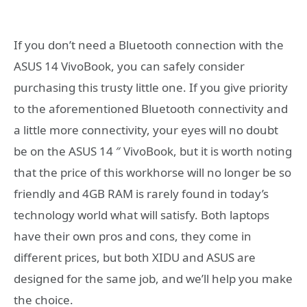
If you don’t need a Bluetooth connection with the
ASUS 14 VivoBook, you can safely consider
purchasing this trusty little one. If you give priority
to the aforementioned Bluetooth connectivity and
a little more connectivity, your eyes will no doubt
be on the ASUS 14 ″ VivoBook, but it is worth noting
that the price of this workhorse will no longer be so
friendly and 4GB RAM is rarely found in today’s
technology world what will satisfy. Both laptops
have their own pros and cons, they come in
different prices, but both XIDU and ASUS are
designed for the same job, and we’ll help you make
the choice.