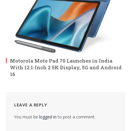
Motorola Moto Pad 70 Launches in India
With 12.1-Inch 2.5K Display, 5G and Android
16
LEAVE A REPLY
You must be
logged in
to post a comment.