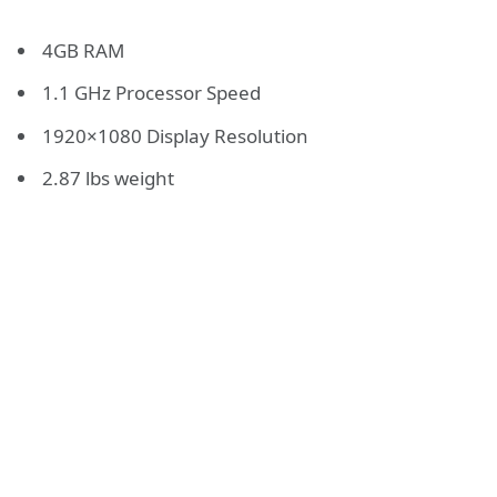
4GB RAM
1.1 GHz Processor Speed
1920×1080 Display Resolution
2.87 lbs weight