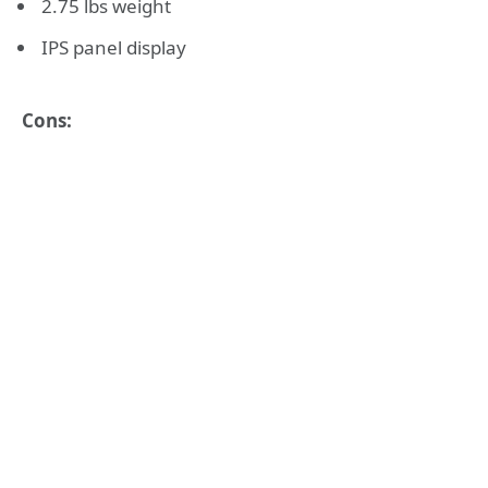
2.75 lbs weight
IPS panel display
Cons: