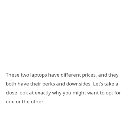
These two laptops have different prices, and they
both have their perks and downsides. Let’s take a
close look at exactly why you might want to opt for
one or the other.