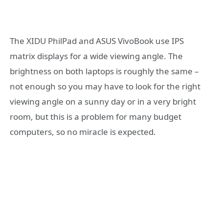
The XIDU PhilPad and ASUS VivoBook use IPS
matrix displays for a wide viewing angle. The
brightness on both laptops is roughly the same –
not enough so you may have to look for the right
viewing angle on a sunny day or in a very bright
room, but this is a problem for many budget
computers, so no miracle is expected.