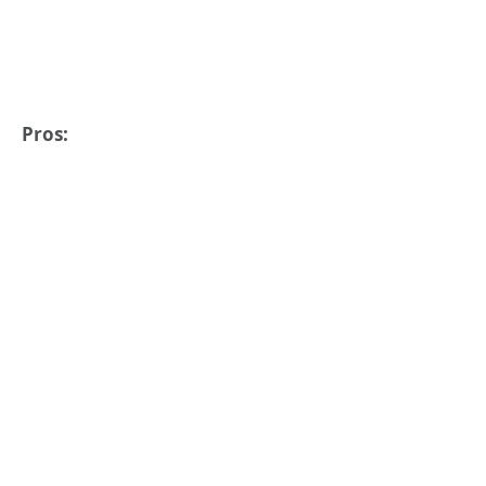
Pros: