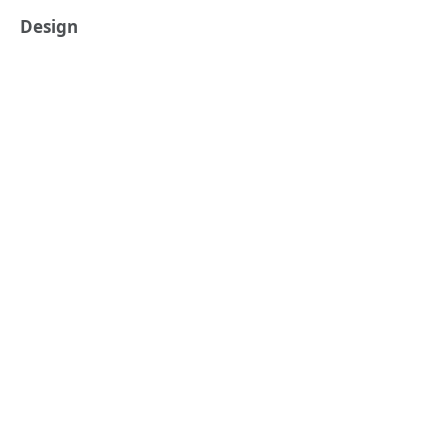
Design