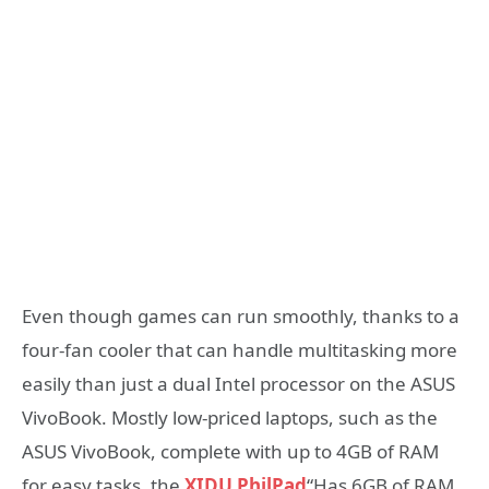
Even though games can run smoothly, thanks to a
four-fan cooler that can handle multitasking more
easily than just a dual Intel processor on the ASUS
VivoBook. Mostly low-priced laptops, such as the
ASUS VivoBook, complete with up to 4GB of RAM
for easy tasks, the
XIDU PhilPad
“Has 6GB of RAM,