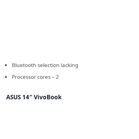
Bluetooth selection lacking
Processor cores – 2
ASUS 14″ VivoBook