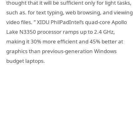
thought that it will be sufficient only for light tasks,
such as. for text typing, web browsing, and viewing
video files. ” XIDU PhilPadIntel’s quad-core Apollo
Lake N3350 processor ramps up to 2.4 GHz,
making it 30% more efficient and 45% better at
graphics than previous-generation Windows
budget laptops.