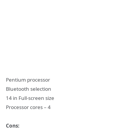
Pentium processor
Bluetooth selection
14 in Full-screen size
Processor cores – 4
Cons: