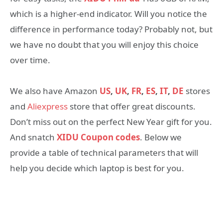
which is a higher-end indicator. Will you notice the
difference in performance today? Probably not, but
we have no doubt that you will enjoy this choice
over time.
We also have Amazon
US
,
UK
,
FR
,
ES
,
IT
,
DE
stores
and
Aliexpress
store that offer great discounts.
Don’t miss out on the perfect New Year gift for you.
And snatch
XIDU Coupon codes
. Below we
provide a table of technical parameters that will
help you decide which laptop is best for you.