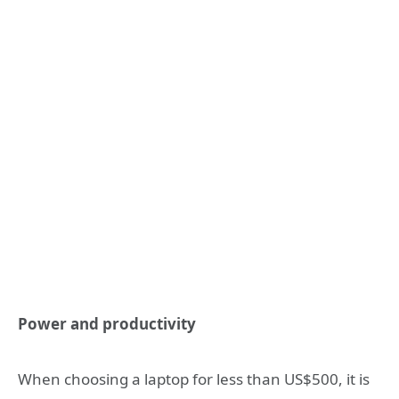
Power and productivity
When choosing a laptop for less than US$500, it is