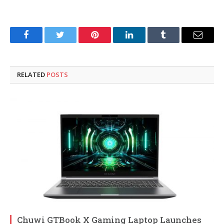
Facebook
Twitter
Pinterest
LinkedIn
Tumblr
Email
RELATED
POSTS
Chuwi GTBook X Gaming Laptop Launches