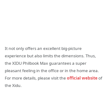
It not only offers an excellent big-picture
experience but also limits the dimensions. Thus,
the XIDU Philbook Max guarantees a super
pleasant feeling in the office or in the home area.
For more details, please visit the
official website
of
the Xidu.