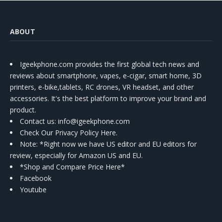
ABOUT
Igeekphone.com provides the first global tech news and
reviews about smartphone, vapes, e-cigar, smart home, 3D
printers, e-bike,tablets, RC drones, VR headset, and other
accessories. It's the best platform to improve your brand and
product.
Contact us
: info@igeekphone.com
Check Our Privacy Policy Here.
Note: *Right now we have US editor and EU editors for
review, especially for Amazon US and EU.
*Shop and Compare Price Here*
Facebook
Youtube