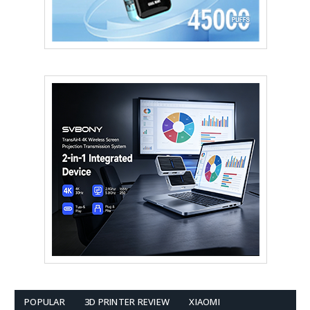
POPULAR
3D PRINTER REVIEW
XIAOMI