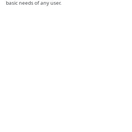
basic needs of any user.