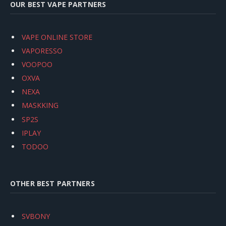
OUR BEST VAPE PARTNERS
VAPE ONLINE STORE
VAPORESSO
VOOPOO
OXVA
NEXA
MASKKING
SP2S
IPLAY
TODOO
OTHER BEST PARTNERS
SVBONY