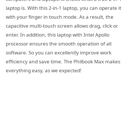
laptop is. With this 2-in-1 laptop, you can operate it
with your finger in touch mode. As a result, the
capacitive multi-touch screen allows drag, click or
enter. In addition, this laptop with Intel Apollo
processor ensures the smooth operation of all
software. So you can excellently improve work
efficiency and save time. The Philbook Max makes
everything easy, as we expected!