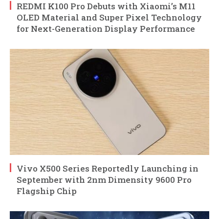
REDMI K100 Pro Debuts with Xiaomi’s M11
OLED Material and Super Pixel Technology
for Next-Generation Display Performance
Vivo X500 Series Reportedly Launching in
September with 2nm Dimensity 9600 Pro
Flagship Chip