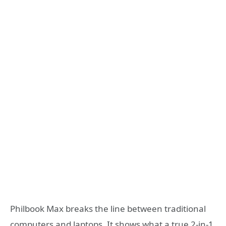
Philbook Max breaks the line between traditional
computers and laptops. It shows what a true 2-in-1