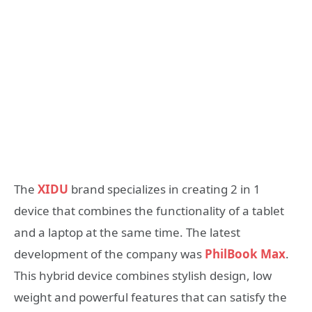
The
XIDU
brand specializes in creating 2 in 1
device that combines the functionality of a tablet
and a laptop at the same time. The latest
development of the company was
PhilBook Max
.
This hybrid device combines stylish design, low
weight and powerful features that can satisfy the