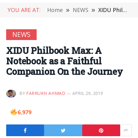
YOU ARE AT:
Home
»
NEWS
»
XIDU Philbook Max: A Notebook as a Faithful Companion On the Journey
NEWS
XIDU Philbook Max: A
Notebook as a Faithful
Companion On the Journey
BY
FARRUKH AHMAD
APRIL 29, 2019
6,979