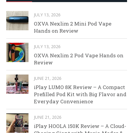
JULY 13, 2026
OXVA Nexlim 2 Mini Pod Vape
Hands on Review
JULY 13, 2026
OXVA Nexlim 2 Pod Vape Hands on
Review
JUNE 21, 2026
iPlay LUMO 8K Review – A Compact
Prefilled Pod Kit with Big Flavor and
Everyday Convenience
JUNE 21, 2026
iPlay HOOLA 150K Review – A Cloud-