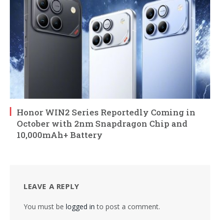
Honor WIN2 Series Reportedly Coming in
October with 2nm Snapdragon Chip and
10,000mAh+ Battery
LEAVE A REPLY
You must be
logged in
to post a comment.