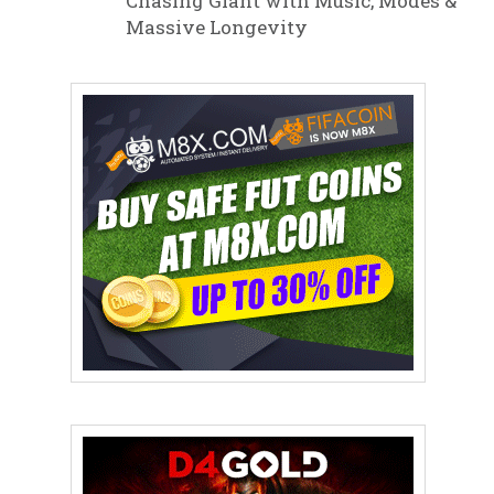
Chasing Giant with Music, Modes &
Massive Longevity