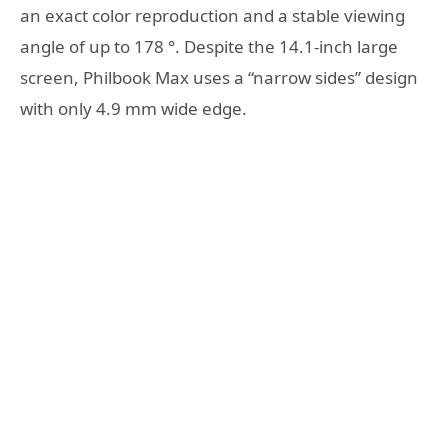
an exact color reproduction and a stable viewing
angle of up to 178 °. Despite the 14.1-inch large
screen, Philbook Max uses a “narrow sides” design
with only 4.9 mm wide edge.