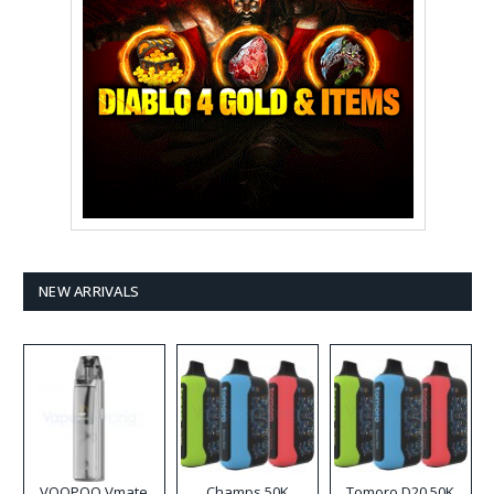
NEW ARRIVALS
VOOPOO Vmate
Champs 50K
Tomoro D20 50K