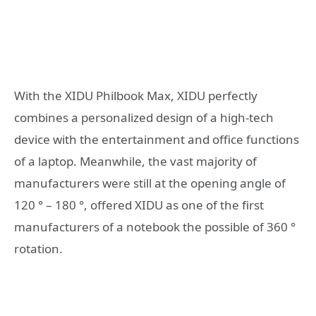
With the XIDU Philbook Max, XIDU perfectly
combines a personalized design of a high-tech
device with the entertainment and office functions
of a laptop. Meanwhile, the vast majority of
manufacturers were still at the opening angle of
120 ° – 180 °, offered XIDU as one of the first
manufacturers of a notebook the possible of 360 °
rotation.