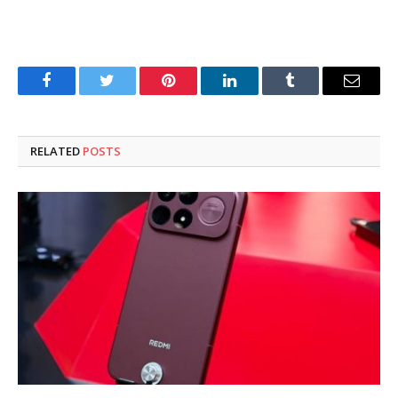
Facebook
Twitter
Pinterest
LinkedIn
Tumblr
Email
RELATED
POSTS