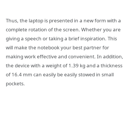
Thus, the laptop is presented in a new form with a
complete rotation of the screen. Whether you are
giving a speech or taking a brief inspiration. This
will make the notebook your best partner for
making work effective and convenient. In addition,
the device with a weight of 1.39 kg and a thickness
of 16.4 mm can easily be easily stowed in small
pockets.