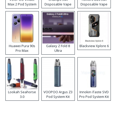
Max 2 Pod System
Disposable Vape
Disposable Vape
Kit
Huawei Pura 90s
Galaxy Z Fold 8
Blackview Xplore 6
Pro Max
Ultra
Lookah Seahorse
VOOPOO Argus Z3
Innokin iTaste SVD
3.0
Pod System Kit
Pro Pod System Kit