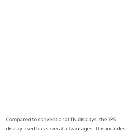
Compared to conventional TN displays, the IPS
display used has several advantages. This includes