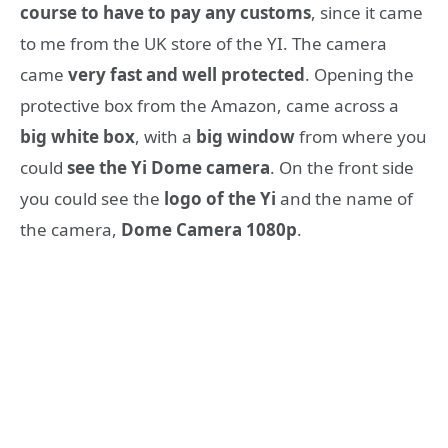
course to have to pay any customs
, since it came
to me from the UK store of the YI. The camera
came
very fast and well protected
. Opening the
protective box from the Amazon, came across a
big white box
, with a
big window
from where you
could
see the Yi Dome camera
. On the front side
you could see the
logo of the Yi
and the name of
the camera,
Dome Camera 1080p
.