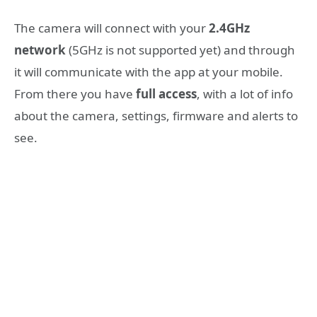
The camera will connect with your
2.4GHz
network
(5GHz is not supported yet) and through
it will communicate with the app at your mobile.
From there you have
full access
, with a lot of info
about the camera, settings, firmware and alerts to
see.