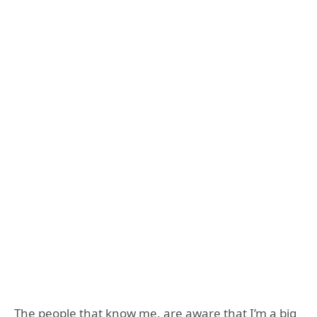
The people that know me, are aware that I’m a big