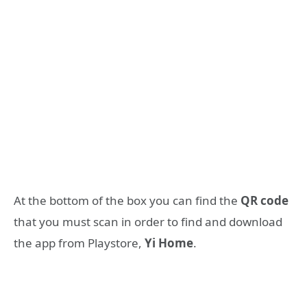
At the bottom of the box you can find the
QR code
that you must scan in order to find and download
the app from Playstore,
Yi Home
.