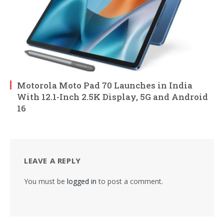
Motorola Moto Pad 70 Launches in India
With 12.1-Inch 2.5K Display, 5G and Android
16
LEAVE A REPLY
You must be
logged in
to post a comment.