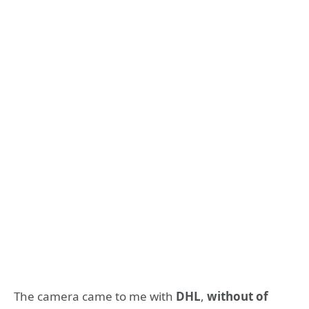
The camera came to me with
DHL
,
without of