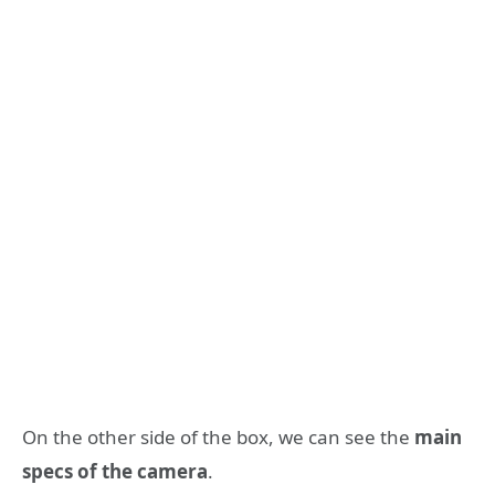
On the other side of the box, we can see the
main
specs of the camera
.