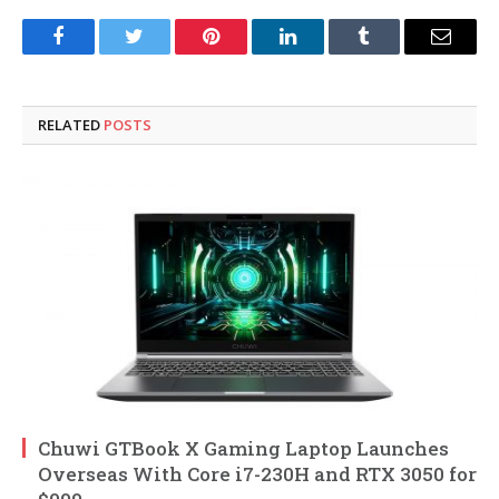
Facebook
Twitter
Pinterest
LinkedIn
Tumblr
Email
RELATED
POSTS
Chuwi GTBook X Gaming Laptop Launches
Overseas With Core i7-230H and RTX 3050 for