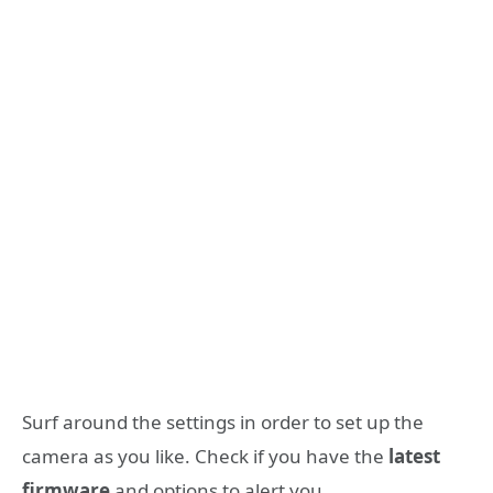
Surf around the settings in order to set up the
camera as you like. Check if you have the
latest
firmware
and options to alert you.