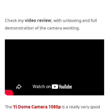
Check my
video review
, with unboxing and full
demonstration of the camera working.
The
Yi Dome Camera 1080p
is a really very good