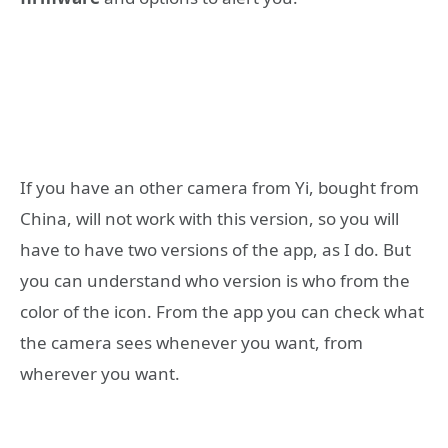
If you have an other camera from Yi, bought from
China, will not work with this version, so you will
have to have two versions of the app, as I do. But
you can understand who version is who from the
color of the icon. From the app you can check what
the camera sees whenever you want, from
wherever you want.