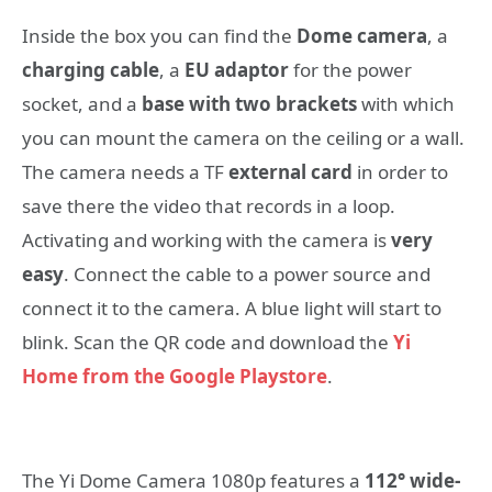
Inside the box you can find the
Dome camera
, a
charging cable
, a
EU adaptor
for the power
socket, and a
base with two brackets
with which
you can mount the camera on the ceiling or a wall.
The camera needs a TF
external card
in order to
save there the video that records in a loop.
Activating and working with the camera is
very
easy
. Connect the cable to a power source and
connect it to the camera. A blue light will start to
blink. Scan the QR code and download the
Yi
Home from the Google Playstore
.
The Yi Dome Camera 1080p features a
112° wide-