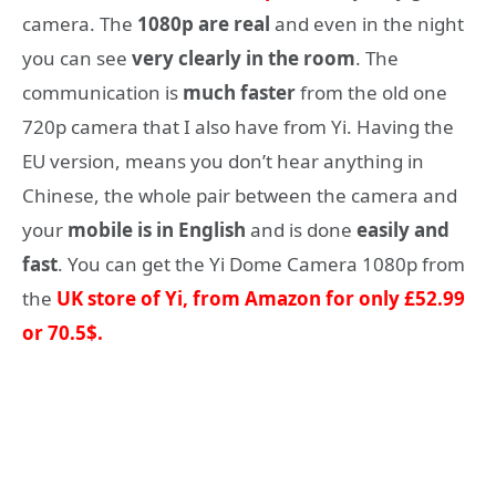
camera. The
1080p are real
and even in the night
you can see
very clearly in the room
. The
communication is
much faster
from the old one
720p camera that I also have from Yi. Having the
EU version, means you don’t hear anything in
Chinese, the whole pair between the camera and
your
mobile is in English
and is done
easily and
fast
. You can get the Yi Dome Camera 1080p from
the
UK store of Yi, from Amazon for only £52.99
or 70.5$
.