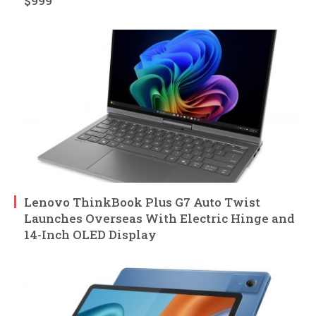
$999
Lenovo ThinkBook Plus G7 Auto Twist
Launches Overseas With Electric Hinge and
14-Inch OLED Display