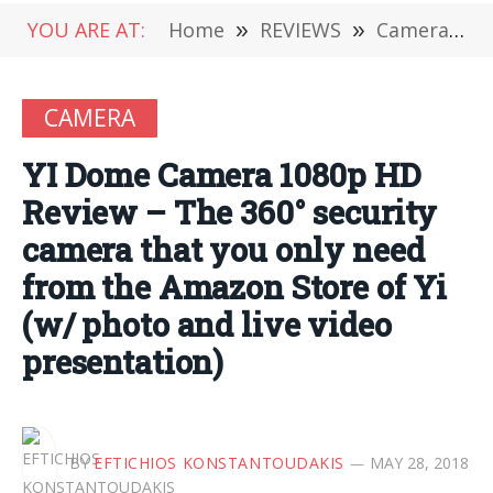
YOU ARE AT:
Home
»
REVIEWS
»
Camera
»
CAMERA
YI Dome Camera 1080p HD
Review – The 360° security
camera that you only need
from the Amazon Store of Yi
(w/ photo and live video
presentation)
BY
EFTICHIOS KONSTANTOUDAKIS
MAY 28, 2018