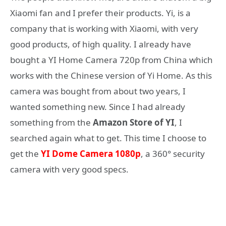
Xiaomi fan and I prefer their products. Yi, is a
company that is working with Xiaomi, with very
good products, of high quality. I already have
bought a YI Home Camera 720p from China which
works with the Chinese version of Yi Home. As this
camera was bought from about two years, I
wanted something new. Since I had already
something from the
Amazon Store of YI
, I
searched again what to get. This time I choose to
get the
YI Dome Camera 1080p
, a 360° security
camera with very good specs.