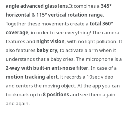
angle advanced glass lens
.It combines a
345°
horizontal
&
115° vertical rotation rang
e.
Together these movements create a
total 360°
coverage
, in order to see everything! The camera
features and
night vision
, with no light pollution. It
also features
baby cry,
to activate alarm when it
understands that a baby cries. The microphone is a
2-way with built-in anti-noise filter
. In case of a
motion tracking alert
, it records a 10sec video
and centers the moving object. At the app you can
bookmark up to
8 positions
and see them again
and again.