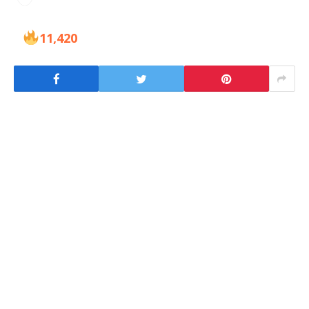
11,420