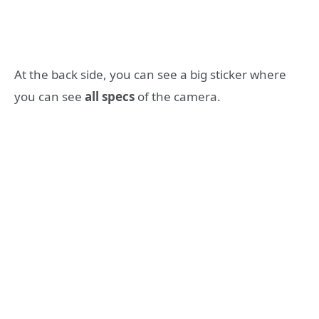
At the back side, you can see a big sticker where
you can see
all specs
of the camera.