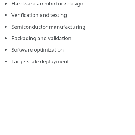
Hardware architecture design
Verification and testing
Semiconductor manufacturing
Packaging and validation
Software optimization
Large-scale deployment