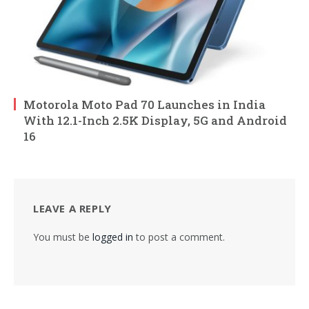
Motorola Moto Pad 70 Launches in India
With 12.1-Inch 2.5K Display, 5G and Android
16
LEAVE A REPLY
You must be
logged in
to post a comment.