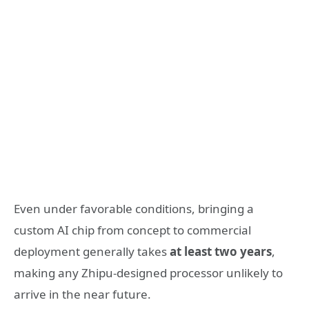
Even under favorable conditions, bringing a
custom AI chip from concept to commercial
deployment generally takes
at least two years
,
making any Zhipu-designed processor unlikely to
arrive in the near future.