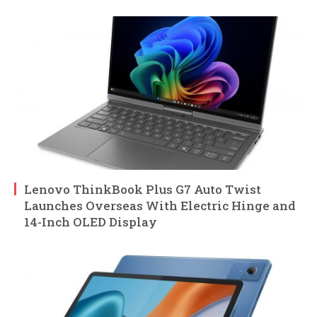
Lenovo ThinkBook Plus G7 Auto Twist
Launches Overseas With Electric Hinge and
14-Inch OLED Display