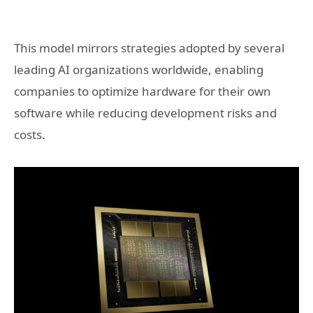
This model mirrors strategies adopted by several
leading AI organizations worldwide, enabling
companies to optimize hardware for their own
software while reducing development risks and
costs.