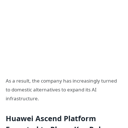
As a result, the company has increasingly turned
to domestic alternatives to expand its AI
infrastructure.
Huawei Ascend Platform