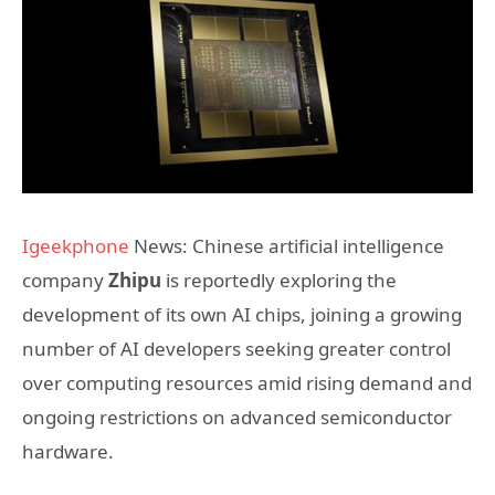
Igeekphone
News: Chinese artificial intelligence
company
Zhipu
is reportedly exploring the
development of its own AI chips, joining a growing
number of AI developers seeking greater control
over computing resources amid rising demand and
ongoing restrictions on advanced semiconductor
hardware.