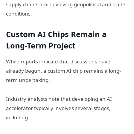
supply chains amid evolving geopolitical and trade
conditions.
Custom AI Chips Remain a
Long-Term Project
While reports indicate that discussions have
already begun, a custom AI chip remains a long-
term undertaking.
Industry analysts note that developing an AI
accelerator typically involves several stages,
including: