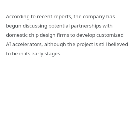
According to recent reports, the company has
begun discussing potential partnerships with
domestic chip design firms to develop customized
AI accelerators, although the project is still believed
to be in its early stages.