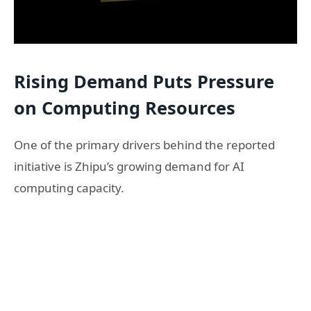
Rising Demand Puts Pressure
on Computing Resources
One of the primary drivers behind the reported
initiative is Zhipu’s growing demand for AI
computing capacity.