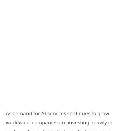
As demand for AI services continues to grow
worldwide, companies are investing heavily in