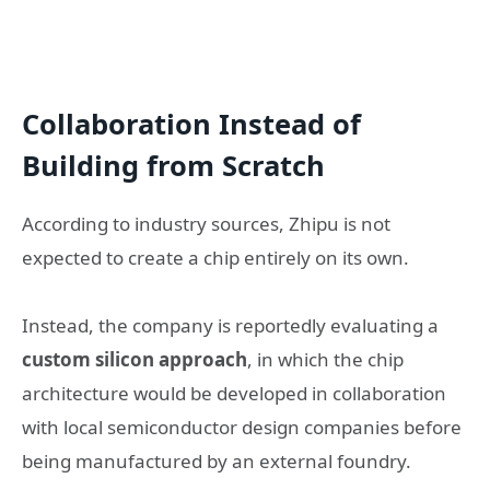
Collaboration Instead of
Building from Scratch
According to industry sources, Zhipu is not
expected to create a chip entirely on its own.
Instead, the company is reportedly evaluating a
custom silicon approach
, in which the chip
architecture would be developed in collaboration
with local semiconductor design companies before
being manufactured by an external foundry.