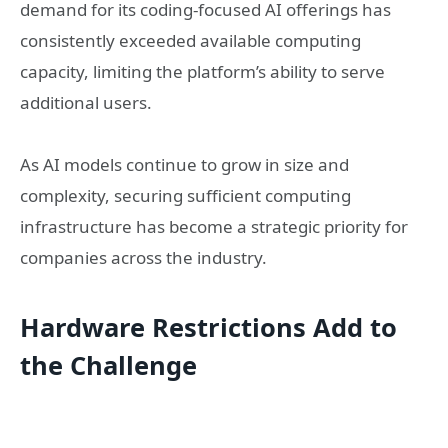
demand for its coding-focused AI offerings has
consistently exceeded available computing
capacity, limiting the platform’s ability to serve
additional users.
As AI models continue to grow in size and
complexity, securing sufficient computing
infrastructure has become a strategic priority for
companies across the industry.
Hardware Restrictions Add to
the Challenge