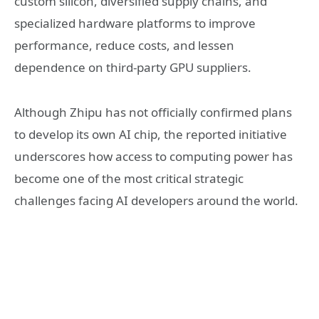
custom silicon, diversified supply chains, and
specialized hardware platforms to improve
performance, reduce costs, and lessen
dependence on third-party GPU suppliers.
Although Zhipu has not officially confirmed plans
to develop its own AI chip, the reported initiative
underscores how access to computing power has
become one of the most critical strategic
challenges facing AI developers around the world.