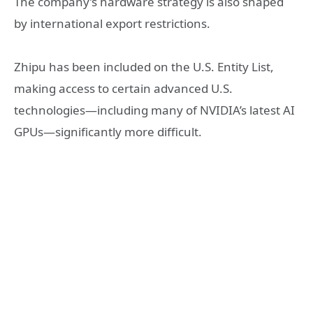
The company’s hardware strategy is also shaped
by international export restrictions.
Zhipu has been included on the U.S. Entity List,
making access to certain advanced U.S.
technologies—including many of NVIDIA’s latest AI
GPUs—significantly more difficult.