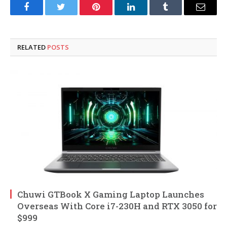
Facebook
Twitter
Pinterest
LinkedIn
Tumblr
Email
RELATED
POSTS
Chuwi GTBook X Gaming Laptop Launches
Overseas With Core i7-230H and RTX 3050 for
$999