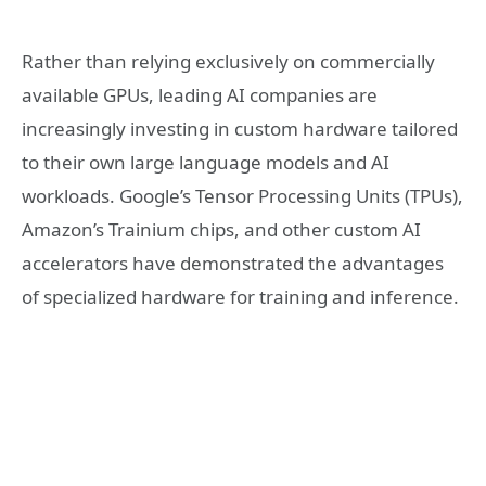
Rather than relying exclusively on commercially
available GPUs, leading AI companies are
increasingly investing in custom hardware tailored
to their own large language models and AI
workloads. Google’s Tensor Processing Units (TPUs),
Amazon’s Trainium chips, and other custom AI
accelerators have demonstrated the advantages
of specialized hardware for training and inference.