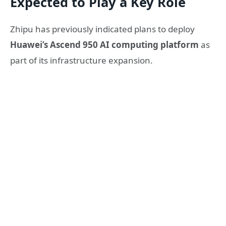
Expected to Play a Key Role
Zhipu has previously indicated plans to deploy
Huawei’s Ascend 950 AI computing platform
as
part of its infrastructure expansion.