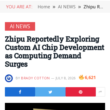
YOU ARE AT:
Home
»
AI NEWS
»
Zhipu Reportedly Exploring Custom AI Chip Development as Computing Demand Surges
AI NEWS
Zhipu Reportedly Exploring
Custom AI Chip Development
as Computing Demand
Surges
6,621
BY
BRADY COTTON
JULY 8, 2026