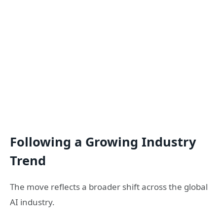
Following a Growing Industry
Trend
The move reflects a broader shift across the global
AI industry.