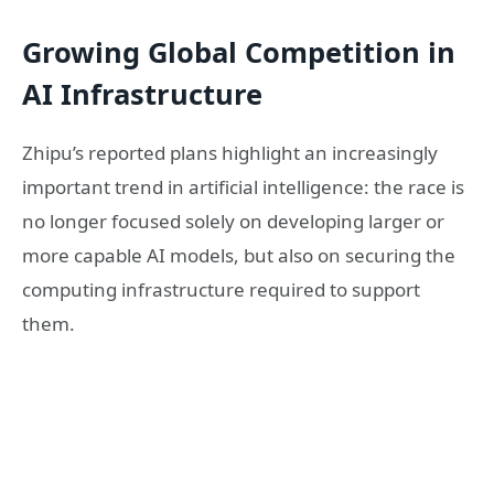
Growing Global Competition in
AI Infrastructure
Zhipu’s reported plans highlight an increasingly
important trend in artificial intelligence: the race is
no longer focused solely on developing larger or
more capable AI models, but also on securing the
computing infrastructure required to support
them.