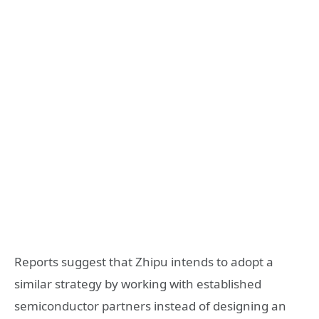
Reports suggest that Zhipu intends to adopt a
similar strategy by working with established
semiconductor partners instead of designing an