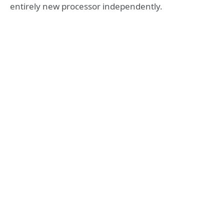
entirely new processor independently.