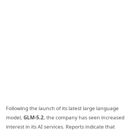
Following the launch of its latest large language
model,
GLM-5.2
, the company has seen increased
interest in its AI services. Reports indicate that