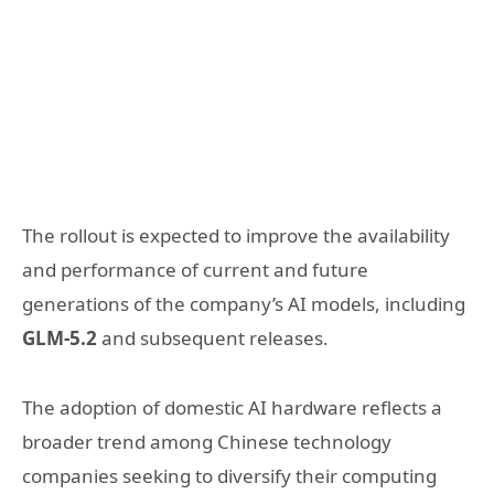
The rollout is expected to improve the availability
and performance of current and future
generations of the company’s AI models, including
GLM-5.2
and subsequent releases.
The adoption of domestic AI hardware reflects a
broader trend among Chinese technology
companies seeking to diversify their computing