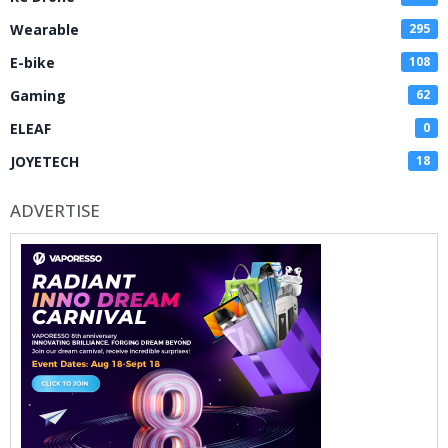
Wearable
295
E-bike
108
Gaming
62
ELEAF
0
JOYETECH
18
ADVERTISE