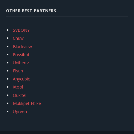
OTHER BEST PARTNERS
SVBONY
Chuwi
Blackview
Fossibot
Unihertz
Flsun
Anycubic
Xtool
Oukitel
Mukkpet Ebike
Ugreen