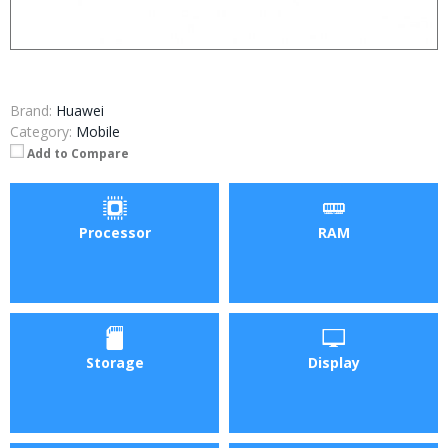
Brand:
Huawei
Category:
Mobile
Add to Compare
Processor
RAM
Storage
Display