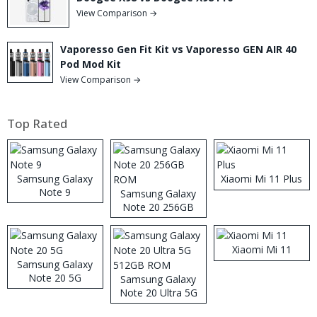
View Comparison →
Vaporesso Gen Fit Kit vs Vaporesso GEN AIR 40
Pod Mod Kit
View Comparison →
Top Rated
Samsung Galaxy
Xiaomi Mi 11 Plus
Note 9
Samsung Galaxy
Note 20 256GB
ROM
Xiaomi Mi 11
Samsung Galaxy
Note 20 5G
Samsung Galaxy
Note 20 Ultra 5G
512GB ROM