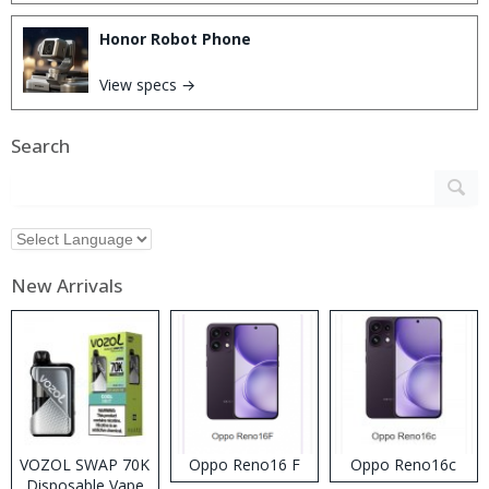
Honor Robot Phone
View specs →
Search
New Arrivals
VOZOL SWAP 70K
Oppo Reno16 F
Oppo Reno16c
Disposable Vape