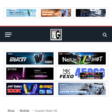
Shop
Mobile
Huawei Mate X8