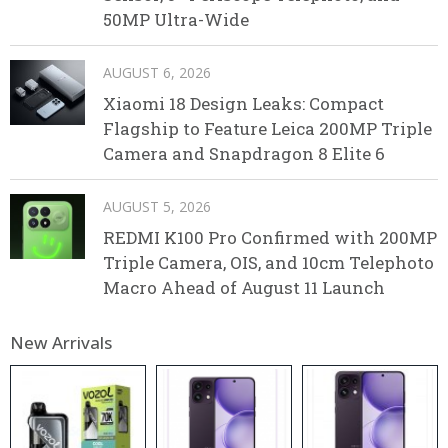
50MP Ultra-Wide
AUGUST 6, 2026
Xiaomi 18 Design Leaks: Compact
Flagship to Feature Leica 200MP Triple
Camera and Snapdragon 8 Elite 6
AUGUST 5, 2026
REDMI K100 Pro Confirmed with 200MP
Triple Camera, OIS, and 10cm Telephoto
Macro Ahead of August 11 Launch
New Arrivals