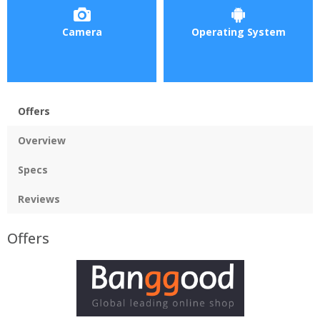
Camera
Operating System
Offers
Overview
Specs
Reviews
Offers