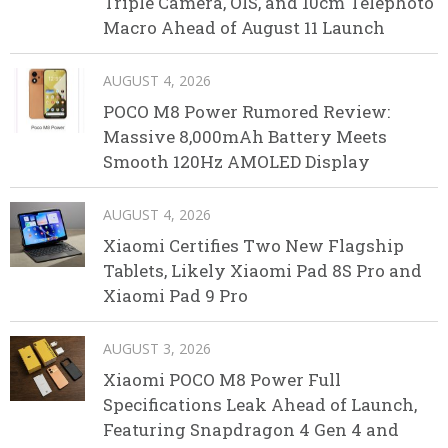
Triple Camera, OIS, and 10cm Telephoto
Macro Ahead of August 11 Launch
AUGUST 4, 2026
POCO M8 Power Rumored Review:
Massive 8,000mAh Battery Meets
Smooth 120Hz AMOLED Display
AUGUST 4, 2026
Xiaomi Certifies Two New Flagship
Tablets, Likely Xiaomi Pad 8S Pro and
Xiaomi Pad 9 Pro
AUGUST 3, 2026
Xiaomi POCO M8 Power Full
Specifications Leak Ahead of Launch,
Featuring Snapdragon 4 Gen 4 and