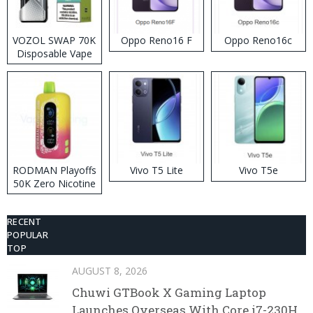
VOZOL SWAP 70K
Oppo Reno16 F
Oppo Reno16c
Disposable Vape
RODMAN Playoffs
Vivo T5 Lite
Vivo T5e
50K Zero Nicotine
Disposable Vape
RECENT
POPULAR
TOP
AUGUST 8, 2026
Chuwi GTBook X Gaming Laptop
Launches Overseas With Core i7-230H