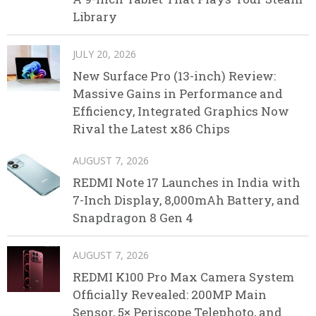
Library
JULY 20, 2026
New Surface Pro (13-inch) Review:
Massive Gains in Performance and
Efficiency, Integrated Graphics Now
Rival the Latest x86 Chips
AUGUST 7, 2026
REDMI Note 17 Launches in India with
7-Inch Display, 8,000mAh Battery, and
Snapdragon 8 Gen 4
AUGUST 7, 2026
REDMI K100 Pro Max Camera System
Officially Revealed: 200MP Main
Sensor, 5× Periscope Telephoto, and