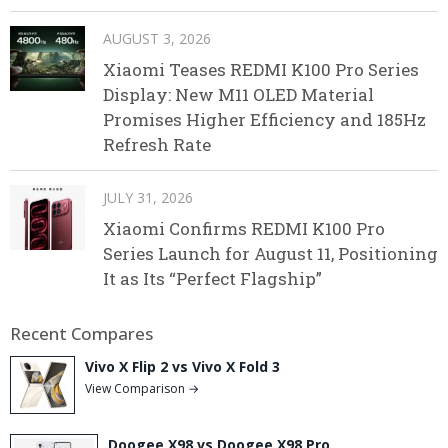
AUGUST 3, 2026
Xiaomi Teases REDMI K100 Pro Series
Display: New M11 OLED Material
Promises Higher Efficiency and 185Hz
Refresh Rate
JULY 31, 2026
Xiaomi Confirms REDMI K100 Pro
Series Launch for August 11, Positioning
It as Its “Perfect Flagship”
Recent Compares
Vivo X Flip 2 vs Vivo X Fold 3
View Comparison →
Doogee X98 vs Doogee X98 Pro