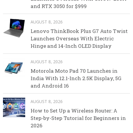
and RTX 3050 for $999
AUGUST 8, 2026
Lenovo ThinkBook Plus G7 Auto Twist
Launches Overseas With Electric
Hinge and 14-Inch OLED Display
AUGUST 8, 2026
Motorola Moto Pad 70 Launches in
India With 12.1-Inch 2.5K Display, 5G
and Android 16
AUGUST 8, 2026
How to Set Up a Wireless Router: A
Step-by-Step Tutorial for Beginners in
2026