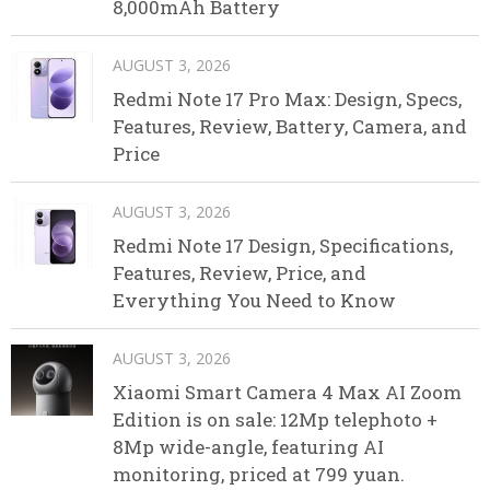
8,000mAh Battery
AUGUST 3, 2026
Redmi Note 17 Pro Max: Design, Specs,
Features, Review, Battery, Camera, and
Price
AUGUST 3, 2026
Redmi Note 17 Design, Specifications,
Features, Review, Price, and
Everything You Need to Know
AUGUST 3, 2026
Xiaomi Smart Camera 4 Max AI Zoom
Edition is on sale: 12Mp telephoto +
8Mp wide-angle, featuring AI
monitoring, priced at 799 yuan.