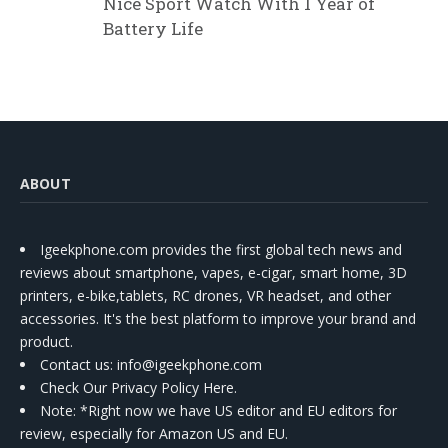
Nice Sport Watch With 1 Year of
Battery Life
ABOUT
Igeekphone.com provides the first global tech news and
reviews about smartphone, vapes, e-cigar, smart home, 3D
printers, e-bike,tablets, RC drones, VR headset, and other
accessories. It's the best platform to improve your brand and
product.
Contact us
: info@igeekphone.com
Check Our Privacy Policy Here.
Note: *Right now we have US editor and EU editors for
review, especially for Amazon US and EU.