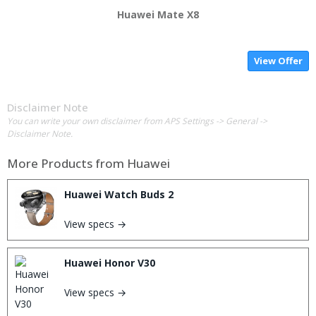
Huawei Mate X8
View Offer
Disclaimer Note
You can write your own disclaimer from APS Settings -> General ->
Disclaimer Note.
More Products from
Huawei
Huawei Watch Buds 2
View specs →
Huawei Honor V30
View specs →