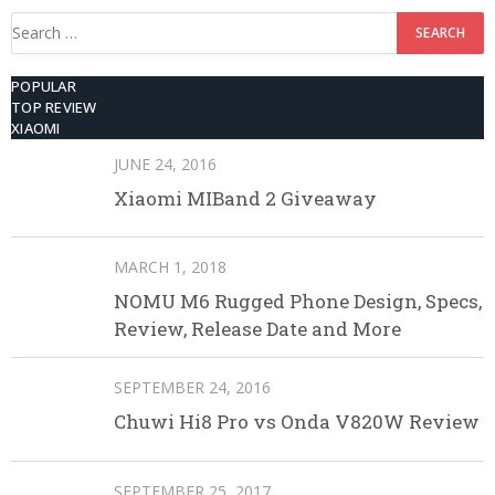
Search
for:
POPULAR
TOP REVIEW
XIAOMI
JUNE 24, 2016
Xiaomi MIBand 2 Giveaway
MARCH 1, 2018
NOMU M6 Rugged Phone Design, Specs,
Review, Release Date and More
SEPTEMBER 24, 2016
Chuwi Hi8 Pro vs Onda V820W Review
SEPTEMBER 25, 2017