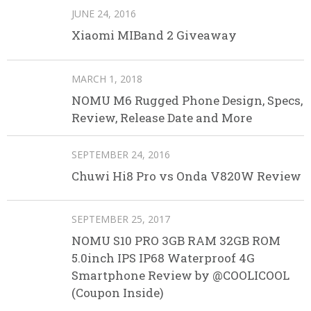
JUNE 24, 2016
Xiaomi MIBand 2 Giveaway
MARCH 1, 2018
NOMU M6 Rugged Phone Design, Specs,
Review, Release Date and More
SEPTEMBER 24, 2016
Chuwi Hi8 Pro vs Onda V820W Review
SEPTEMBER 25, 2017
NOMU S10 PRO 3GB RAM 32GB ROM
5.0inch IPS IP68 Waterproof 4G
Smartphone Review by @COOLICOOL
(Coupon Inside)