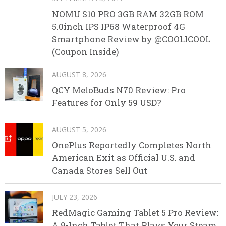
NOMU S10 PRO 3GB RAM 32GB ROM
5.0inch IPS IP68 Waterproof 4G
Smartphone Review by @COOLICOOL
(Coupon Inside)
AUGUST 8, 2026
QCY MeloBuds N70 Review: Pro
Features for Only 59 USD?
AUGUST 5, 2026
OnePlus Reportedly Completes North
American Exit as Official U.S. and
Canada Stores Sell Out
JULY 23, 2026
RedMagic Gaming Tablet 5 Pro Review:
A 9-Inch Tablet That Plays Your Steam