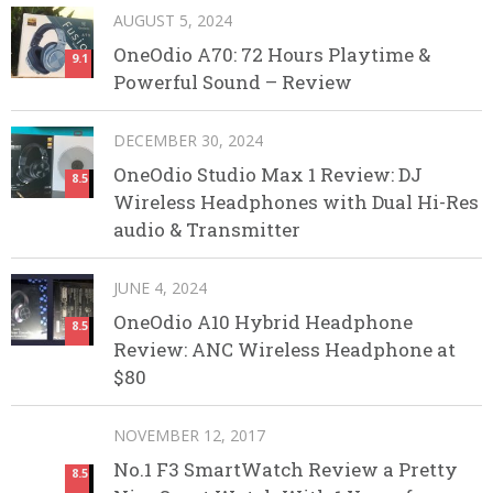
AUGUST 5, 2024
OneOdio A70: 72 Hours Playtime &
9.1
Powerful Sound – Review
DECEMBER 30, 2024
OneOdio Studio Max 1 Review: DJ
8.5
Wireless Headphones with Dual Hi-Res
audio & Transmitter
JUNE 4, 2024
OneOdio A10 Hybrid Headphone
8.5
Review: ANC Wireless Headphone at
$80
NOVEMBER 12, 2017
No.1 F3 SmartWatch Review a Pretty
8.5