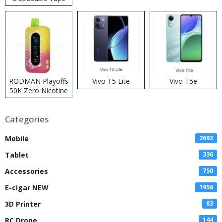
RODMAN Playoffs
Vivo T5 Lite
Vivo T5e
50K Zero Nicotine
Disposable Vape
Categories
Mobile
2692
Tablet
336
Accessories
750
E-cigar NEW
1956
3D Printer
83
RC Drone
144