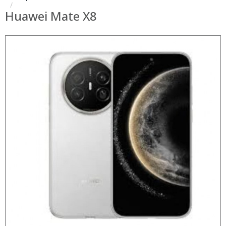
Huawei Mate X8