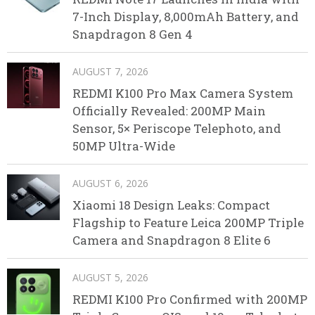
7-Inch Display, 8,000mAh Battery, and
Snapdragon 8 Gen 4
AUGUST 7, 2026
REDMI K100 Pro Max Camera System
Officially Revealed: 200MP Main
Sensor, 5× Periscope Telephoto, and
50MP Ultra-Wide
AUGUST 6, 2026
Xiaomi 18 Design Leaks: Compact
Flagship to Feature Leica 200MP Triple
Camera and Snapdragon 8 Elite 6
AUGUST 5, 2026
REDMI K100 Pro Confirmed with 200MP