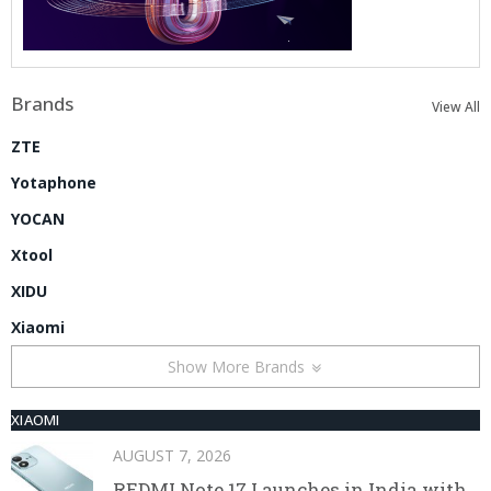
Brands
View All
ZTE
Yotaphone
YOCAN
Xtool
XIDU
Xiaomi
Show More Brands
XIAOMI
AUGUST 7, 2026
REDMI Note 17 Launches in India with