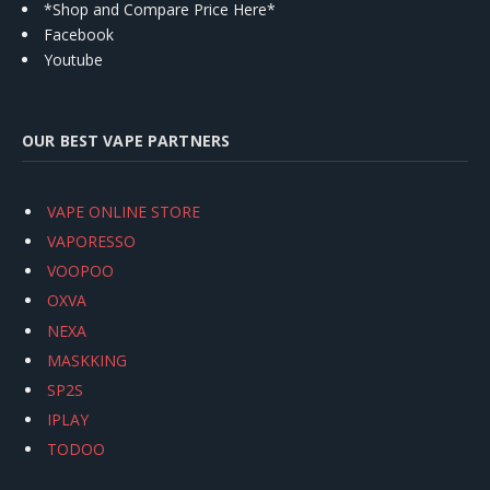
*Shop and Compare Price Here*
Facebook
Youtube
OUR BEST VAPE PARTNERS
VAPE ONLINE STORE
VAPORESSO
VOOPOO
OXVA
NEXA
MASKKING
SP2S
IPLAY
TODOO