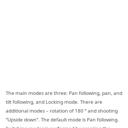
The main modes are three: Pan following, pan, and
tilt following, and Locking mode. There are
additional modes – rotation of 180 ° and shooting
“Upside down”. The default mode is Pan following.