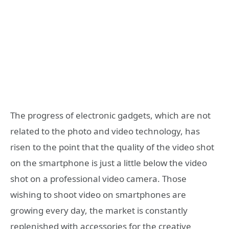
The progress of electronic gadgets, which are not
related to the photo and video technology, has
risen to the point that the quality of the video shot
on the smartphone is just a little below the video
shot on a professional video camera. Those
wishing to shoot video on smartphones are
growing every day, the market is constantly
replenished with accessories for the creative