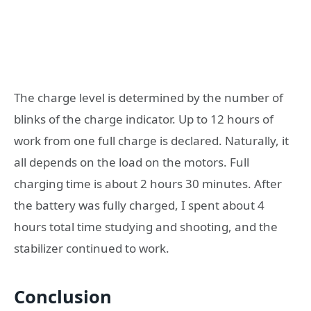
The charge level is determined by the number of
blinks of the charge indicator. Up to 12 hours of
work from one full charge is declared. Naturally, it
all depends on the load on the motors. Full
charging time is about 2 hours 30 minutes. After
the battery was fully charged, I spent about 4
hours total time studying and shooting, and the
stabilizer continued to work.
Conclusion