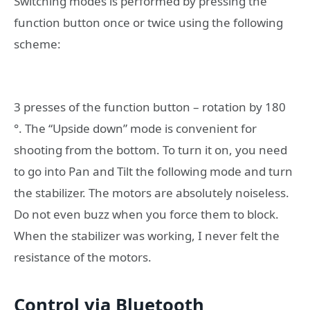
Switching modes is performed by pressing the
function button once or twice using the following
scheme:
3 presses of the function button – rotation by 180
°. The “Upside down” mode is convenient for
shooting from the bottom. To turn it on, you need
to go into Pan and Tilt the following mode and turn
the stabilizer. The motors are absolutely noiseless.
Do not even buzz when you force them to block.
When the stabilizer was working, I never felt the
resistance of the motors.
Control via Bluetooth