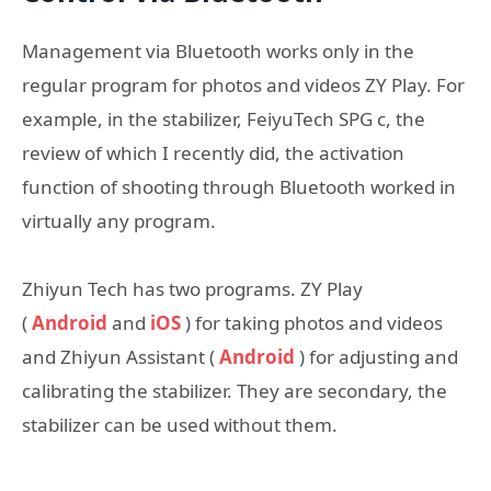
Management via Bluetooth works only in the
regular program for photos and videos ZY Play. For
example, in the stabilizer, FeiyuTech SPG c, the
review of which I recently did, the activation
function of shooting through Bluetooth worked in
virtually any program.
Zhiyun Tech has two programs. ZY Play
(
Android
and
iOS
) for taking photos and videos
and Zhiyun Assistant (
Android
) for adjusting and
calibrating the stabilizer. They are secondary, the
stabilizer can be used without them.