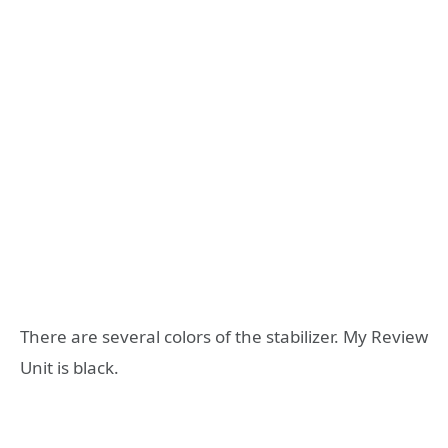
There are several colors of the stabilizer. My Review
Unit is black.