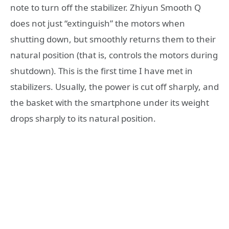
note to turn off the stabilizer. Zhiyun Smooth Q
does not just “extinguish” the motors when
shutting down, but smoothly returns them to their
natural position (that is, controls the motors during
shutdown). This is the first time I have met in
stabilizers. Usually, the power is cut off sharply, and
the basket with the smartphone under its weight
drops sharply to its natural position.