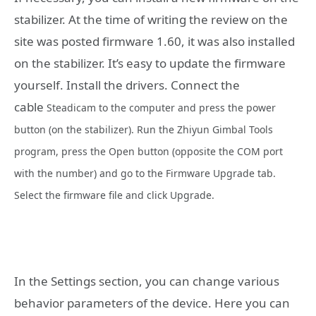
stabilizer. At the time of writing the review on the
site was posted firmware 1.60, it was also installed
on the stabilizer. It’s easy to update the firmware
yourself. Install the drivers. Connect the
cable
Steadicam
to the computer and press the power
button (on the stabilizer). Run the Zhiyun Gimbal Tools
program, press the Open button (opposite the COM port
with the number) and go to the Firmware Upgrade tab.
Select the firmware file and click Upgrade.
In the Settings section, you can change various
behavior parameters of the device. Here you can