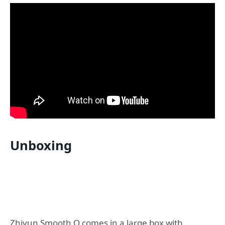
Unboxing
Zhiyun Smooth Q comes in a large box with