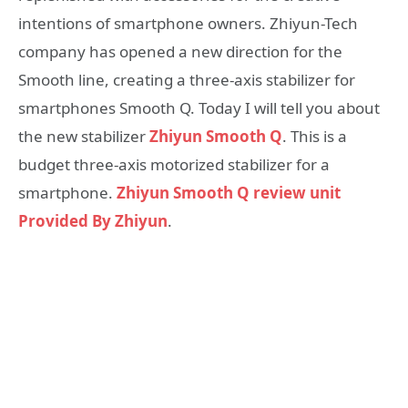
intentions of smartphone owners. Zhiyun-Tech
company has opened a new direction for the
Smooth line, creating a three-axis stabilizer for
smartphones Smooth Q. Today I will tell you about
the new stabilizer
Zhiyun Smooth Q
. This is a
budget three-axis motorized stabilizer for a
smartphone.
Zhiyun Smooth Q review unit
Provided By Zhiyun
.