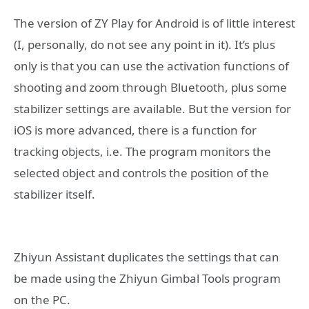
The version of ZY Play for Android is of little interest
(I, personally, do not see any point in it). It’s plus
only is that you can use the activation functions of
shooting and zoom through Bluetooth, plus some
stabilizer settings are available. But the version for
iOS is more advanced, there is a function for
tracking objects, i.e. The program monitors the
selected object and controls the position of the
stabilizer itself.
Zhiyun Assistant duplicates the settings that can
be made using the Zhiyun Gimbal Tools program
on the PC.