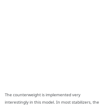
The counterweight is implemented very
interestingly in this model. In most stabilizers, the