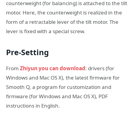
counterweight (for balancing) is attached to the tilt
motor. Here, the counterweight is realized in the
form of a retractable lever of the tilt motor. The
lever is fixed with a special screw.
Pre-Setting
From
Zhiyun you can download
: drivers (for
Windows and Mac OS X), the latest firmware for
Smooth Q, a program for customization and
firmware (for Windows and Mac OS X), PDF
instructions in English.