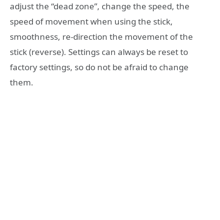
adjust the “dead zone”, change the speed, the
speed of movement when using the stick,
smoothness, re-direction the movement of the
stick (reverse). Settings can always be reset to
factory settings, so do not be afraid to change
them.