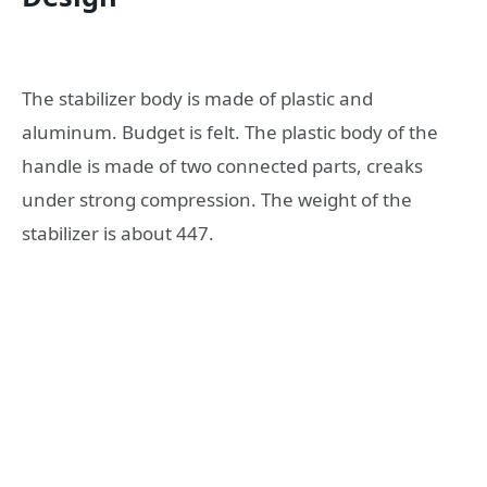
The stabilizer body is made of plastic and
aluminum. Budget is felt. The plastic body of the
handle is made of two connected parts, creaks
under strong compression. The weight of the
stabilizer is about 447.