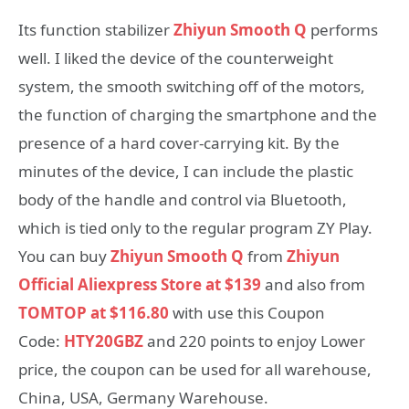
Its function stabilizer
Zhiyun Smooth Q
performs
well. I liked the device of the counterweight
system, the smooth switching off of the motors,
the function of charging the smartphone and the
presence of a hard cover-carrying kit. By the
minutes of the device, I can include the plastic
body of the handle and control via Bluetooth,
which is tied only to the regular program ZY Play.
You can buy
Zhiyun Smooth Q
from
Zhiyun
Official Aliexpress Store at
$
139
and also from
TOMTOP at $116.80
with use this Coupon
Code:
HTY20GBZ
and 220 points to enjoy Lower
price, the coupon can be used for all warehouse,
China, USA, Germany Warehouse.