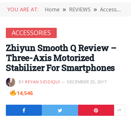
YOU ARE AT:
Home
»
REVIEWS
»
Accessories
ACCESSORIES
Zhiyun Smooth Q Review –
Three-Axis Motorized
Stabilizer For Smartphones
BY
REYAN SIDDIQUI
DECEMBER 25, 2017
14,546