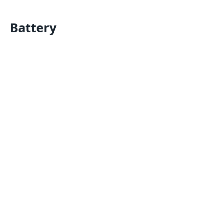
Battery