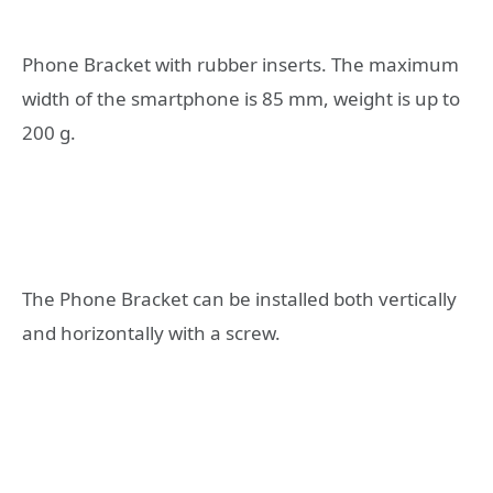
Phone Bracket with rubber inserts. The maximum
width of the smartphone is 85 mm, weight is up to
200 g.
The Phone Bracket can be installed both vertically
and horizontally with a screw.