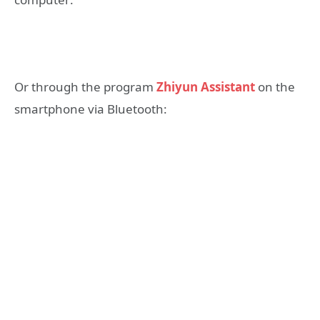
Or through the program
Zhiyun Assistant
on the
smartphone via Bluetooth: