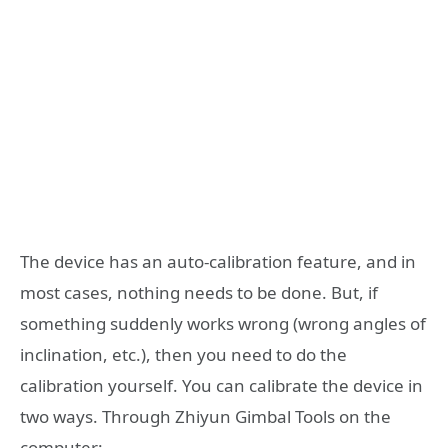
The device has an auto-calibration feature, and in
most cases, nothing needs to be done. But, if
something suddenly works wrong (wrong angles of
inclination, etc.), then you need to do the
calibration yourself. You can calibrate the device in
two ways. Through Zhiyun Gimbal Tools on the
computer: