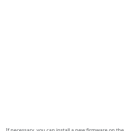
If necessary, you can install a new firmware on the