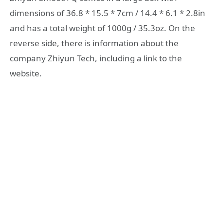
dimensions of 36.8 * 15.5 * 7cm / 14.4 * 6.1 * 2.8in
and has a total weight of 1000g / 35.3oz. On the
reverse side, there is information about the
company Zhiyun Tech, including a link to the
website.