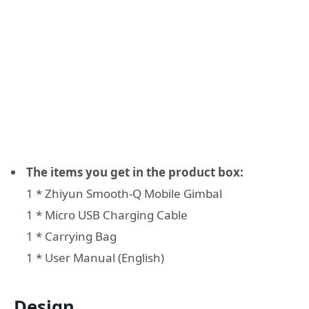
The items you get in the product box:
1 * Zhiyun Smooth-Q Mobile Gimbal
1 * Micro USB Charging Cable
1 * Carrying Bag
1 * User Manual (English)
Design