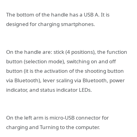
The bottom of the handle has a USB A. It is
designed for charging smartphones.
On the handle are: stick (4 positions), the function
button (selection mode), switching on and off
button (it is the activation of the shooting button
via Bluetooth), lever scaling via Bluetooth, power
indicator, and status indicator LEDs.
On the left arm is micro-USB connector for
charging and Turning to the computer.