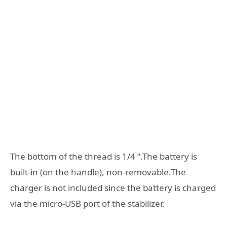
The bottom of the thread is 1/4 “.The battery is
built-in (on the handle), non-removable.The
charger is not included since the battery is charged
via the micro-USB port of the stabilizer.