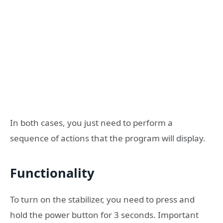
In both cases, you just need to perform a
sequence of actions that the program will display.
Functionality
To turn on the stabilizer, you need to press and
hold the power button for 3 seconds. Important