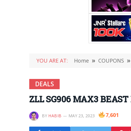
YOU ARE AT:
Home
»
COUPONS
»
DEALS
ZLL SG906 MAX3 BEAST E
7,601
BY
HABIB
MAY 23, 2023