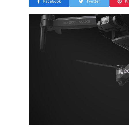
Facebook
Twitter
Pi