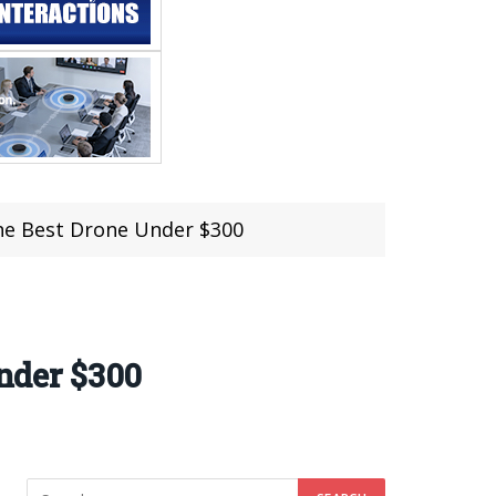
e Best Drone Under $300
nder $300