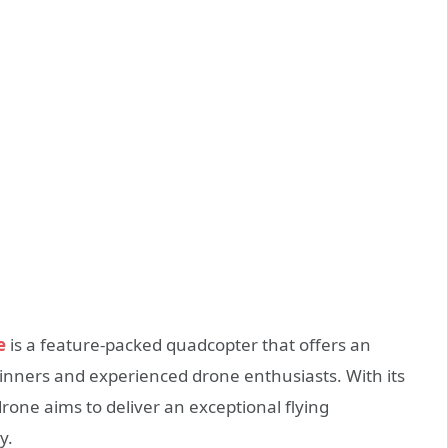
e
is a feature-packed quadcopter that offers an
eginners and experienced drone enthusiasts. With its
rone aims to deliver an exceptional flying
y.