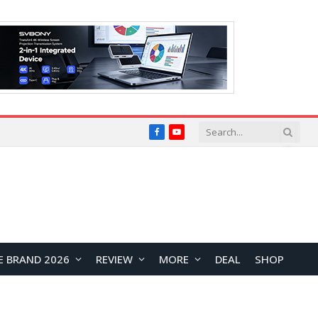
Facebook
YouTube
E BRAND 2026
REVIEW
MORE
DEAL
SHOP