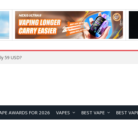
Home
APE AWARDS FOR 2026
VAPES
BEST VAPE
BEST VAP