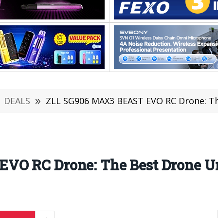
DEALS
»
ZLL SG906 MAX3 BEAST EVO RC Drone: Th
VO RC Drone: The Best Drone U