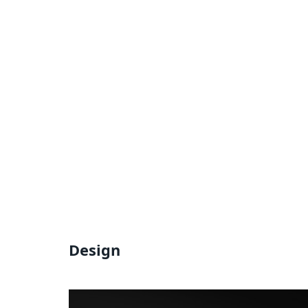
Design