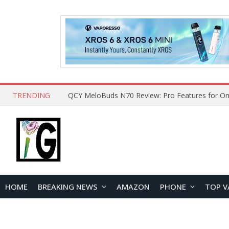
TRENDING
How to Open and Clean Your Phone Safely at 
HOME
BREAKING NEWS
AMAZON
PHONE
TOP V