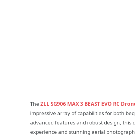
The
ZLL SG906 MAX 3 BEAST EVO RC Dron
impressive array of capabilities for both b
advanced features and robust design, this d
experience and stunning aerial photograph