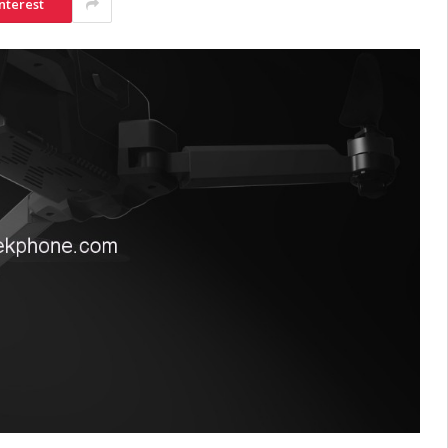
nterest