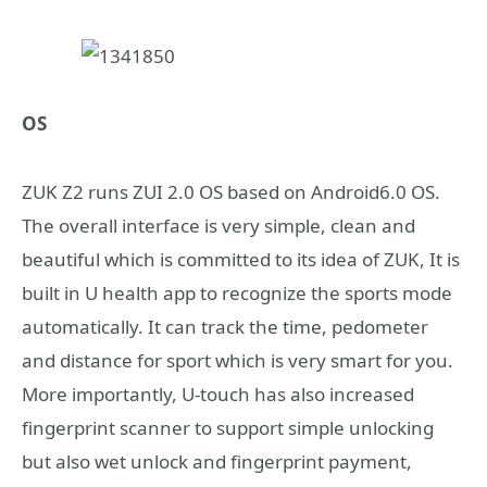
OS
ZUK Z2 runs ZUI 2.0 OS based on Android6.0 OS.
The overall interface is very simple, clean and
beautiful which is committed to its idea of ZUK, It is
built in U health app to recognize the sports mode
automatically. It can track the time, pedometer
and distance for sport which is very smart for you.
More importantly, U-touch has also increased
fingerprint scanner to support simple unlocking
but also wet unlock and fingerprint payment,