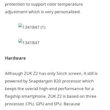
protection to support color temperature
adjustment which is very personalized.
Hardware
Although ZUK Z2 has only 5inch screen, it still is
powered by Snapdargon 820 processor which
keeps the overall high-end performance for a
flagship smartphone, ZUK Z2 is based on three
processor, CPU, GPU and SPU. Because