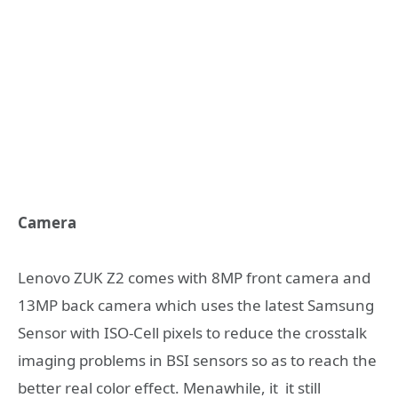
Camera
Lenovo ZUK Z2 comes with 8MP front camera and
13MP back camera which uses the latest Samsung
Sensor with ISO-Cell pixels to reduce the crosstalk
imaging problems in BSI sensors so as to reach the
better real color effect. Menawhile, it it still