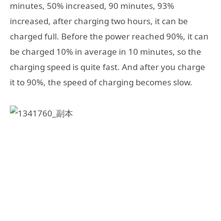
minutes, 50% increased, 90 minutes, 93%
increased, after charging two hours, it can be
charged full. Before the power reached 90%, it can
be charged 10% in average in 10 minutes, so the
charging speed is quite fast. And after you charge
it to 90%, the speed of charging becomes slow.