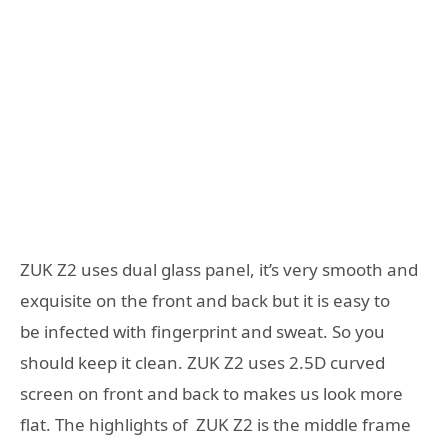
ZUK Z2 uses dual glass panel, it’s very smooth and
exquisite on the front and back but it is easy to
be infected with fingerprint and sweat. So you
should keep it clean. ZUK Z2 uses 2.5D curved
screen on front and back to makes us look more
flat. The highlights of ZUK Z2 is the middle frame