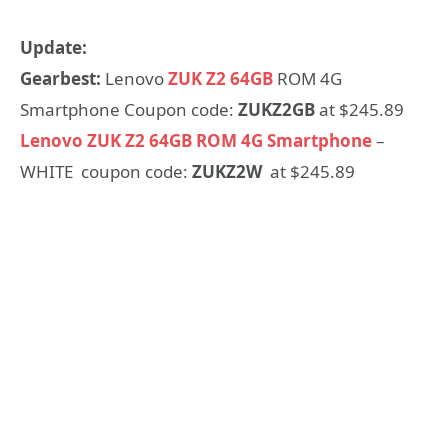
Update:
Gearbest:
Lenovo
ZUK Z2 64GB
ROM 4G
Smartphone Coupon code:
ZUKZ2GB
at $245.89
Lenovo ZUK Z2 64GB ROM 4G Smartphone
–
WHITE coupon code:
ZUKZ2W
at $245.89