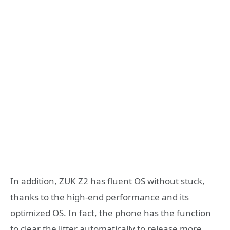
In addition, ZUK Z2 has fluent OS without stuck,
thanks to the high-end performance and its
optimized OS. In fact, the phone has the function
to clear the litter automatically to release more