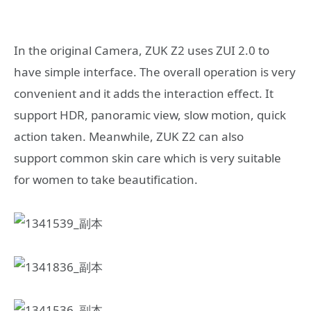
In the original Camera, ZUK Z2 uses ZUI 2.0 to
have simple interface. The overall operation is very
convenient and it adds the interaction effect. It
support HDR, panoramic view, slow motion, quick
action taken. Meanwhile, ZUK Z2 can also
support common skin care which is very suitable
for women to take beautification.