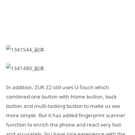
In addition, ZUK Z2 still uses U-Touch which
combined one button with Home button, back
button and multi-tasking button to make us see
more simple. But it has added fingerprint scanner
function to enrich the phone and react very fast
and accurately. So i have nice experience with the