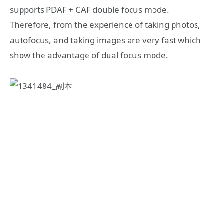
supports PDAF + CAF double focus mode.
Therefore, from the experience of taking photos,
autofocus, and taking images are very fast which
show the advantage of dual focus mode.