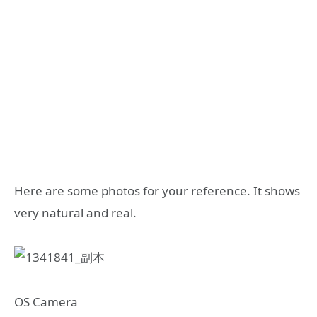
Here are some photos for your reference. It shows
very natural and real.
OS Camera