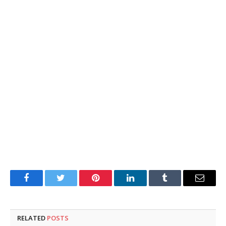
Facebook
Twitter
Pinterest
LinkedIn
Tumblr
Email
RELATED
POSTS