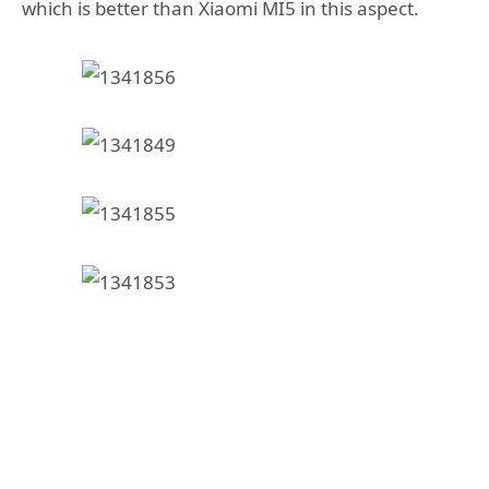
which is better than Xiaomi MI5 in this aspect.