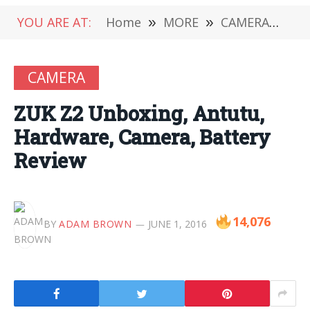
YOU ARE AT:
Home
»
MORE
»
CAMERA
»
ZU
CAMERA
ZUK Z2 Unboxing, Antutu,
Hardware, Camera, Battery
Review
14,076
BY
ADAM BROWN
JUNE 1, 2016