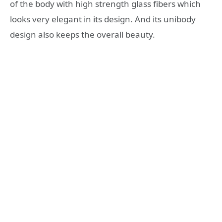
of the body with high strength glass fibers which
looks very elegant in its design. And its unibody
design also keeps the overall beauty.