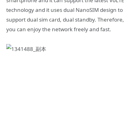
smartphone and it can support the latest VoLTE
technology and it uses dual NanoSIM design to
support dual sim card, dual standby. Therefore,
you can enjoy the network freely and fast.