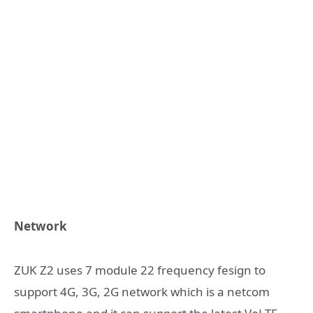
Network
ZUK Z2 uses 7 module 22 frequency fesign to
support 4G, 3G, 2G network which is a netcom