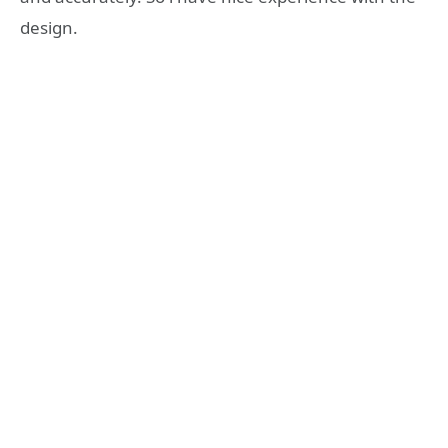
design.