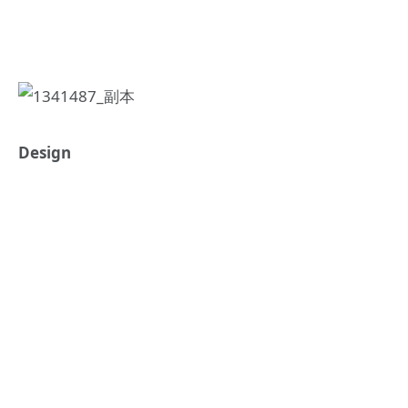
Design