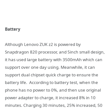
Battery
Although Lenovo ZUK z2 is powered by
Snapdragon 820 processor, and 5inch small design,
it has used large battery with 3500mAh which can
support over one day using. Meanwhile, it can
support dual chipset quick charge to ensure the
battery life. According to battery test, when the
phone has no power to 0%, and then use original
power adapter to charge, it increased 8% in 10
minutes. Charging 30 minutes, 25% increased, 50