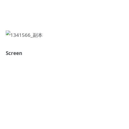
Screen