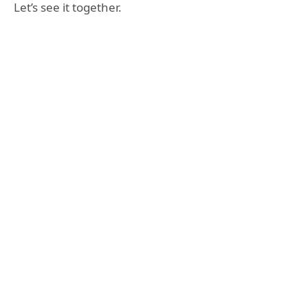
Let’s see it together.