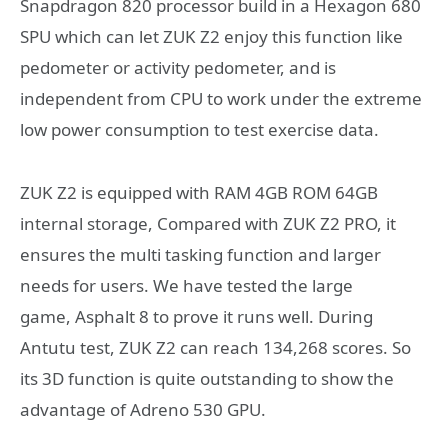
Snapdragon 820 processor build in a Hexagon 680
SPU which can let ZUK Z2 enjoy this function like
pedometer or activity pedometer, and is
independent from CPU to work under the extreme
low power consumption to test exercise data.
ZUK Z2 is equipped with RAM 4GB ROM 64GB
internal storage, Compared with ZUK Z2 PRO, it
ensures the multi tasking function and larger
needs for users. We have tested the large
game, Asphalt 8 to prove it runs well. During
Antutu test, ZUK Z2 can reach 134,268 scores. So
its 3D function is quite outstanding to show the
advantage of Adreno 530 GPU.