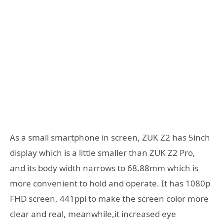
As a small smartphone in screen, ZUK Z2 has 5inch
display which is a little smaller than ZUK Z2 Pro,
and its body width narrows to 68.88mm which is
more convenient to hold and operate. It has 1080p
FHD screen, 441ppi to make the screen color more
clear and real, meanwhile,it increased eye