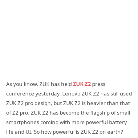
As you know, ZUK has held
ZUK Z2
press
conference yesterday. Lenovo ZUK Z2 has still used
ZUK Z2 pro design, but ZUK Z2 is heavier than that
of Z2 pro. ZUK Z2 has become the flagship of small
smartphones coming with more powerful battery
life and UI. So how powerful is ZUK Z2 on earth?