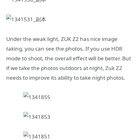
Under the weak light, ZUK Z2 has nice image
taking, you can see the photos. If you use HDR
mode to shoot, the overall effect will be better. But
if we take the photos outdoors at night, Zuk Z2
needs to improve its ability to take night photos.