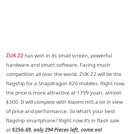
ZUK Z2
has won in its small screen, powerful
hardware and smart software. Facing much
competition all over the world, ZUK Z2 will be the
flagship for a Snapdragon 820 mobiles. Right now,
the price is more attractive at 1799 yuan, almost
$300. It will compete with Xiaomi mi5 a lot in view
of price and performance. So what’s your best
flagship smartphone? Right now it’s in flash sale
at
$256.
69, only 294 Pieces left, come on!