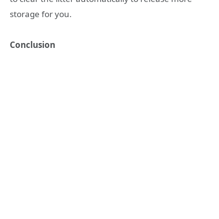
storage for you.
Conclusion