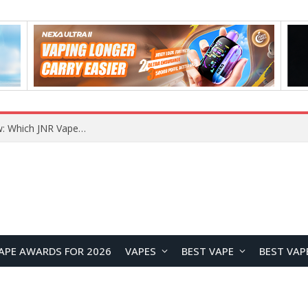
JNR BLAZT 44K vs JNR Zpluse 42K+ Vape Review: Which JNR Vape Kit Is Better?
APE AWARDS FOR 2026
VAPES
BEST VAPE
BEST VAP