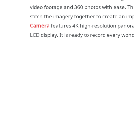
video footage and 360 photos with ease. Th
stitch the imagery together to create an im
Camera
features 4K high-resolution panora
LCD display. It is ready to record every wonder