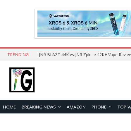
TRENDING
HOME
BREAKING NEWS
AMAZON
PHONE
TOP V