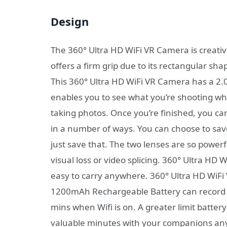
Design
The 360° Ultra HD WiFi VR Camera is creative
offers a firm grip due to its rectangular sh
This 360° Ultra HD WiFi VR Camera has a 2.0
enables you to see what you’re shooting whi
taking photos. Once you’re finished, you ca
in a number of ways. You can choose to save
just save that. The two lenses are so power
visual loss or video splicing. 360° Ultra HD 
easy to carry anywhere. 360° Ultra HD WiF
1200mAh Rechargeable Battery can record 60
mins when Wifi is on. A greater limit batter
valuable minutes with your companions anyp