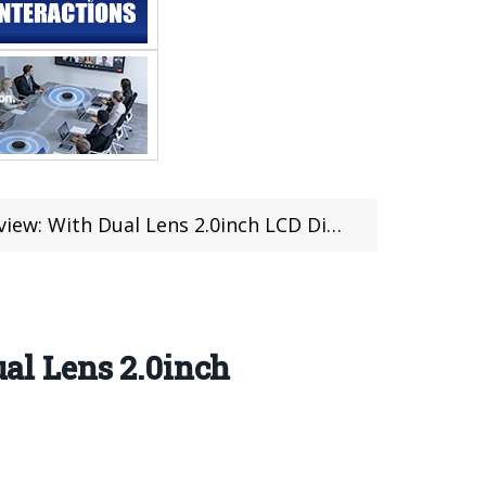
h LCD Display For Just $105.99 at TOMTOP in Flash Sale
al Lens 2.0inch