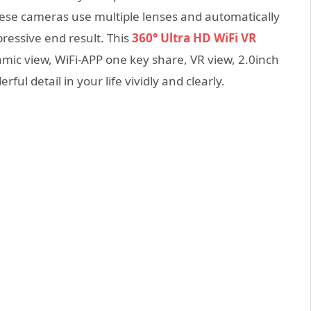
ese cameras use multiple lenses and automatically
pressive end result. This
360° Ultra HD WiFi VR
mic view, WiFi-APP one key share, VR view, 2.0inch
ful detail in your life vividly and clearly.