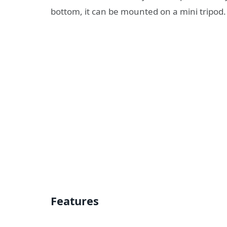
bottom, it can be mounted on a mini tripod.
Features