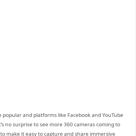
e popular and platforms like Facebook and YouTube
t’s no surprise to see more 360 cameras coming to
o make it easy to capture and share immersive