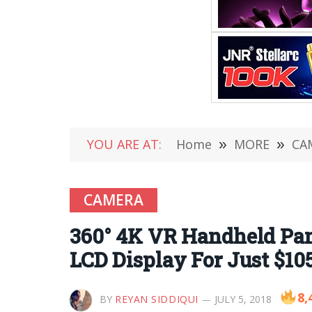
YOU ARE AT:
Home
»
MORE
»
CA
CAMERA
360° 4K VR Handheld Pan
LCD Display For Just $10
8,
BY
REYAN SIDDIQUI
JULY 5, 2018