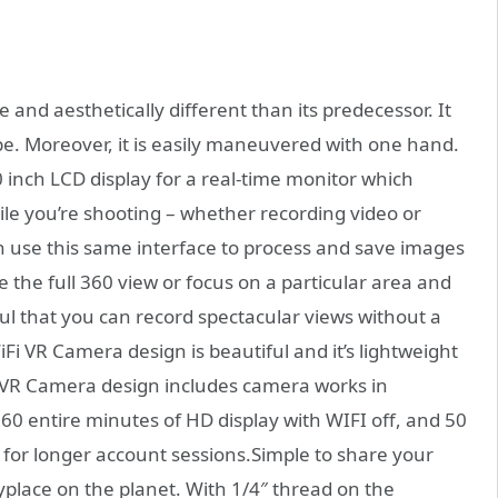
 and aesthetically different than its predecessor. It
ape. Moreover, it is easily maneuvered with one hand.
 inch LCD display for a real-time monitor which
le you’re shooting – whether recording video or
n use this same interface to process and save images
 the full 360 view or focus on a particular area and
ful that you can record spectacular views without a
WiFi VR Camera design is beautiful and it’s lightweight
i VR Camera design includes camera works in
 entire minutes of HD display with WIFI off, and 50
y for longer account sessions.Simple to share your
lace on the planet. With 1/4″ thread on the