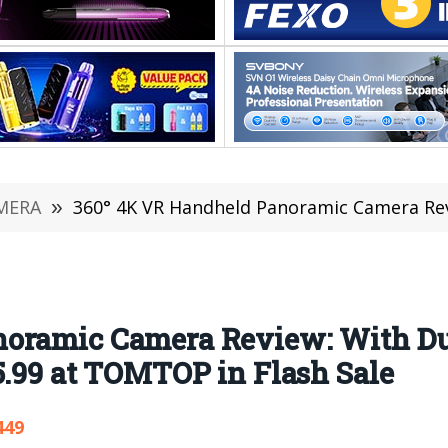
MERA
»
360° 4K VR Handheld Panoramic Camera Review: With Dual Lens 2.0inc
oramic Camera Review: With Du
5.99 at TOMTOP in Flash Sale
449