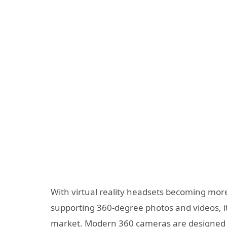
With virtual reality headsets becoming mor
supporting 360-degree photos and videos, i
market. Modern 360 cameras are designed t