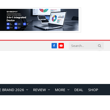
Facebook
YouTube
E BRAND 2026
REVIEW
MORE
DEAL
SHOP