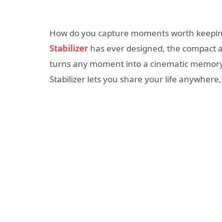
How do you capture moments worth keeping
Stabilizer
has ever designed, the compact a
turns any moment into a cinematic memory
Stabilizer lets you share your life anywhere