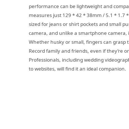
performance can be lightweight and compac
measures just 129 * 42 * 38mm / 5.1 * 1.7 * 
sized for jeans or shirt pockets and small p
camera, and unlike a smartphone camera, 
Whether husky or small, fingers can grasp th
Record family and friends, even if they’re on 
Professionals, including wedding videogra
to websites, will find it an ideal companion.