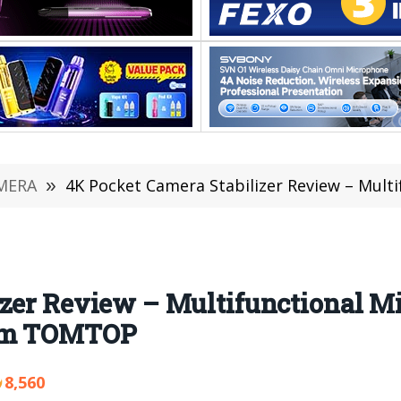
MERA
»
4K Pocket Camera Stabilizer Review – Multifunctional M
izer Review – Multifunctional M
rom TOMTOP
8,560