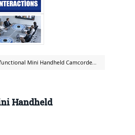
ini Handheld Camcorder at $134.99 From TOMTOP
ini Handheld