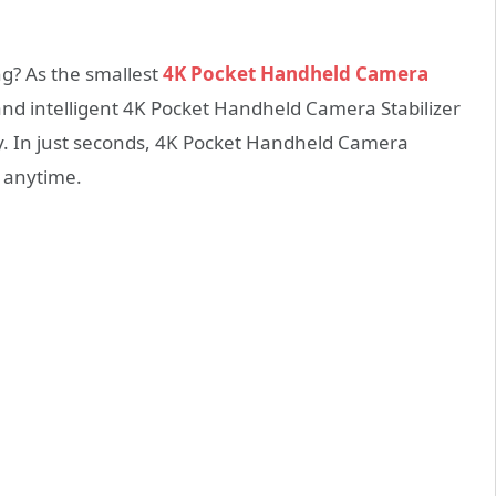
? As the smallest
4K Pocket Handheld Camera
nd intelligent 4K Pocket Handheld Camera Stabilizer
. In just seconds, 4K Pocket Handheld Camera
, anytime.