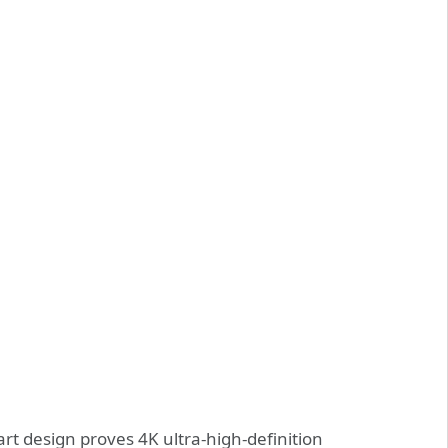
t design proves 4K ultra-high-definition