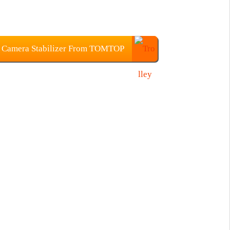
 Camera Stabilizer From TOMTOP