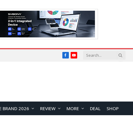
Facebook
YouTube
E BRAND 2026
REVIEW
MORE
DEAL
SHOP