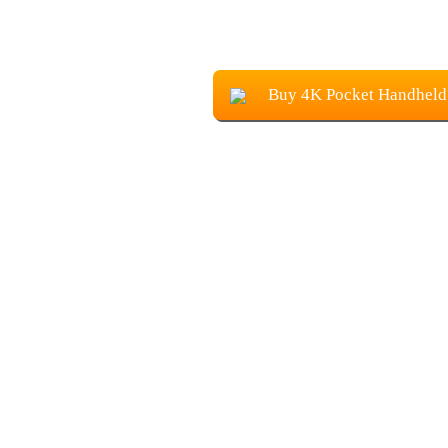
Buy 4K Pocket Handheld