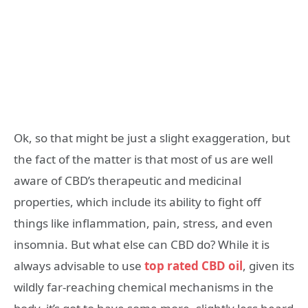
Ok, so that might be just a slight exaggeration, but
the fact of the matter is that most of us are well
aware of CBD’s therapeutic and medicinal
properties, which include its ability to fight off
things like inflammation, pain, stress, and even
insomnia. But what else can CBD do? While it is
always advisable to use
top rated CBD oil
, given its
wildly far-reaching chemical mechanisms in the