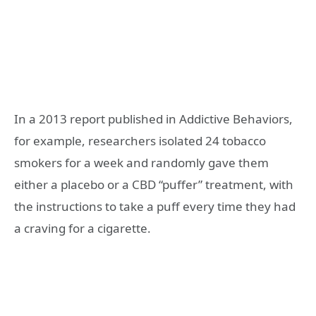
In a 2013 report published in Addictive Behaviors,
for example, researchers isolated 24 tobacco
smokers for a week and randomly gave them
either a placebo or a CBD “puffer” treatment, with
the instructions to take a puff every time they had
a craving for a cigarette.