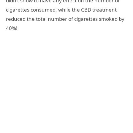
didn’t show to have any effect on the number of
cigarettes consumed, while the CBD treatment
reduced the total number of cigarettes smoked by
40%!