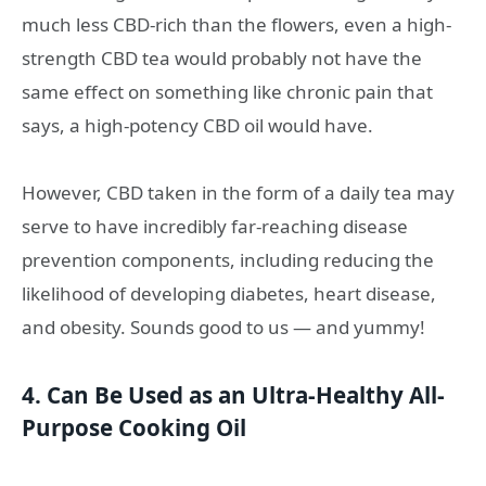
much less CBD-rich than the flowers, even a high-
strength CBD tea would probably not have the
same effect on something like chronic pain that
says, a high-potency CBD oil would have.
However, CBD taken in the form of a daily tea may
serve to have incredibly far-reaching disease
prevention components, including reducing the
likelihood of developing diabetes, heart disease,
and obesity. Sounds good to us — and yummy!
4. Can Be Used as an Ultra-Healthy All-
Purpose Cooking Oil