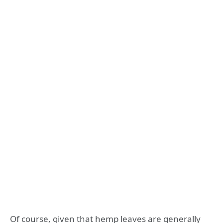
Of course, given that hemp leaves are generally