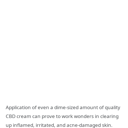
Application of even a dime-sized amount of quality
CBD cream can prove to work wonders in clearing
up inflamed, irritated, and acne-damaged skin.