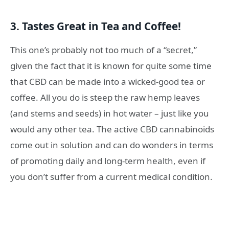
3. Tastes Great in Tea and Coffee!
This one’s probably not too much of a “secret,”
given the fact that it is known for quite some time
that CBD can be made into a wicked-good tea or
coffee. All you do is steep the raw hemp leaves
(and stems and seeds) in hot water – just like you
would any other tea. The active CBD cannabinoids
come out in solution and can do wonders in terms
of promoting daily and long-term health, even if
you don’t suffer from a current medical condition.