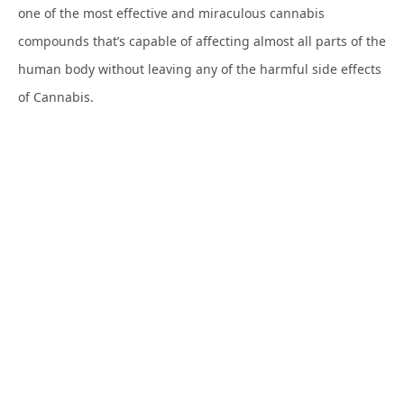
one of the most effective and miraculous cannabis
compounds that’s capable of affecting almost all parts of the
human body without leaving any of the harmful side effects
of Cannabis.