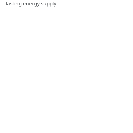
lasting energy supply!