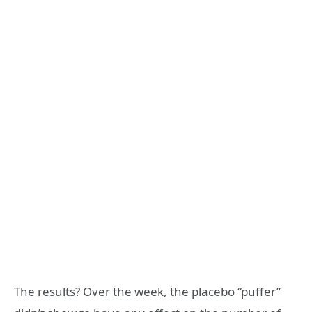
The results? Over the week, the placebo “puffer”