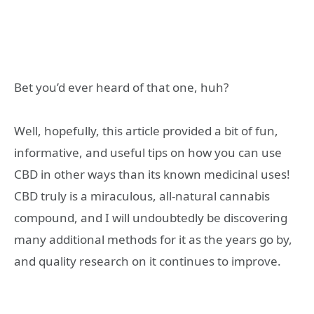
Bet you’d ever heard of that one, huh?
Well, hopefully, this article provided a bit of fun,
informative, and useful tips on how you can use
CBD in other ways than its known medicinal uses!
CBD truly is a miraculous, all-natural cannabis
compound, and I will undoubtedly be discovering
many additional methods for it as the years go by,
and quality research on it continues to improve.