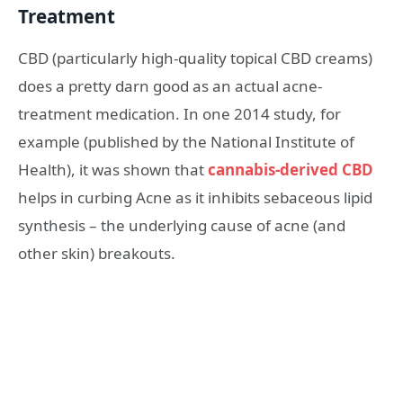
Treatment
CBD (particularly high-quality topical CBD creams)
does a pretty darn good as an actual acne-
treatment medication. In one 2014 study, for
example (published by the National Institute of
Health), it was shown that
cannabis-derived CBD
helps in curbing Acne as it inhibits sebaceous lipid
synthesis – the underlying cause of acne (and
other skin) breakouts.