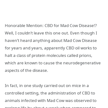
Honorable Mention: CBD for Mad Cow Disease!?
Well, I couldn’t leave this one out. Even though I
haven’t heard anything about Mad Cow Disease
for years and years, apparently CBD oil works to
halt a class of protein molecules called prions,
which are known to cause the neurodegenerative
aspects of the disease.
In fact, in one study carried out on mice in a
controlled setting, the administration of CBD to
animals infected with Mad Cow was observed to
prolong life by about a week when compared to