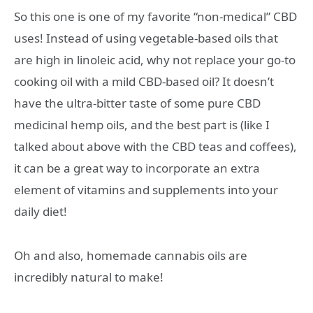
So this one is one of my favorite “non-medical” CBD
uses! Instead of using vegetable-based oils that
are high in linoleic acid, why not replace your go-to
cooking oil with a mild CBD-based oil? It doesn’t
have the ultra-bitter taste of some pure CBD
medicinal hemp oils, and the best part is (like I
talked about above with the CBD teas and coffees),
it can be a great way to incorporate an extra
element of vitamins and supplements into your
daily diet!
Oh and also, homemade cannabis oils are
incredibly natural to make!