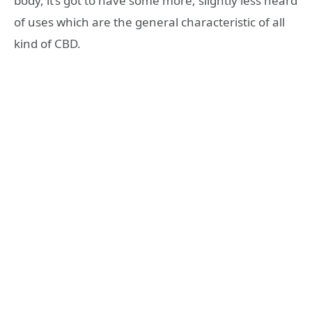
body, it’s got to have some more, slightly less heard
of uses which are the general characteristic of all
kind of CBD.