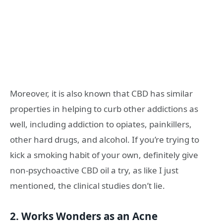
Moreover, it is also known that CBD has similar
properties in helping to curb other addictions as
well, including addiction to opiates, painkillers,
other hard drugs, and alcohol. If you’re trying to
kick a smoking habit of your own, definitely give
non-psychoactive CBD oil a try, as like I just
mentioned, the clinical studies don’t lie.
2. Works Wonders as an Acne