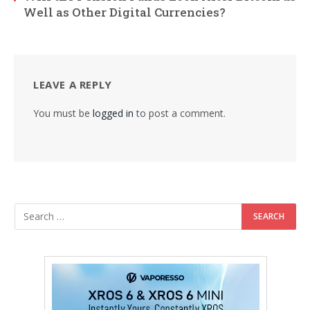
Well as Other Digital Currencies?
LEAVE A REPLY
You must be
logged in
to post a comment.