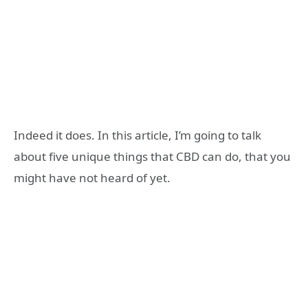
Indeed it does. In this article, I’m going to talk
about five unique things that CBD can do, that you
might have not heard of yet.