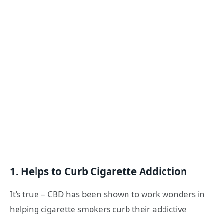
1. Helps to Curb Cigarette Addiction
It’s true – CBD has been shown to work wonders in
helping cigarette smokers curb their addictive