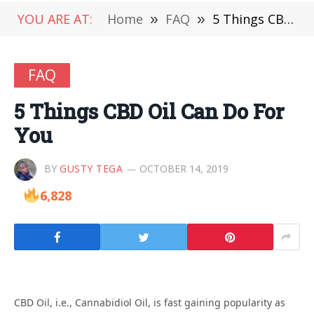
YOU ARE AT:
Home
»
FAQ
»
5 Things CBD Oil Can Do For You
FAQ
5 Things CBD Oil Can Do For
You
BY
GUSTY TEGA
OCTOBER 14, 2019
6,828
CBD Oil, i.e., Cannabidiol Oil, is fast gaining popularity as