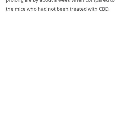
the mice who had not been treated with CBD.