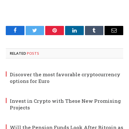
Facebook
Twitter
Pinterest
LinkedIn
Tumblr
Email
RELATED
POSTS
Discover the most favorable cryptocurrency
options for Euro
Invest in Crypto with These New Promising
Projects
Will the Pension Funds Look After Bitcoin as