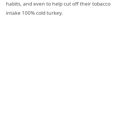
habits, and even to help cut off their tobacco
intake 100% cold turkey.