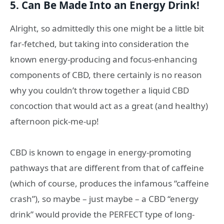
5. Can Be Made Into an Energy Drink!
Alright, so admittedly this one might be a little bit
far-fetched, but taking into consideration the
known energy-producing and focus-enhancing
components of CBD, there certainly is no reason
why you couldn’t throw together a liquid CBD
concoction that would act as a great (and healthy)
afternoon pick-me-up!
CBD is known to engage in energy-promoting
pathways that are different from that of caffeine
(which of course, produces the infamous “caffeine
crash”), so maybe – just maybe – a CBD “energy
drink” would provide the PERFECT type of long-