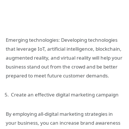
Emerging technologies: Developing technologies
that leverage IoT, artificial intelligence, blockchain,
augmented reality, and virtual reality will help your
business stand out from the crowd and be better
prepared to meet future customer demands.
Create an effective digital marketing campaign
By employing all-digital marketing strategies in
your business, you can increase brand awareness