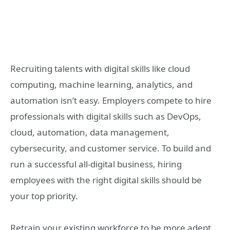
Recruiting talents with digital skills like cloud
computing, machine learning, analytics, and
automation isn’t easy. Employers compete to hire
professionals with digital skills such as DevOps,
cloud, automation, data management,
cybersecurity, and customer service. To build and
run a successful all-digital business, hiring
employees with the right digital skills should be
your top priority.
Retrain your existing workforce to be more adept