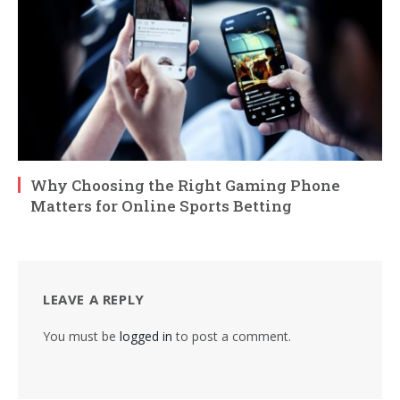
Why Choosing the Right Gaming Phone
Matters for Online Sports Betting
LEAVE A REPLY
You must be
logged in
to post a comment.