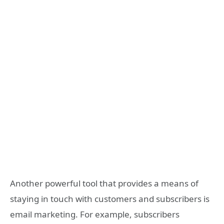
Another powerful tool that provides a means of
staying in touch with customers and subscribers is
email marketing. For example, subscribers