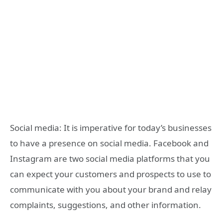
Social media: It is imperative for today’s businesses
to have a presence on social media. Facebook and
Instagram are two social media platforms that you
can expect your customers and prospects to use to
communicate with you about your brand and relay
complaints, suggestions, and other information.