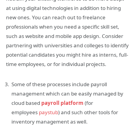
at using digital technologies in addition to hiring
new ones. You can reach out to freelance
professionals when you need a specific skill set,
such as website and mobile app design. Consider
partnering with universities and colleges to identify
potential candidates you might hire as interns, full-
time employees, or for individual projects.
Some of these processes include payroll
management which can be easily managed by
cloud based
payroll platform
(for
employees
paystub
) and such other tools for
inventory management as well.