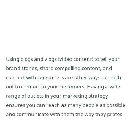
Using blogs and vlogs (video content) to tell your
brand stories, share compelling content, and
connect with consumers are other ways to reach
out to connect to your customers. Having a wide
range of outlets in your marketing strategy
ensures you can reach as many people as possible
and communicate with them the way they prefer.