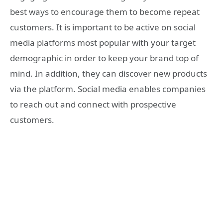
best ways to encourage them to become repeat
customers. It is important to be active on social
media platforms most popular with your target
demographic in order to keep your brand top of
mind. In addition, they can discover new products
via the platform. Social media enables companies
to reach out and connect with prospective
customers.