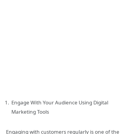
Engage With Your Audience Using Digital
Marketing Tools
Engaging with customers regularly is one of the