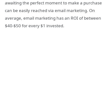
awaiting the perfect moment to make a purchase
can be easily reached via email marketing. On
average, email marketing has an ROI of between
$40-$50 for every $1 invested.