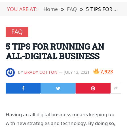
YOU ARE AT:
Home
»
FAQ
»
5 TIPS FOR RUNNING AN ALL-DIGITAL BUSINESS
FAQ
5 TIPS FOR RUNNING AN
ALL-DIGITAL BUSINESS
7,923
BY
BRADY COTTON
JULY 13, 2021
Having an all-digital business means keeping up
with new strategies and technology. By doing so,