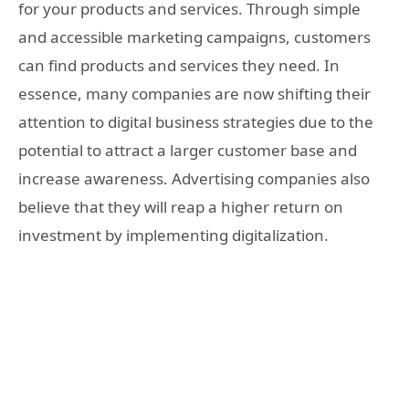
for your products and services. Through simple
and accessible marketing campaigns, customers
can find products and services they need. In
essence, many companies are now shifting their
attention to digital business strategies due to the
potential to attract a larger customer base and
increase awareness. Advertising companies also
believe that they will reap a higher return on
investment by implementing digitalization.