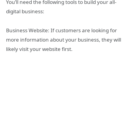
You’ll need the following tools to build your all-
digital business:
Business Website: If customers are looking for
more information about your business, they will
likely visit your website first.