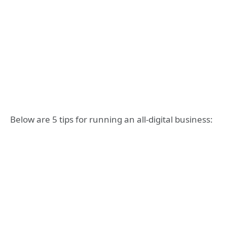
Below are 5 tips for running an all-digital business: