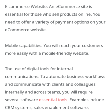
E-commerce Website: An eCommerce site is
essential for those who sell products online. You
need to offer a variety of payment options on your
eCommerce website.
Mobile capabilities: You will reach your customers
more easily with a mobile-friendly website.
The use of digital tools for internal
communications: To automate business workflows
and communicate with clients and colleagues
internally and across teams, you will require
several software
essential tools
. Examples include
CRM systems, sales enablement software,