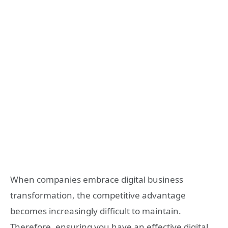
When companies embrace digital business
transformation, the competitive advantage
becomes increasingly difficult to maintain.
Therefore, ensuring you have an effective digital