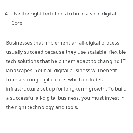
Use the right tech tools to build a solid digital
Core
Businesses that implement an all-digital process
usually succeed because they use scalable, flexible
tech solutions that help them adapt to changing IT
landscapes. Your all-digital business will benefit
from a strong digital core, which includes IT
infrastructure set up for long-term growth. To build
a successful all-digital business, you must invest in
the right technology and tools.