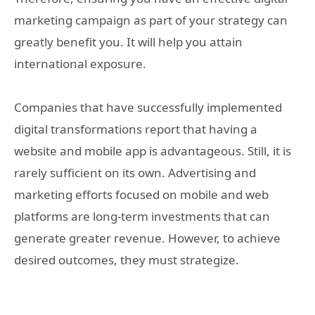
marketing campaign as part of your strategy can
greatly benefit you. It will help you attain
international exposure.
Companies that have successfully implemented
digital transformations report that having a
website and mobile app is advantageous. Still, it is
rarely sufficient on its own. Advertising and
marketing efforts focused on mobile and web
platforms are long-term investments that can
generate greater revenue. However, to achieve
desired outcomes, they must strategize.