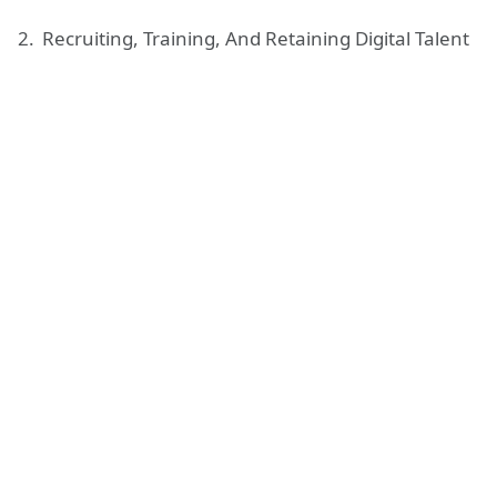
Recruiting, Training, And Retaining Digital Talent