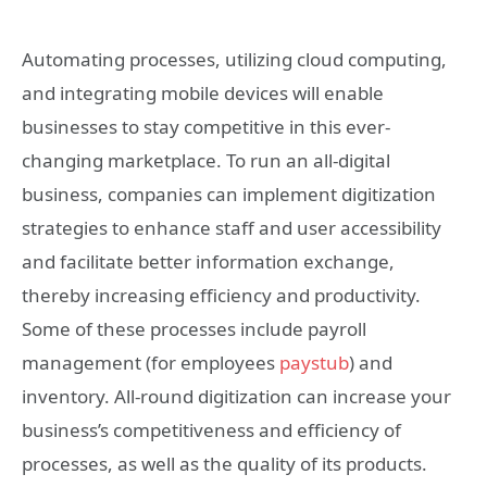
Automating processes, utilizing cloud computing,
and integrating mobile devices will enable
businesses to stay competitive in this ever-
changing marketplace. To run an all-digital
business, companies can implement digitization
strategies to enhance staff and user accessibility
and facilitate better information exchange,
thereby increasing efficiency and productivity.
Some of these processes include payroll
management (for employees
paystub
) and
inventory. All-round digitization can increase your
business’s competitiveness and efficiency of
processes, as well as the quality of its products.