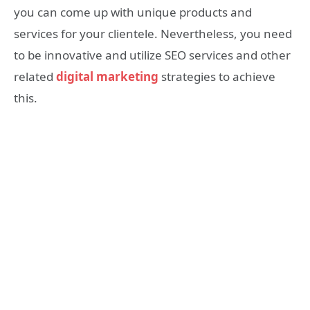
you can come up with unique products and
services for your clientele. Nevertheless, you need
to be innovative and utilize SEO services and other
related
digital marketing
strategies to achieve
this.