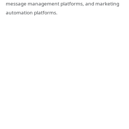
message management platforms, and marketing
automation platforms.