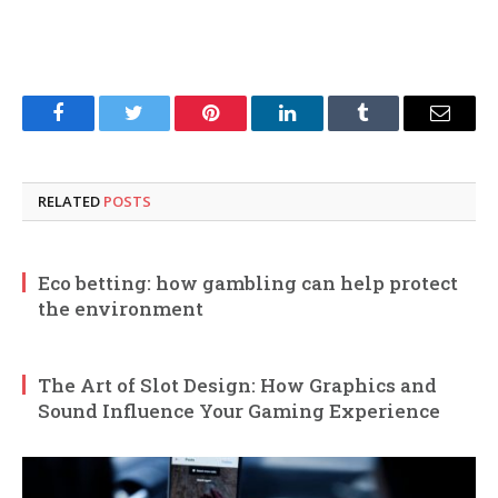
Facebook
Twitter
Pinterest
LinkedIn
Tumblr
Email
RELATED
POSTS
Eco betting: how gambling can help protect
the environment
The Art of Slot Design: How Graphics and
Sound Influence Your Gaming Experience