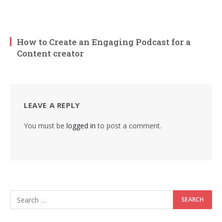
How to Create an Engaging Podcast for a
Content creator
LEAVE A REPLY
You must be
logged in
to post a comment.