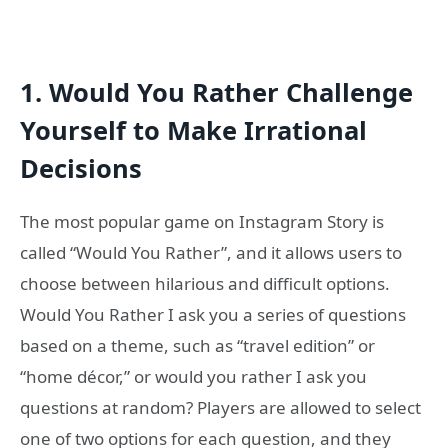
1.
Would You Rather Challenge
Yourself to Make Irrational
Decisions
The most popular game on Instagram Story is
called “Would You Rather”, and it allows users to
choose between hilarious and difficult options.
Would You Rather I ask you a series of questions
based on a theme, such as “travel edition” or
“home décor,” or would you rather I ask you
questions at random? Players are allowed to select
one of two options for each question, and they