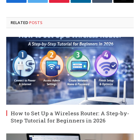
Facebook
Twitter
Pinterest
LinkedIn
Tumblr
Email
RELATED
POSTS
How to Set Up a Wireless Router: A Step-by-
Step Tutorial for Beginners in 2026