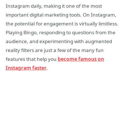
Instagram daily, making it one of the most
important digital marketing tools. On Instagram,
the potential for engagement is virtually limitless.
Playing Bingo, responding to questions from the
audience, and experimenting with augmented
reality filters are just a few of the many fun
features that help you
become famous on
Instagram faster
.