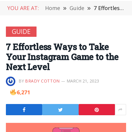
YOU ARE AT:
Home
»
Guide
»
7 Effortless Ways to Take Your Instagram Game to the Next Level
GUIDE
7 Effortless Ways to Take
Your Instagram Game to the
Next Level
BY
BRADY COTTON
MARCH 21, 2023
6,271