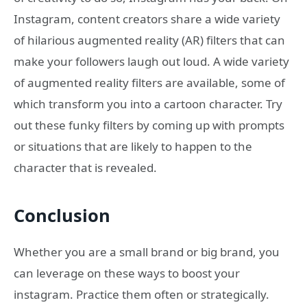
Instagram, content creators share a wide variety
of hilarious augmented reality (AR) filters that can
make your followers laugh out loud. A wide variety
of augmented reality filters are available, some of
which transform you into a cartoon character. Try
out these funky filters by coming up with prompts
or situations that are likely to happen to the
character that is revealed.
Conclusion
Whether you are a small brand or big brand, you
can leverage on these ways to boost your
instagram. Practice them often or strategically.