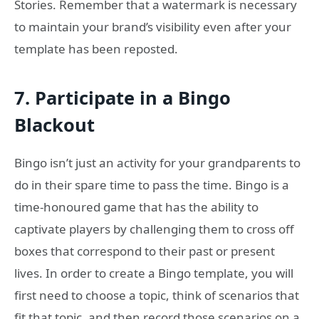
Stories. Remember that a watermark is necessary
to maintain your brand’s visibility even after your
template has been reposted.
7.
Participate in a Bingo
Blackout
Bingo isn’t just an activity for your grandparents to
do in their spare time to pass the time. Bingo is a
time-honoured game that has the ability to
captivate players by challenging them to cross off
boxes that correspond to their past or present
lives. In order to create a Bingo template, you will
first need to choose a topic, think of scenarios that
fit that topic, and then record those scenarios on a