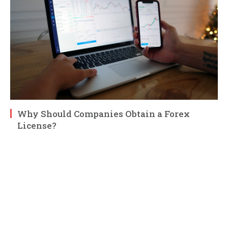
Why Should Companies Obtain a Forex
License?