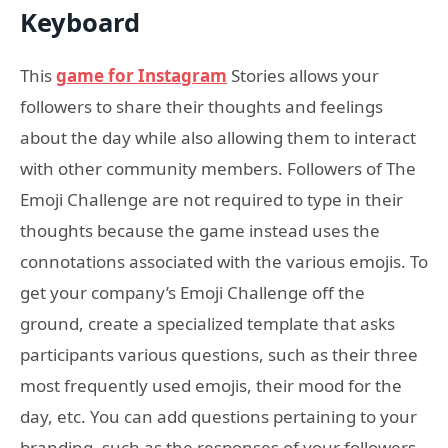
Keyboard
This
game for Instagram
Stories allows your
followers to share their thoughts and feelings
about the day while also allowing them to interact
with other community members. Followers of The
Emoji Challenge are not required to type in their
thoughts because the game instead uses the
connotations associated with the various emojis. To
get your company’s Emoji Challenge off the
ground, create a specialized template that asks
participants various questions, such as their three
most frequently used emojis, their mood for the
day, etc. You can add questions pertaining to your
branding, such as the responses of your followers