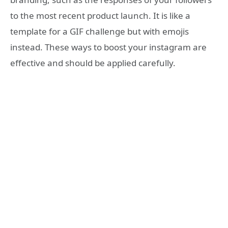
to the most recent product launch. It is like a
template for a GIF challenge but with emojis
instead. These ways to boost your instagram are
effective and should be applied carefully.