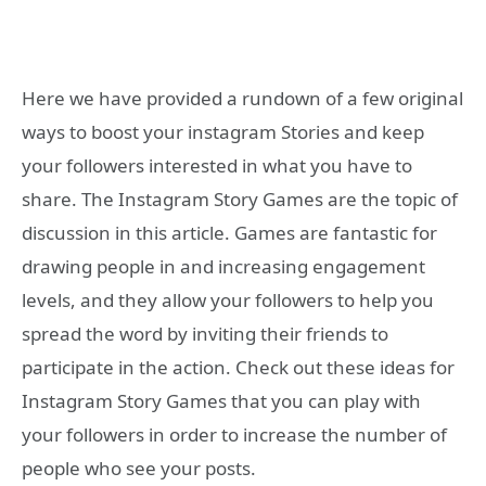
Here we have provided a rundown of a few original
ways to boost your instagram Stories and keep
your followers interested in what you have to
share. The Instagram Story Games are the topic of
discussion in this article. Games are fantastic for
drawing people in and increasing engagement
levels, and they allow your followers to help you
spread the word by inviting their friends to
participate in the action. Check out these ideas for
Instagram Story Games that you can play with
your followers in order to increase the number of
people who see your posts.