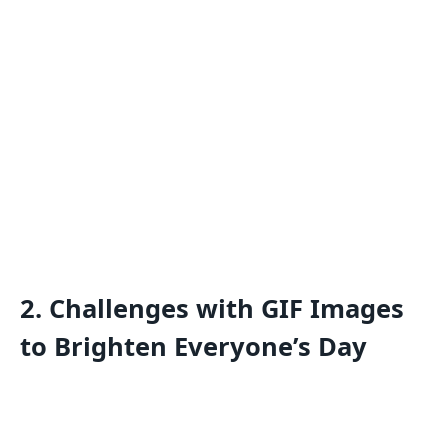
2.
Challenges with GIF Images
to Brighten Everyone’s Day