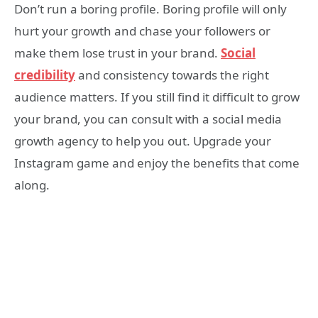
Don’t run a boring profile. Boring profile will only
hurt your growth and chase your followers or
make them lose trust in your brand.
Social
credibility
and consistency towards the right
audience matters. If you still find it difficult to grow
your brand, you can consult with a social media
growth agency to help you out. Upgrade your
Instagram game and enjoy the benefits that come
along.