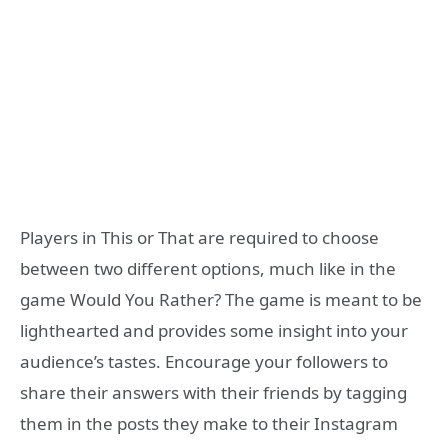
Players in This or That are required to choose
between two different options, much like in the
game Would You Rather? The game is meant to be
lighthearted and provides some insight into your
audience’s tastes. Encourage your followers to
share their answers with their friends by tagging
them in the posts they make to their Instagram