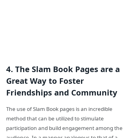
4.
The Slam Book Pages are a
Great Way to Foster
Friendships and Community
The use of Slam Book pages is an incredible
method that can be utilized to stimulate
participation and build engagement among the
audience. In a manner analogous to that of a