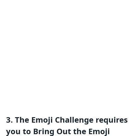
3.
The Emoji Challenge requires
you to Bring Out the Emoji