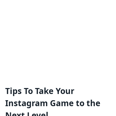
Tips To Take Your
Instagram Game to the
Next Level