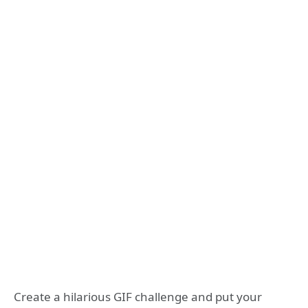
Create a hilarious GIF challenge and put your