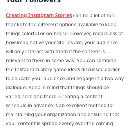
Creating Instagram Stories
can be a lot of fun,
thanks to the different options available to keep
things colorful or on-brand. However, regardless of
how imaginative your Stories are, your audience
will only interact with them if the content is
relevant to them in some way. You can combine
the Instagram Story game ideas discussed earlier
to educate your audience and engage in a two-way
dialogue. Keep in mind that things should be
varied here and there. Creating a content
schedule in advance is an excellent method for
maintaining your organization and ensuring that
your content is spread evenly over the coming