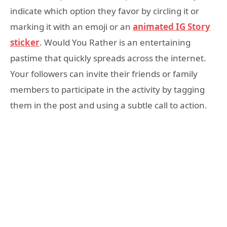
indicate which option they favor by circling it or
marking it with an emoji or an
animated IG Story
sticker
. Would You Rather is an entertaining
pastime that quickly spreads across the internet.
Your followers can invite their friends or family
members to participate in the activity by tagging
them in the post and using a subtle call to action.