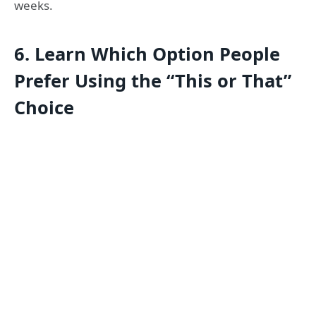
weeks.
6.
Learn Which Option People
Prefer Using the “This or That”
Choice