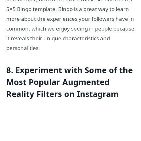
5×5 Bingo template. Bingo is a great way to learn
more about the experiences your followers have in
common, which we enjoy seeing in people because
it reveals their unique characteristics and
personalities.
8.
Experiment with Some of the
Most Popular Augmented
Reality Filters on Instagram