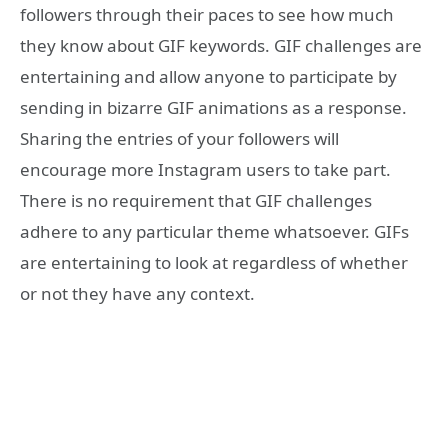
followers through their paces to see how much
they know about GIF keywords. GIF challenges are
entertaining and allow anyone to participate by
sending in bizarre GIF animations as a response.
Sharing the entries of your followers will
encourage more Instagram users to take part.
There is no requirement that GIF challenges
adhere to any particular theme whatsoever. GIFs
are entertaining to look at regardless of whether
or not they have any context.