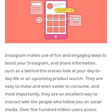
Instagram makes use of fun and engaging ways to
boost your Instagram, and share information,
such as a behind-the-scenes look at your day-to-
day life or an upcoming product launch. They are
easy to make and even easier to consume, and
most importantly, they are an excellent way to
interact with the people who follow you on social
media. Over five hundred million users access