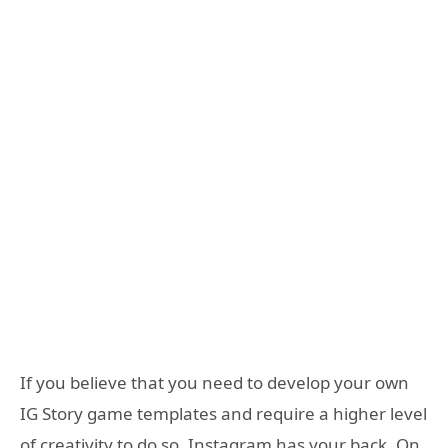
If you believe that you need to develop your own
IG Story game templates and require a higher level
of creativity to do so, Instagram has your back. On