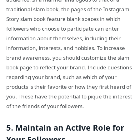
traditional slam book, the pages of the Instagram
Story slam book feature blank spaces in which
followers who choose to participate can enter
information about themselves, including their
information, interests, and hobbies. To increase
brand awareness, you should customize the slam
book page to reflect your brand. Include questions
regarding your brand, such as which of your
products is their favorite or how they first heard of
you. These have the potential to pique the interest
of the friends of your followers.
5.
Maintain an Active Role for
Your Followers