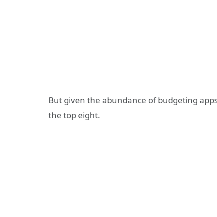
But given the abundance of budgeting apps, 
the top eight.