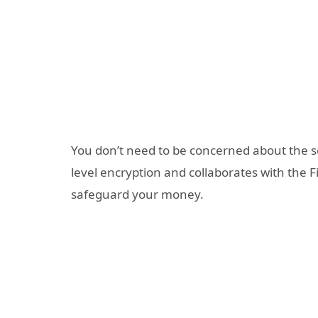
You don’t need to be concerned about the 
level encryption and collaborates with the
safeguard your money.