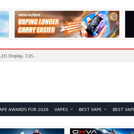
Vivo S2 Launches in India with 1.5K Curved AMOLED Display, 7,050mAh Battery, and Dimensity 7360-Turbo
APE AWARDS FOR 2026
VAPES
BEST VAPE
BEST VAP