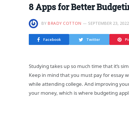
8 Apps for Better Budgeti
BY
BRADY COTTON
SEPTEMBER 23, 2022
Facebook
Twitter
Pi
Studying takes up so much time that it’s sim
Keep in mind that you must pay for essay wr
while attending college. And improving your
your money, which is where budgeting appli