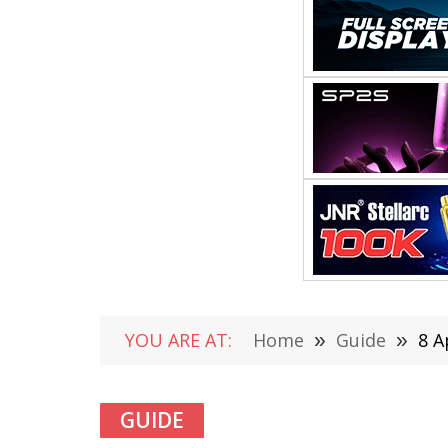
YOU ARE AT:
Home
»
Guide
»
8 A
GUIDE