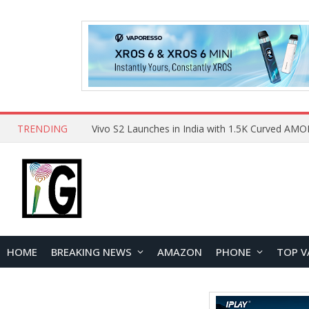
TRENDING
HOME
BREAKING NEWS
AMAZON
PHONE
TOP V