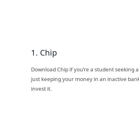
1. Chip
Download Chip if you’re a student seeking a 
just keeping your money in an inactive bank
invest it.