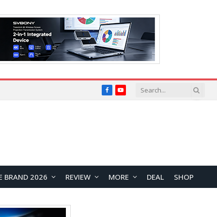
Facebook
YouTube
E BRAND 2026
REVIEW
MORE
DEAL
SHOP