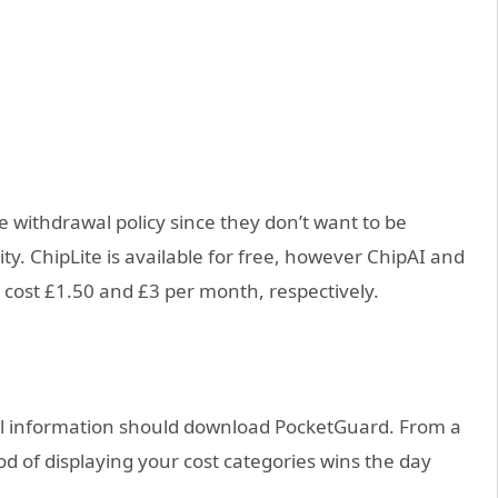
ree withdrawal policy since they don’t want to be
lity. ChipLite is available for free, however ChipAI and
 cost £1.50 and £3 per month, respectively.
ial information should download PocketGuard. From a
od of displaying your cost categories wins the day