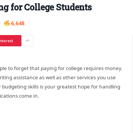
ng for College Students
6,648
nterest
ple to forget that paying for college requires money.
iting assistance as well as other services you use
 budgeting skills is your greatest hope for handling
cations come in.