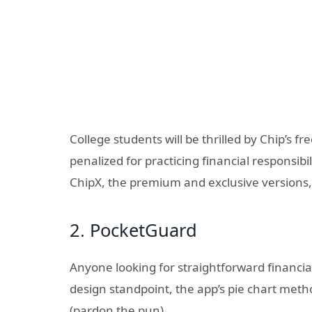
College students will be thrilled by Chip’s f
penalized for practicing financial responsibi
ChipX, the premium and exclusive versions,
2. PocketGuard
Anyone looking for straightforward financ
design standpoint, the app’s pie chart meth
(pardon the pun).