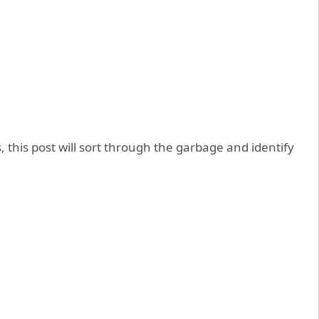
this post will sort through the garbage and identify