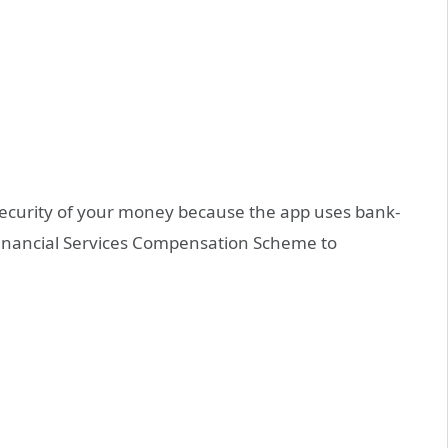
security of your money because the app uses bank-
 Financial Services Compensation Scheme to