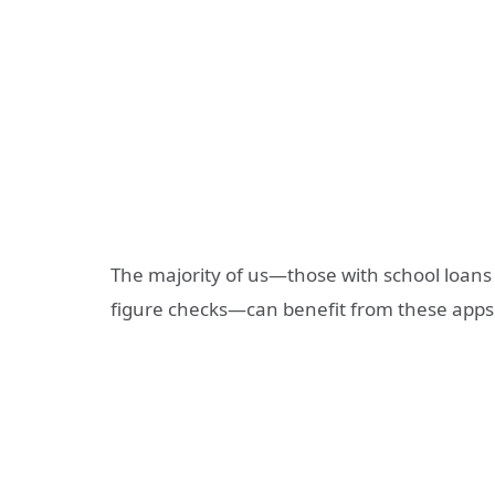
The majority of us—those with school loans 
figure checks—can benefit from these apps