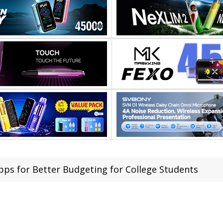
pps for Better Budgeting for College Students