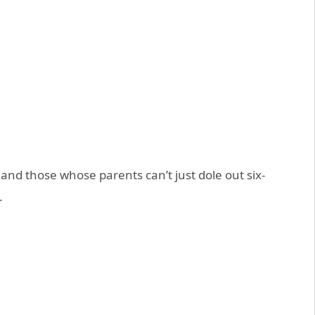
and those whose parents can’t just dole out six-
.