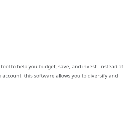
tool to help you budget, save, and invest. Instead of
 account, this software allows you to diversify and