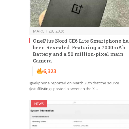
MARCH 28, 2026
OnePlus Nord CE6 Lite Smartphone ha
been Revealed: Featuring a 7000mAh
Battery and a 50 million-pixel main
Camera
6,323
Igeekphone reported on March 28th that the source
@stufflistings posted a tweet on the X…
NEWS