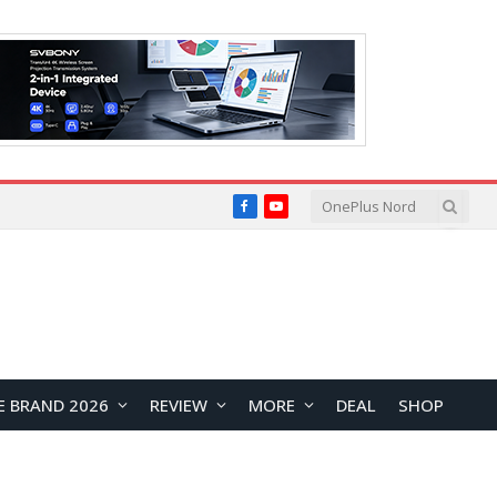
Facebook
YouTube
E BRAND 2026
REVIEW
MORE
DEAL
SHOP