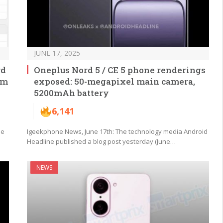
JUNE 17, 2025
rd
Oneplus Nord 5 / CE 5 phone renderings
mm
exposed: 50-megapixel main camera,
5200mAh battery
6,141
ne
Igeekphone News, June 17th: The technology media Android
Headline published a blog post yesterday (June…
NEWS