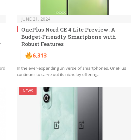
JUNE 21, 2024
OnePlus Nord CE 4 Lite Preview: A
Budget-Friendly Smartphone with
y
Robust Features
6,313
ord
In the ever-expanding universe of smartphones, OnePlus
continues to carve out its niche by offering…
NEWS