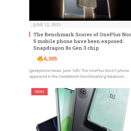
JUNE 12, 2025
The Benchmark Scores of OnePlus No
5 mobile phone have been exposed:
Snapdragon 8s Gen 3 chip
6,305
Igeekphone News, June 12th: The OnePlus Nord 5 phone
appeared in the GeekBench benchmarking database…
NEWS