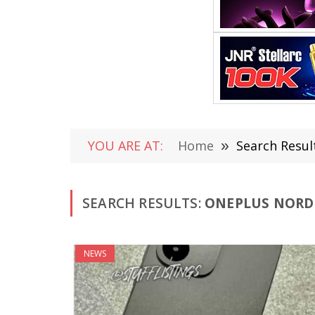
YOU ARE AT:
Home
»
Search Resul
SEARCH RESULTS:
ONEPLUS NORD 
NEWS