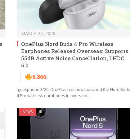
MARCH 20, 2026
s
OnePlus Nord Buds 4 Pro Wireless
Earphones Released Overseas: Supports
55dB Active Noise Cancellation, LHDC
5.0
6,866
Igeekphone 3/20: OnePlus has now launched the Nord Buds
4 Pro wireless earphones in overseas…
NEWS