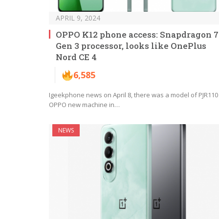
APRIL 9, 2024
OPPO K12 phone access: Snapdragon 7
Gen 3 processor, looks like OnePlus
Nord CE 4
6,585
Igeekphone news on April 8, there was a model of PJR110
OPPO new machine in…
NEWS