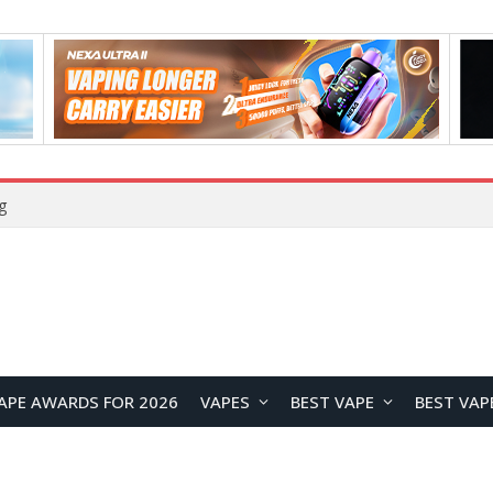
g
APE AWARDS FOR 2026
VAPES
BEST VAPE
BEST VAP