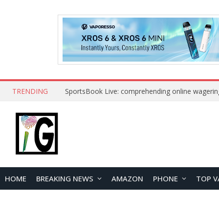
TRENDING
SportsBook Live: comprehending online wagerin
HOME
BREAKING NEWS
AMAZON
PHONE
TOP V