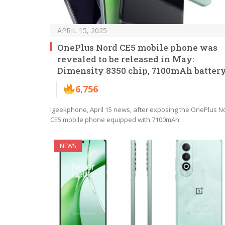
APRIL 15, 2025
OnePlus Nord CE5 mobile phone was
revealed to be released in May:
Dimensity 8350 chip, 7100mAh batter
6,756
Igeekphone, April 15 news, after exposing the OnePlus N
CE5 mobile phone equipped with 7100mAh…
NEWS