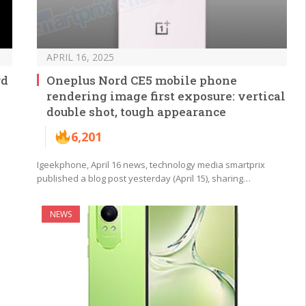
APRIL 16, 2025
rd
Oneplus Nord CE5 mobile phone
rendering image first exposure: vertical
double shot, tough appearance
6,201
Igeekphone, April 16 news, technology media smartprix
published a blog post yesterday (April 15), sharing…
NEWS