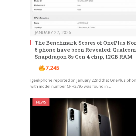
JANUARY 22, 2026
The Benchmark Scores of OnePlus No
6 phone have been Revealed: Qualco
Snapdragon 8s Gen 4 chip, 12GB RAM
7,245
Igeekphone reported on January 22nd that OnePlus pho
with model number CPH2795 was found in…
NEWS