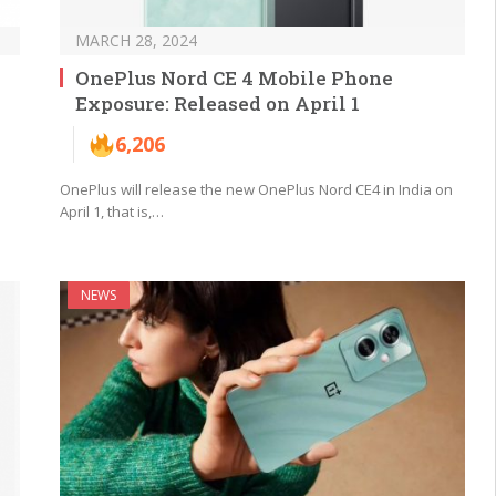
MARCH 28, 2024
OnePlus Nord CE 4 Mobile Phone
Exposure: Released on April 1
6,206
OnePlus will release the new OnePlus Nord CE4 in India on
April 1, that is,…
NEWS