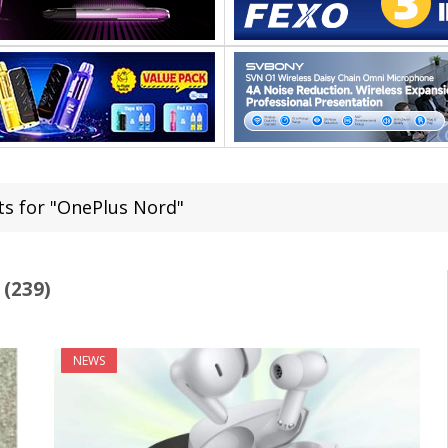
ts for "OnePlus Nord"
(239)
NEWS