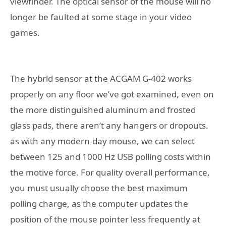
viewfinder. The optical sensor of the mouse will no
longer be faulted at some stage in your video
games.
The hybrid sensor at the ACGAM G-402 works
properly on any floor we’ve got examined, even on
the more distinguished aluminum and frosted
glass pads, there aren’t any hangers or dropouts.
as with any modern-day mouse, we can select
between 125 and 1000 Hz USB polling costs within
the motive force. For quality overall performance,
you must usually choose the best maximum
polling charge, as the computer updates the
position of the mouse pointer less frequently at