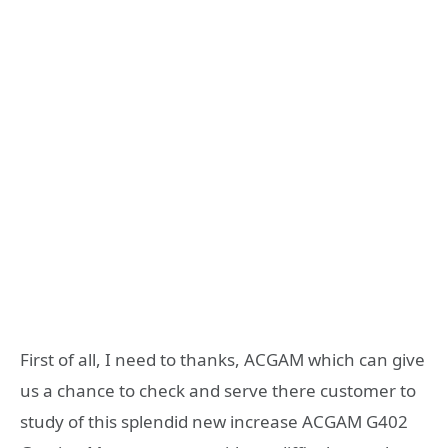
First of all, I need to thanks, ACGAM which can give
us a chance to check and serve there customer to
study of this splendid new increase ACGAM G402