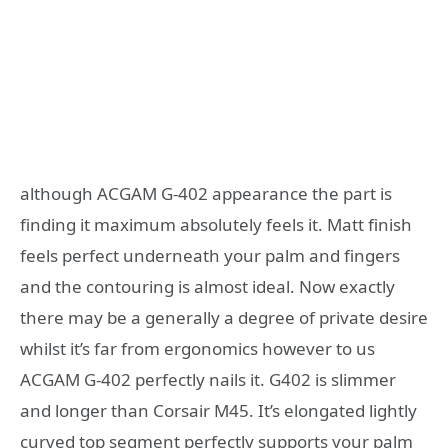
although ACGAM G-402 appearance the part is
finding it maximum absolutely feels it. Matt finish
feels perfect underneath your palm and fingers
and the contouring is almost ideal. Now exactly
there may be a generally a degree of private desire
whilst it’s far from ergonomics however to us
ACGAM G-402 perfectly nails it. G402 is slimmer
and longer than Corsair M45. It’s elongated lightly
curved top segment perfectly supports your palm