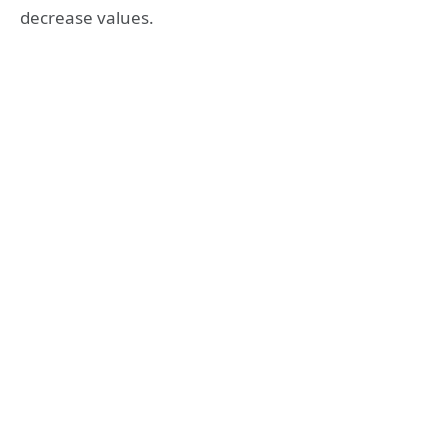
decrease values.