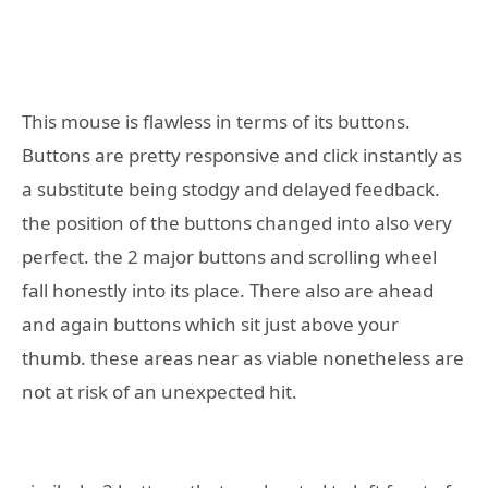
This mouse is flawless in terms of its buttons.
Buttons are pretty responsive and click instantly as
a substitute being stodgy and delayed feedback.
the position of the buttons changed into also very
perfect. the 2 major buttons and scrolling wheel
fall honestly into its place. There also are ahead
and again buttons which sit just above your
thumb. these areas near as viable nonetheless are
not at risk of an unexpected hit.