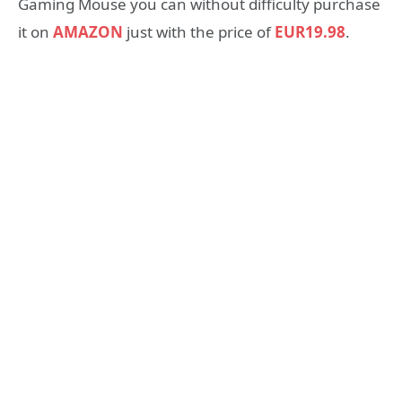
Gaming Mouse you can without difficulty purchase
it on
AMAZON
just with the price of
EUR19.98
.