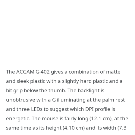
The ACGAM G-402 gives a combination of matte
and sleek plastic with a slightly hard plastic and a
bit grip below the thumb. The backlight is
unobtrusive with a G illuminating at the palm rest
and three LEDs to suggest which DPI profile is
energetic. The mouse is fairly long (12.1 cm), at the
same time as its height (4.10 cm) and its width (7.3