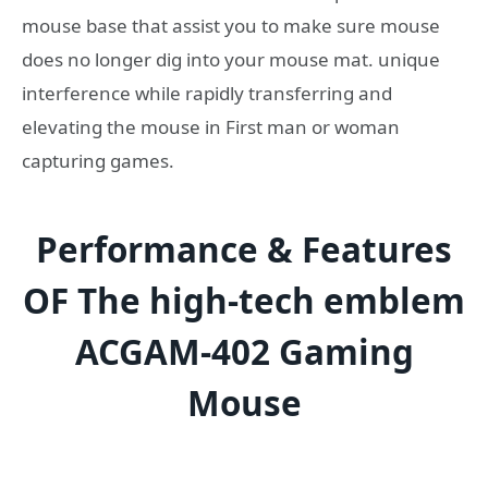
mouse base that assist you to make sure mouse
does no longer dig into your mouse mat. unique
interference while rapidly transferring and
elevating the mouse in First man or woman
capturing games.
Performance & Features
OF The
high-tech
emblem
ACGAM-402 Gaming
Mouse