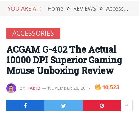
YOU ARE AT:
Home
»
REVIEWS
»
Accessories
ACCESSORIES
ACGAM G-402 The Actual
10000 DPI Superior Gaming
Mouse Unboxing Review
10,523
BY
HABIB
NOVEMBER 28, 2017