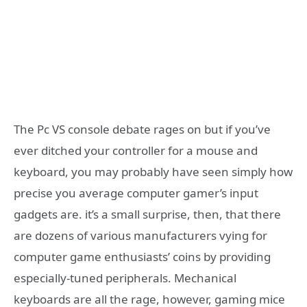
The Pc VS console debate rages on but if you’ve
ever ditched your controller for a mouse and
keyboard, you may probably have seen simply how
precise you average computer gamer’s input
gadgets are. it’s a small surprise, then, that there
are dozens of various manufacturers vying for
computer game enthusiasts’ coins by providing
especially-tuned peripherals. Mechanical
keyboards are all the rage, however, gaming mice