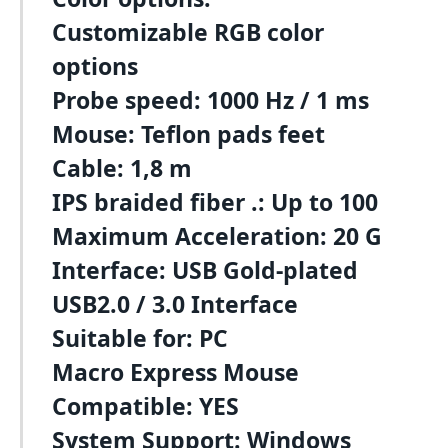
Customizable RGB color
options
Probe speed: 1000 Hz / 1 ms
Mouse: Teflon pads feet
Cable: 1,8 m
IPS braided fiber .: Up to 100
Maximum Acceleration: 20 G
Interface: USB Gold-plated
USB2.0 / 3.0 Interface
Suitable for: PC
Macro Express Mouse
Compatible: YES
System Support: Windows