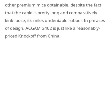
other premium mice obtainable. despite the fact
that the cable is pretty long and comparatively
kink-loose, it’s miles undeniable rubber. In phrases
of design, ACGAM G402 is just like a reasonably-
priced Knockoff from China.