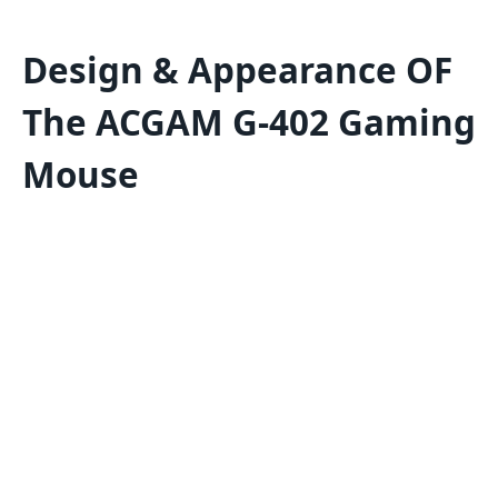
Design & Appearance OF
The ACGAM G-402 Gaming
Mouse