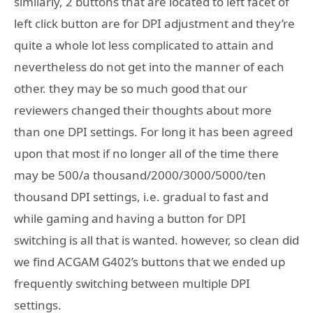
similarly, 2 buttons that are located to left facet of
left click button are for DPI adjustment and they’re
quite a whole lot less complicated to attain and
nevertheless do not get into the manner of each
other. they may be so much good that our
reviewers changed their thoughts about more
than one DPI settings. For long it has been agreed
upon that most if no longer all of the time there
may be 500/a thousand/2000/3000/5000/ten
thousand DPI settings, i.e. gradual to fast and
while gaming and having a button for DPI
switching is all that is wanted. however, so clean did
we find ACGAM G402’s buttons that we ended up
frequently switching between multiple DPI
settings.