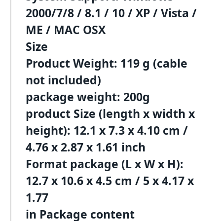
2000/7/8 / 8.1 / 10 / XP / Vista /
ME / MAC OSX
Size
Product Weight: 119 g (cable
not included)
package weight: 200g
product Size (length x width x
height): 12.1 x 7.3 x 4.10 cm /
4.76 x 2.87 x 1.61 inch
Format package (L x W x H):
12.7 x 10.6 x 4.5 cm / 5 x 4.17 x
1.77
in Package content