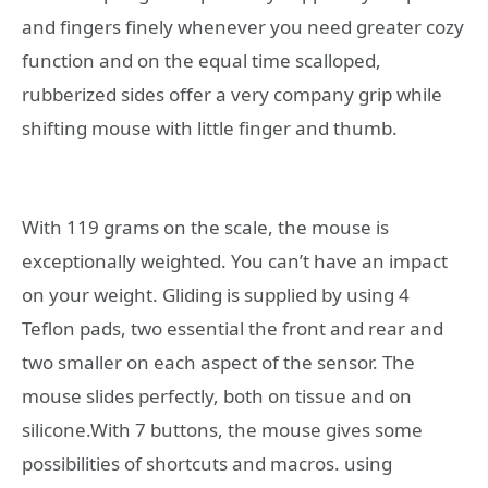
and fingers finely whenever you need greater cozy
function and on the equal time scalloped,
rubberized sides offer a very company grip while
shifting mouse with little finger and thumb.
With 119 grams on the scale, the mouse is
exceptionally weighted. You can’t have an impact
on your weight. Gliding is supplied by using 4
Teflon pads, two essential the front and rear and
two smaller on each aspect of the sensor. The
mouse slides perfectly, both on tissue and on
silicone.With 7 buttons, the mouse gives some
possibilities of shortcuts and macros. using