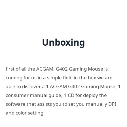
Unboxing
first of all the ACGAM, G402 Gaming Mouse is
coming for us in a simple field in the box we are
able to discover a 1 ACGAM G402 Gaming Mouse, 1
consumer manual guide, 1 CD for deploy the
software that assists you to set you manually DPI
and color setting.