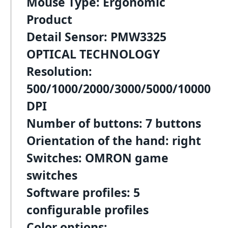
Mouse Type: Ergonomic
Product
Detail Sensor: PMW3325
OPTICAL TECHNOLOGY
Resolution:
500/1000/2000/3000/5000/10000
DPI
Number of buttons: 7 buttons
Orientation of the hand: right
Switches: OMRON game
switches
Software profiles: 5
configurable profiles
Color options: