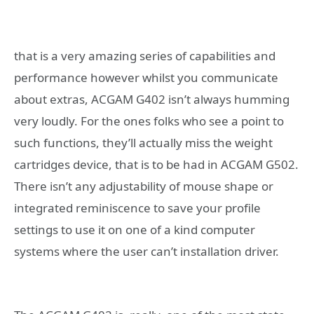
that is a very amazing series of capabilities and
performance however whilst you communicate
about extras, ACGAM G402 isn’t always humming
very loudly. For the ones folks who see a point to
such functions, they’ll actually miss the weight
cartridges device, that is to be had in ACGAM G502.
There isn’t any adjustability of mouse shape or
integrated reminiscence to save your profile
settings to use it on one of a kind computer
systems where the user can’t installation driver.