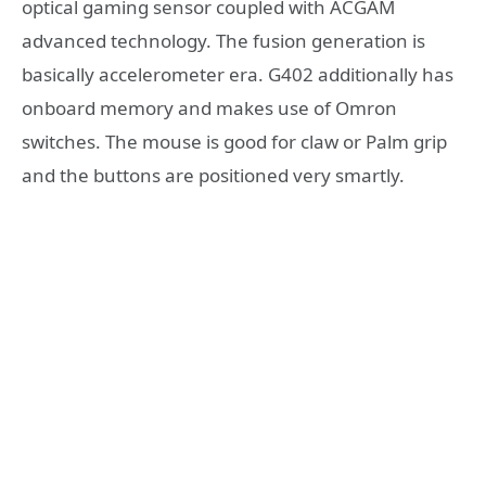
optical gaming sensor coupled with ACGAM
advanced technology. The fusion generation is
basically accelerometer era. G402 additionally has
onboard memory and makes use of Omron
switches. The mouse is good for claw or Palm grip
and the buttons are positioned very smartly.