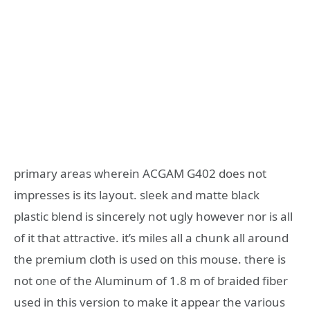
primary areas wherein ACGAM G402 does not
impresses is its layout. sleek and matte black
plastic blend is sincerely not ugly however nor is all
of it that attractive. it’s miles all a chunk all around
the premium cloth is used on this mouse. there is
not one of the Aluminum of 1.8 m of braided fiber
used in this version to make it appear the various