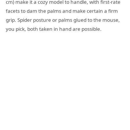
cm) make it a cozy model to handle, with first-rate
facets to dam the palms and make certain a firm
grip. Spider posture or palms glued to the mouse,
you pick, both taken in hand are possible.