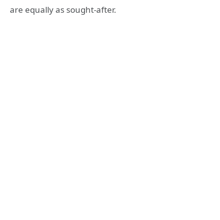
are equally as sought-after.