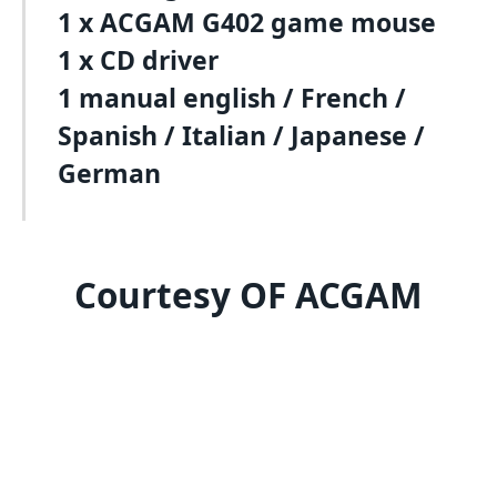
1 x ACGAM G402 game mouse
1 x CD driver
1 manual english / French /
Spanish / Italian / Japanese /
German
Courtesy OF ACGAM