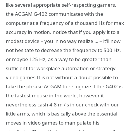
like several appropriate self-respecting gamers,
the ACGAM G-402 communicates with the
computer at a frequency of a thousand Hz for max
accuracy in motion. notice that if you apply it to a
modest device – you in no way realize … – it’ll now
not hesitate to decrease the frequency to 500 Hz,
or maybe 125 Hz, as a way to be greater than
sufficient for workplace automation or strategy
video games.It is not without a doubt possible to
take the phrase ACGAM to recognize if the G402 is
the fastest mouse in the world, however it
nevertheless cash 4.8 m / s in our check with our
little arms, which is basically above the essential
moves in video games to manipulate his