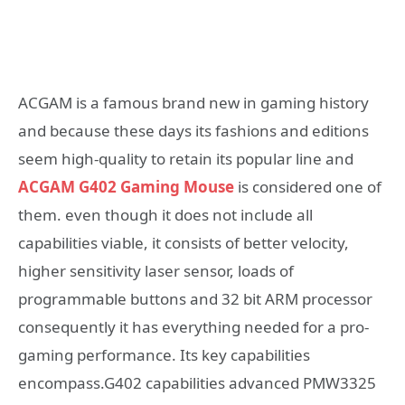
ACGAM is a famous brand new in gaming history
and because these days its fashions and editions
seem high-quality to retain its popular line and
ACGAM G402
G
aming Mouse
is considered one of
them. even though it does not include all
capabilities viable, it consists of better velocity,
higher sensitivity laser sensor, loads of
programmable buttons and 32 bit ARM processor
consequently it has everything needed for a pro-
gaming performance. Its key capabilities
encompass.G402 capabilities advanced PMW3325