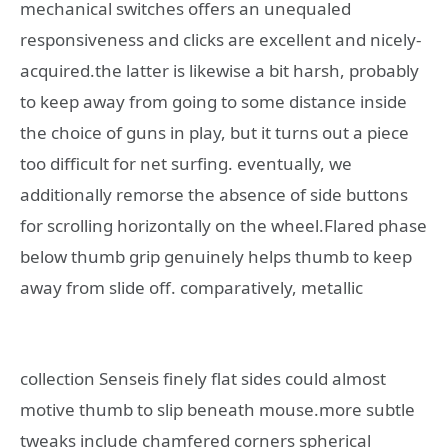
mechanical switches offers an unequaled
responsiveness and clicks are excellent and nicely-
acquired.the latter is likewise a bit harsh, probably
to keep away from going to some distance inside
the choice of guns in play, but it turns out a piece
too difficult for net surfing. eventually, we
additionally remorse the absence of side buttons
for scrolling horizontally on the wheel.Flared phase
below thumb grip genuinely helps thumb to keep
away from slide off.
comparatively, metallic
collection Senseis finely flat sides could almost
motive thumb to slip beneath mouse.more subtle
tweaks include chamfered corners spherical