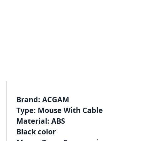
Brand: ACGAM
Type: Mouse With Cable
Material: ABS
Black color