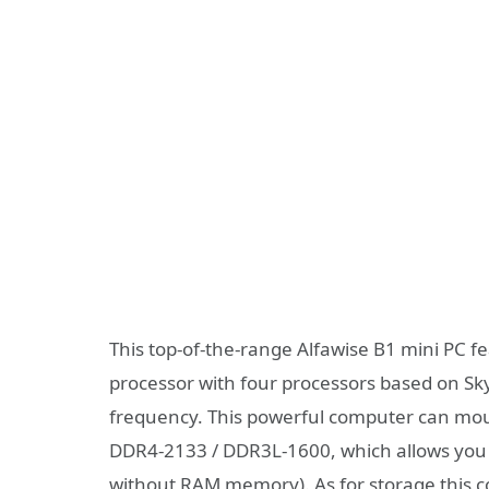
This top-of-the-range Alfawise B1 mini PC f
processor with four processors based on Sk
frequency. This powerful computer can mou
DDR4-2133 / DDR3L-1600, which allows you 
without RAM memory). As for storage this co