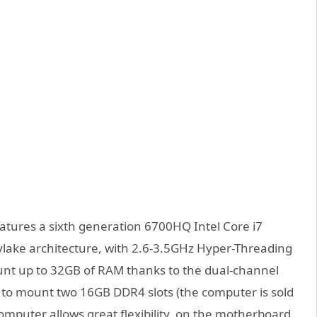
eatures a sixth generation 6700HQ Intel Core i7
ylake architecture, with 2.6-3.5GHz Hyper-Threading
nt up to 32GB of RAM thanks to the dual-channel
to mount two 16GB DDR4 slots (the computer is sold
mputer allows great flexibility, on the motherboard,