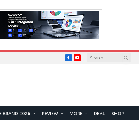
Facebook
YouTube
E BRAND 2026
REVIEW
MORE
DEAL
SHOP