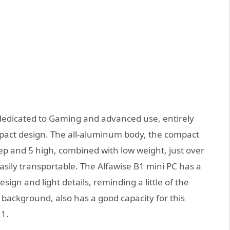
 dedicated to Gaming and advanced use, entirely
ct design. The all-aluminum body, the compact
eep and 5 high, combined with low weight, just over
asily transportable. The Alfawise B1 mini PC has a
ign and light details, reminding a little of the
background, also has a good capacity for this
.1.