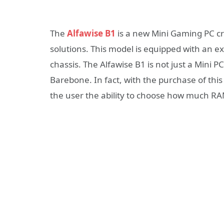
The
Alfawise B1
is a new Mini Gaming PC cr
solutions. This model is equipped with an ex
chassis. The Alfawise B1 is not just a Mini PC
Barebone. In fact, with the purchase of this
the user the ability to choose how much RAM 