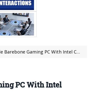
With Intel Core i7-6700HQ For Just $479.99 at Gearbest
ming PC With Intel