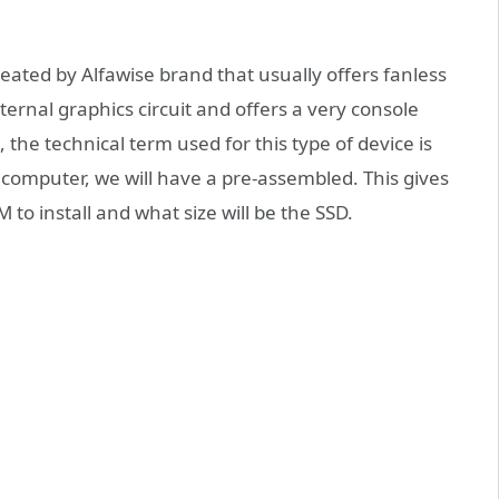
eated by Alfawise brand that usually offers fanless
ternal graphics circuit and offers a very console
, the technical term used for this type of device is
 computer, we will have a pre-assembled. This gives
to install and what size will be the SSD.