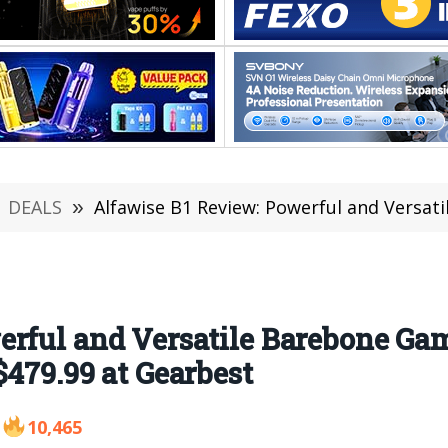
DEALS
»
Alfawise B1 Review: Powerful and Versatile Barebone Gaming PC 
rful and Versatile Barebone Ga
$479.99 at Gearbest
10,465