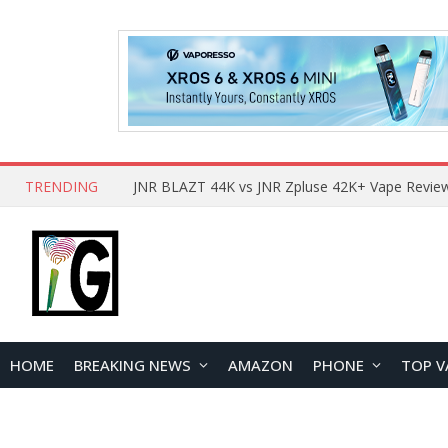
TRENDING
HOME
BREAKING NEWS
AMAZON
PHONE
TOP V