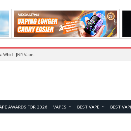
JNR BLAZT 44K vs JNR Zpluse 42K+ Vape Review: Which JNR Vape Kit Is Better?
APE AWARDS FOR 2026
VAPES
BEST VAPE
BEST VAP