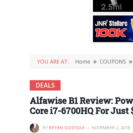
YOU ARE AT:
Home
»
COUPONS
»
DEALS
Alfawise B1 Review: Powe
Core i7-6700HQ For Just 
BY
REYAN SIDDIQUI
NOVEMBER 2, 2018