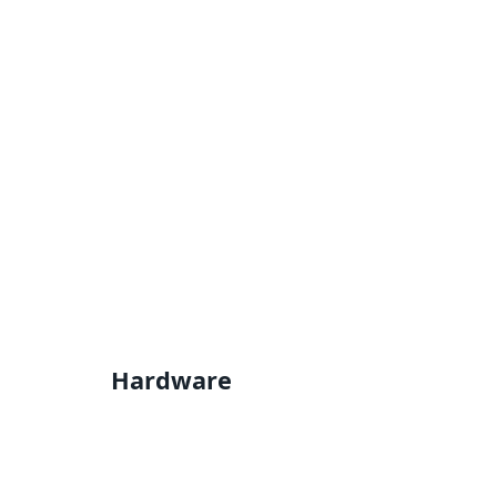
Hardware