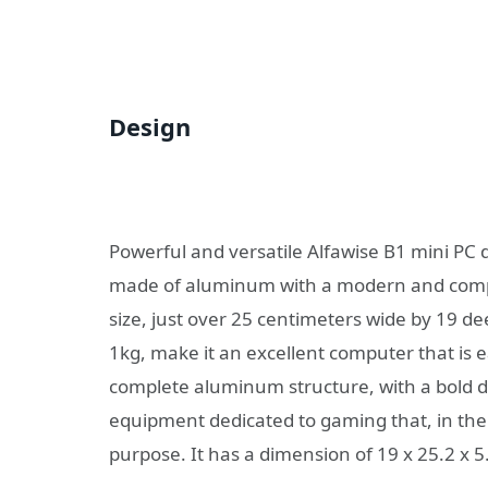
Design
Powerful and versatile Alfawise B1 mini PC
made of aluminum with a modern and compa
size, just over 25 centimeters wide by 19 d
1kg, make it an excellent computer that is e
complete aluminum structure, with a bold des
equipment dedicated to gaming that, in the 
purpose. It has a dimension of 19 x 25.2 x 5