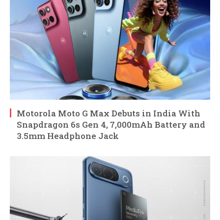
Motorola Moto G Max Debuts in India With
Snapdragon 6s Gen 4, 7,000mAh Battery and
3.5mm Headphone Jack