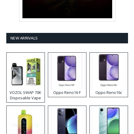
NEW ARRIVALS
VOZOL SWAP 70K
Oppo Reno16 F
Oppo Reno16c
Disposable Vape