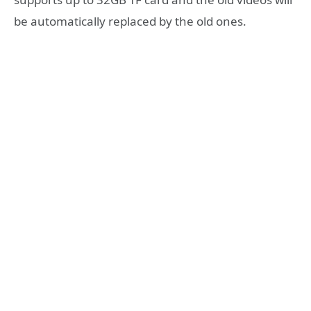
be automatically replaced by the old ones.