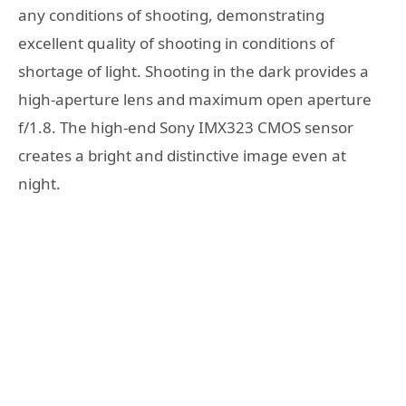
any conditions of shooting, demonstrating
excellent quality of shooting in conditions of
shortage of light. Shooting in the dark provides a
high-aperture lens and maximum open aperture
f/1.8. The high-end Sony IMX323 CMOS sensor
creates a bright and distinctive image even at
night.