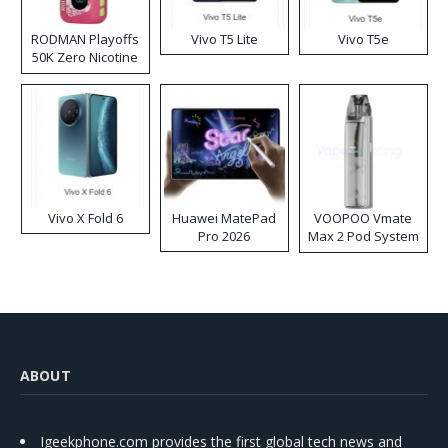
RODMAN Playoffs
Vivo T5 Lite
Vivo T5e
50K Zero Nicotine
Disposable Vape
Vivo X Fold 6
Huawei MatePad
VOOPOO Vmate
Pro 2026
Max 2 Pod System
Kit
ABOUT
Igeekphone.com provides the first global tech news and