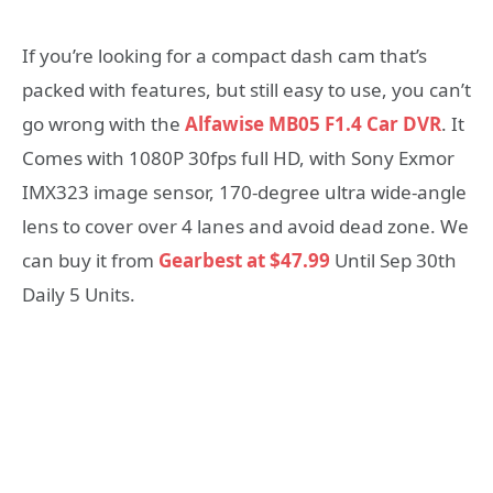
If you’re looking for a compact dash cam that’s
packed with features, but still easy to use, you can’t
go wrong with the
Alfawise MB05 F1.4 Car DVR
. It
Comes with 1080P 30fps full HD, with Sony Exmor
IMX323 image sensor, 170-degree ultra wide-angle
lens to cover over 4 lanes and avoid dead zone. We
can buy it from
Gearbest at $47.99
Until Sep 30th
Daily 5 Units.