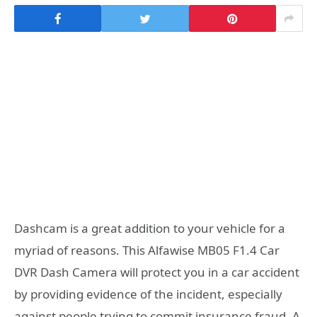
Dashcam is a great addition to your vehicle for a
myriad of reasons. This Alfawise MB05 F1.4 Car
DVR Dash Camera will protect you in a car accident
by providing evidence of the incident, especially
against people trying to commit insurance fraud. A