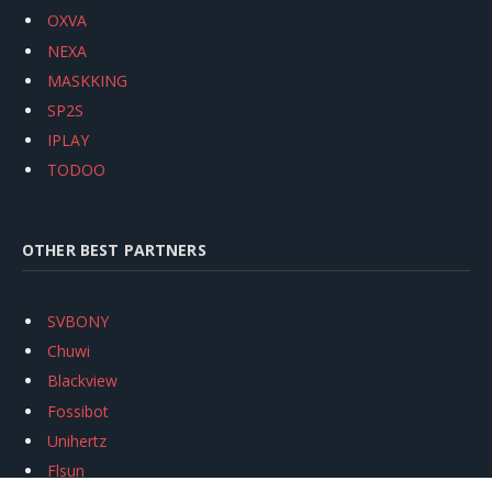
OXVA
NEXA
MASKKING
SP2S
IPLAY
TODOO
OTHER BEST PARTNERS
SVBONY
Chuwi
Blackview
Fossibot
Unihertz
Flsun