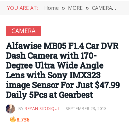
YOU ARE AT:
Home
»
MORE
»
CAMERA
»
Alf
CAMERA
Alfawise MB05 F1.4 Car DVR
Dash Camera with 170-
Degree Ultra Wide Angle
Lens with Sony IMX323
image Sensor For Just $47.99
Daily 5Pcs at Gearbest
BY
REYAN SIDDIQUI
SEPTEMBER 23, 2018
8,736