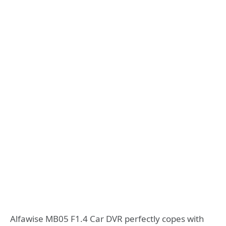
Alfawise MB05 F1.4 Car DVR perfectly copes with