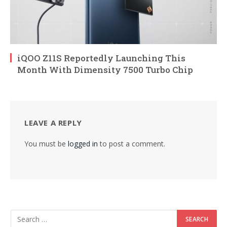
iQOO Z11S Reportedly Launching This
Month With Dimensity 7500 Turbo Chip
LEAVE A REPLY
You must be
logged in
to post a comment.