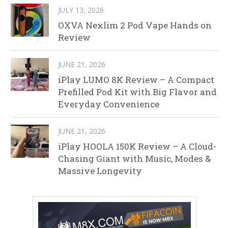
JULY 13, 2026
OXVA Nexlim 2 Pod Vape Hands on
Review
JUNE 21, 2026
iPlay LUMO 8K Review – A Compact
Prefilled Pod Kit with Big Flavor and
Everyday Convenience
JUNE 21, 2026
iPlay HOOLA 150K Review – A Cloud-
Chasing Giant with Music, Modes &
Massive Longevity