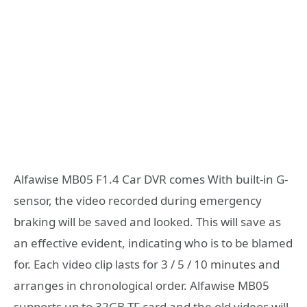
Alfawise MB05 F1.4 Car DVR comes With built-in G-
sensor, the video recorded during emergency
braking will be saved and looked. This will save as
an effective evident, indicating who is to be blamed
for. Each video clip lasts for 3 / 5 / 10 minutes and
arranges in chronological order. Alfawise MB05
supports up to 32GB TF card and the old videos will