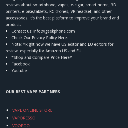
reviews about smartphone, vapes, e-cigar, smart home, 3D
printers, e-bike,tablets, RC drones, VR headset, and other
accessories. It's the best platform to improve your brand and
product.
Contact us
: info@igeekphone.com
Check Our Privacy Policy Here.
Note: *Right now we have US editor and EU editors for
review, especially for Amazon US and EU.
*Shop and Compare Price Here*
Facebook
Youtube
OUR BEST VAPE PARTNERS
VAPE ONLINE STORE
VAPORESSO
VOOPOO