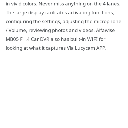
in vivid colors. Never miss anything on the 4 lanes.
The large display facilitates activating functions,
configuring the settings, adjusting the microphone
/ Volume, reviewing photos and videos. Alfawise
MB05 F1.4 Car DVR also has built-in WIFI for
looking at what it captures Via Lucycam APP.