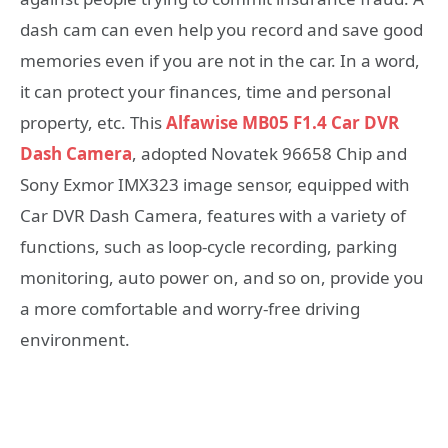
dash cam can even help you record and save good
memories even if you are not in the car. In a word,
it can protect your finances, time and personal
property, etc. This
Alfawise MB05 F1.4 Car DVR
Dash Camera
, adopted Novatek 96658 Chip and
Sony Exmor IMX323 image sensor, equipped with
Car DVR Dash Camera, features with a variety of
functions, such as loop-cycle recording, parking
monitoring, auto power on, and so on, provide you
a more comfortable and worry-free driving
environment.