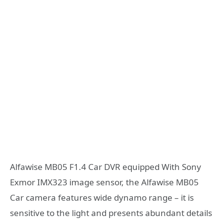
Alfawise MB05 F1.4 Car DVR equipped With Sony
Exmor IMX323 image sensor, the Alfawise MB05
Car camera features wide dynamo range – it is
sensitive to the light and presents abundant details