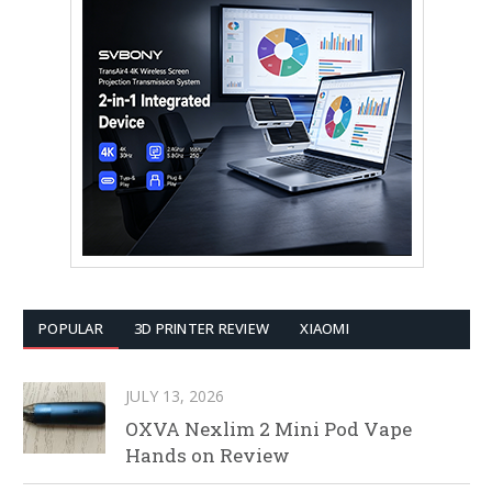
POPULAR
3D PRINTER REVIEW
XIAOMI
JULY 13, 2026
OXVA Nexlim 2 Mini Pod Vape
Hands on Review