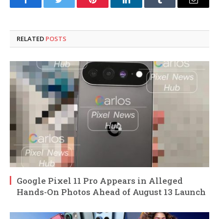
Facebook
Twitter
Pinterest
LinkedIn
Tumblr
Email
RELATED
POSTS
Google Pixel 11 Pro Appears in Alleged
Hands-On Photos Ahead of August 13 Launch