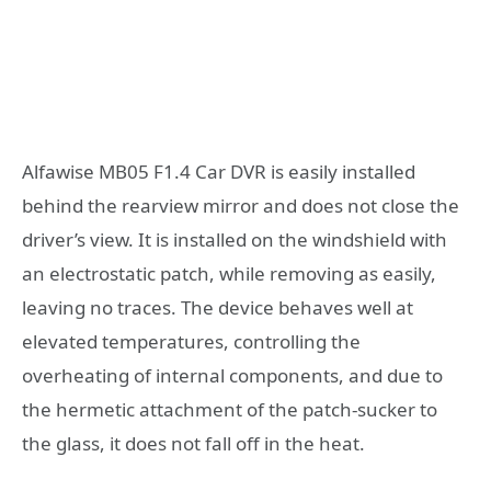
Alfawise MB05 F1.4 Car DVR is easily installed
behind the rearview mirror and does not close the
driver’s view. It is installed on the windshield with
an electrostatic patch, while removing as easily,
leaving no traces. The device behaves well at
elevated temperatures, controlling the
overheating of internal components, and due to
the hermetic attachment of the patch-sucker to
the glass, it does not fall off in the heat.