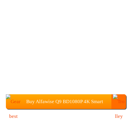
Buy Alfawise Q9 BD1080P 4K Smart
Projector at $81.99