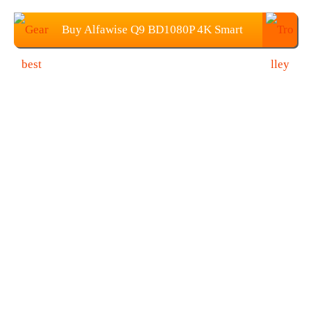
Buy Alfawise Q9 BD1080P 4K Smart
Projector at $179.99