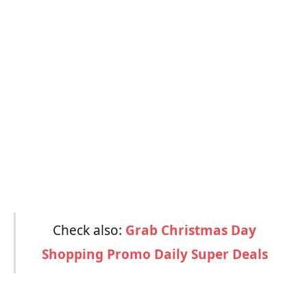
Check also:
Grab Christmas Day
Shopping Promo Daily Super Deals