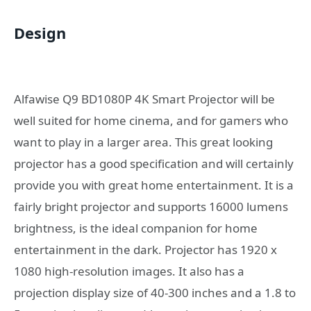
Design
Alfawise Q9 BD1080P 4K Smart Projector will be
well suited for home cinema, and for gamers who
want to play in a larger area. This great looking
projector has a good specification and will certainly
provide you with great home entertainment. It is a
fairly bright projector and supports 16000 lumens
brightness, is the ideal companion for home
entertainment in the dark. Projector has 1920 x
1080 high-resolution images. It also has a
projection display size of 40-300 inches and a 1.8 to