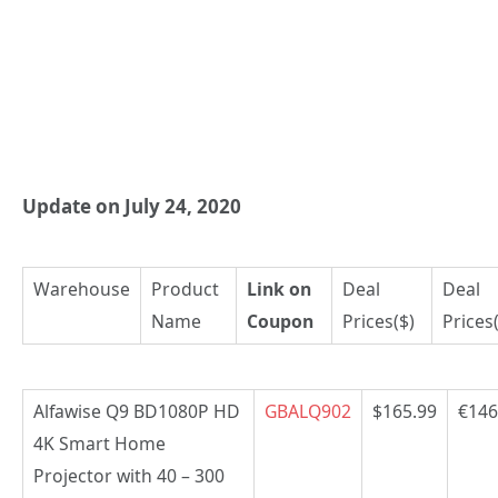
Update on July 24, 2020
Warehouse
Product
Link on
Deal
Deal
Name
Coupon
Prices($)
Prices
Alfawise Q9 BD1080P HD
GBALQ902
$165.99
€146
4K Smart Home
Projector with 40 – 300