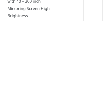
with 40 – 300 inch
Mirroring Screen High
Brightness