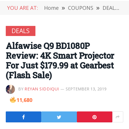
YOU ARE AT:
Home
»
COUPONS
»
DEALS
»
DEALS
Alfawise Q9 BD1080P
Review: 4K Smart Projector
For Just $179.99 at Gearbest
(Flash Sale)
BY
REYAN SIDDIQUI
SEPTEMBER 13, 2019
11,680