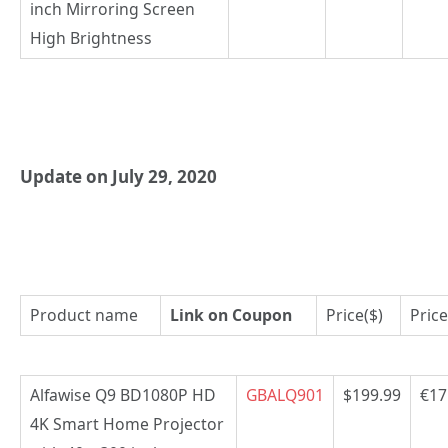
inch Mirroring Screen
High Brightness
Update on July 29, 2020
Product name
Link on Coupon
Price($)
Price
Alfawise Q9 BD1080P HD
GBALQ901
$199.99
€17
4K Smart Home Projector