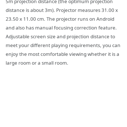
5m projection distance (the optimum projection
distance is about 3m). Projector measures 31.00 x
23.50 x 11.00 cm. The projector runs on Android
and also has manual focusing correction feature.
Adjustable screen size and projection distance to
meet your different playing requirements, you can
enjoy the most comfortable viewing whether it is a
large room or a small room.