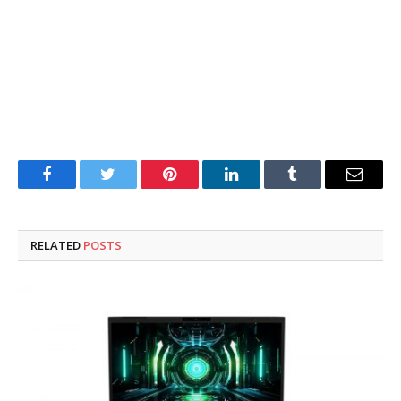
Facebook
Twitter
Pinterest
LinkedIn
Tumblr
Email
RELATED
POSTS