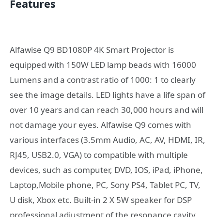
Features
Alfawise Q9 BD1080P 4K Smart Projector is
equipped with 150W LED lamp beads with 16000
Lumens and a contrast ratio of 1000: 1 to clearly
see the image details. LED lights have a life span of
over 10 years and can reach 30,000 hours and will
not damage your eyes. Alfawise Q9 comes with
various interfaces (3.5mm Audio, AC, AV, HDMI, IR,
RJ45, USB2.0, VGA) to compatible with multiple
devices, such as computer, DVD, IOS, iPad, iPhone,
Laptop,Mobile phone, PC, Sony PS4, Tablet PC, TV,
U disk, Xbox etc. Built-in 2 X 5W speaker for DSP
professional adjustment of the resonance cavity