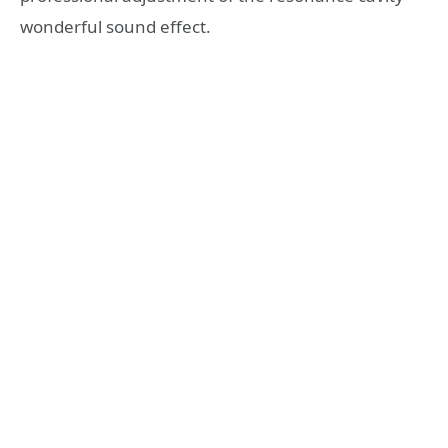
wonderful sound effect.