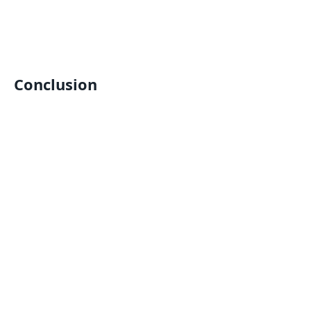
Conclusion