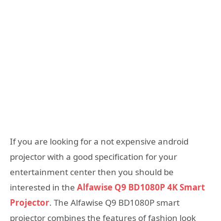
If you are looking for a not expensive android
projector with a good specification for your
entertainment center then you should be
interested in the
Alfawise Q9 BD1080P 4K Smart
Projector
. The Alfawise Q9 BD1080P smart
projector combines the features of fashion look