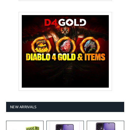
NEW ARRIVALS