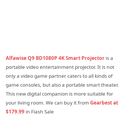
Alfawise Q9 BD1080P 4K Smart Projector
is a
portable video entertainment projector. It is not
only a video game partner caters to all kinds of
game consoles, but also a portable smart theater.
This new digital companion is more suitable for
your living room. We can buy it from
Gearbest at
$179.99
in Flash Sale