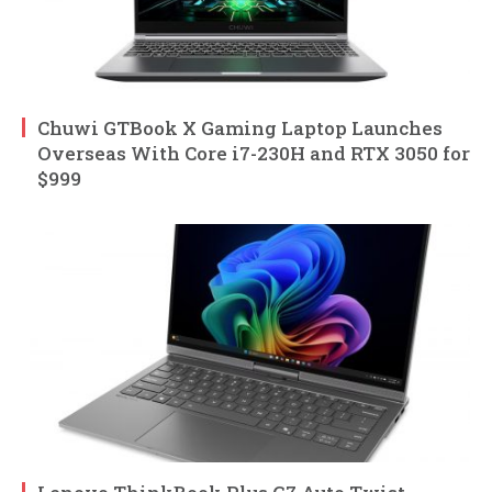
Chuwi GTBook X Gaming Laptop Launches
Overseas With Core i7-230H and RTX 3050 for
$999