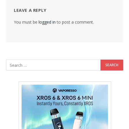
LEAVE A REPLY
You must be
logged in
to post a comment.