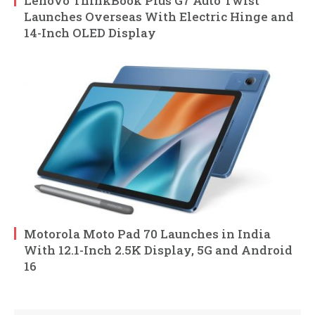
Lenovo ThinkBook Plus G7 Auto Twist
Launches Overseas With Electric Hinge and
14-Inch OLED Display
Motorola Moto Pad 70 Launches in India
With 12.1-Inch 2.5K Display, 5G and Android
16