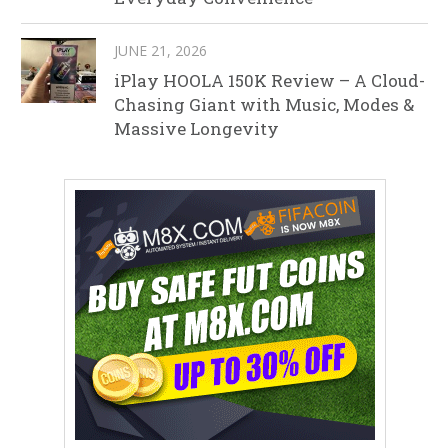
JUNE 21, 2026
iPlay HOOLA 150K Review – A Cloud-
Chasing Giant with Music, Modes &
Massive Longevity