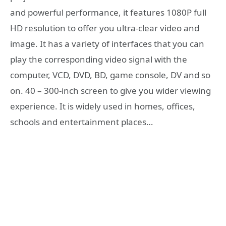
and powerful performance, it features 1080P full
HD resolution to offer you ultra-clear video and
image. It has a variety of interfaces that you can
play the corresponding video signal with the
computer, VCD, DVD, BD, game console, DV and so
on. 40 – 300-inch screen to give you wider viewing
experience. It is widely used in homes, offices,
schools and entertainment places…