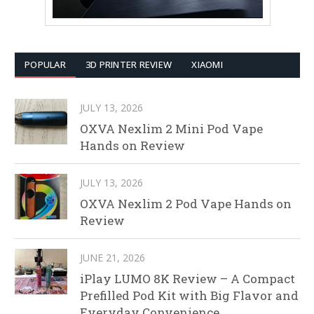
POPULAR
3D PRINTER REVIEW
XIAOMI
JULY 13, 2026
OXVA Nexlim 2 Mini Pod Vape
Hands on Review
JULY 13, 2026
OXVA Nexlim 2 Pod Vape Hands on
Review
JUNE 21, 2026
iPlay LUMO 8K Review – A Compact
Prefilled Pod Kit with Big Flavor and
Everyday Convenience