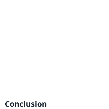
Conclusion