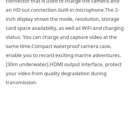
connector that is used to charge the camera and
an HD out connection.built-in microphone.The 2-
inch display shows the mode, resolution, storage
card space availability, as well as WiFi and charging
status. You can charge and capture video at the
same time.Compact waterproof camera case,
enable you to record exciting marine adventures.
(30m underwater).HDMI output interface, protect
your video from quality degradation during
transmission.