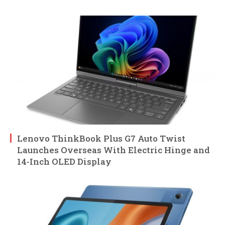
Lenovo ThinkBook Plus G7 Auto Twist
Launches Overseas With Electric Hinge and
14-Inch OLED Display