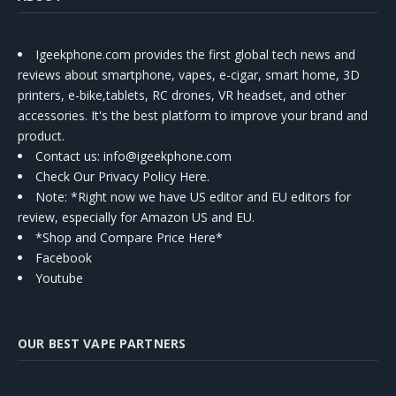
Igeekphone.com provides the first global tech news and
reviews about smartphone, vapes, e-cigar, smart home, 3D
printers, e-bike,tablets, RC drones, VR headset, and other
accessories. It's the best platform to improve your brand and
product.
Contact us
: info@igeekphone.com
Check Our Privacy Policy Here.
Note: *Right now we have US editor and EU editors for
review, especially for Amazon US and EU.
*Shop and Compare Price Here*
Facebook
Youtube
OUR BEST VAPE PARTNERS