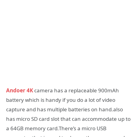
Andoer 4K
camera has a replaceable 900mAh
battery which is handy if you do a lot of video
capture and has multiple batteries on hand.also
has micro SD card slot that can accommodate up to
a 64GB memory card.There’s a micro USB