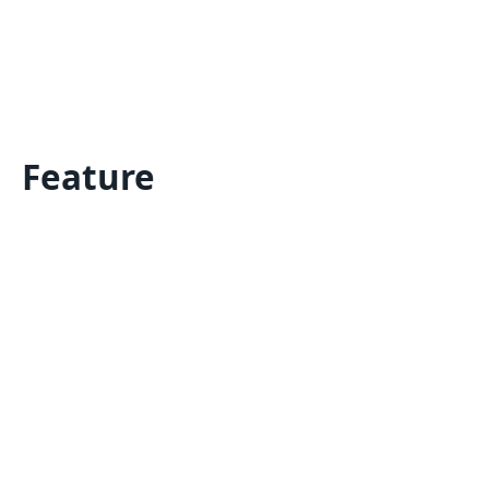
Feature