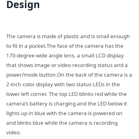
Design
The camera is made of plastic and is small enough
to fit in a pocket.The face of the camera has the
170-degree wide angle lens, a small LCD display
that shows image or video recording status and a
power/mode button.On the back of the camera is a
2-inch color display with two status LEDs in the
lower left corner. The top LED blinks red while the
camera’s battery is charging and the LED below it
lights up in blue with the camera is powered on
and blinks blue while the camera is recording
video.