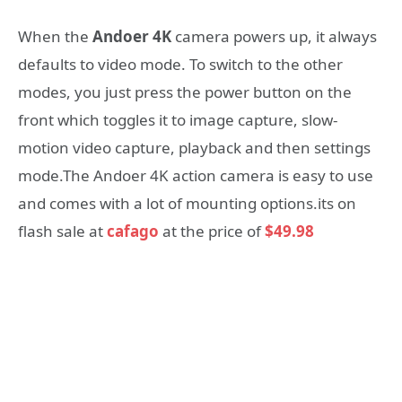
When the
Andoer 4K
camera powers up, it always
defaults to video mode. To switch to the other
modes, you just press the power button on the
front which toggles it to image capture, slow-
motion video capture, playback and then settings
mode.The Andoer 4K action camera is easy to use
and comes with a lot of mounting options.its on
flash sale at
cafago
at the price of
$49.98