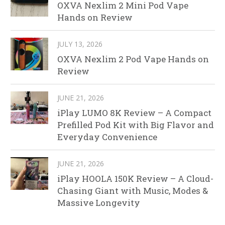
OXVA Nexlim 2 Mini Pod Vape
Hands on Review
JULY 13, 2026
OXVA Nexlim 2 Pod Vape Hands on
Review
JUNE 21, 2026
iPlay LUMO 8K Review – A Compact
Prefilled Pod Kit with Big Flavor and
Everyday Convenience
JUNE 21, 2026
iPlay HOOLA 150K Review – A Cloud-
Chasing Giant with Music, Modes &
Massive Longevity