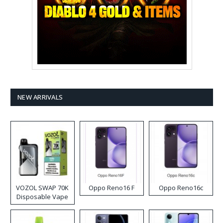
NEW ARRIVALS
VOZOL SWAP 70K
Oppo Reno16 F
Oppo Reno16c
Disposable Vape