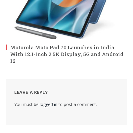
Motorola Moto Pad 70 Launches in India
With 12.1-Inch 2.5K Display, 5G and Android
16
LEAVE A REPLY
You must be
logged in
to post a comment.