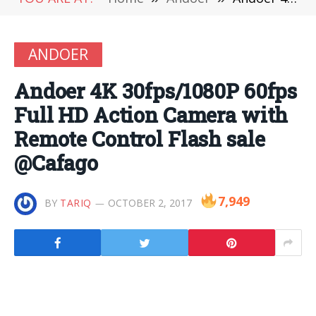
ANDOER
Andoer 4K 30fps/1080P 60fps
Full HD Action Camera with
Remote Control Flash sale
@Cafago
7,949
BY
TARIQ
OCTOBER 2, 2017