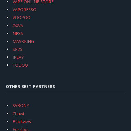
VAPE ONLINE STORE
VAPORESSO
VOOPOO
OXVA
NEXA
MASKKING
SP2S
IPLAY
TODOO
OTHER BEST PARTNERS
SVBONY
Chuwi
Blackview
Fossibot