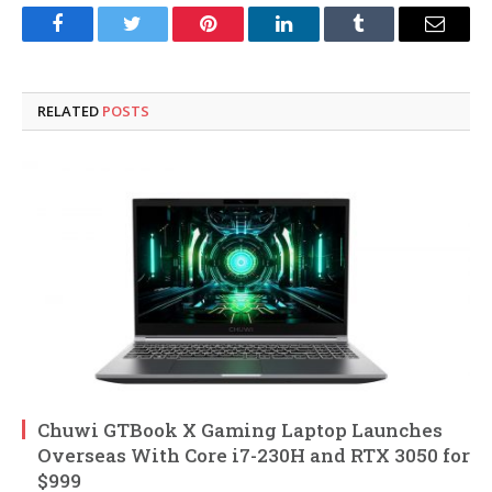
Facebook
Twitter
Pinterest
LinkedIn
Tumblr
Email
RELATED
POSTS
Chuwi GTBook X Gaming Laptop Launches
Overseas With Core i7-230H and RTX 3050 for
$999