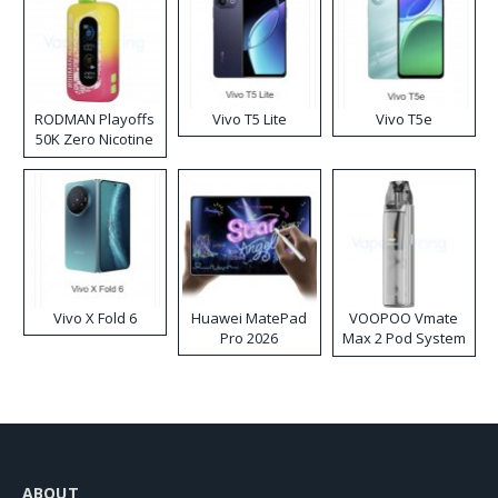
RODMAN Playoffs
Vivo T5 Lite
Vivo T5e
50K Zero Nicotine
Disposable Vape
Vivo X Fold 6
Huawei MatePad
VOOPOO Vmate
Pro 2026
Max 2 Pod System
Kit
ABOUT