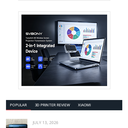
POPULAR
3D PRINTER REVIEW
XIAOMI
JULY 13, 2026