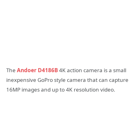
The
Andoer D4186B
4K action camera is a small
inexpensive GoPro style camera that can capture
16MP images and up to 4K resolution video.