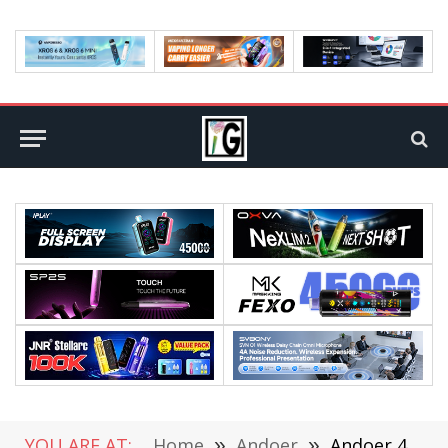
YOU ARE AT:
Home
»
Andoer
»
Andoer 4K 30fps/1080P 60fps Full HD Action Camera with Remote Control Flash sale @Cafago