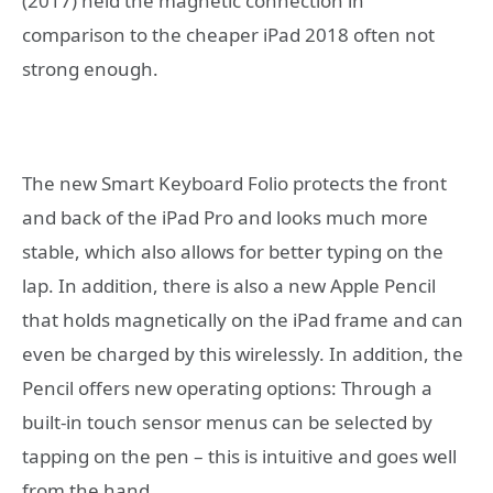
(2017) held the magnetic connection in
comparison to the cheaper iPad 2018 often not
strong enough.
The new Smart Keyboard Folio protects the front
and back of the iPad Pro and looks much more
stable, which also allows for better typing on the
lap. In addition, there is also a new Apple Pencil
that holds magnetically on the iPad frame and can
even be charged by this wirelessly. In addition, the
Pencil offers new operating options: Through a
built-in touch sensor menus can be selected by
tapping on the pen – this is intuitive and goes well
from the hand.