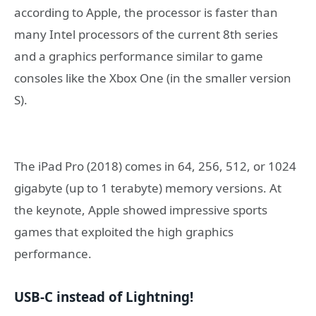
according to Apple, the processor is faster than
many Intel processors of the current 8th series
and a graphics performance similar to game
consoles like the Xbox One (in the smaller version
S).
The iPad Pro (2018) comes in 64, 256, 512, or 1024
gigabyte (up to 1 terabyte) memory versions. At
the keynote, Apple showed impressive sports
games that exploited the high graphics
performance.
USB-C instead of Lightning!