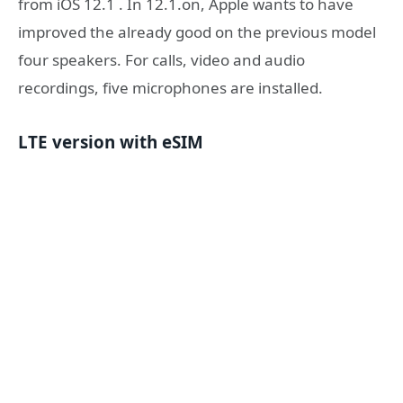
from iOS 12.1 . In 12.1.on, Apple wants to have
improved the already good on the previous model
four speakers. For calls, video and audio
recordings, five microphones are installed.
LTE version with eSIM