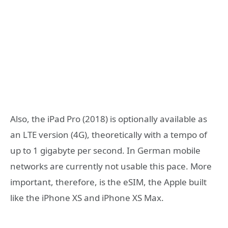
Also, the iPad Pro (2018) is optionally available as
an LTE version (4G), theoretically with a tempo of
up to 1 gigabyte per second. In German mobile
networks are currently not usable this pace. More
important, therefore, is the eSIM, the Apple built
like the iPhone XS and iPhone XS Max.