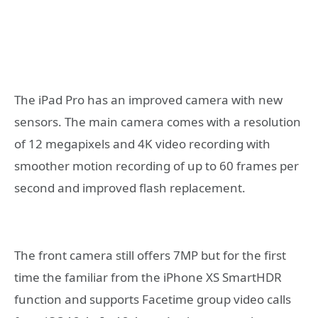
The iPad Pro has an improved camera with new
sensors. The main camera comes with a resolution
of 12 megapixels and 4K video recording with
smoother motion recording of up to 60 frames per
second and improved flash replacement.
The front camera still offers 7MP but for the first
time the familiar from the iPhone XS SmartHDR
function and supports Facetime group video calls