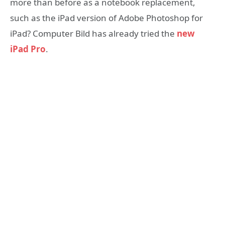
more than before as a notebook replacement,
such as the iPad version of Adobe Photoshop for
iPad? Computer Bild has already tried the
new
iPad Pro
.