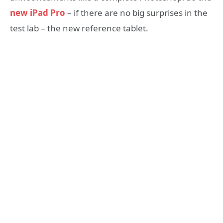
new iPad Pro
– if there are no big surprises in the
test lab – the new reference tablet.