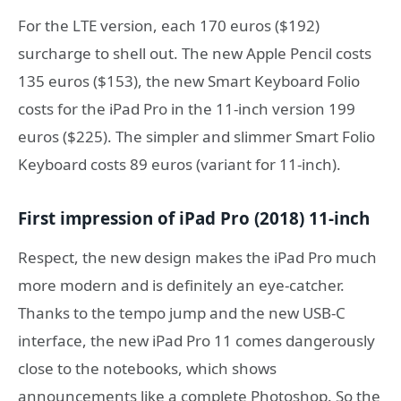
For the LTE version, each 170 euros ($192)
surcharge to shell out. The new Apple Pencil costs
135 euros ($153), the new Smart Keyboard Folio
costs for the iPad Pro in the 11-inch version 199
euros ($225). The simpler and slimmer Smart Folio
Keyboard costs 89 euros (variant for 11-inch).
First impression of iPad Pro (2018) 11-inch
Respect, the new design makes the iPad Pro much
more modern and is definitely an eye-catcher.
Thanks to the tempo jump and the new USB-C
interface, the new iPad Pro 11 comes dangerously
close to the notebooks, which shows
announcements like a complete Photoshop. So the