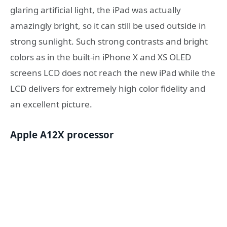
glaring artificial light, the iPad was actually
amazingly bright, so it can still be used outside in
strong sunlight. Such strong contrasts and bright
colors as in the built-in iPhone X and XS OLED
screens LCD does not reach the new iPad while the
LCD delivers for extremely high color fidelity and
an excellent picture.
Apple A12X processor