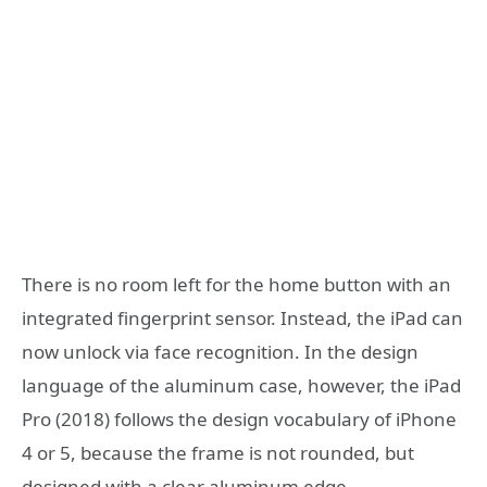
There is no room left for the home button with an
integrated fingerprint sensor. Instead, the iPad can
now unlock via face recognition. In the design
language of the aluminum case, however, the iPad
Pro (2018) follows the design vocabulary of iPhone
4 or 5, because the frame is not rounded, but
designed with a clear aluminum edge.