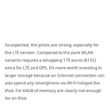
As expected, the prices are strong, especially for
the LTE version. Compared to the pure WLAN
variants requires a whopping 170 euros ($192)
extra for LTE and GPS. It’s more worth investing in
larger storage because an Internet connection can
also spend any smartphone via Wi-Fi hotspot the
iPad. For 64GB of memory are clearly not enough
for an iPad.