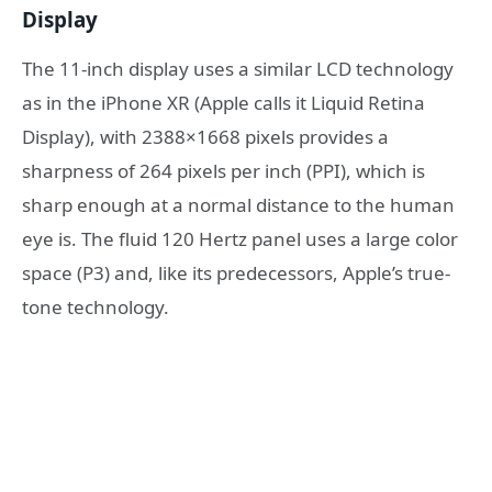
Display
The 11-inch display uses a similar LCD technology
as in the iPhone XR (Apple calls it Liquid Retina
Display), with 2388×1668 pixels provides a
sharpness of 264 pixels per inch (PPI), which is
sharp enough at a normal distance to the human
eye is. The fluid 120 Hertz panel uses a large color
space (P3) and, like its predecessors, Apple’s true-
tone technology.