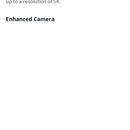
up to a resolution of 5K.
Enhanced Camera