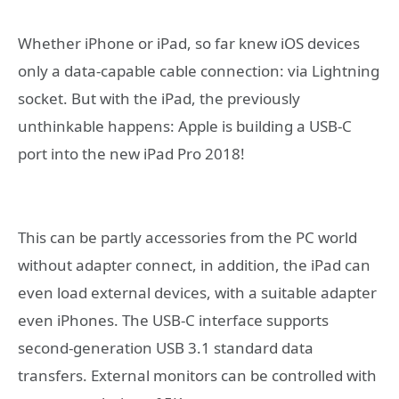
Whether iPhone or iPad, so far knew iOS devices
only a data-capable cable connection: via Lightning
socket. But with the iPad, the previously
unthinkable happens: Apple is building a USB-C
port into the new iPad Pro 2018!
This can be partly accessories from the PC world
without adapter connect, in addition, the iPad can
even load external devices, with a suitable adapter
even iPhones. The USB-C interface supports
second-generation USB 3.1 standard data
transfers. External monitors can be controlled with