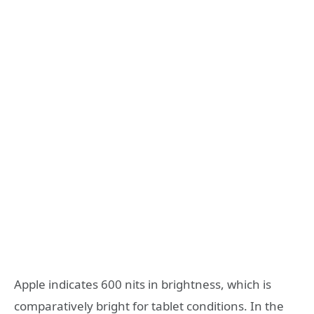
Apple indicates 600 nits in brightness, which is
comparatively bright for tablet conditions. In the