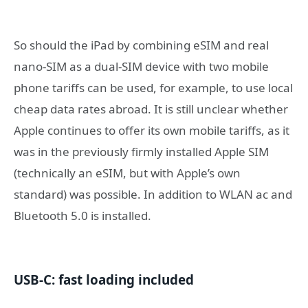
So should the iPad by combining eSIM and real
nano-SIM as a dual-SIM device with two mobile
phone tariffs can be used, for example, to use local
cheap data rates abroad. It is still unclear whether
Apple continues to offer its own mobile tariffs, as it
was in the previously firmly installed Apple SIM
(technically an eSIM, but with Apple’s own
standard) was possible. In addition to WLAN ac and
Bluetooth 5.0 is installed.
USB-C: fast loading included