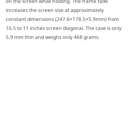
on the screen while holding. The frame fade
increases the screen size at approximately
constant dimensions (247.6×178.5×5.9mm) from
10.5 to 11 inches screen diagonal. The case is only
5.9 mm thin and weighs only 468 grams.