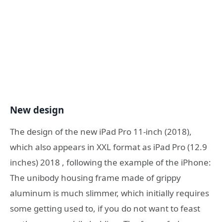
New design
The design of the new iPad Pro 11-inch (2018),
which also appears in XXL format as iPad Pro (12.9
inches) 2018 , following the example of the iPhone:
The unibody housing frame made of grippy
aluminum is much slimmer, which initially requires
some getting used to, if you do not want to feast