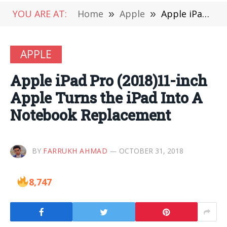
YOU ARE AT:
Home
»
Apple
»
Apple iPad Pro (2018)11-inch Apple Turns the iPad Into A Notebook Replacement
APPLE
Apple iPad Pro (2018)11-inch
Apple Turns the iPad Into A
Notebook Replacement
BY
FARRUKH AHMAD
OCTOBER 31, 2018
8,747