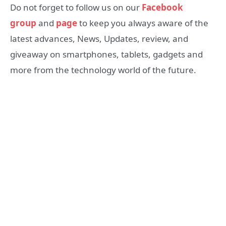
Do not forget to follow us on our
Facebook
group
and
page
to keep you always aware of the
latest advances, News, Updates, review, and
giveaway on smartphones, tablets, gadgets and
more from the technology world of the future.