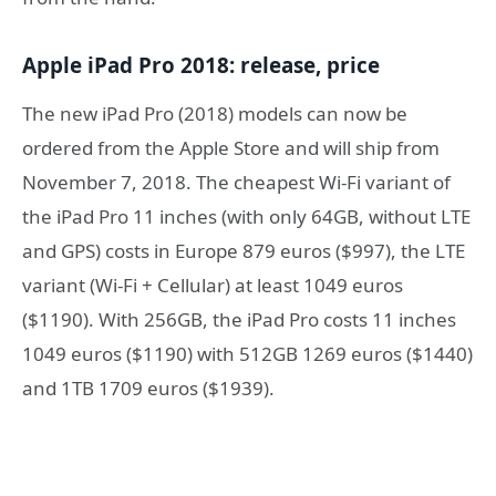
Apple iPad Pro 2018: release, price
The new iPad Pro (2018) models can now be
ordered from the Apple Store and will ship from
November 7, 2018. The cheapest Wi-Fi variant of
the iPad Pro 11 inches (with only 64GB, without LTE
and GPS) costs in Europe 879 euros ($997), the LTE
variant (Wi-Fi + Cellular) at least 1049 euros
($1190). With 256GB, the iPad Pro costs 11 inches
1049 euros ($1190) with 512GB 1269 euros ($1440)
and 1TB 1709 euros ($1939).