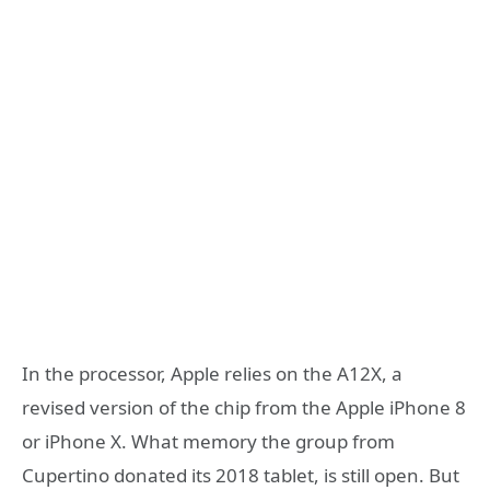
In the processor, Apple relies on the A12X, a
revised version of the chip from the Apple iPhone 8
or iPhone X. What memory the group from
Cupertino donated its 2018 tablet, is still open. But