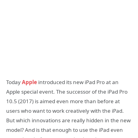
Today
Apple
introduced its new iPad Pro at an
Apple special event. The successor of the iPad Pro
10.5 (2017) is aimed even more than before at
users who want to work creatively with the iPad.
But which innovations are really hidden in the new
model? And is that enough to use the iPad even