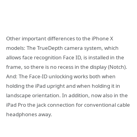
Other important differences to the iPhone X
models: The TrueDepth camera system, which
allows face recognition Face ID, is installed in the
frame, so there is no recess in the display (Notch).
And: The Face-ID unlocking works both when
holding the iPad upright and when holding it in
landscape orientation. In addition, now also in the
iPad Pro the jack connection for conventional cable
headphones away.