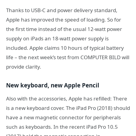
Thanks to USB-C and power delivery standard,
Apple has improved the speed of loading. So for
the first time instead of the usual 12-watt power
supply on iPads an 18-watt power supply is
included. Apple claims 10 hours of typical battery
life – the next week’s test from COMPUTER BILD will
provide clarity.
New keyboard, new Apple Pencil
Also with the accessories, Apple has refilled: There
is a new keyboard cover. The iPad Pro (2018) should
have a new magnetic connector for peripherals
such as keyboards. In the recent iPad Pro 10.5