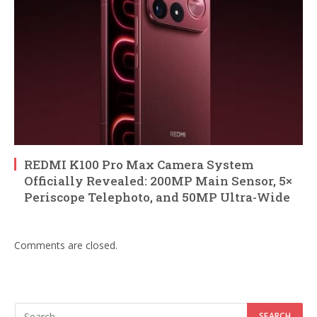
REDMI K100 Pro Max Camera System
Officially Revealed: 200MP Main Sensor, 5×
Periscope Telephoto, and 50MP Ultra-Wide
Comments are closed.