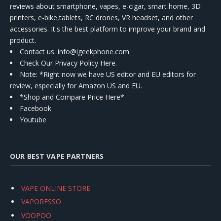
reviews about smartphone, vapes, e-cigar, smart home, 3D
printers, e-bike,tablets, RC drones, VR headset, and other
accessories. It's the best platform to improve your brand and
product.
Contact us
: info@igeekphone.com
Check Our Privacy Policy Here.
Note: *Right now we have US editor and EU editors for
review, especially for Amazon US and EU.
*Shop and Compare Price Here*
Facebook
Youtube
OUR BEST VAPE PARTNERS
VAPE ONLINE STORE
VAPORESSO
VOOPOO