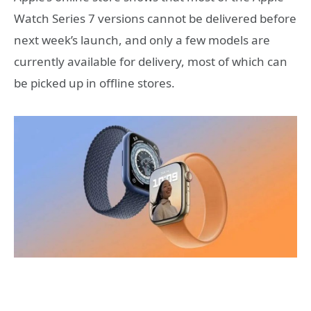
Watch Series 7 versions cannot be delivered before
next week’s launch, and only a few models are
currently available for delivery, most of which can
be picked up in offline stores.