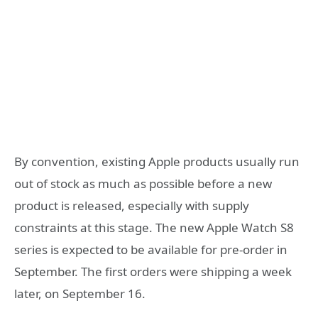
By convention, existing Apple products usually run
out of stock as much as possible before a new
product is released, especially with supply
constraints at this stage. The new Apple Watch S8
series is expected to be available for pre-order in
September. The first orders were shipping a week
later, on September 16.