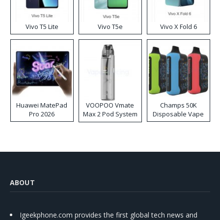
Vivo T5 Lite
Vivo T5e
Vivo X Fold 6
Huawei MatePad
VOOPOO Vmate
Champs 50K
Pro 2026
Max 2 Pod System
Disposable Vape
Kit
ABOUT
Igeekphone.com provides the first global tech news and