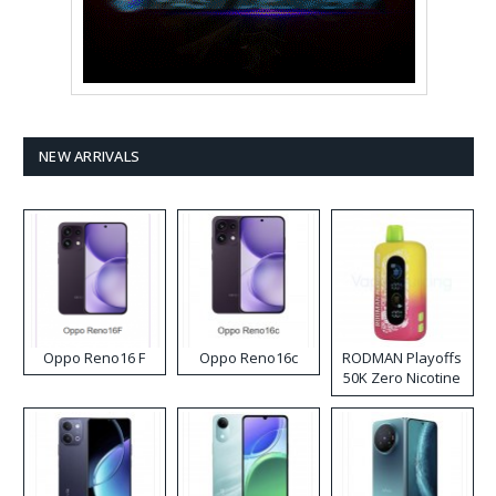
NEW ARRIVALS
Oppo Reno16 F
Oppo Reno16c
RODMAN Playoffs
50K Zero Nicotine
Disposable Vape