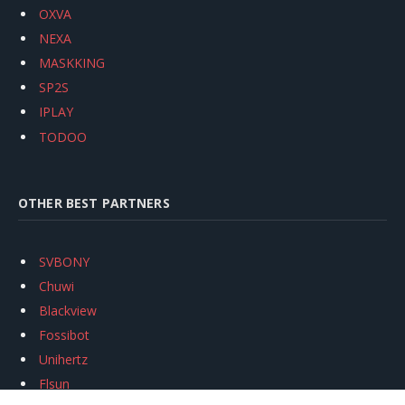
OXVA
NEXA
MASKKING
SP2S
IPLAY
TODOO
OTHER BEST PARTNERS
SVBONY
Chuwi
Blackview
Fossibot
Unihertz
Flsun