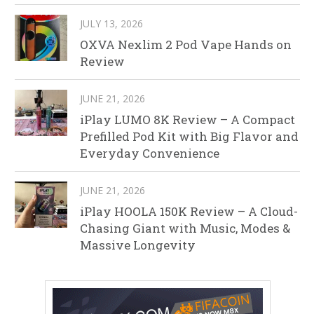
JULY 13, 2026
OXVA Nexlim 2 Pod Vape Hands on
Review
JUNE 21, 2026
iPlay LUMO 8K Review – A Compact
Prefilled Pod Kit with Big Flavor and
Everyday Convenience
JUNE 21, 2026
iPlay HOOLA 150K Review – A Cloud-
Chasing Giant with Music, Modes &
Massive Longevity