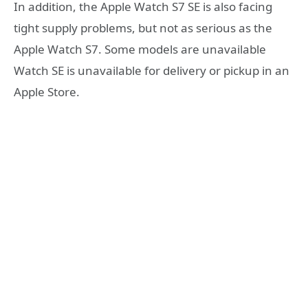
In addition, the Apple Watch S7 SE is also facing
tight supply problems, but not as serious as the
Apple Watch S7. Some models are unavailable
Watch SE is unavailable for delivery or pickup in an
Apple Store.