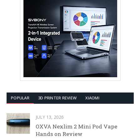
POPULAR
3D PRINTER REVIEW
XIAOMI
JULY 13, 2026
OXVA Nexlim 2 Mini Pod Vape
Hands on Review