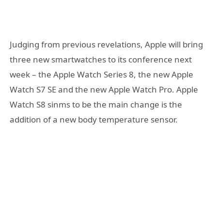
Judging from previous revelations, Apple will bring
three new smartwatches to its conference next
week – the Apple Watch Series 8, the new Apple
Watch S7 SE and the new Apple Watch Pro. Apple
Watch S8 sinms to be the main change is the
addition of a new body temperature sensor.