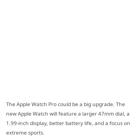
The Apple Watch Pro could be a big upgrade. The
new Apple Watch will feature a larger 47mm dial, a
1.99-inch display, better battery life, and a focus on
extreme sports.