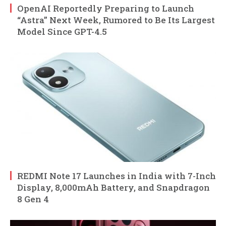
OpenAI Reportedly Preparing to Launch
“Astra” Next Week, Rumored to Be Its Largest
Model Since GPT-4.5
REDMI Note 17 Launches in India with 7-Inch
Display, 8,000mAh Battery, and Snapdragon
8 Gen 4