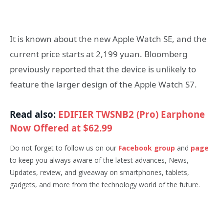
It is known about the new Apple Watch SE, and the
current price starts at 2,199 yuan. Bloomberg
previously reported that the device is unlikely to
feature the larger design of the Apple Watch S7.
Read also:
EDIFIER TWSNB2 (Pro) Earphone
Now Offered at $62.99
Do not forget to follow us on our
Facebook group
and
page
to keep you always aware of the latest advances, News,
Updates, review, and giveaway on smartphones, tablets,
gadgets, and more from the technology world of the future.