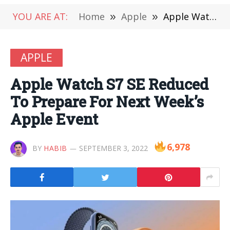
YOU ARE AT:
Home
»
Apple
»
Apple Watch S7 SE Reduced To Prepare For Next Week’s Apple Event
APPLE
Apple Watch S7 SE Reduced
To Prepare For Next Week’s
Apple Event
6,978
BY
HABIB
SEPTEMBER 3, 2022