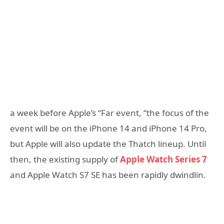
a week before Apple’s “Far event, “the focus of the
event will be on the iPhone 14 and iPhone 14 Pro,
but Apple will also update the Thatch lineup. Until
then, the existing supply of
Apple Watch Series 7
and Apple Watch S7 SE has been rapidly dwindlin.