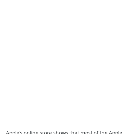
Apple’s online store shows that most of the Apple