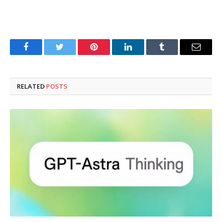
Facebook
Twitter
Pinterest
LinkedIn
Tumblr
Email
RELATED
POSTS